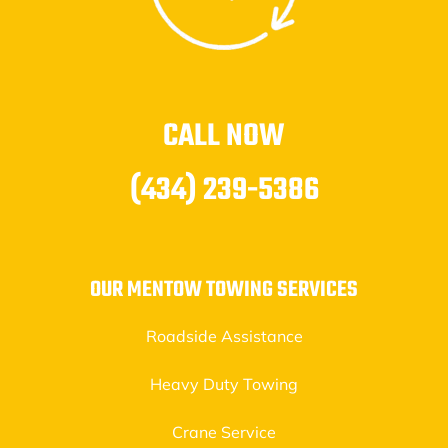
CALL NOW
(434) 239-5386
OUR MENTOW TOWING SERVICES
Roadside Assistance
Heavy Duty Towing
Crane Service