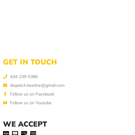
GET IN TOUCH
434-239-5386
dispatch.beeline@gmail.com
Follow us on Facebook
Follow us on Youtube
WE ACCEPT