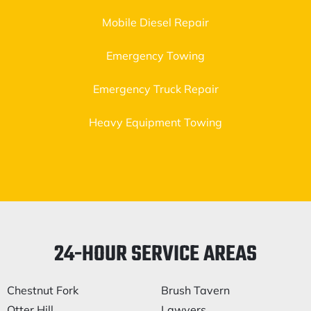
Mobile Diesel Repair
Emergency Towing
Emergency Truck Repair
Heavy Equipment Towing
24-HOUR SERVICE AREAS
Chestnut Fork
Brush Tavern
Otter Hill
Lawyers