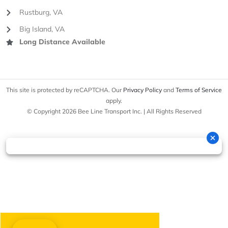
Rustburg, VA
Big Island, VA
Long Distance Available
This site is protected by reCAPTCHA. Our
Privacy Policy
and
Terms of Service
apply.
© Copyright 2026 Bee Line Transport Inc. | All Rights Reserved