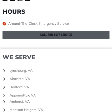
HOURS
Around-The-Clock Emergency Service
CALL FOR 24/7 SERVICE
WE SERVE
Lynchburg, VA
Altavista, VA
Bedford, VA
Appomattox, VA
Amherst, VA
Madison Heights, VA