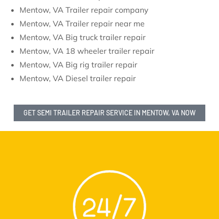
Mentow, VA Trailer repair company
Mentow, VA Trailer repair near me
Mentow, VA Big truck trailer repair
Mentow, VA 18 wheeler trailer repair
Mentow, VA Big rig trailer repair
Mentow, VA Diesel trailer repair
GET SEMI TRAILER REPAIR SERVICE IN MENTOW, VA NOW