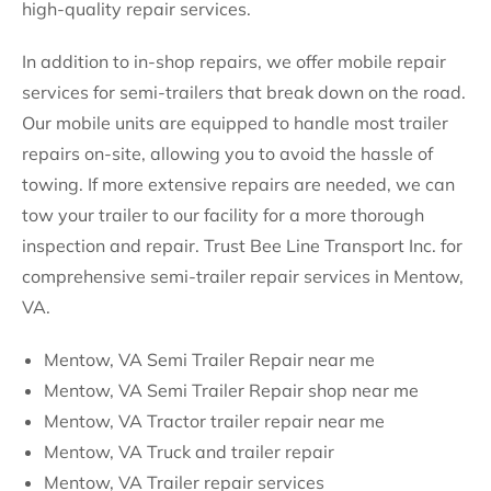
high-quality repair services.
In addition to in-shop repairs, we offer mobile repair
services for semi-trailers that break down on the road.
Our mobile units are equipped to handle most trailer
repairs on-site, allowing you to avoid the hassle of
towing. If more extensive repairs are needed, we can
tow your trailer to our facility for a more thorough
inspection and repair. Trust Bee Line Transport Inc. for
comprehensive semi-trailer repair services in Mentow,
VA.
Mentow, VA Semi Trailer Repair near me
Mentow, VA Semi Trailer Repair shop near me
Mentow, VA Tractor trailer repair near me
Mentow, VA Truck and trailer repair
Mentow, VA Trailer repair services