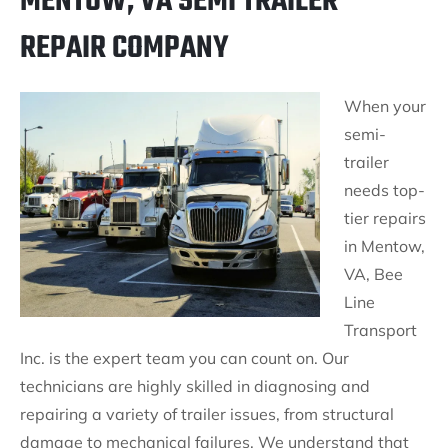
MENTOW, VA SEMI TRAILER
REPAIR COMPANY
When your
semi-
trailer
needs top-
tier repairs
in Mentow,
VA, Bee
Line
Transport
Inc. is the expert team you can count on. Our
technicians are highly skilled in diagnosing and
repairing a variety of trailer issues, from structural
damage to mechanical failures. We understand that