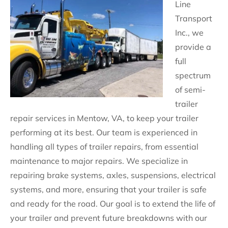
Line
Transport
Inc., we
provide a
full
spectrum
of semi-
trailer
repair services in Mentow, VA, to keep your trailer
performing at its best. Our team is experienced in
handling all types of trailer repairs, from essential
maintenance to major repairs. We specialize in
repairing brake systems, axles, suspensions, electrical
systems, and more, ensuring that your trailer is safe
and ready for the road. Our goal is to extend the life of
your trailer and prevent future breakdowns with our