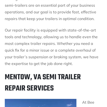
semi-trailers are an essential part of your business
operations, and our goal is to provide fast, effective
repairs that keep your trailers in optimal condition.
Our repair facility is equipped with state-of-the-art
tools and technology, allowing us to handle even the
most complex trailer repairs. Whether you need a
quick fix for a minor issue or a complete overhaul of
your trailer’s suspension or braking system, we have
the expertise to get the job done right.
MENTOW, VA SEMI TRAILER
REPAIR SERVICES
At Bee