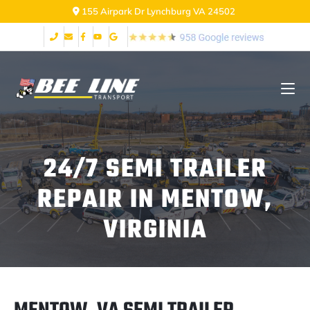
2999 Fort Ave Lynchburg VA 24502
24/7 SEMI TRAILER
REPAIR IN MENTOW,
VIRGINIA