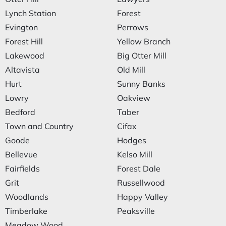
Lynch Station
Forest
Evington
Perrows
Forest Hill
Yellow Branch
Lakewood
Big Otter Mill
Altavista
Old Mill
Hurt
Sunny Banks
Lowry
Oakview
Bedford
Taber
Town and Country
Cifax
Goode
Hodges
Bellevue
Kelso Mill
Fairfields
Forest Dale
Grit
Russellwood
Woodlands
Happy Valley
Timberlake
Peaksville
Meadow Wood