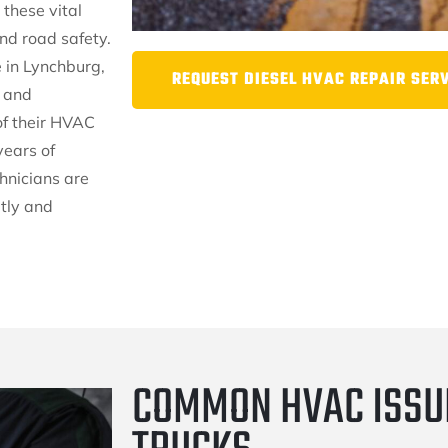
 these vital
nd road safety.
 in Lynchburg,
REQUEST DIESEL HVAC REPAIR SER
s and
of their HVAC
years of
hnicians are
tly and
COMMON HVAC ISSUE