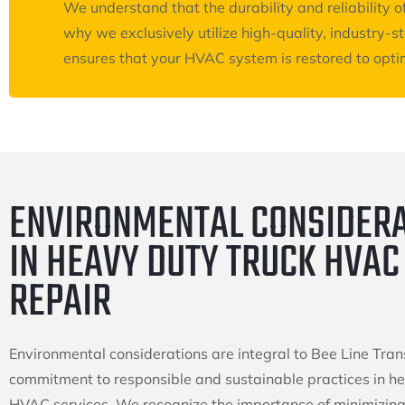
We understand that the durability and reliability
why we exclusively utilize high-quality, industry-
ensures that your HVAC system is restored to optim
ENVIRONMENTAL CONSIDER
IN HEAVY DUTY TRUCK HVAC
REPAIR
Environmental considerations are integral to Bee Line Tran
commitment to responsible and sustainable practices in h
HVAC services. We recognize the importance of minimizing