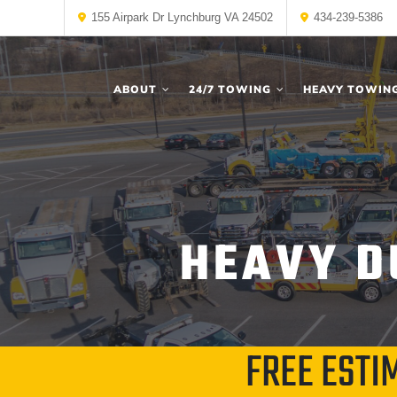
155 Airpark Dr Lynchburg VA 24502
434-239-5386
ABOUT
24/7 TOWING
HEAVY TOWIN
HEAVY D
FREE ESTI