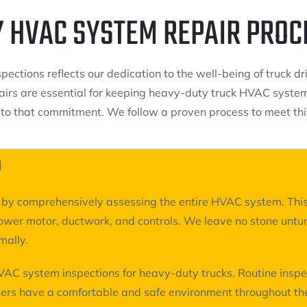
Y HVAC SYSTEM REPAIR PROC
ections reflects our dedication to the well-being of truck dr
irs are essential for keeping heavy-duty truck HVAC systems
 to that commitment. We follow a proven process to meet thi
N
on by comprehensively assessing the entire HVAC system. This
ower motor, ductwork, and controls. We leave no stone untur
mally.
VAC system inspections for heavy-duty trucks. Routine inspe
ers have a comfortable and safe environment throughout the