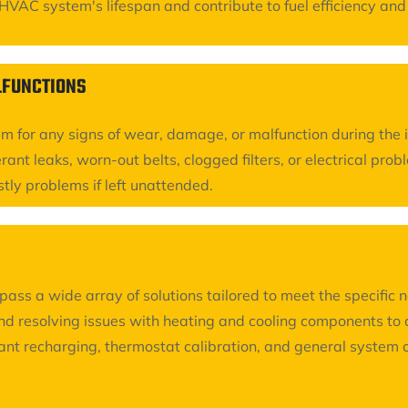
AC system's lifespan and contribute to fuel efficiency and ov
ALFUNCTIONS
em for any signs of wear, damage, or malfunction during the 
rant leaks, worn-out belts, clogged filters, or electrical pro
stly problems if left unattended.
s a wide array of solutions tailored to meet the specific 
d resolving issues with heating and cooling components to a
erant recharging, thermostat calibration, and general syste