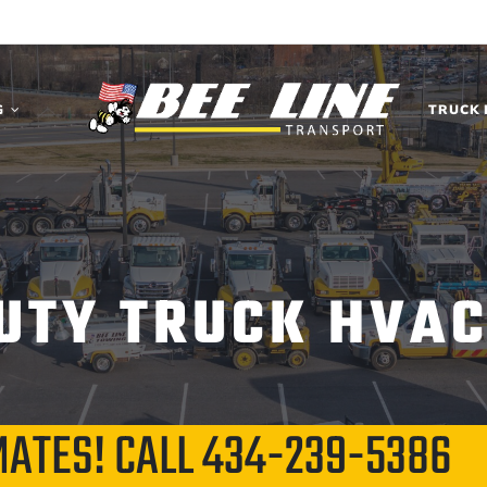
G
TRUCK 
UTY TRUCK HVAC
MATES! CALL
434-239-5386