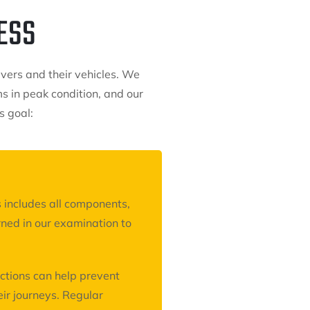
ESS
ivers and their vehicles. We
 in peak condition, and our
s goal:
 includes all components,
ned in our examination to
ctions can help prevent
ir journeys. Regular