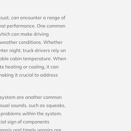
ust, can encounter a range of
timal performance. One common
 which can make driving
 weather conditions. Whether
ter night, truck drivers rely on
table cabin temperature. When
 heating or cooling, it can
aking it crucial to address
 system are another common
usual sounds, such as squeaks,
g problems within the system.
tial sign of components
nosis and timely repairs are