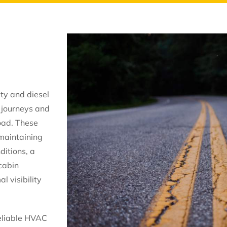
ty and diesel
 journeys and
oad. These
 maintaining
ditions, a
cabin
l visibility
reliable HVAC