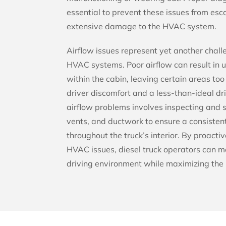
essential to prevent these issues from es
extensive damage to the HVAC system.
Airflow issues represent yet another chal
HVAC systems. Poor airflow can result in 
within the cabin, leaving certain areas too 
driver discomfort and a less-than-ideal d
airflow problems involves inspecting and s
vents, and ductwork to ensure a consisten
throughout the truck’s interior. By proac
HVAC issues, diesel truck operators can m
driving environment while maximizing the 