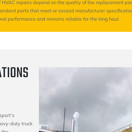
 of HVAC repairs depend on the quality of the replacement p
standard parts that meet or exceed manufacturer specificati
al performance and remains reliable for the long haul.
ATIONS
sport’s
eavy-duty truck
 the