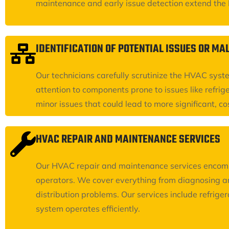
maintenance and early issue detection extend the HV
IDENTIFICATION OF POTENTIAL ISSUES OR M
Our technicians carefully scrutinize the HVAC syst
attention to components prone to issues like refrige
minor issues that could lead to more significant, co
HVAC REPAIR AND MAINTENANCE SERVICES
Our HVAC repair and maintenance services encompas
operators. We cover everything from diagnosing an
distribution problems. Our services include refrig
system operates efficiently.