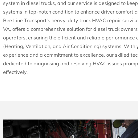
system in diesel trucks, and our service is designed to keep
systems in top-notch condition to enhance driver comfort a
Bee Line Transport’s heavy-duty truck HVAC repair service
VA, offers a comprehensive solution for diesel truck owner
operators, ensuring the efficient and reliable performance 
(Heating, Ventilation, and Air Conditioning) systems. With 
experience and a commitment to excellence, our skilled tec
dedicated to diagnosing and resolving HVAC issues promp
effectively.