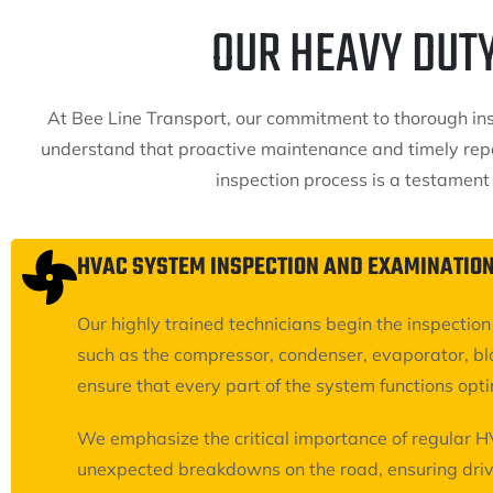
OUR HEAVY DUT
At Bee Line Transport, our commitment to thorough insp
understand that proactive maintenance and timely repa
inspection process is a testament
HVAC SYSTEM INSPECTION AND EXAMINATIO
Our highly trained technicians begin the inspecti
such as the compressor, condenser, evaporator, bl
ensure that every part of the system functions opti
We emphasize the critical importance of regular H
unexpected breakdowns on the road, ensuring driv