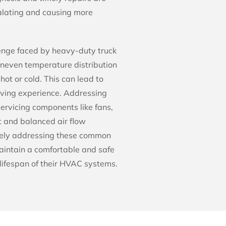
calating and causing more
lenge faced by heavy-duty truck
uneven temperature distribution
hot or cold. This can lead to
riving experience. Addressing
ervicing components like fans,
t and balanced air flow
tively addressing these common
aintain a comfortable and safe
lifespan of their HVAC systems.