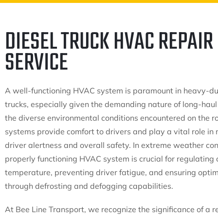
DIESEL TRUCK HVAC REPAIR
SERVICE
A well-functioning HVAC system is paramount in heavy-du
trucks, especially given the demanding nature of long-haul
the diverse environmental conditions encountered on the r
systems provide comfort to drivers and play a vital role in
driver alertness and overall safety. In extreme weather con
properly functioning HVAC system is crucial for regulating 
temperature, preventing driver fatigue, and ensuring optima
through defrosting and defogging capabilities.
At Bee Line Transport, we recognize the significance of a 