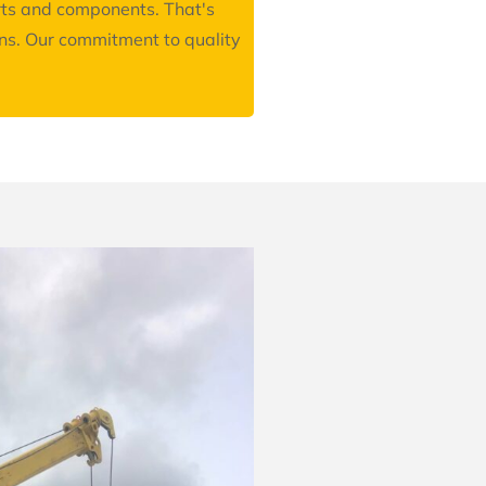
arts and components. That's
ons. Our commitment to quality