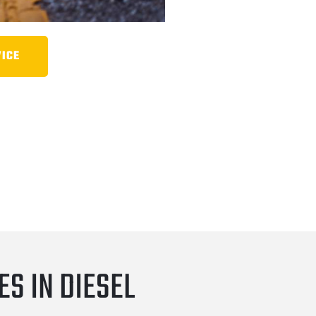
VICE
S IN DIESEL