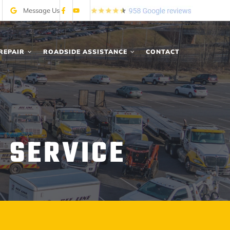
Message Us
REPAIR
ROADSIDE ASSISTANCE
CONTACT
 SERVICE