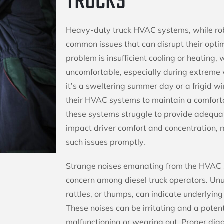
TRUCKS
Heavy-duty truck HVAC systems, while rob
common issues that can disrupt their op
problem is insufficient cooling or heating,
uncomfortable, especially during extreme
it’s a sweltering summer day or a frigid win
their HVAC systems to maintain a comfor
these systems struggle to provide adequate
impact driver comfort and concentration, m
such issues promptly.
Strange noises emanating from the HVAC
concern among diesel truck operators. Un
rattles, or thumps, can indicate underlyin
These noises can be irritating and a poten
malfunctioning or wearing out. Proper diag