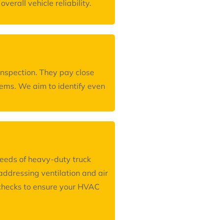
erall vehicle reliability.
inspection. They pay close
blems. We aim to identify even
needs of heavy-duty truck
ddressing ventilation and air
m checks to ensure your HVAC