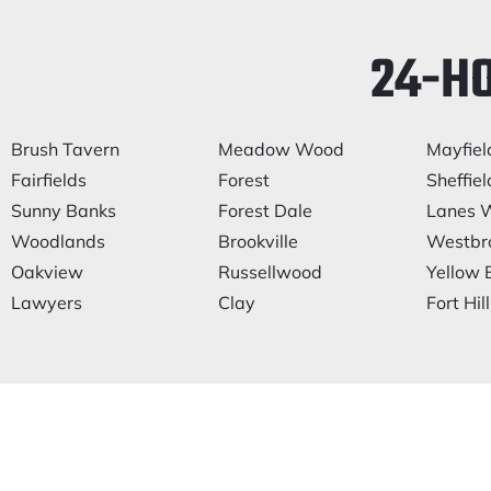
24-H
Brush Tavern
Meadow Wood
Mayfiel
Fairfields
Forest
Sheffiel
Sunny Banks
Forest Dale
Lanes W
Woodlands
Brookville
Westbr
Oakview
Russellwood
Yellow 
Lawyers
Clay
Fort Hill