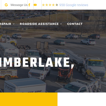
Message Us
REPAIR
ROADSIDE ASSISTANCE
CONTACT
IMBERLAKE,