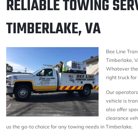
RELIABLE TOWING SERV
TIMBERLAKE, VA
Bee Line Trans
Timberlake, V
Whatever the 
right truck for
Our operators 
vehicle is tr
also offer spe
clearance veh
us the go-to choice for any towing needs in Timberlake.