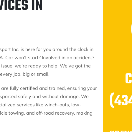
ICES IN
port Inc. is here for you around the clock in
A. Car won’t start? Involved in an accident?
issue, we’re ready to help. We’ve got the
 every job, big or small.
are fully certified and trained, ensuring your
(43
ansported safely and without damage. We
cialized services like winch-outs, low-
icle towing, and off-road recovery, making