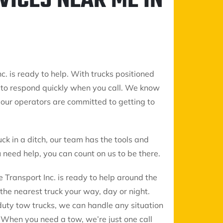
VICES NEAR ME IN
c. is ready to help. With trucks positioned
 to respond quickly when you call. We know
so our operators are committed to getting to
uck in a ditch, our team has the tools and
need help, you can count on us to be there.
 Transport Inc. is ready to help around the
the nearest truck your way, day or night.
duty tow trucks, we can handle any situation
When you need a tow, we’re just one call