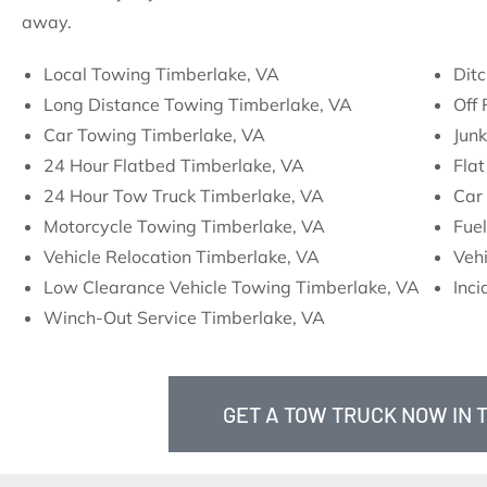
away.
Local Towing Timberlake, VA
Ditc
Long Distance Towing Timberlake, VA
Off
Car Towing Timberlake, VA
Jun
24 Hour Flatbed Timberlake, VA
Flat
24 Hour Tow Truck Timberlake, VA
Car 
Motorcycle Towing Timberlake, VA
Fuel
Vehicle Relocation Timberlake, VA
Vehi
Low Clearance Vehicle Towing Timberlake, VA
Inc
Winch-Out Service Timberlake, VA
GET A TOW TRUCK NOW IN 