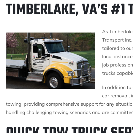
TIMBERLAKE, VA’S #1
As Timberlake
Transport Inc.
tailored to ou
long-distance
job profession
trucks capable
In addition to
car removal,
towing, providing comprehensive support for any situatio
handling challenging towing scenarios and are committed 