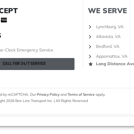
CEPT
WE SERVE
Lynchburg, VA
S
Altavista, VA
Bedford, VA
e-Clock Emergency Service
Appomattox, VA
CALL FOR 24/7 SERVICE
Long Distance Ava
cted by reCAPTCHA. Our
Privacy Policy
and
Terms of Service
apply.
ght 2026 Bee Line Transport Inc. | All Rights Reserved