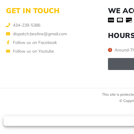
GET IN TOUCH
WE AC
434-239-5386
HOUR
dispatch.beeline@gmail.com
Follow us on Facebook
Around-Th
Follow us on Youtube
This site is prote
© Copyri