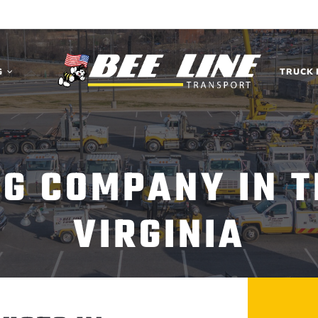
G
TRUCK 
NG COMPANY IN T
VIRGINIA