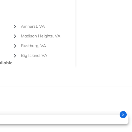
Amherst, VA
Madison Heights, VA
Rustburg, VA
Big Island, VA
ilable