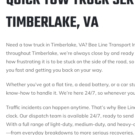
QUICK TOW TRUCK SER
TIMBERLAKE, VA
Need a tow truck in Timberlake, VA? Bee Line Transport In
throughout Timberlake, we’re always close by and ready
how frustrating it is to be stuck on the side of the road, 
you fast and getting you back on your way.
Whether you’ve got a flat tire, a dead battery, or a car st
know-how to handle it. We’re here 24/7, so whenever you 
Traffic incidents can happen anytime. That’s why Bee Line
clock. Our dispatch team is available 24/7, ready to send 
With a full range of light-duty, medium-duty, and heavy-
—from everyday breakdowns to more serious recoveries. 