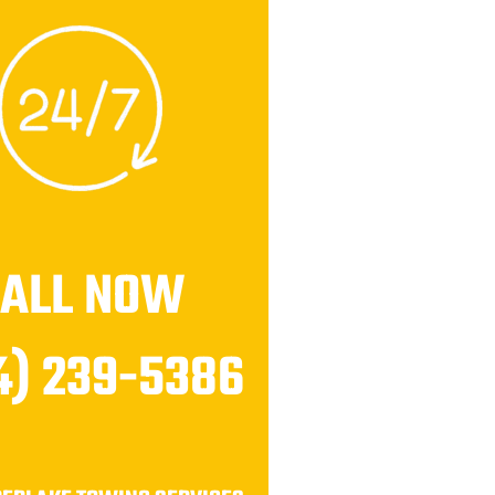
CALL NOW
4) 239-5386