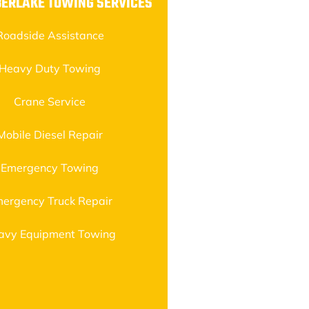
BERLAKE TOWING SERVICES
Roadside Assistance
Heavy Duty Towing
Crane Service
Mobile Diesel Repair
Emergency Towing
ergency Truck Repair
avy Equipment Towing