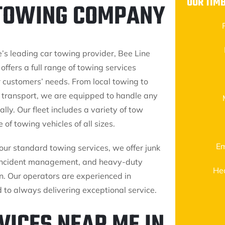
OUR TIM
 TOWING COMPANY
’s leading car towing provider, Bee Line
 offers a full range of towing services
r customers’ needs. From local towing to
 transport, we are equipped to handle any
ally. Our fleet includes a variety of tow
 of towing vehicles of all sizes.
Em
 our standard towing services, we offer junk
 incident management, and heavy-duty
He
n. Our operators are experienced in
to always delivering exceptional service.