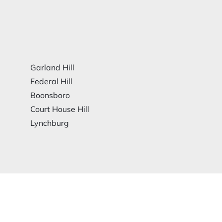
Garland Hill
Federal Hill
Boonsboro
Court House Hill
Lynchburg