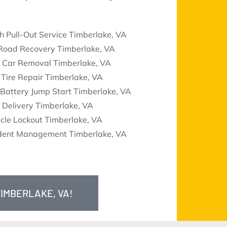
h Pull-Out Service Timberlake, VA
 Road Recovery Timberlake, VA
k Car Removal Timberlake, VA
 Tire Repair Timberlake, VA
Battery Jump Start Timberlake, VA
 Delivery Timberlake, VA
cle Lockout Timberlake, VA
ident Management Timberlake, VA
TIMBERLAKE, VA!