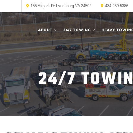
155 Airpark Dr Lynchburg VA 24502
434-239-5386
ABOUT
24/7 TOWING
HEAVY TOWIN
24/7 TOWI