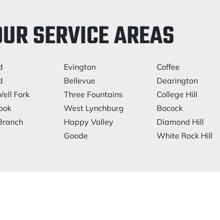
OUR SERVICE AREAS
d
Evington
Coffee
d
Bellevue
Dearington
ell Fork
Three Fountains
College Hill
ook
West Lynchburg
Bocock
Branch
Happy Valley
Diamond Hill
Goode
White Rock Hill