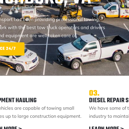
ansport has been providing
professional towing,
ork with the best tow truck operators and drivers
and equipment are well taken care of.
CE 24/7
03.
PMENT HAULING
DIESEL REPAIR 
ehicles are capable of towing small
We have some of t
les up to large construction equipment.
industry to maintai