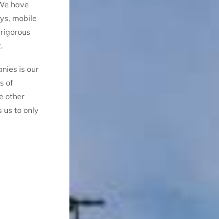
 We have
oys, mobile
 rigorous
.
nies is our
s of
e other
 us to only