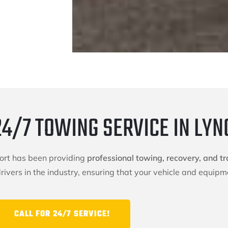
24/7 TOWING SERVICE IN LY
port has been providing
professional towing, recovery, and tr
ivers in the industry, ensuring that your vehicle and equipme
CALL FOR 24/7 SERVICE!