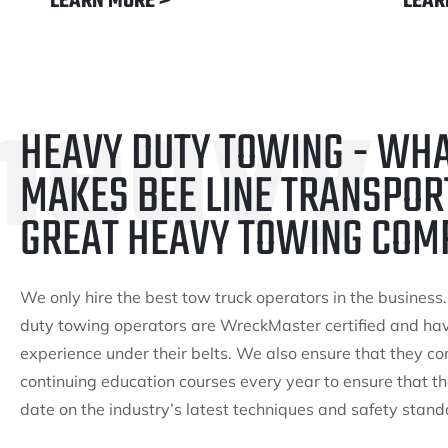
LEARN MORE >
LEAR
heavy
HEAVY DUTY TOWING - WH
MAKES BEE LINE TRANSPOR
GREAT HEAVY TOWING COM
We only hire the best tow truck operators in the business
duty towing operators are WreckMaster certified and ha
experience under their belts. We also ensure that they c
continuing education courses every year to ensure that th
date on the industry’s latest techniques and safety stand