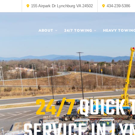
155 Airpark Dr Lynchburg VA 24502
434-239-5386
ABOUT
24/7 TOWING
HEAVY TOWIN
24/7
QUICK 
SERVICE IN L