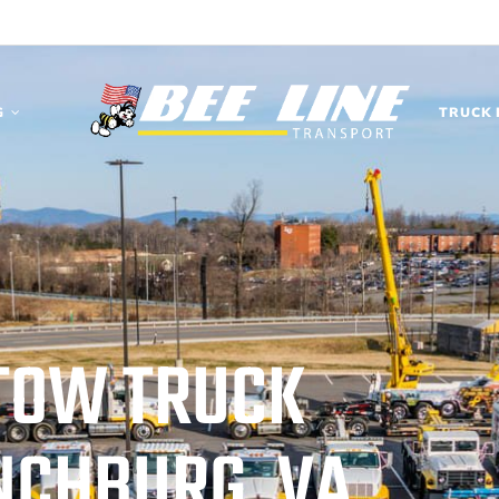
G
TRUCK 
TOW TRUCK
YNCHBURG, VA