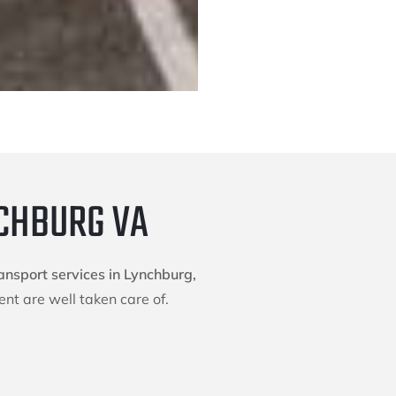
NCHBURG VA
ansport services in Lynchburg,
nt are well taken care of.