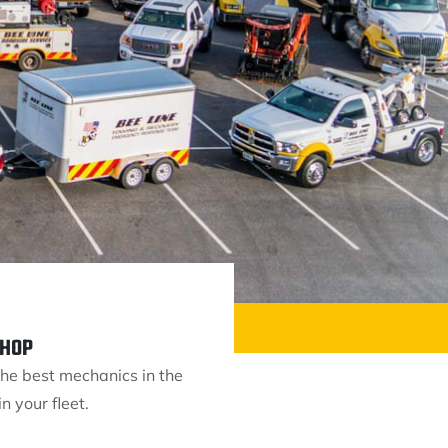
SHOP
he best mechanics in the
n your fleet.