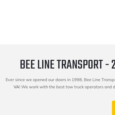
BEE LINE TRANSPORT - 
Ever since we opened our doors in 1998, Bee Line Trans
VA
! We work with the best tow truck operators and dr