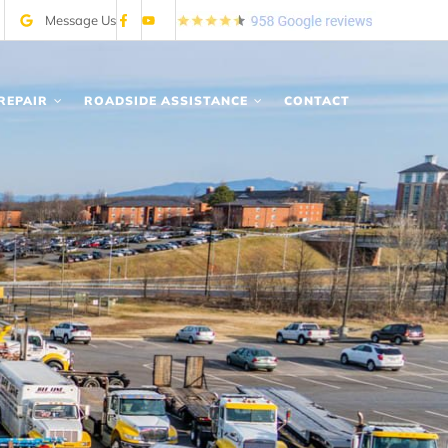
Message Us
REPAIR
ROADSIDE ASSISTANCE
CONTACT