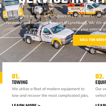
Ever since we opened our doors in 1998, Bee Line Tr
recovery, and transport services in Lynchburg, VA
! We w
in the industry, ensuring that your vehicle 
CALL FOR SERVI
01.
02.
TOWING
EQUI
We utilize a fleet of modern equipment to
Our v
tow and recover the most complicated jobs.
vehic