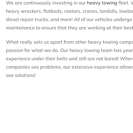
We are continuously investing in our
heavy towing
fleet.
heavy wreckers, flatbeds, roators, cranes, landolls, lowb
diesel repair trucks, and more! All of our vehicles undergo
maintenance to ensure that they are working at their best
What really sets us apart from other heavy towing compa
passion for what we do. Our heavy towing team has year
experience under their belts and still are not bored! Wher
companies see problems, our extensive experience allows
see solutions!