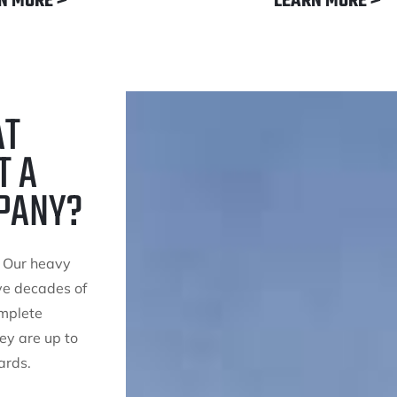
N MORE >
LEARN MORE >
AT
T A
PANY?
. Our heavy
ve decades of
omplete
ey are up to
ards.