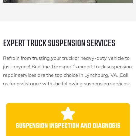
EXPERT TRUCK SUSPENSION SERVICES
Refrain from trusting your truck or heavy-duty vehicle to
just anyone! BeeLine Transport’s expert truck suspension
repair services are the top choice in Lynchburg, VA. Call
us for assistance with the following suspension services:
SUSPENSION INSPECTION AND DIAGNOSIS