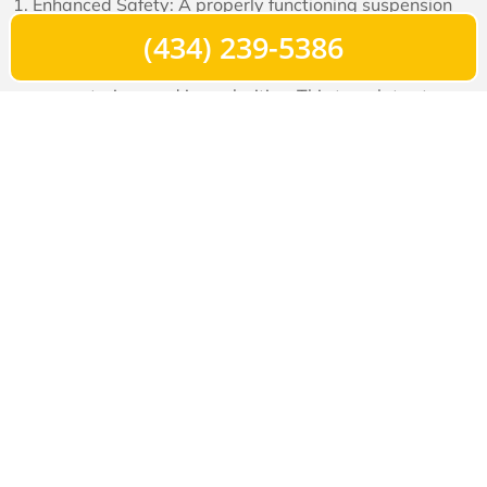
Enhanced Safety: A properly functioning suspension
system helps maintain tire contact with the road,
(434) 239-5386
especially during sudden maneuvers or when
encountering road irregularities. This translates to
better control, reduced risk of skidding, and improved
braking performance.
Comfort: Long hours on the road can take a toll on the
driver’s well-being. A well-tuned suspension system
minimizes jolts and vibrations, providing a smoother,
more comfortable ride and reducing driver fatigue.
Preservation of Cargo: A balanced and stable
suspension system prevents excessive bouncing and
swaying, protecting the cargo from unnecessary
movement and potential damage during transit.
Prolonged Vehicle Life: A suspension system that’s
appropriately maintained reduces wear and tear on