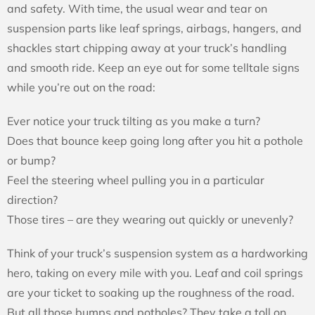
and safety. With time, the usual wear and tear on
suspension parts like leaf springs, airbags, hangers, and
shackles start chipping away at your truck’s handling
and smooth ride. Keep an eye out for some telltale signs
while you’re out on the road:
Ever notice your truck tilting as you make a turn?
Does that bounce keep going long after you hit a pothole
or bump?
Feel the steering wheel pulling you in a particular
direction?
Those tires – are they wearing out quickly or unevenly?
Think of your truck’s suspension system as a hardworking
hero, taking on every mile with you. Leaf and coil springs
are your ticket to soaking up the roughness of the road.
But all those bumps and potholes? They take a toll on