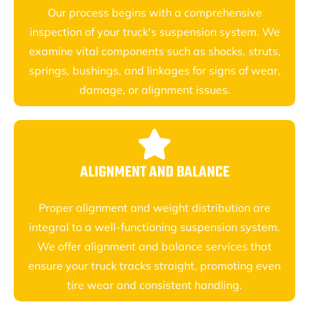
Our process begins with a comprehensive
inspection of your truck's suspension system. We
examine vital components such as shocks, struts,
springs, bushings, and linkages for signs of wear,
damage, or alignment issues.
ALIGNMENT AND BALANCE
Proper alignment and weight distribution are
integral to a well-functioning suspension system.
We offer alignment and balance services that
ensure your truck tracks straight, promoting even
tire wear and consistent handling.