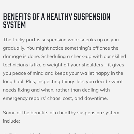
BENEFITS OF A HEALTHY SUSPENSION
SYSTEM
The tricky part is suspension wear sneaks up on you
gradually. You might notice something’s off once the
damage is done. Scheduling a check-up with our skilled
technicians is like a weight off your shoulders – it gives
you peace of mind and keeps your wallet happy in the
long haul. Plus, inspecting things lets you decide what
needs fixing and when, rather than dealing with
emergency repairs’ chaos, cost, and downtime.
Some of the benefits of a healthy suspension system
include: