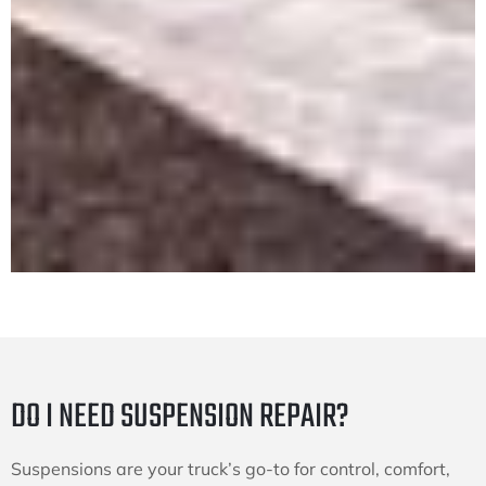
DO I NEED SUSPENSION REPAIR?
Suspensions are your truck’s go-to for control, comfort,