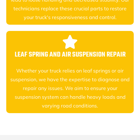
technicians replace these crucial parts to restore
your truck's responsiveness and control.
LEAF SPRING AND AIR SUSPENSION REPAIR
Whether your truck relies on leaf springs or air
suspension, we have the expertise to diagnose and
repair any issues. We aim to ensure your
suspension system can handle heavy loads and
varying road conditions.