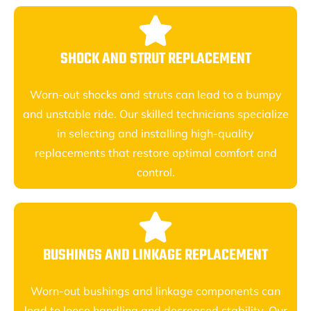
SHOCK AND STRUT REPLACEMENT
Worn-out shocks and struts can lead to a bumpy
and unstable ride. Our skilled technicians specialize
in selecting and installing high-quality
replacements that restore optimal comfort and
control.
BUSHINGS AND LINKAGE REPLACEMENT
Worn-out bushings and linkage components can
lead to loose handling and decreased stability. Our