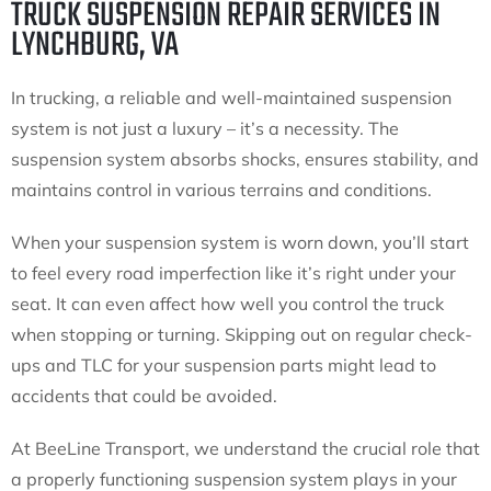
TRUCK SUSPENSION REPAIR SERVICES IN
LYNCHBURG, VA
In trucking, a reliable and well-maintained suspension
system is not just a luxury – it’s a necessity. The
suspension system absorbs shocks, ensures stability, and
maintains control in various terrains and conditions.
When your suspension system is worn down, you’ll start
to feel every road imperfection like it’s right under your
seat. It can even affect how well you control the truck
when stopping or turning. Skipping out on regular check-
ups and TLC for your suspension parts might lead to
accidents that could be avoided.
At BeeLine Transport, we understand the crucial role that
a properly functioning suspension system plays in your