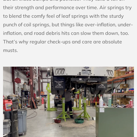
their strength and performance over time. Air springs try
to blend the comfy feel of leaf springs with the sturdy
punch of coil springs, but things like over-inflation, under-
inflation, and road debris hits can slow them down, too.
That’s why regular check-ups and care are absolute
musts.