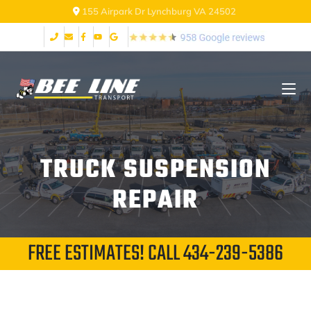
155 Airpark Dr Lynchburg VA 24502
TRUCK SUSPENSION
REPAIR
FREE ESTIMATES! CALL
434-239-5386