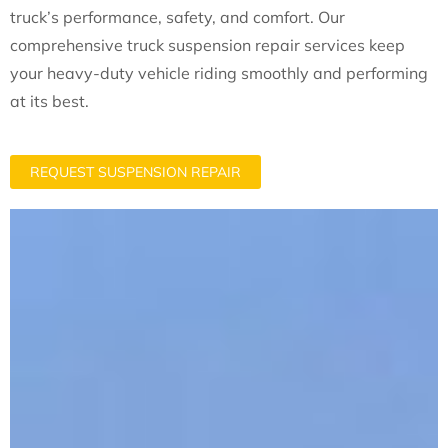
truck’s performance, safety, and comfort. Our
comprehensive truck suspension repair services keep
your heavy-duty vehicle riding smoothly and performing
at its best.
REQUEST SUSPENSION REPAIR