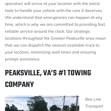
operators will arrive at your location with the latest
tools to handle your vehicle with the care it deserves.
We understand that emergencies can happen at any
time, which is why we are committed to providing fast,
reliable service around the clock. Our strategic
locations throughout the Greater Peaksville area mean
that we can dispatch the nearest available truck to
your location, minimizing wait times and ensuring
prompt assistance.
PEAKSVILLE, VA’S #1 TOWING
COMPANY
Bee Line
Transport