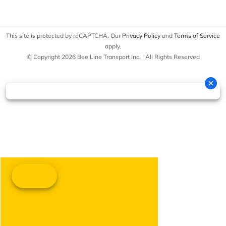
This site is protected by reCAPTCHA. Our
Privacy Policy
and
Terms of Service
apply.
© Copyright 2026 Bee Line Transport Inc. | All Rights Reserved