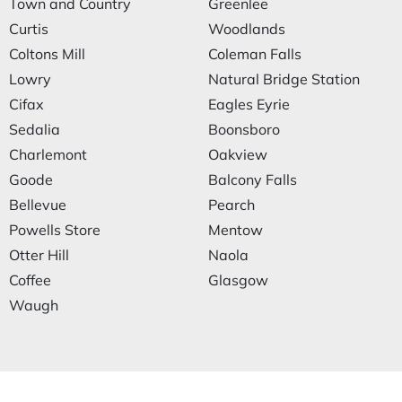
Town and Country
Greenlee
Curtis
Woodlands
Coltons Mill
Coleman Falls
Lowry
Natural Bridge Station
Cifax
Eagles Eyrie
Sedalia
Boonsboro
Charlemont
Oakview
Goode
Balcony Falls
Bellevue
Pearch
Powells Store
Mentow
Otter Hill
Naola
Coffee
Glasgow
Waugh