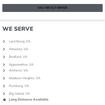
CALL FOR 24/7 SERVICE
WE SERVE
Lynchburg, VA
Altavista, VA
Bedford, VA
Appomattox, VA
Amherst, VA
Madison Heights, VA
Rustburg, VA
Big Island, VA
Long Distance Available