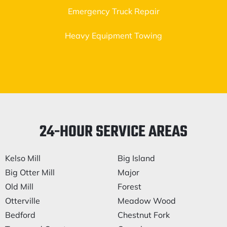
Emergency Truck Repair
Heavy Equipment Towing
24-HOUR SERVICE AREAS
Kelso Mill
Big Island
Big Otter Mill
Major
Old Mill
Forest
Otterville
Meadow Wood
Bedford
Chestnut Fork