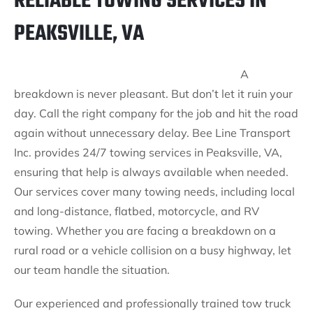
RELIABLE TOWING SERVICES IN
PEAKSVILLE, VA
A
breakdown is never pleasant. But don’t let it ruin your
day. Call the right company for the job and hit the road
again without unnecessary delay. Bee Line Transport
Inc. provides 24/7 towing services in Peaksville, VA,
ensuring that help is always available when needed.
Our services cover many towing needs, including local
and long-distance, flatbed, motorcycle, and RV
towing. Whether you are facing a breakdown on a
rural road or a vehicle collision on a busy highway, let
our team handle the situation.
Our experienced and professionally trained tow truck