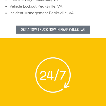
Vehicle Lockout Peaksville, VA
Incident Management Peaksville, VA
GET A TOW TRUCK NOW IN PEAKSVILLE, VA!