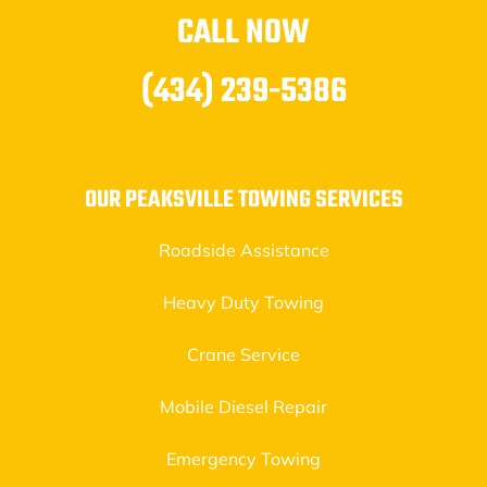
CALL NOW
(434) 239-5386
OUR PEAKSVILLE TOWING SERVICES
Roadside Assistance
Heavy Duty Towing
Crane Service
Mobile Diesel Repair
Emergency Towing