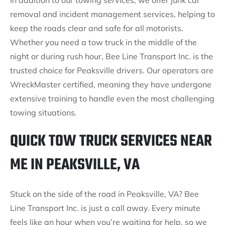
In addition to our towing services, we offer junk car
removal and incident management services, helping to
keep the roads clear and safe for all motorists.
Whether you need a tow truck in the middle of the
night or during rush hour, Bee Line Transport Inc. is the
trusted choice for Peaksville drivers. Our operators are
WreckMaster certified, meaning they have undergone
extensive training to handle even the most challenging
towing situations.
QUICK TOW TRUCK SERVICES NEAR
ME IN PEAKSVILLE, VA
Stuck on the side of the road in Peaksville, VA? Bee
Line Transport Inc. is just a call away. Every minute
feels like an hour when you’re waiting for help, so we