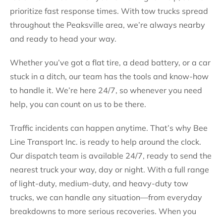
prioritize fast response times. With tow trucks spread
throughout the Peaksville area, we’re always nearby
and ready to head your way.
Whether you’ve got a flat tire, a dead battery, or a car
stuck in a ditch, our team has the tools and know-how
to handle it. We’re here 24/7, so whenever you need
help, you can count on us to be there.
Traffic incidents can happen anytime. That’s why Bee
Line Transport Inc. is ready to help around the clock.
Our dispatch team is available 24/7, ready to send the
nearest truck your way, day or night. With a full range
of light-duty, medium-duty, and heavy-duty tow
trucks, we can handle any situation—from everyday
breakdowns to more serious recoveries. When you