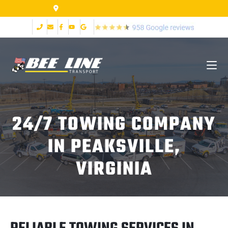
155 Airpark Dr Lynchburg VA 24502
24/7 TOWING COMPANY
IN PEAKSVILLE,
VIRGINIA