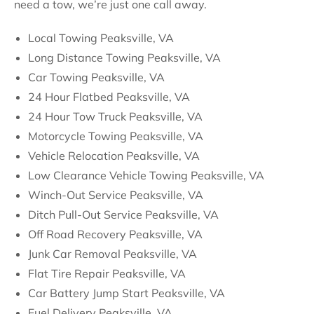
need a tow, we’re just one call away.
Local Towing Peaksville, VA
Long Distance Towing Peaksville, VA
Car Towing Peaksville, VA
24 Hour Flatbed Peaksville, VA
24 Hour Tow Truck Peaksville, VA
Motorcycle Towing Peaksville, VA
Vehicle Relocation Peaksville, VA
Low Clearance Vehicle Towing Peaksville, VA
Winch-Out Service Peaksville, VA
Ditch Pull-Out Service Peaksville, VA
Off Road Recovery Peaksville, VA
Junk Car Removal Peaksville, VA
Flat Tire Repair Peaksville, VA
Car Battery Jump Start Peaksville, VA
Fuel Delivery Peaksville, VA