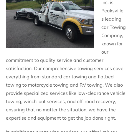
Inc. is
Peaksville’
s leading
car Towing
Company,
known for
our
commitment to quality service and customer
satisfaction. Our comprehensive towing services cover
everything from standard car towing and flatbed
towing to motorcycle towing and RV towing. We also
provide specialized services like low-clearance vehicle
towing, winch-out services, and off-road recovery,
ensuring that no matter the situation, we have the
expertise and equipment to get the job done right.