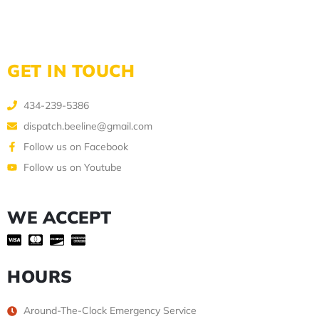
GET IN TOUCH
434-239-5386
dispatch.beeline@gmail.com
Follow us on Facebook
Follow us on Youtube
WE ACCEPT
HOURS
Around-The-Clock Emergency Service