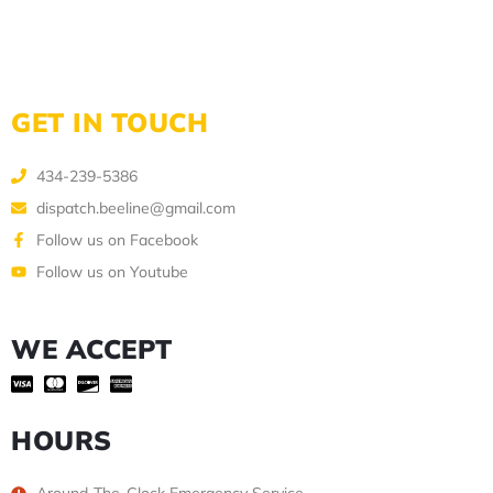
GET IN TOUCH
434-239-5386
dispatch.beeline@gmail.com
Follow us on Facebook
Follow us on Youtube
WE ACCEPT
HOURS