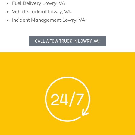
Fuel Delivery Lowry, VA
Vehicle Lockout Lowry, VA
Incident Management Lowry, VA
CALL A TOW TRUCK IN LOWRY, VA!