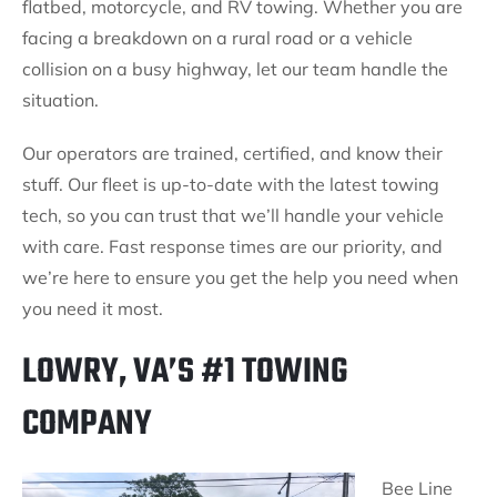
flatbed, motorcycle, and RV towing. Whether you are
facing a breakdown on a rural road or a vehicle
collision on a busy highway, let our team handle the
situation.
Our operators are trained, certified, and know their
stuff. Our fleet is up-to-date with the latest towing
tech, so you can trust that we’ll handle your vehicle
with care. Fast response times are our priority, and
we’re here to ensure you get the help you need when
you need it most.
LOWRY, VA’S #1 TOWING
COMPANY
Bee Line