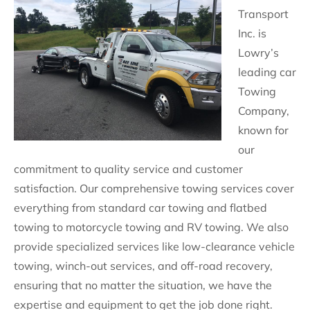
Transport
Inc. is
Lowry’s
leading car
Towing
Company,
known for
our
commitment to quality service and customer
satisfaction. Our comprehensive towing services cover
everything from standard car towing and flatbed
towing to motorcycle towing and RV towing. We also
provide specialized services like low-clearance vehicle
towing, winch-out services, and off-road recovery,
ensuring that no matter the situation, we have the
expertise and equipment to get the job done right.