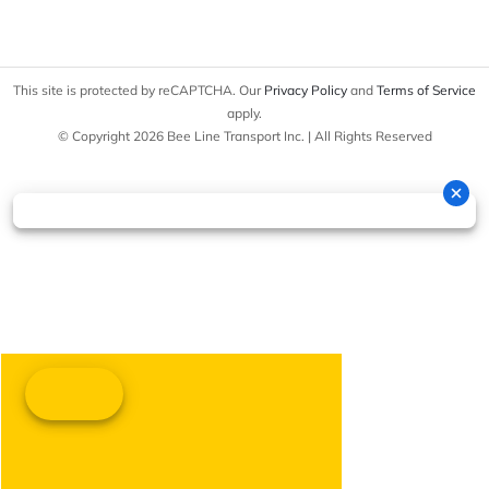
This site is protected by reCAPTCHA. Our
Privacy Policy
and
Terms of Service
apply.
© Copyright 2026 Bee Line Transport Inc. | All Rights Reserved