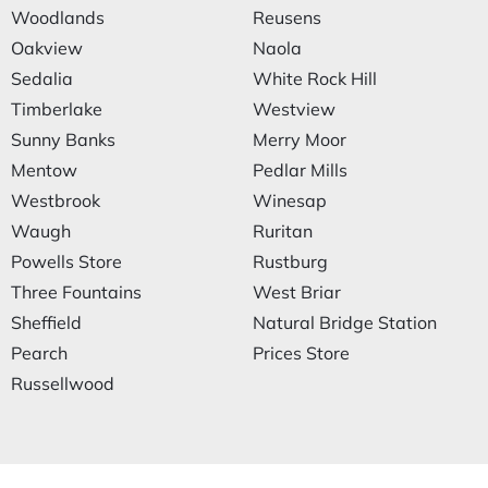
Woodlands
Reusens
Oakview
Naola
Sedalia
White Rock Hill
Timberlake
Westview
Sunny Banks
Merry Moor
Mentow
Pedlar Mills
Westbrook
Winesap
Waugh
Ruritan
Powells Store
Rustburg
Three Fountains
West Briar
Sheffield
Natural Bridge Station
Pearch
Prices Store
Russellwood