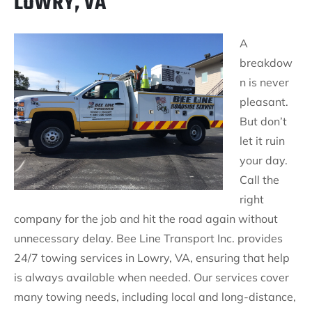
LOWRY, VA
A
breakdow
n is never
pleasant.
But don’t
let it ruin
your day.
Call the
right
company for the job and hit the road again without
unnecessary delay. Bee Line Transport Inc. provides
24/7 towing services in Lowry, VA, ensuring that help
is always available when needed. Our services cover
many towing needs, including local and long-distance,