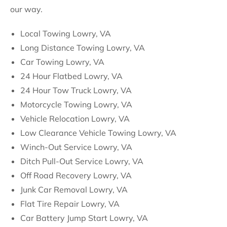
our way.
Local Towing Lowry, VA
Long Distance Towing Lowry, VA
Car Towing Lowry, VA
24 Hour Flatbed Lowry, VA
24 Hour Tow Truck Lowry, VA
Motorcycle Towing Lowry, VA
Vehicle Relocation Lowry, VA
Low Clearance Vehicle Towing Lowry, VA
Winch-Out Service Lowry, VA
Ditch Pull-Out Service Lowry, VA
Off Road Recovery Lowry, VA
Junk Car Removal Lowry, VA
Flat Tire Repair Lowry, VA
Car Battery Jump Start Lowry, VA