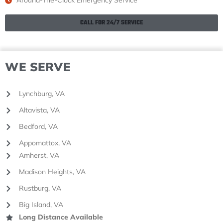
Around-The-Clock Emergency Service
CALL FOR 24/7 SERVICE
WE SERVE
Lynchburg, VA
Altavista, VA
Bedford, VA
Appomattox, VA
Amherst, VA
Madison Heights, VA
Rustburg, VA
Big Island, VA
Long Distance Available