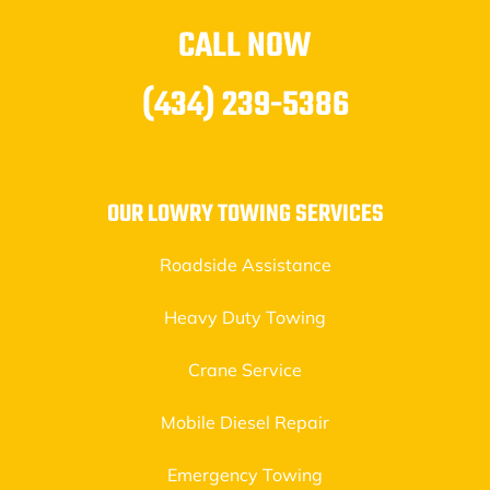
CALL NOW
(434) 239-5386
OUR LOWRY TOWING SERVICES
Roadside Assistance
Heavy Duty Towing
Crane Service
Mobile Diesel Repair
Emergency Towing