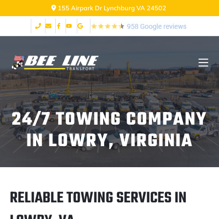
155 Airpark Dr Lynchburg VA 24502
24/7 TOWING COMPANY
IN LOWRY, VIRGINIA
RELIABLE TOWING SERVICES IN