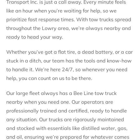
Transport Inc. is just a call away. Every minute feels
like an hour when you’re waiting for help, so we
prioritize fast response times. With tow trucks spread
throughout the Lowry area, we’re always nearby and
ready to head your way.
Whether you’ve got a flat tire, a dead battery, or a car
stuck in a ditch, our team has the tools and know-how
to handle it. We’re here 24/7, so whenever you need
help, you can count on us to be there.
Our large fleet always has a Bee Line tow truck
nearby when you need one. Our operators are
professionally trained and certified, ready to handle
any situation. Our trucks are rigorously maintained
and stocked with essentials like distilled water, gas,
and oil, ensuring we’re prepared for whatever comes