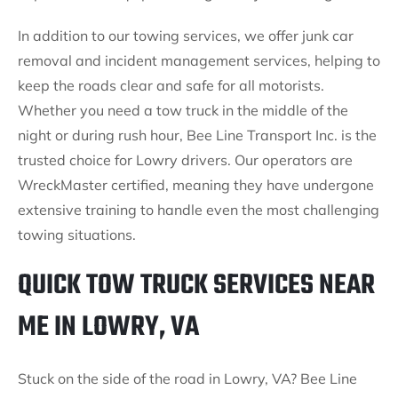
In addition to our towing services, we offer junk car
removal and incident management services, helping to
keep the roads clear and safe for all motorists.
Whether you need a tow truck in the middle of the
night or during rush hour, Bee Line Transport Inc. is the
trusted choice for Lowry drivers. Our operators are
WreckMaster certified, meaning they have undergone
extensive training to handle even the most challenging
towing situations.
QUICK TOW TRUCK SERVICES NEAR
ME IN LOWRY, VA
Stuck on the side of the road in Lowry, VA? Bee Line