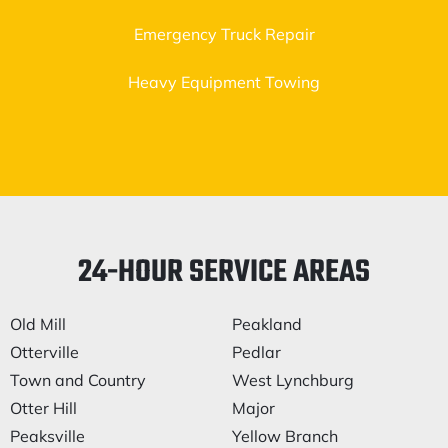
Emergency Truck Repair
Heavy Equipment Towing
24-HOUR SERVICE AREAS
Old Mill
Peakland
Otterville
Pedlar
Town and Country
West Lynchburg
Otter Hill
Major
Peaksville
Yellow Branch