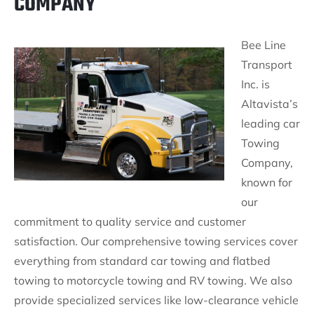
COMPANY
Bee Line
Transport
Inc. is
Altavista’s
leading car
Towing
Company,
known for
our
commitment to quality service and customer
satisfaction. Our comprehensive towing services cover
everything from standard car towing and flatbed
towing to motorcycle towing and RV towing. We also
provide specialized services like low-clearance vehicle