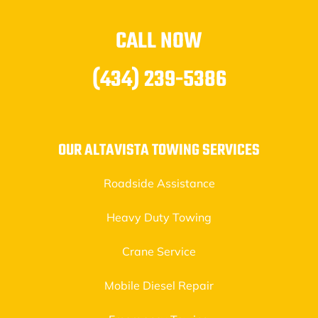
CALL NOW
(434) 239-5386
OUR ALTAVISTA TOWING SERVICES
Roadside Assistance
Heavy Duty Towing
Crane Service
Mobile Diesel Repair