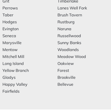
Grit
Timberlake
Perrows
Lanes Well Fork
Taber
Brush Tavern
Hodges
Rustburg
Evington
Naruna
Seneca
Russellwood
Marysville
Sunny Banks
Mentow
Woodlands
Mitchell Mill
Meadow Wood
Long Island
Oakview
Yellow Branch
Forest
Gladys
Brookville
Happy Valley
Bellevue
Fairfields