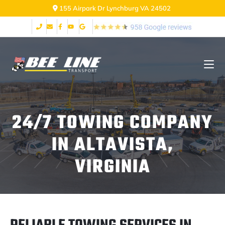
155 Airpark Dr Lynchburg VA 24502
24/7 TOWING COMPANY
IN ALTAVISTA,
VIRGINIA