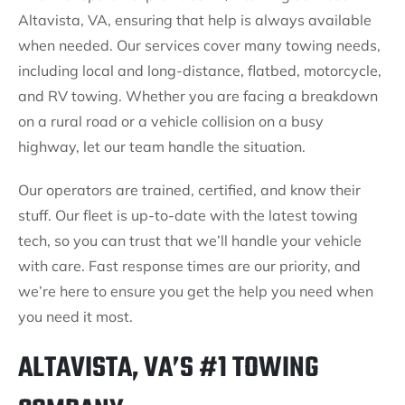
Altavista, VA, ensuring that help is always available
when needed. Our services cover many towing needs,
including local and long-distance, flatbed, motorcycle,
and RV towing. Whether you are facing a breakdown
on a rural road or a vehicle collision on a busy
highway, let our team handle the situation.
Our operators are trained, certified, and know their
stuff. Our fleet is up-to-date with the latest towing
tech, so you can trust that we’ll handle your vehicle
with care. Fast response times are our priority, and
we’re here to ensure you get the help you need when
you need it most.
ALTAVISTA, VA’S #1 TOWING