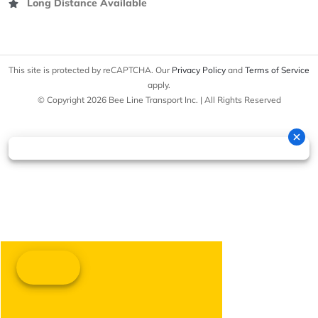
Long Distance Available
This site is protected by reCAPTCHA. Our
Privacy Policy
and
Terms of Service
apply.
© Copyright 2026 Bee Line Transport Inc. | All Rights Reserved