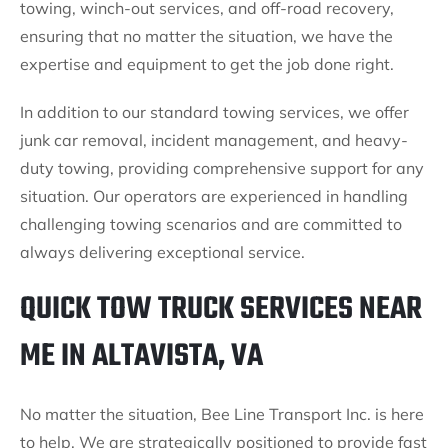
towing, winch-out services, and off-road recovery,
ensuring that no matter the situation, we have the
expertise and equipment to get the job done right.
In addition to our standard towing services, we offer
junk car removal, incident management, and heavy-
duty towing, providing comprehensive support for any
situation. Our operators are experienced in handling
challenging towing scenarios and are committed to
always delivering exceptional service.
QUICK TOW TRUCK SERVICES NEAR
ME IN ALTAVISTA, VA
No matter the situation, Bee Line Transport Inc. is here
to help. We are strategically positioned to provide fast