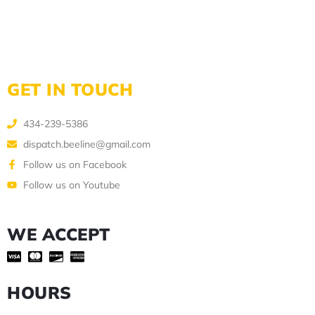
GET IN TOUCH
434-239-5386
dispatch.beeline@gmail.com
Follow us on Facebook
Follow us on Youtube
WE ACCEPT
HOURS