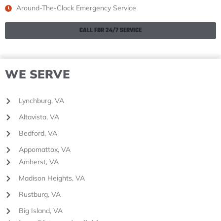
Around-The-Clock Emergency Service
CALL FOR 24/7 SERVICE
WE SERVE
Lynchburg, VA
Altavista, VA
Bedford, VA
Appomattox, VA
Amherst, VA
Madison Heights, VA
Rustburg, VA
Big Island, VA