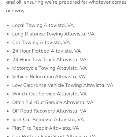
and oil, ensuring we’re prepared for whatever comes
our way.
Local Towing Altavista, VA
Long Distance Towing Altavista, VA
Car Towing Altavista, VA
24 Hour Flatbed Altavista, VA
24 Hour Tow Truck Altavista, VA
Motorcycle Towing Altavista, VA
Vehicle Relocation Altavista, VA
Low Clearance Vehicle Towing Altavista, VA
Winch-Out Service Altavista, VA
Ditch Pull-Out Service Altavista, VA
Off Road Recovery Altavista, VA
Junk Car Removal Altavista, VA
Flat Tire Repair Altavista, VA
Car Battery Jump Start Altavista, VA