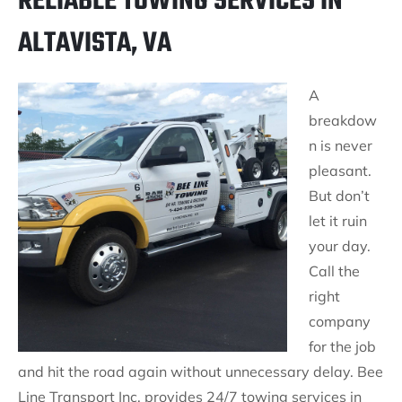
RELIABLE TOWING SERVICES IN
ALTAVISTA, VA
A
breakdow
n is never
pleasant.
But don’t
let it ruin
your day.
Call the
right
company
for the job
and hit the road again without unnecessary delay. Bee
Line Transport Inc. provides 24/7 towing services in