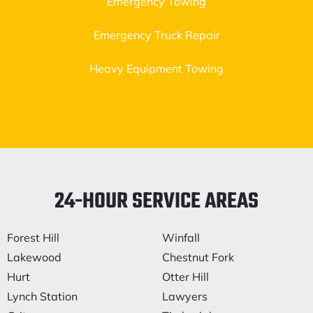
Emergency Towing
Emergency Truck Repair
Heavy Equipment Towing
24-HOUR SERVICE AREAS
Forest Hill
Winfall
Lakewood
Chestnut Fork
Hurt
Otter Hill
Lynch Station
Lawyers