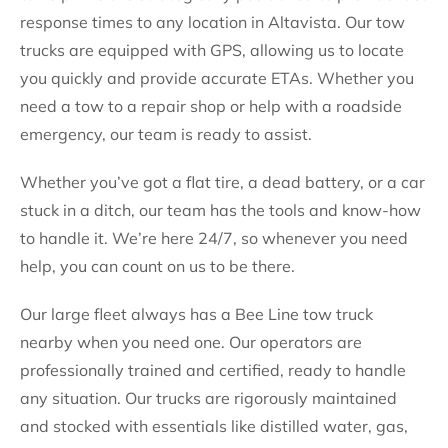
response times to any location in Altavista. Our tow
trucks are equipped with GPS, allowing us to locate
you quickly and provide accurate ETAs. Whether you
need a tow to a repair shop or help with a roadside
emergency, our team is ready to assist.
Whether you’ve got a flat tire, a dead battery, or a car
stuck in a ditch, our team has the tools and know-how
to handle it. We’re here 24/7, so whenever you need
help, you can count on us to be there.
Our large fleet always has a Bee Line tow truck
nearby when you need one. Our operators are
professionally trained and certified, ready to handle
any situation. Our trucks are rigorously maintained
and stocked with essentials like distilled water, gas,