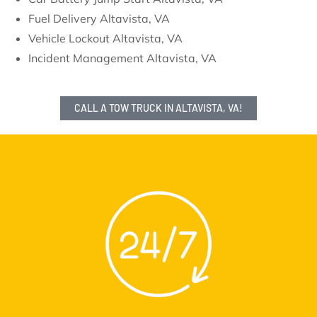
Fuel Delivery Altavista, VA
Vehicle Lockout Altavista, VA
Incident Management Altavista, VA
CALL A TOW TRUCK IN ALTAVISTA, VA!