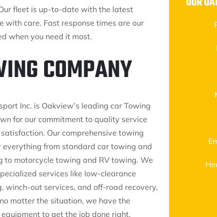
OUR OA
Our fleet is up-to-date with the latest
le with care. Fast response times are our
eed when you need it most.
OWING COMPANY
sport Inc. is Oakview’s leading car Towing
n for our commitment to quality service
satisfaction. Our comprehensive towing
Em
r everything from standard car towing and
g to motorcycle towing and RV towing. We
He
pecialized services like low-clearance
, winch-out services, and off-road recovery,
 no matter the situation, we have the
 equipment to get the job done right.