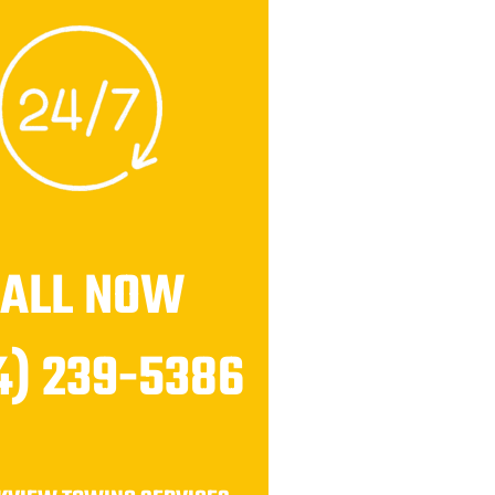
CALL NOW
4) 239-5386