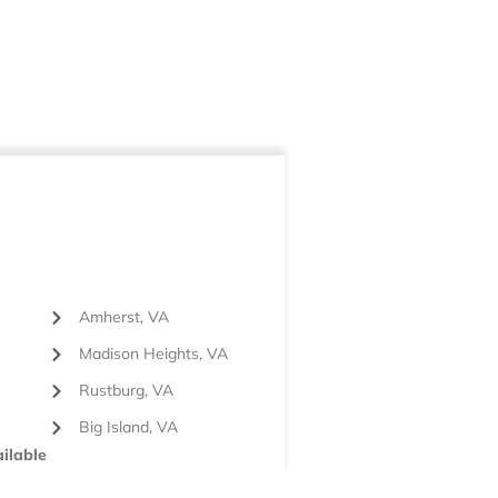
Amherst, VA
Madison Heights, VA
Rustburg, VA
Big Island, VA
ilable