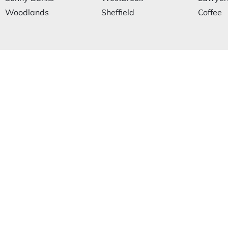
Woodlands
Sheffield
Coffee