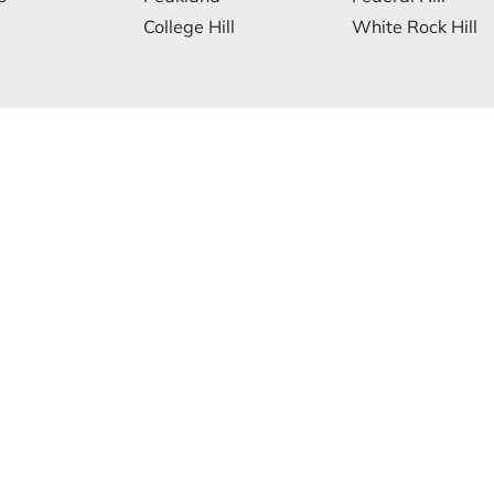
College Hill
White Rock Hill