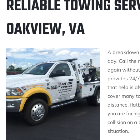
RELIABLE TOWING SERV
OAKVIEW, VA
A breakdown is
day. Call the 
again without
provides 24/7
that help is 
cover many to
distance, fla
you are facin
collision on a
situation.