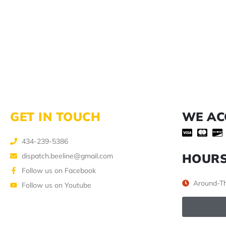
GET IN TOUCH
WE AC
434-239-5386
HOUR
dispatch.beeline@gmail.com
Follow us on Facebook
Around-Th
Follow us on Youtube