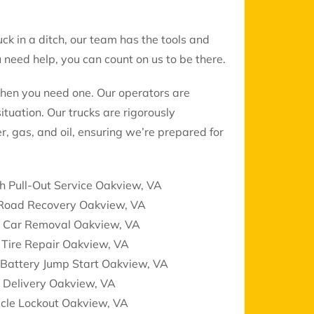
uck in a ditch, our team has the tools and
need help, you can count on us to be there.
when you need one. Our operators are
ituation. Our trucks are rigorously
r, gas, and oil, ensuring we’re prepared for
h Pull-Out Service Oakview, VA
 Road Recovery Oakview, VA
k Car Removal Oakview, VA
 Tire Repair Oakview, VA
 Battery Jump Start Oakview, VA
 Delivery Oakview, VA
icle Lockout Oakview, VA