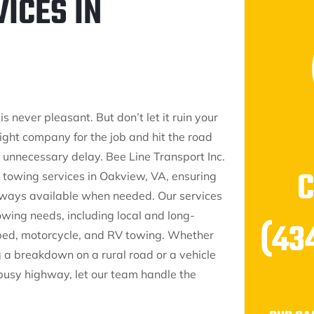
ICES IN
 never pleasant. But don’t let it ruin your
right company for the job and hit the road
 unnecessary delay. Bee Line Transport Inc.
 towing services in Oakview, VA, ensuring
always available when needed. Our services
wing needs, including local and long-
(43
tbed, motorcycle, and RV towing. Whether
g a breakdown on a rural road or a vehicle
 busy highway, let our team handle the