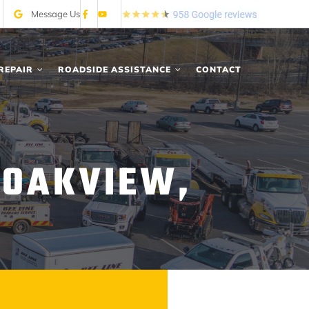
Message Us
REPAIR
ROADSIDE ASSISTANCE
CONTACT
 OAKVIEW,