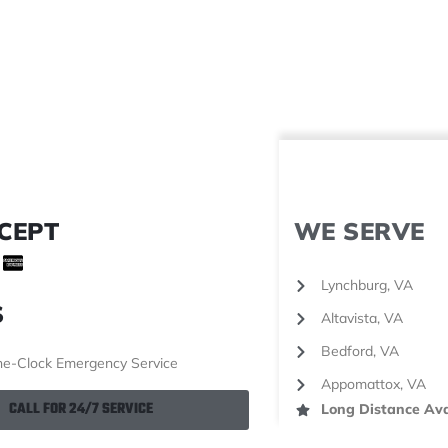
CEPT
WE SERVE
Lynchburg, VA
S
Altavista, VA
Bedford, VA
e-Clock Emergency Service
Appomattox, VA
CALL FOR 24/7 SERVICE
Long Distance Ava