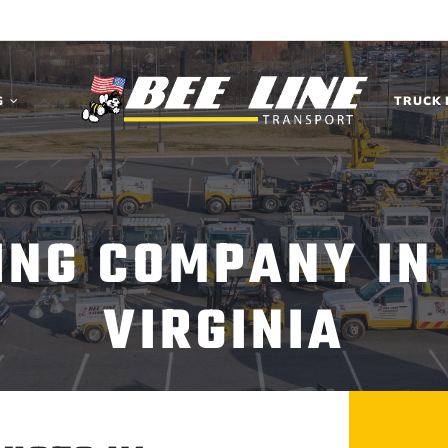
G
TRUCK 
ING COMPANY IN
VIRGINIA