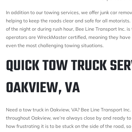
In addition to our towing services, we offer junk car rem
helping to keep the roads clear and safe for all motorist
of the night or during rush hour, Bee Line Transport Inc. i
operators are WreckMaster certified, meaning they have 
even the most challenging towing situations.
QUICK TOW TRUCK SER
OAKVIEW, VA
Need a tow truck in Oakview, VA? Bee Line Transport Inc. 
throughout Oakview, we’re always close by and ready to
how frustrating it is to be stuck on the side of the road, 