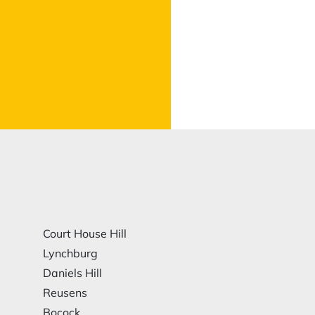
Court House Hill
Lynchburg
Daniels Hill
Reusens
Bocock