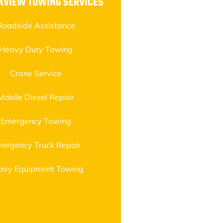
KVIEW TOWING SERVICES
Roadside Assistance
Heavy Duty Towing
Crane Service
Mobile Diesel Repair
Emergency Towing
ergency Truck Repair
avy Equipment Towing