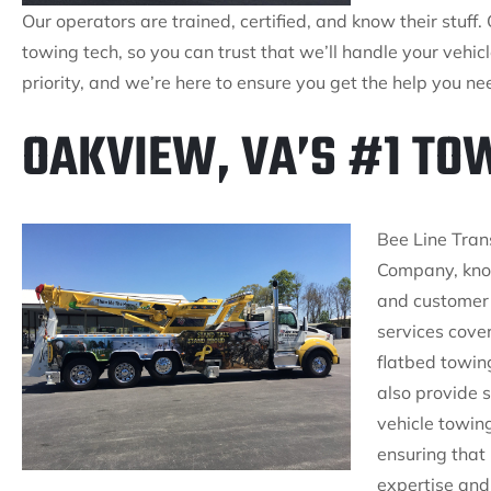
Our operators are trained, certified, and know their stuff. 
towing tech, so you can trust that we’ll handle your vehic
priority, and we’re here to ensure you get the help you n
OAKVIEW, VA’S #1 T
Bee Line Tran
Company, know
and customer 
services cove
flatbed towin
also provide s
vehicle towing
ensuring that
expertise and