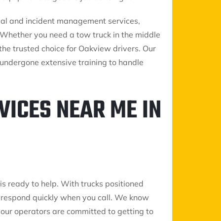
oval and incident management services,
s. Whether you need a tow truck in the middle
s the trusted choice for Oakview drivers. Our
undergone extensive training to handle
VICES NEAR ME IN
is ready to help. With trucks positioned
 respond quickly when you call. We know
so our operators are committed to getting to