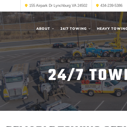
155 Airpark Dr Lynchburg VA 24502
434-239-5386
ABOUT
24/7 TOWING
HEAVY TOWIN
24/7 TOW