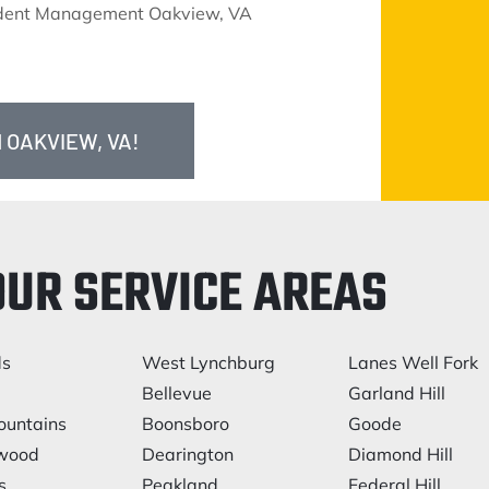
ident Management Oakview, VA
 OAKVIEW, VA!
OUR SERVICE AREAS
ds
West Lynchburg
Lanes Well Fork
Bellevue
Garland Hill
ountains
Boonsboro
Goode
lwood
Dearington
Diamond Hill
s
Peakland
Federal Hill