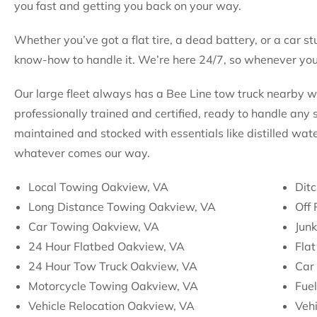
you fast and getting you back on your way.
Whether you’ve got a flat tire, a dead battery, or a car st
know-how to handle it. We’re here 24/7, so whenever you 
Our large fleet always has a Bee Line tow truck nearby 
professionally trained and certified, ready to handle any s
maintained and stocked with essentials like distilled wate
whatever comes our way.
Local Towing Oakview, VA
Ditc
Long Distance Towing Oakview, VA
Off
Car Towing Oakview, VA
Jun
24 Hour Flatbed Oakview, VA
Flat
24 Hour Tow Truck Oakview, VA
Car
Motorcycle Towing Oakview, VA
Fuel
Vehicle Relocation Oakview, VA
Veh