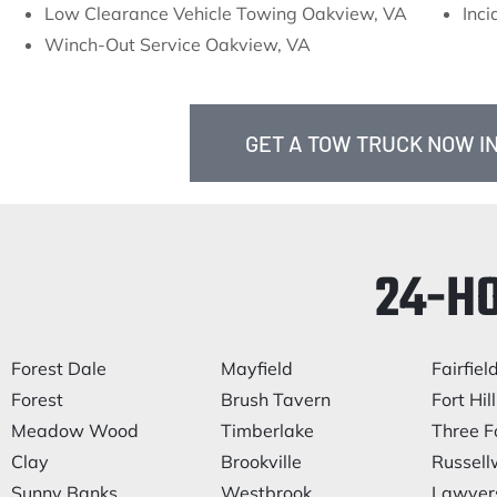
Low Clearance Vehicle Towing Oakview, VA
Inc
Winch-Out Service Oakview, VA
GET A TOW TRUCK NOW IN
24-H
Forest Dale
Mayfield
Fairfiel
Forest
Brush Tavern
Fort Hill
Meadow Wood
Timberlake
Three F
Clay
Brookville
Russel
Sunny Banks
Westbrook
Lawyer