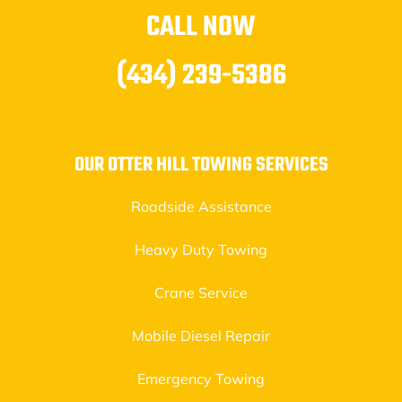
CALL NOW
(434) 239-5386
OUR OTTER HILL TOWING SERVICES
Roadside Assistance
Heavy Duty Towing
Crane Service
Mobile Diesel Repair
Emergency Towing