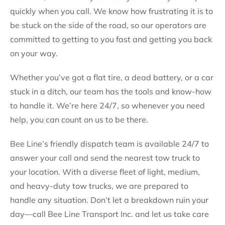
quickly when you call. We know how frustrating it is to
be stuck on the side of the road, so our operators are
committed to getting to you fast and getting you back
on your way.
Whether you’ve got a flat tire, a dead battery, or a car
stuck in a ditch, our team has the tools and know-how
to handle it. We’re here 24/7, so whenever you need
help, you can count on us to be there.
Bee Line’s friendly dispatch team is available 24/7 to
answer your call and send the nearest tow truck to
your location. With a diverse fleet of light, medium,
and heavy-duty tow trucks, we are prepared to
handle any situation. Don’t let a breakdown ruin your
day—call Bee Line Transport Inc. and let us take care