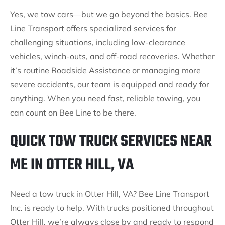
Yes, we tow cars—but we go beyond the basics. Bee
Line Transport offers specialized services for
challenging situations, including low-clearance
vehicles, winch-outs, and off-road recoveries. Whether
it’s routine Roadside Assistance or managing more
severe accidents, our team is equipped and ready for
anything. When you need fast, reliable towing, you
can count on Bee Line to be there.
QUICK TOW TRUCK SERVICES NEAR
ME IN OTTER HILL, VA
Need a tow truck in Otter Hill, VA? Bee Line Transport
Inc. is ready to help. With trucks positioned throughout
Otter Hill, we’re always close by and ready to respond