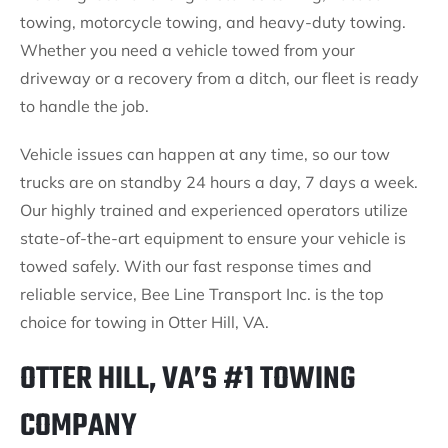
towing, motorcycle towing, and heavy-duty towing.
Whether you need a vehicle towed from your
driveway or a recovery from a ditch, our fleet is ready
to handle the job.
Vehicle issues can happen at any time, so our tow
trucks are on standby 24 hours a day, 7 days a week.
Our highly trained and experienced operators utilize
state-of-the-art equipment to ensure your vehicle is
towed safely. With our fast response times and
reliable service, Bee Line Transport Inc. is the top
choice for towing in Otter Hill, VA.
OTTER HILL, VA’S #1 TOWING
COMPANY