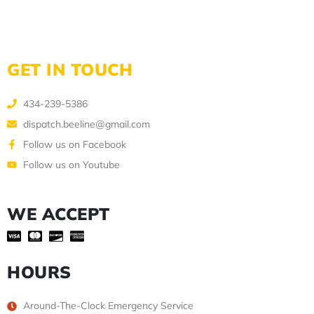
GET IN TOUCH
434-239-5386
dispatch.beeline@gmail.com
Follow us on Facebook
Follow us on Youtube
WE ACCEPT
HOURS
Around-The-Clock Emergency Service