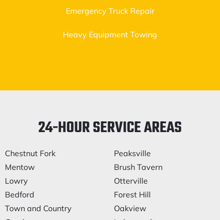
Emergency Truck Repair
Heavy Equipment Towing
24-HOUR SERVICE AREAS
Chestnut Fork
Peaksville
Mentow
Brush Tavern
Lowry
Otterville
Bedford
Forest Hill
Town and Country
Oakview