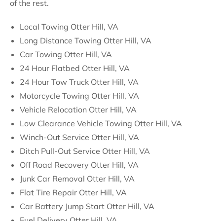
of the rest.
Local Towing Otter Hill, VA
Long Distance Towing Otter Hill, VA
Car Towing Otter Hill, VA
24 Hour Flatbed Otter Hill, VA
24 Hour Tow Truck Otter Hill, VA
Motorcycle Towing Otter Hill, VA
Vehicle Relocation Otter Hill, VA
Low Clearance Vehicle Towing Otter Hill, VA
Winch-Out Service Otter Hill, VA
Ditch Pull-Out Service Otter Hill, VA
Off Road Recovery Otter Hill, VA
Junk Car Removal Otter Hill, VA
Flat Tire Repair Otter Hill, VA
Car Battery Jump Start Otter Hill, VA
Fuel Delivery Otter Hill, VA