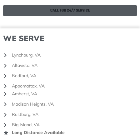
CALL FOR 24/7 SERVICE
WE SERVE
Lynchburg, VA
Altavista, VA
Bedford, VA
Appomattox, VA
Amherst, VA
Madison Heights, VA
Rustburg, VA
Big Island, VA
Long Distance Available