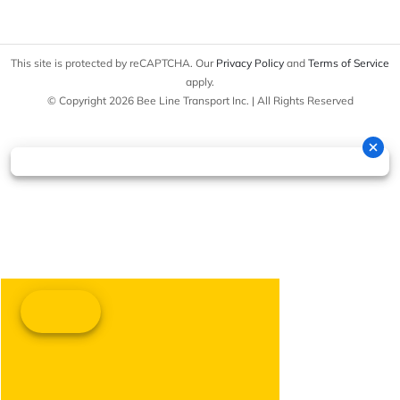
This site is protected by reCAPTCHA. Our
Privacy Policy
and
Terms of Service
apply.
© Copyright 2026 Bee Line Transport Inc. | All Rights Reserved