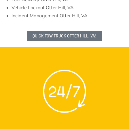
Vehicle Lockout Otter Hill, VA
Incident Management Otter Hill, VA
QUICK TOW TRUCK OTTER HILL, VA!