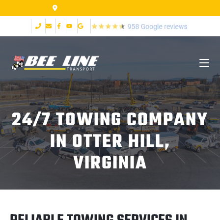
2999 Fort Ave Lynchburg VA 24502
24/7 TOWING COMPANY
IN OTTER HILL,
VIRGINIA