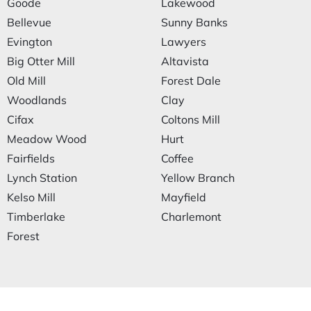
Goode
Lakewood
Bellevue
Sunny Banks
Evington
Lawyers
Big Otter Mill
Altavista
Old Mill
Forest Dale
Woodlands
Clay
Cifax
Coltons Mill
Meadow Wood
Hurt
Fairfields
Coffee
Lynch Station
Yellow Branch
Kelso Mill
Mayfield
Timberlake
Charlemont
Forest