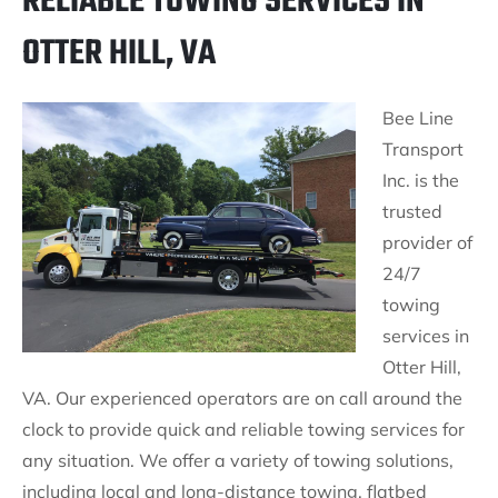
RELIABLE TOWING SERVICES IN
OTTER HILL, VA
Bee Line
Transport
Inc. is the
trusted
provider of
24/7
towing
services in
Otter Hill,
VA. Our experienced operators are on call around the
clock to provide quick and reliable towing services for
any situation. We offer a variety of towing solutions,
including local and long-distance towing, flatbed