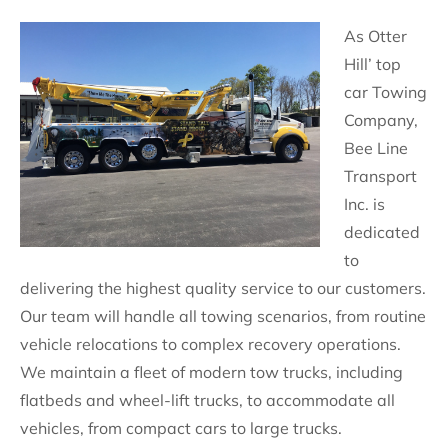
As Otter
Hill’ top
car Towing
Company,
Bee Line
Transport
Inc. is
dedicated
to
delivering the highest quality service to our customers.
Our team will handle all towing scenarios, from routine
vehicle relocations to complex recovery operations.
We maintain a fleet of modern tow trucks, including
flatbeds and wheel-lift trucks, to accommodate all
vehicles, from compact cars to large trucks.