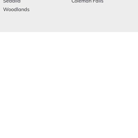
Sedalia
Coleman Falls
Woodlands