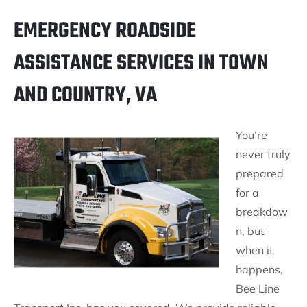
EMERGENCY ROADSIDE
ASSISTANCE SERVICES IN TOWN
AND COUNTRY, VA
You’re
never truly
prepared
for a
breakdow
n, but
when it
happens,
Bee Line