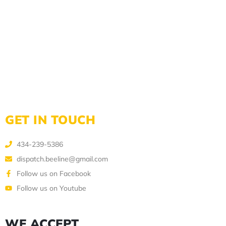
GET IN TOUCH
434-239-5386
dispatch.beeline@gmail.com
Follow us on Facebook
Follow us on Youtube
WE ACCEPT