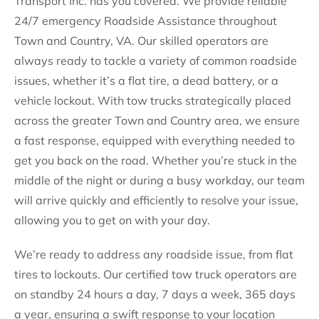
Transport Inc. has you covered. We provide reliable
24/7 emergency Roadside Assistance throughout
Town and Country, VA. Our skilled operators are
always ready to tackle a variety of common roadside
issues, whether it’s a flat tire, a dead battery, or a
vehicle lockout. With tow trucks strategically placed
across the greater Town and Country area, we ensure
a fast response, equipped with everything needed to
get you back on the road. Whether you’re stuck in the
middle of the night or during a busy workday, our team
will arrive quickly and efficiently to resolve your issue,
allowing you to get on with your day.
We’re ready to address any roadside issue, from flat
tires to lockouts. Our certified tow truck operators are
on standby 24 hours a day, 7 days a week, 365 days
a year, ensuring a swift response to your location