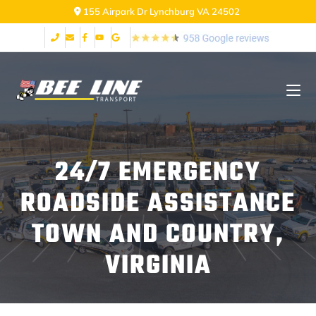
155 Airpark Dr Lynchburg VA 24502
24/7 EMERGENCY
ROADSIDE ASSISTANCE
TOWN AND COUNTRY,
VIRGINIA