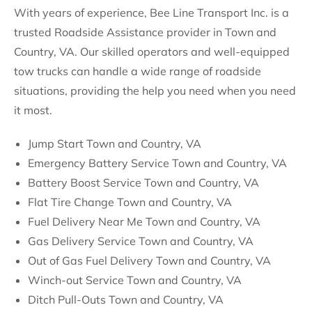
With years of experience, Bee Line Transport Inc. is a
trusted Roadside Assistance provider in Town and
Country, VA. Our skilled operators and well-equipped
tow trucks can handle a wide range of roadside
situations, providing the help you need when you need
it most.
Jump Start Town and Country, VA
Emergency Battery Service Town and Country, VA
Battery Boost Service Town and Country, VA
Flat Tire Change Town and Country, VA
Fuel Delivery Near Me Town and Country, VA
Gas Delivery Service Town and Country, VA
Out of Gas Fuel Delivery Town and Country, VA
Winch-out Service Town and Country, VA
Ditch Pull-Outs Town and Country, VA