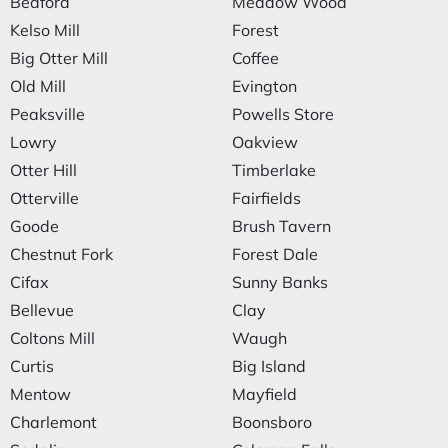
Bedford
Meadow Wood
Kelso Mill
Forest
Big Otter Mill
Coffee
Old Mill
Evington
Peaksville
Powells Store
Lowry
Oakview
Otter Hill
Timberlake
Otterville
Fairfields
Goode
Brush Tavern
Chestnut Fork
Forest Dale
Cifax
Sunny Banks
Bellevue
Clay
Coltons Mill
Waugh
Curtis
Big Island
Mentow
Mayfield
Charlemont
Boonsboro