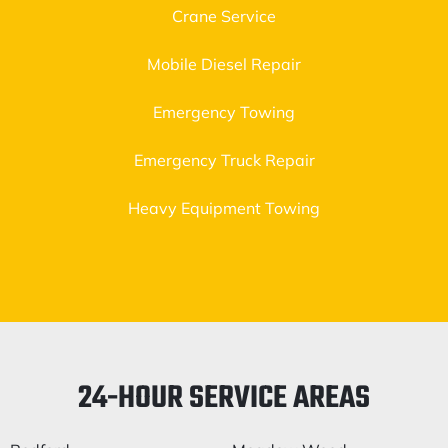
Crane Service
Mobile Diesel Repair
Emergency Towing
Emergency Truck Repair
Heavy Equipment Towing
24-HOUR SERVICE AREAS