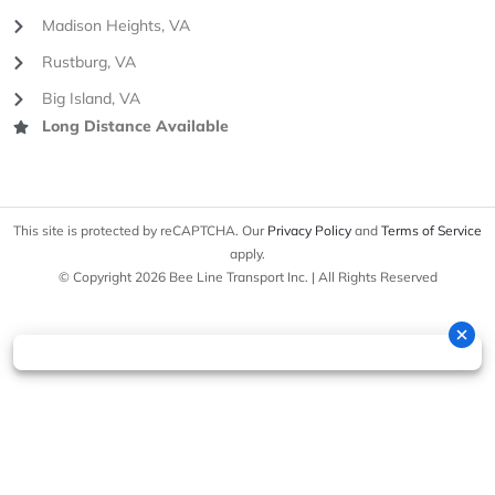
Madison Heights, VA
Rustburg, VA
Big Island, VA
Long Distance Available
This site is protected by reCAPTCHA. Our
Privacy Policy
and
Terms of Service
apply.
© Copyright 2026 Bee Line Transport Inc. | All Rights Reserved