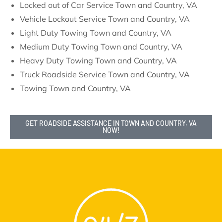
Locked out of Car Service Town and Country, VA
Vehicle Lockout Service Town and Country, VA
Light Duty Towing Town and Country, VA
Medium Duty Towing Town and Country, VA
Heavy Duty Towing Town and Country, VA
Truck Roadside Service Town and Country, VA
Towing Town and Country, VA
GET ROADSIDE ASSISTANCE IN TOWN AND COUNTRY, VA
NOW!