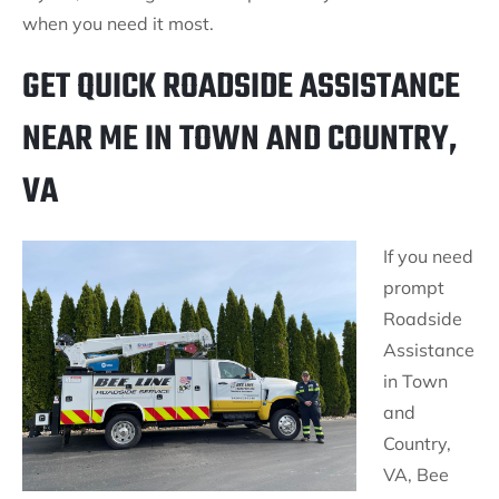
when you need it most.
GET QUICK ROADSIDE ASSISTANCE
NEAR ME IN TOWN AND COUNTRY,
VA
If you need
prompt
Roadside
Assistance
in Town
and
Country,
VA, Bee