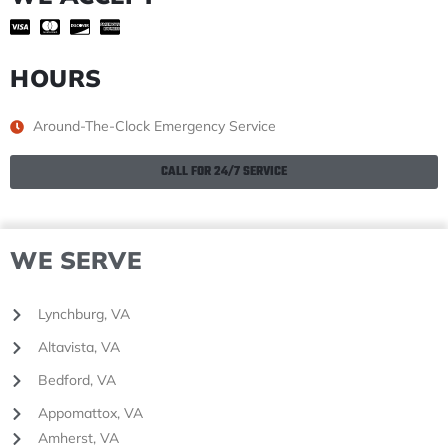
HOURS
Around-The-Clock Emergency Service
CALL FOR 24/7 SERVICE
WE SERVE
Lynchburg, VA
Altavista, VA
Bedford, VA
Appomattox, VA
Amherst, VA