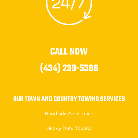
CALL NOW
(434) 239-5386
OUR TOWN AND COUNTRY TOWING SERVICES
Roadside Assistance
Heavy Duty Towing