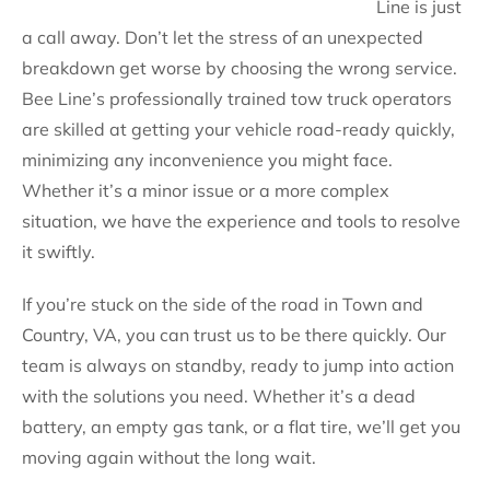
Line is just
a call away. Don’t let the stress of an unexpected
breakdown get worse by choosing the wrong service.
Bee Line’s professionally trained tow truck operators
are skilled at getting your vehicle road-ready quickly,
minimizing any inconvenience you might face.
Whether it’s a minor issue or a more complex
situation, we have the experience and tools to resolve
it swiftly.
If you’re stuck on the side of the road in Town and
Country, VA, you can trust us to be there quickly. Our
team is always on standby, ready to jump into action
with the solutions you need. Whether it’s a dead
battery, an empty gas tank, or a flat tire, we’ll get you
moving again without the long wait.