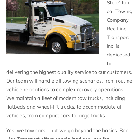
Store’ top
car Towing
Company,
Bee Line
Transport
Inc. is
dedicated
to
delivering the highest quality service to our customers.
Our team will handle all towing scenarios, from routine
vehicle relocations to complex recovery operations.
We maintain a fleet of modern tow trucks, including
flatbeds and wheel-lift trucks, to accommodate all
vehicles, from compact cars to large trucks.
Yes, we tow cars—but we go beyond the basics. Bee