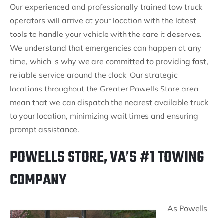
Our experienced and professionally trained tow truck
operators will arrive at your location with the latest
tools to handle your vehicle with the care it deserves.
We understand that emergencies can happen at any
time, which is why we are committed to providing fast,
reliable service around the clock. Our strategic
locations throughout the Greater Powells Store area
mean that we can dispatch the nearest available truck
to your location, minimizing wait times and ensuring
prompt assistance.
POWELLS STORE, VA’S #1 TOWING
COMPANY
As Powells