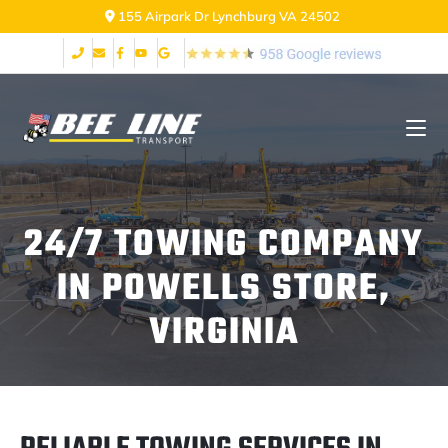
2999 Fort Ave Lynchburg VA 24502
24/7 TOWING COMPANY
IN POWELLS STORE,
VIRGINIA