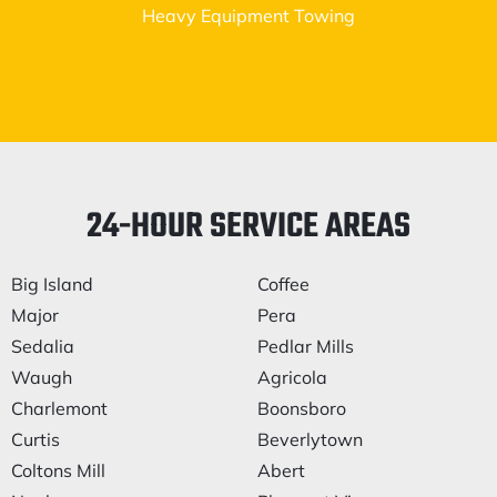
Heavy Equipment Towing
24-HOUR SERVICE AREAS
Big Island
Coffee
Major
Pera
Sedalia
Pedlar Mills
Waugh
Agricola
Charlemont
Boonsboro
Curtis
Beverlytown
Coltons Mill
Abert