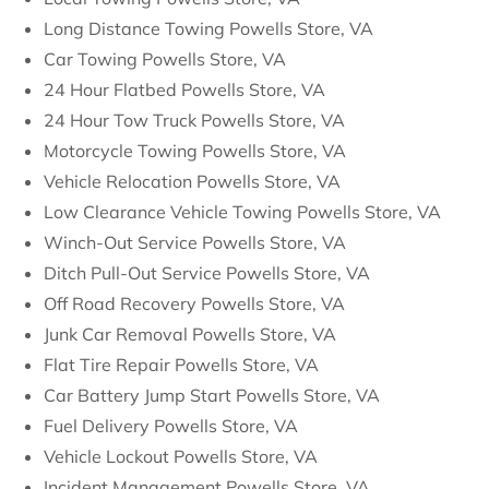
Long Distance Towing Powells Store, VA
Car Towing Powells Store, VA
24 Hour Flatbed Powells Store, VA
24 Hour Tow Truck Powells Store, VA
Motorcycle Towing Powells Store, VA
Vehicle Relocation Powells Store, VA
Low Clearance Vehicle Towing Powells Store, VA
Winch-Out Service Powells Store, VA
Ditch Pull-Out Service Powells Store, VA
Off Road Recovery Powells Store, VA
Junk Car Removal Powells Store, VA
Flat Tire Repair Powells Store, VA
Car Battery Jump Start Powells Store, VA
Fuel Delivery Powells Store, VA
Vehicle Lockout Powells Store, VA
Incident Management Powells Store, VA