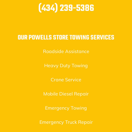
(434) 239-5386
OUR POWELLS STORE TOWING SERVICES
Roadside Assistance
Heavy Duty Towing
Crane Service
Mobile Diesel Repair
Emergency Towing
Emergency Truck Repair