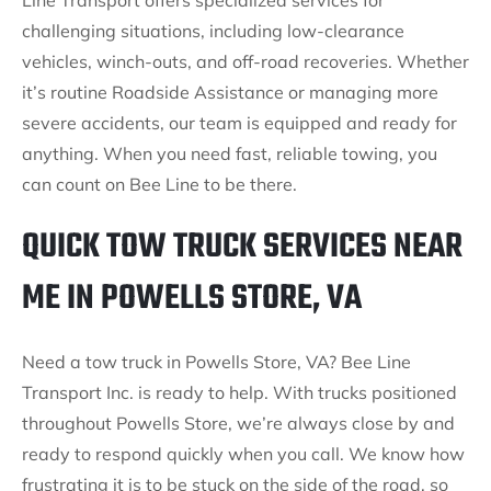
Line Transport offers specialized services for
challenging situations, including low-clearance
vehicles, winch-outs, and off-road recoveries. Whether
it’s routine Roadside Assistance or managing more
severe accidents, our team is equipped and ready for
anything. When you need fast, reliable towing, you
can count on Bee Line to be there.
QUICK TOW TRUCK SERVICES NEAR
ME IN POWELLS STORE, VA
Need a tow truck in Powells Store, VA? Bee Line
Transport Inc. is ready to help. With trucks positioned
throughout Powells Store, we’re always close by and
ready to respond quickly when you call. We know how
frustrating it is to be stuck on the side of the road, so