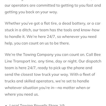
our operators are committed to getting to you fast and
getting you back on your way.
Whether you’ve got a flat tire, a dead battery, or a car
stuck in a ditch, our team has the tools and know-how
to handle it. We’re here 24/7, so whenever you need
help, you can count on us to be there.
We’re the Towing Company you can count on. Call Bee
Line Transport Inc. any time, day or night. Our dispatch
team is here 24/7, ready to pick up the phone and
send the closest tow truck your way. With a fleet of
trucks and skilled operators, we’re set to handle
whatever situation you’re in—no matter when or
where you need us.
Local Towing Powells Store, VA