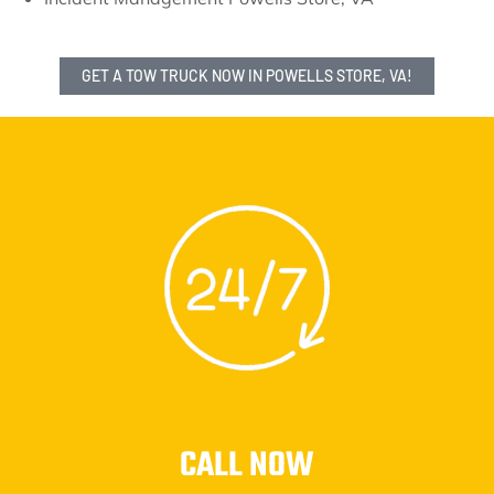
GET A TOW TRUCK NOW IN POWELLS STORE, VA!
CALL NOW