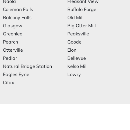
Naola
Pleasant View
Coleman Falls
Buffalo Forge
Balcony Falls
Old Mill
Glasgow
Big Otter Mill
Greenlee
Peaksville
Pearch
Goode
Otterville
Elon
Pedlar
Bellevue
Natural Bridge Station
Kelso Mill
Eagles Eyrie
Lowry
Cifax