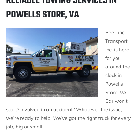
RELIABLE TOWING SERVICES IN
POWELLS STORE, VA
Bee Line
Transport
Inc. is here
for you
around the
clock in
Powells
Store, VA.
Car won’t
start? Involved in an accident? Whatever the issue,
we’re ready to help. We’ve got the right truck for every
job, big or small.