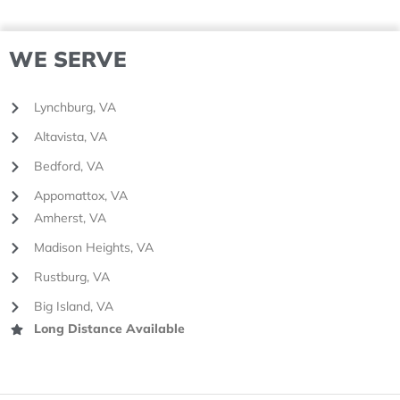
WE SERVE
Lynchburg, VA
Altavista, VA
Bedford, VA
Appomattox, VA
Amherst, VA
Madison Heights, VA
Rustburg, VA
Big Island, VA
Long Distance Available