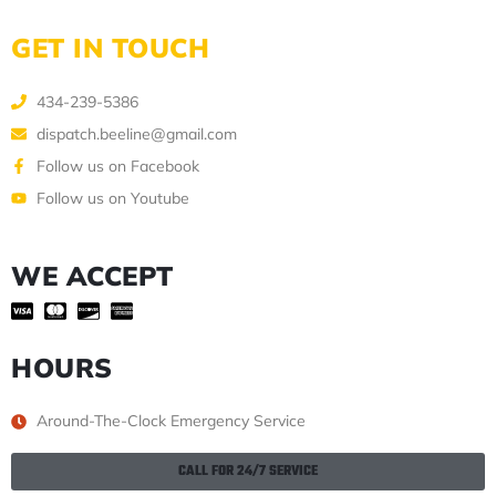
GET IN TOUCH
434-239-5386
dispatch.beeline@gmail.com
Follow us on Facebook
Follow us on Youtube
WE ACCEPT
HOURS
Around-The-Clock Emergency Service
CALL FOR 24/7 SERVICE