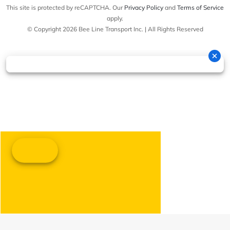
This site is protected by reCAPTCHA. Our
Privacy Policy
and
Terms of Service
apply.
© Copyright 2026 Bee Line Transport Inc. | All Rights Reserved