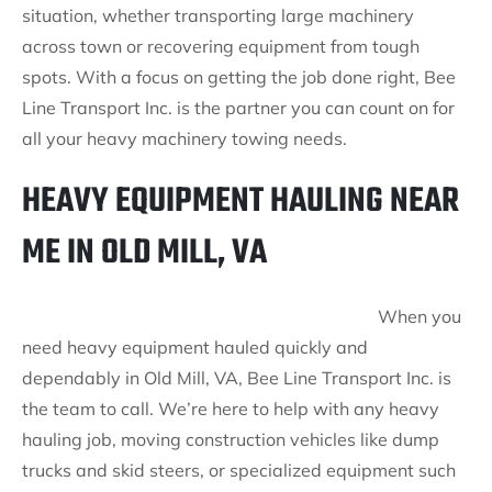
situation, whether transporting large machinery
across town or recovering equipment from tough
spots. With a focus on getting the job done right, Bee
Line Transport Inc. is the partner you can count on for
all your heavy machinery towing needs.
HEAVY EQUIPMENT HAULING NEAR
ME IN OLD MILL, VA
When you
need heavy equipment hauled quickly and
dependably in Old Mill, VA, Bee Line Transport Inc. is
the team to call. We’re here to help with any heavy
hauling job, moving construction vehicles like dump
trucks and skid steers, or specialized equipment such