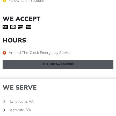
Follow us on Youtube
WE ACCEPT
HOURS
Around-The-Clock Emergency Service
CALL FOR 24/7 SERVICE
WE SERVE
Lynchburg, VA
Altavista, VA