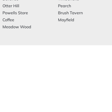
Otter Hill
Pearch
Powells Store
Brush Tavern
Coffee
Mayfield
Meadow Wood