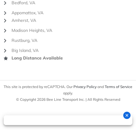
Bedford, VA
Appomattox, VA
Amherst, VA
Madison Heights, VA
Rustburg, VA
Big Island, VA
Long Distance Available
This site is protected by reCAPTCHA. Our
Privacy Policy
and
Terms of Service
apply.
© Copyright 2026 Bee Line Transport Inc. | All Rights Reserved