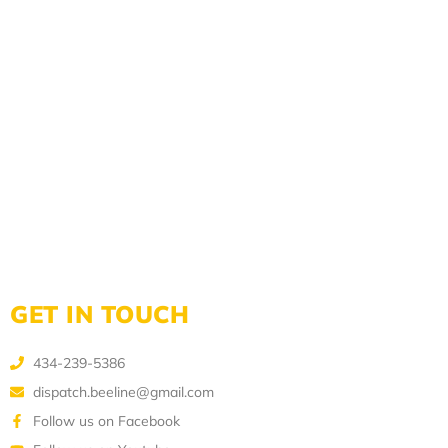
GET IN TOUCH
434-239-5386
dispatch.beeline@gmail.com
Follow us on Facebook