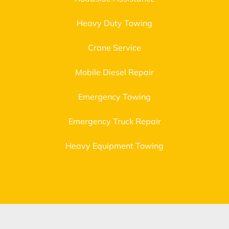
Heavy Duty Towing
Crane Service
Mobile Diesel Repair
Emergency Towing
Emergency Truck Repair
Heavy Equipment Towing