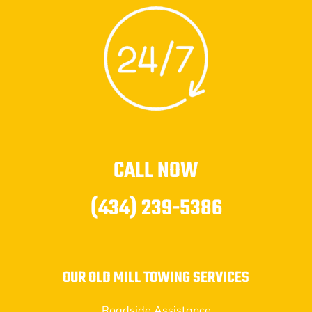
CALL NOW
(434) 239-5386
OUR OLD MILL TOWING SERVICES
Roadside Assistance