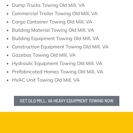
Dump Trucks Towing Old Mill, VA
Commercial Trailer Towing Old Mill, VA
Cargo Container Towing Old Mill, VA
Building Material Towing Old Mill, VA
Building Equipment Towing Old Mill, VA
Construction Equipment Towing Old Mill, VA
Gazebos Towing Old Mill, VA
Hydraulic Equipment Towing Old Mill, VA
Prefabricated Homes Towing Old Mill, VA
HVAC Unit Towing Old Mill, VA
GET OLD MILL, VA HEAVY EQUIPMENT TOWING NOW