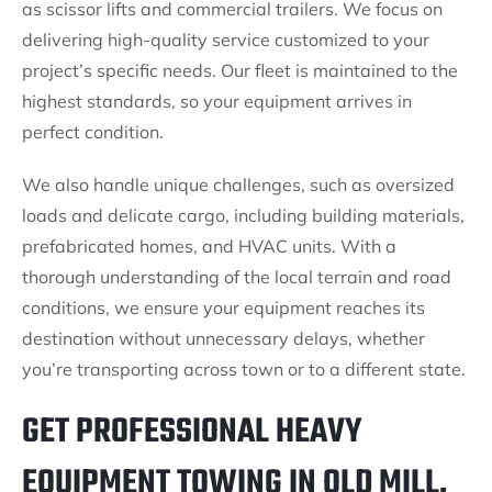
as scissor lifts and commercial trailers. We focus on
delivering high-quality service customized to your
project’s specific needs. Our fleet is maintained to the
highest standards, so your equipment arrives in
perfect condition.
We also handle unique challenges, such as oversized
loads and delicate cargo, including building materials,
prefabricated homes, and HVAC units. With a
thorough understanding of the local terrain and road
conditions, we ensure your equipment reaches its
destination without unnecessary delays, whether
you’re transporting across town or to a different state.
GET PROFESSIONAL HEAVY
EQUIPMENT TOWING IN OLD MILL,