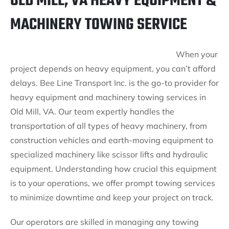
OLD MILL, VA HEAVY EQUIPMENT &
MACHINERY TOWING SERVICE
When your
project depends on heavy equipment, you can’t afford
delays. Bee Line Transport Inc. is the go-to provider for
heavy equipment and machinery towing services in
Old Mill, VA. Our team expertly handles the
transportation of all types of heavy machinery, from
construction vehicles and earth-moving equipment to
specialized machinery like scissor lifts and hydraulic
equipment. Understanding how crucial this equipment
is to your operations, we offer prompt towing services
to minimize downtime and keep your project on track.
Our operators are skilled in managing any towing