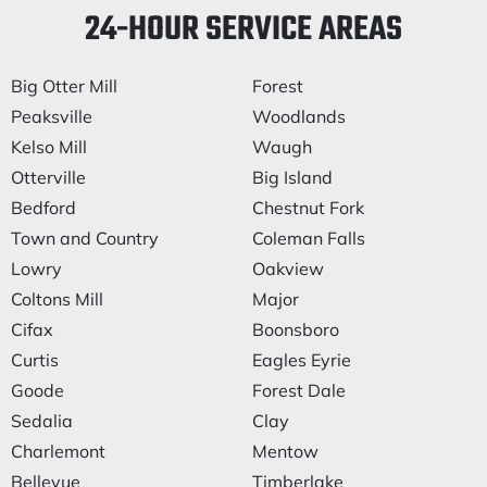
24-HOUR SERVICE AREAS
Big Otter Mill
Forest
Peaksville
Woodlands
Kelso Mill
Waugh
Otterville
Big Island
Bedford
Chestnut Fork
Town and Country
Coleman Falls
Lowry
Oakview
Coltons Mill
Major
Cifax
Boonsboro
Curtis
Eagles Eyrie
Goode
Forest Dale
Sedalia
Clay
Charlemont
Mentow
Bellevue
Timberlake