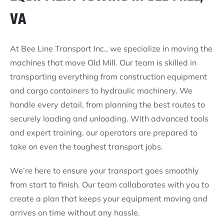
VA
At Bee Line Transport Inc., we specialize in moving the
machines that move Old Mill. Our team is skilled in
transporting everything from construction equipment
and cargo containers to hydraulic machinery. We
handle every detail, from planning the best routes to
securely loading and unloading. With advanced tools
and expert training, our operators are prepared to
take on even the toughest transport jobs.
We’re here to ensure your transport goes smoothly
from start to finish. Our team collaborates with you to
create a plan that keeps your equipment moving and
arrives on time without any hassle.