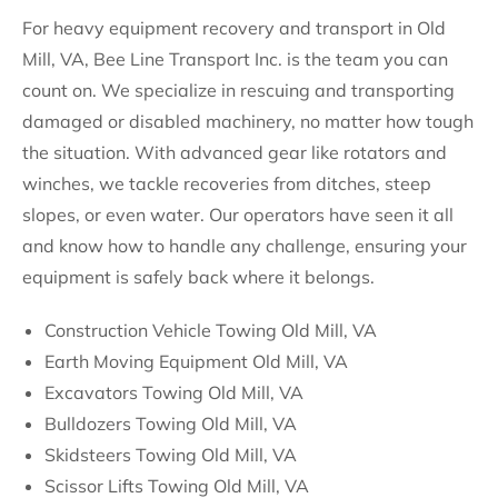
For heavy equipment recovery and transport in Old
Mill, VA, Bee Line Transport Inc. is the team you can
count on. We specialize in rescuing and transporting
damaged or disabled machinery, no matter how tough
the situation. With advanced gear like rotators and
winches, we tackle recoveries from ditches, steep
slopes, or even water. Our operators have seen it all
and know how to handle any challenge, ensuring your
equipment is safely back where it belongs.
Construction Vehicle Towing Old Mill, VA
Earth Moving Equipment Old Mill, VA
Excavators Towing Old Mill, VA
Bulldozers Towing Old Mill, VA
Skidsteers Towing Old Mill, VA
Scissor Lifts Towing Old Mill, VA