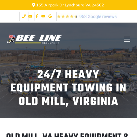
155 Airpark Dr Lynchburg VA 24502
24/7 HEAVY
EQUIPMENT TOWING IN
OLD MILL, VIRGINIA