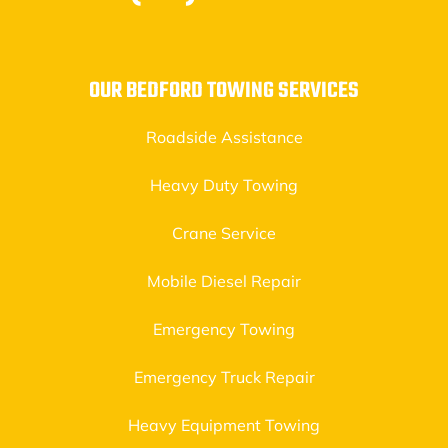
OUR BEDFORD TOWING SERVICES
Roadside Assistance
Heavy Duty Towing
Crane Service
Mobile Diesel Repair
Emergency Towing
Emergency Truck Repair
Heavy Equipment Towing