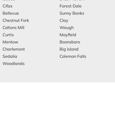
Cifax
Forest Dale
Bellevue
Sunny Banks
Chestnut Fork
Clay
Coltons Mill
Waugh
Curtis
Mayfield
Mentow
Boonsboro
Charlemont
Big Island
Sedalia
Coleman Falls
Woodlands