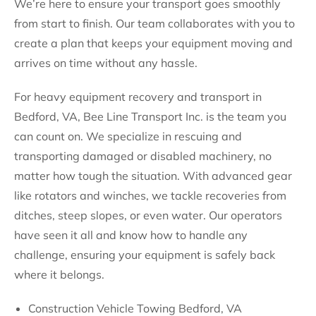
We’re here to ensure your transport goes smoothly
from start to finish. Our team collaborates with you to
create a plan that keeps your equipment moving and
arrives on time without any hassle.
For heavy equipment recovery and transport in
Bedford, VA, Bee Line Transport Inc. is the team you
can count on. We specialize in rescuing and
transporting damaged or disabled machinery, no
matter how tough the situation. With advanced gear
like rotators and winches, we tackle recoveries from
ditches, steep slopes, or even water. Our operators
have seen it all and know how to handle any
challenge, ensuring your equipment is safely back
where it belongs.
Construction Vehicle Towing Bedford, VA