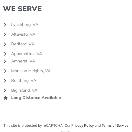
WE SERVE
Lynchburg, VA
Altavista, VA
Bedford, VA
Appomattox, VA
Amherst, VA
Madison Heights, VA
Rustburg, VA
Big Island, VA
Long Distance Available
This site is protected by reCAPTCHA. Our
Privacy Policy
and
Terms of Service
apply.