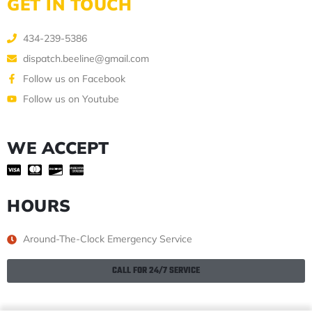
GET IN TOUCH
434-239-5386
dispatch.beeline@gmail.com
Follow us on Facebook
Follow us on Youtube
WE ACCEPT
HOURS
Around-The-Clock Emergency Service
CALL FOR 24/7 SERVICE