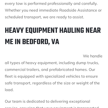
every tow is performed professionally and carefully.
Whether you need immediate Roadside Assistance or
scheduled transport, we are ready to assist.
HEAVY EQUIPMENT HAULING NEAR
ME IN BEDFORD, VA
We handle
all types of heavy equipment, including dump trucks,
commercial trailers, and prefabricated homes. Our
fleet is equipped with specialized vehicles to ensure
safe transport, regardless of the size or weight of the
load.
Our team is dedicated to delivering exceptional