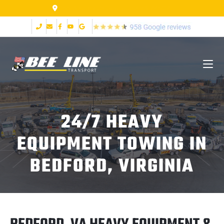
155 Airpark Dr Lynchburg VA 24502
24/7 HEAVY
EQUIPMENT TOWING IN
BEDFORD, VIRGINIA