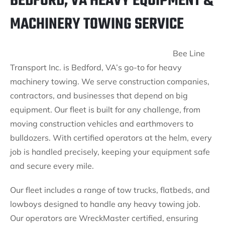
BEDFORD, VA HEAVY EQUIPMENT &
MACHINERY TOWING SERVICE
Bee Line
Transport Inc. is Bedford, VA’s go-to for heavy
machinery towing. We serve construction companies,
contractors, and businesses that depend on big
equipment. Our fleet is built for any challenge, from
moving construction vehicles and earthmovers to
bulldozers. With certified operators at the helm, every
job is handled precisely, keeping your equipment safe
and secure every mile.
Our fleet includes a range of tow trucks, flatbeds, and
lowboys designed to handle any heavy towing job.
Our operators are WreckMaster certified, ensuring