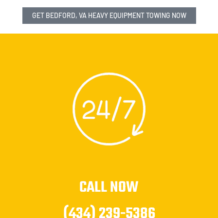
GET BEDFORD, VA HEAVY EQUIPMENT TOWING NOW
CALL NOW
(434) 239-5386