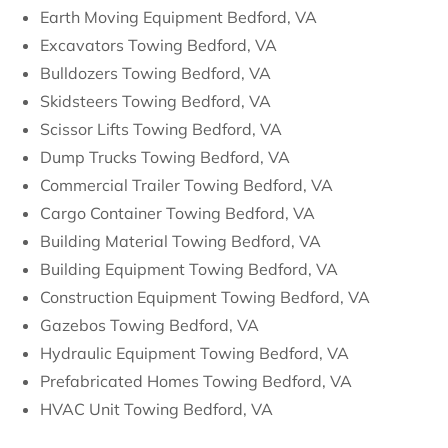
Earth Moving Equipment Bedford, VA
Excavators Towing Bedford, VA
Bulldozers Towing Bedford, VA
Skidsteers Towing Bedford, VA
Scissor Lifts Towing Bedford, VA
Dump Trucks Towing Bedford, VA
Commercial Trailer Towing Bedford, VA
Cargo Container Towing Bedford, VA
Building Material Towing Bedford, VA
Building Equipment Towing Bedford, VA
Construction Equipment Towing Bedford, VA
Gazebos Towing Bedford, VA
Hydraulic Equipment Towing Bedford, VA
Prefabricated Homes Towing Bedford, VA
HVAC Unit Towing Bedford, VA