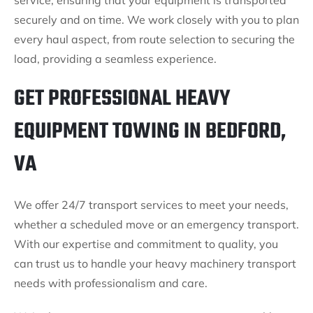
service, ensuring that your equipment is transported
securely and on time. We work closely with you to plan
every haul aspect, from route selection to securing the
load, providing a seamless experience.
GET PROFESSIONAL HEAVY
EQUIPMENT TOWING IN BEDFORD,
VA
We offer 24/7 transport services to meet your needs,
whether a scheduled move or an emergency transport.
With our expertise and commitment to quality, you
can trust us to handle your heavy machinery transport
needs with professionalism and care.