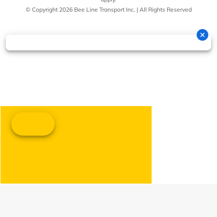
© Copyright 2026 Bee Line Transport Inc. | All Rights Reserved