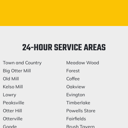
24-HOUR SERVICE AREAS
Town and Country
Meadow Wood
Big Otter Mill
Forest
Old Mill
Coffee
Kelso Mill
Oakview
Lowry
Evington
Peaksville
Timberlake
Otter Hill
Powells Store
Otterville
Fairfields
Goode
Brush Tavern