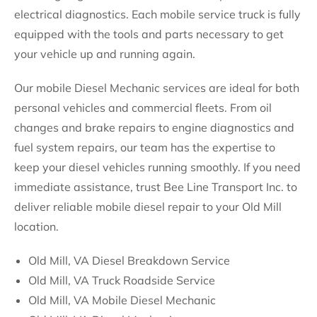
electrical diagnostics. Each mobile service truck is fully
equipped with the tools and parts necessary to get
your vehicle up and running again.
Our mobile Diesel Mechanic services are ideal for both
personal vehicles and commercial fleets. From oil
changes and brake repairs to engine diagnostics and
fuel system repairs, our team has the expertise to
keep your diesel vehicles running smoothly. If you need
immediate assistance, trust Bee Line Transport Inc. to
deliver reliable mobile diesel repair to your Old Mill
location.
Old Mill, VA Diesel Breakdown Service
Old Mill, VA Truck Roadside Service
Old Mill, VA Mobile Diesel Mechanic