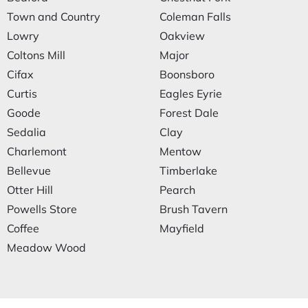
Town and Country
Coleman Falls
Lowry
Oakview
Coltons Mill
Major
Cifax
Boonsboro
Curtis
Eagles Eyrie
Goode
Forest Dale
Sedalia
Clay
Charlemont
Mentow
Bellevue
Timberlake
Otter Hill
Pearch
Powells Store
Brush Tavern
Coffee
Mayfield
Meadow Wood