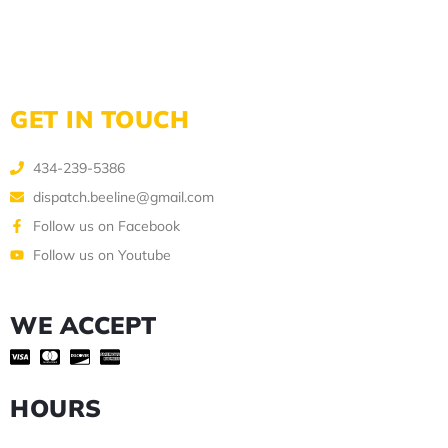
GET IN TOUCH
434-239-5386
dispatch.beeline@gmail.com
Follow us on Facebook
Follow us on Youtube
WE ACCEPT
HOURS