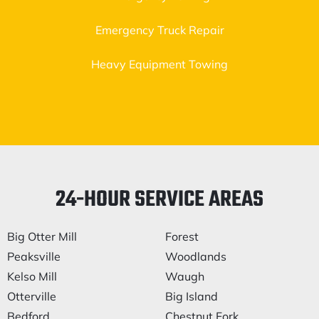
Emergency Truck Repair
Heavy Equipment Towing
24-HOUR SERVICE AREAS
Big Otter Mill
Forest
Peaksville
Woodlands
Kelso Mill
Waugh
Otterville
Big Island
Bedford
Chestnut Fork