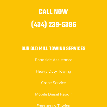
CALL NOW
(434) 239-5386
OUR OLD MILL TOWING SERVICES
Roadside Assistance
Heavy Duty Towing
Crane Service
Mobile Diesel Repair
Emergency Towing