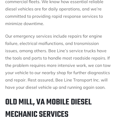
commercial fleets. We know how essential reliable
diesel vehicles are for daily operations, and we’re
committed to providing rapid response services to
minimize downtime.
Our emergency services include repairs for engine
failure, electrical malfunctions, and transmission
issues, among others. Bee Line’s service trucks have
the tools and parts to handle most roadside repairs. If
the problem requires more intensive work, we can tow
your vehicle to our nearby shop for further diagnostics
and repair. Rest assured, Bee Line Transport Inc. will
have your diesel vehicle up and running again soon.
OLD MILL, VA MOBILE DIESEL
MECHANIC SERVICES