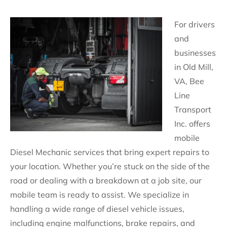
For drivers
and
businesses
in Old Mill,
VA, Bee
Line
Transport
Inc. offers
mobile
Diesel Mechanic services that bring expert repairs to
your location. Whether you’re stuck on the side of the
road or dealing with a breakdown at a job site, our
mobile team is ready to assist. We specialize in
handling a wide range of diesel vehicle issues,
including engine malfunctions, brake repairs, and