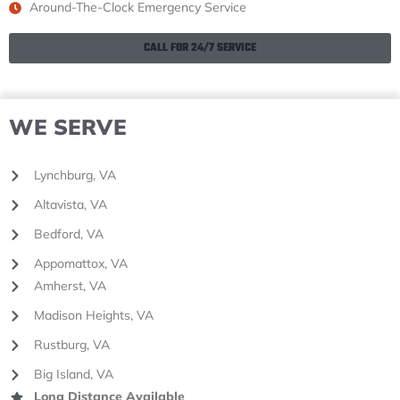
Around-The-Clock Emergency Service
CALL FOR 24/7 SERVICE
WE SERVE
Lynchburg, VA
Altavista, VA
Bedford, VA
Appomattox, VA
Amherst, VA
Madison Heights, VA
Rustburg, VA
Big Island, VA
Long Distance Available