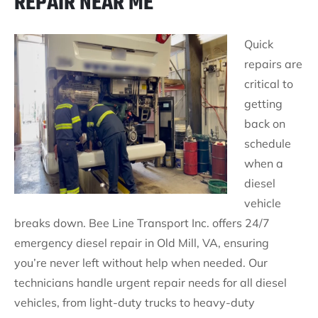
REPAIR NEAR ME
Quick
repairs are
critical to
getting
back on
schedule
when a
diesel
vehicle
breaks down. Bee Line Transport Inc. offers 24/7
emergency diesel repair in Old Mill, VA, ensuring
you’re never left without help when needed. Our
technicians handle urgent repair needs for all diesel
vehicles, from light-duty trucks to heavy-duty