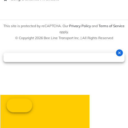
This site is protected by reCAPTCHA. Our
Privacy Policy
and
Terms of Service
apply.
© Copyright 2026 Bee Line Transport Inc. | All Rights Reserved