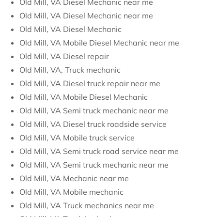
Old Mill, VA Diesel Mechanic near me
Old Mill, VA Diesel Mechanic near me
Old Mill, VA Diesel Mechanic
Old Mill, VA Mobile Diesel Mechanic near me
Old Mill, VA Diesel repair
Old Mill, VA, Truck mechanic
Old Mill, VA Diesel truck repair near me
Old Mill, VA Mobile Diesel Mechanic
Old Mill, VA Semi truck mechanic near me
Old Mill, VA Diesel truck roadside service
Old Mill, VA Mobile truck service
Old Mill, VA Semi truck road service near me
Old Mill, VA Semi truck mechanic near me
Old Mill, VA Mechanic near me
Old Mill, VA Mobile mechanic
Old Mill, VA Truck mechanics near me