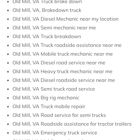
Old Mill, VA Truck broke down
Old Mill, VA, Brokedown truck
Old Mill, VA Diesel Mechanic near my location
Old Mill, VA Semi mechanic near me
Old Mill, VA Truck breakdown
Old Mill, VA Truck roadside assistance near me
Old Mill, VA Mobile truck mechanic near me
Old Mill, VA Diesel road service near me
Old Mill, VA Heavy truck mechanic near me
Old Mill, VA Diesel roadside service near me
Old Mill, VA Semi truck road service
Old Mill, VA Big rig mechanic
Old Mill, VA Truck mobile repair
Old Mill, VA Road service for semi trucks
Old Mill, VA Roadside assistance for tractor trailers
Old Mill, VA Emergency truck service