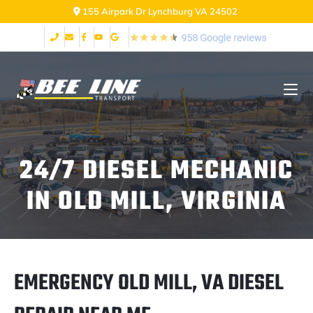
155 Airpark Dr Lynchburg VA 24502
24/7 DIESEL MECHANIC
IN OLD MILL, VIRGINIA
EMERGENCY OLD MILL, VA DIESEL