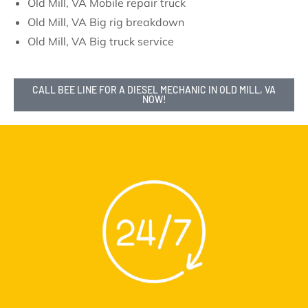
Old Mill, VA Mobile repair truck
Old Mill, VA Big rig breakdown
Old Mill, VA Big truck service
CALL BEE LINE FOR A DIESEL MECHANIC IN OLD MILL, VA
NOW!