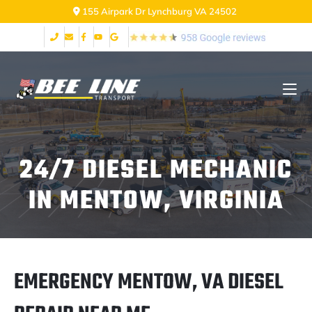
155 Airpark Dr Lynchburg VA 24502
24/7 DIESEL MECHANIC
IN MENTOW, VIRGINIA
EMERGENCY MENTOW, VA DIESEL