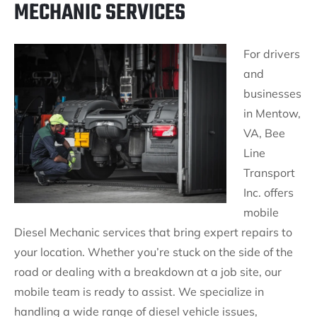
MECHANIC SERVICES
For drivers
and
businesses
in Mentow,
VA, Bee
Line
Transport
Inc. offers
mobile
Diesel Mechanic services that bring expert repairs to
your location. Whether you’re stuck on the side of the
road or dealing with a breakdown at a job site, our
mobile team is ready to assist. We specialize in
handling a wide range of diesel vehicle issues,