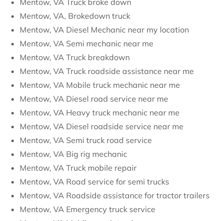
Mentow, VA Truck broke down
Mentow, VA, Brokedown truck
Mentow, VA Diesel Mechanic near my location
Mentow, VA Semi mechanic near me
Mentow, VA Truck breakdown
Mentow, VA Truck roadside assistance near me
Mentow, VA Mobile truck mechanic near me
Mentow, VA Diesel road service near me
Mentow, VA Heavy truck mechanic near me
Mentow, VA Diesel roadside service near me
Mentow, VA Semi truck road service
Mentow, VA Big rig mechanic
Mentow, VA Truck mobile repair
Mentow, VA Road service for semi trucks
Mentow, VA Roadside assistance for tractor trailers
Mentow, VA Emergency truck service