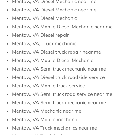
Mentow, VA Diesel Mechanic near me
Mentow, VA Diesel Mechanic near me
Mentow, VA Diesel Mechanic
Mentow, VA Mobile Diesel Mechanic near me
Mentow, VA Diesel repair
Mentow, VA, Truck mechanic
Mentow, VA Diesel truck repair near me
Mentow, VA Mobile Diesel Mechanic
Mentow, VA Semi truck mechanic near me
Mentow, VA Diesel truck roadside service
Mentow, VA Mobile truck service
Mentow, VA Semi truck road service near me
Mentow, VA Semi truck mechanic near me
Mentow, VA Mechanic near me
Mentow, VA Mobile mechanic
Mentow, VA Truck mechanics near me