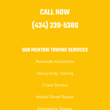
CALL NOW
(434) 239-5386
OUR MENTOW TOWING SERVICES
Roadside Assistance
Heavy Duty Towing
Crane Service
Mobile Diesel Repair
Emergency Towing