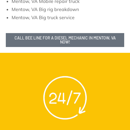
Mentow, VA Mobile repair truck
Mentow, VA Big rig breakdown
Mentow, VA Big truck service
CALL BEE LINE FOR A DIESEL MECHANIC IN MENTOW, VA
NOW!