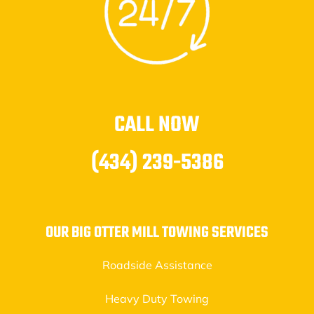
CALL NOW
(434) 239-5386
OUR BIG OTTER MILL TOWING SERVICES
Roadside Assistance
Heavy Duty Towing