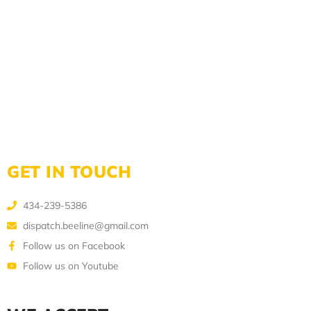
GET IN TOUCH
434-239-5386
dispatch.beeline@gmail.com
Follow us on Facebook
Follow us on Youtube