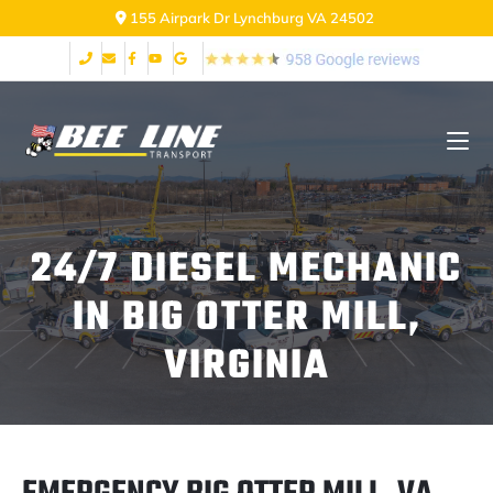
155 Airpark Dr Lynchburg VA 24502
24/7 DIESEL MECHANIC
IN BIG OTTER MILL,
VIRGINIA