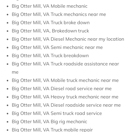
Big Otter Mill, VA Mobile mechanic
Big Otter Mill, VA Truck mechanics near me
Big Otter Mill, VA Truck broke down
Big Otter Mill, VA, Brokedown truck
Big Otter Mill, VA Diesel Mechanic near my location
Big Otter Mill, VA Semi mechanic near me
Big Otter Mill, VA Truck breakdown
Big Otter Mill, VA Truck roadside assistance near
me
Big Otter Mill, VA Mobile truck mechanic near me
Big Otter Mill, VA Diesel road service near me
Big Otter Mill, VA Heavy truck mechanic near me
Big Otter Mill, VA Diesel roadside service near me
Big Otter Mill, VA Semi truck road service
Big Otter Mill, VA Big rig mechanic
Big Otter Mill, VA Truck mobile repair