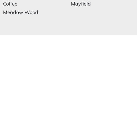
Coffee
Mayfield
Meadow Wood