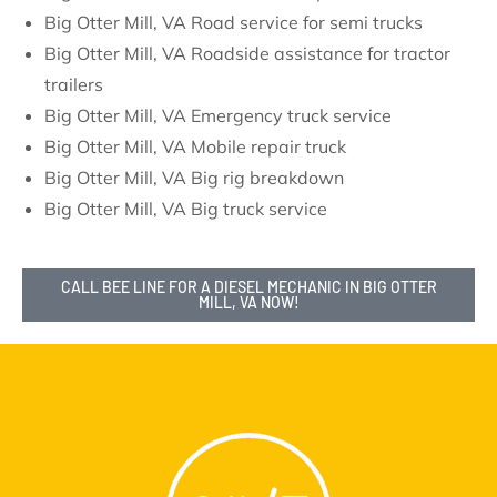
Big Otter Mill, VA Road service for semi trucks
Big Otter Mill, VA Roadside assistance for tractor
trailers
Big Otter Mill, VA Emergency truck service
Big Otter Mill, VA Mobile repair truck
Big Otter Mill, VA Big rig breakdown
Big Otter Mill, VA Big truck service
CALL BEE LINE FOR A DIESEL MECHANIC IN BIG OTTER
MILL, VA NOW!