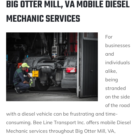
BIG OTTER MILL, VA MOBILE DIESEL
MECHANIC SERVICES
For
businesses
and
individuals
alike,
being
stranded
on the side
of the road
with a diesel vehicle can be frustrating and time-
consuming. Bee Line Transport Inc. offers mobile Diesel
Mechanic services throughout Big Otter Mill, VA,