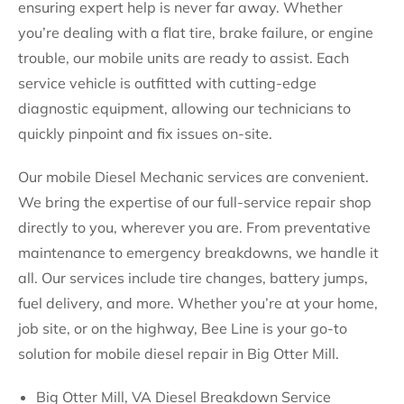
ensuring expert help is never far away. Whether
you’re dealing with a flat tire, brake failure, or engine
trouble, our mobile units are ready to assist. Each
service vehicle is outfitted with cutting-edge
diagnostic equipment, allowing our technicians to
quickly pinpoint and fix issues on-site.
Our mobile Diesel Mechanic services are convenient.
We bring the expertise of our full-service repair shop
directly to you, wherever you are. From preventative
maintenance to emergency breakdowns, we handle it
all. Our services include tire changes, battery jumps,
fuel delivery, and more. Whether you’re at your home,
job site, or on the highway, Bee Line is your go-to
solution for mobile diesel repair in Big Otter Mill.
Big Otter Mill, VA Diesel Breakdown Service