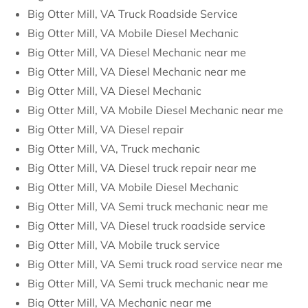
Big Otter Mill, VA Truck Roadside Service
Big Otter Mill, VA Mobile Diesel Mechanic
Big Otter Mill, VA Diesel Mechanic near me
Big Otter Mill, VA Diesel Mechanic near me
Big Otter Mill, VA Diesel Mechanic
Big Otter Mill, VA Mobile Diesel Mechanic near me
Big Otter Mill, VA Diesel repair
Big Otter Mill, VA, Truck mechanic
Big Otter Mill, VA Diesel truck repair near me
Big Otter Mill, VA Mobile Diesel Mechanic
Big Otter Mill, VA Semi truck mechanic near me
Big Otter Mill, VA Diesel truck roadside service
Big Otter Mill, VA Mobile truck service
Big Otter Mill, VA Semi truck road service near me
Big Otter Mill, VA Semi truck mechanic near me
Big Otter Mill, VA Mechanic near me