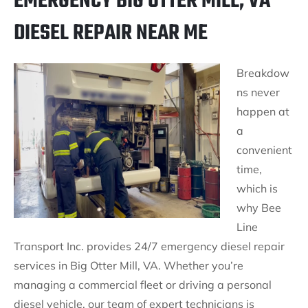
EMERGENCY BIG OTTER MILL, VA
DIESEL REPAIR NEAR ME
Breakdow
ns never
happen at
a
convenient
time,
which is
why Bee
Line
Transport Inc. provides 24/7 emergency diesel repair
services in Big Otter Mill, VA. Whether you’re
managing a commercial fleet or driving a personal
diesel vehicle, our team of expert technicians is