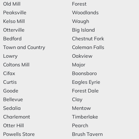
Old Mill
Forest
Peaksville
Woodlands
Kelso Mill
Waugh
Otterville
Big Island
Bedford
Chestnut Fork
Town and Country
Coleman Falls
Lowry
Oakview
Coltons Mill
Major
Cifax
Boonsboro
Curtis
Eagles Eyrie
Goode
Forest Dale
Bellevue
Clay
Sedalia
Mentow
Charlemont
Timberlake
Otter Hill
Pearch
Powells Store
Brush Tavern