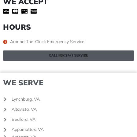
WE ACCEPT
HOURS
Around-The-Clock Emergency Service
CALL FOR 24/7 SERVICE
WE SERVE
Lynchburg, VA
Altavista, VA
Bedford, VA
Appomattox, VA