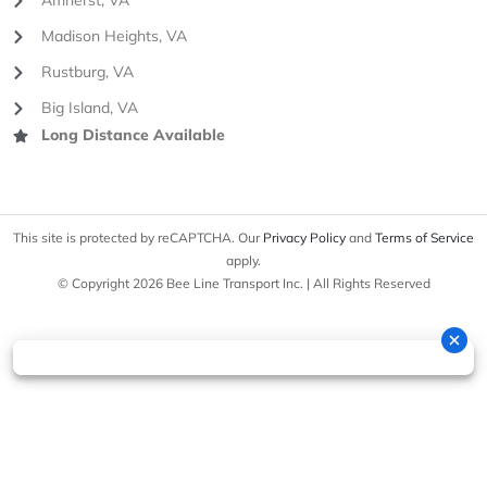
Amherst, VA
Madison Heights, VA
Rustburg, VA
Big Island, VA
Long Distance Available
This site is protected by reCAPTCHA. Our
Privacy Policy
and
Terms of Service
apply.
© Copyright 2026 Bee Line Transport Inc. | All Rights Reserved