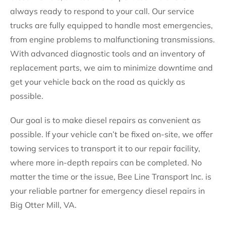
always ready to respond to your call. Our service
trucks are fully equipped to handle most emergencies,
from engine problems to malfunctioning transmissions.
With advanced diagnostic tools and an inventory of
replacement parts, we aim to minimize downtime and
get your vehicle back on the road as quickly as
possible.
Our goal is to make diesel repairs as convenient as
possible. If your vehicle can’t be fixed on-site, we offer
towing services to transport it to our repair facility,
where more in-depth repairs can be completed. No
matter the time or the issue, Bee Line Transport Inc. is
your reliable partner for emergency diesel repairs in
Big Otter Mill, VA.