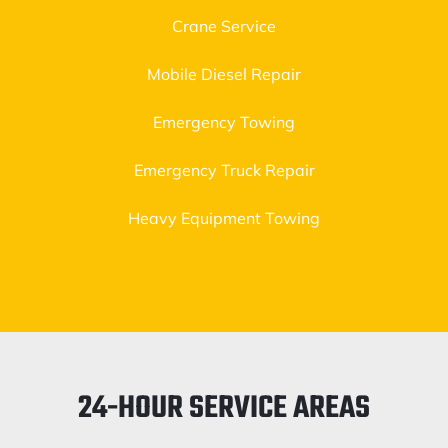
Crane Service
Mobile Diesel Repair
Emergency Towing
Emergency Truck Repair
Heavy Equipment Towing
24-HOUR SERVICE AREAS