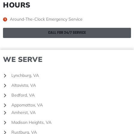
HOURS
Around-The-Clock Emergency Service
CALL FOR 24/7 SERVICE
WE SERVE
Lynchburg, VA
Altavista, VA
Bedford, VA
Appomattox, VA
Amherst, VA
Madison Heights, VA
Rustburg, VA