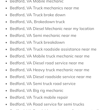
Bedford, VA Mobile mechanic
Bedford, VA Truck mechanics near me
Bedford, VA Truck broke down
Bedford, VA, Brokedown truck
Bedford, VA Diesel Mechanic near my location
Bedford, VA Semi mechanic near me
Bedford, VA Truck breakdown
Bedford, VA Truck roadside assistance near me
Bedford, VA Mobile truck mechanic near me
Bedford, VA Diesel road service near me
Bedford, VA Heavy truck mechanic near me
Bedford, VA Diesel roadside service near me
Bedford, VA Semi truck road service
Bedford, VA Big rig mechanic
Bedford, VA Truck mobile repair
Bedford, VA Road service for semi trucks