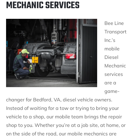
MECHANIC SERVICES
Bee Line
Transport
Inc.’s
mobile
Diesel
Mechanic
services
are a
game-
changer for Bedford, VA, diesel vehicle owners.
Instead of waiting for a tow or trying to bring your
vehicle to a shop, our mobile team brings the repair
shop to you. Whether you’re at a job site, at home, or
on the side of the road, our mobile mechanics are