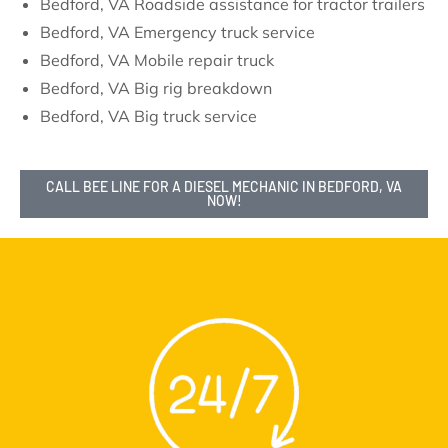
Bedford, VA Roadside assistance for tractor trailers
Bedford, VA Emergency truck service
Bedford, VA Mobile repair truck
Bedford, VA Big rig breakdown
Bedford, VA Big truck service
CALL BEE LINE FOR A DIESEL MECHANIC IN BEDFORD, VA
NOW!