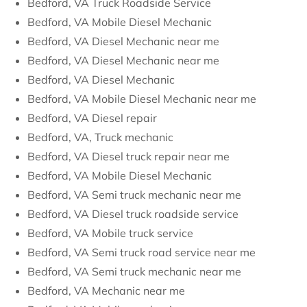
Bedford, VA Truck Roadside Service
Bedford, VA Mobile Diesel Mechanic
Bedford, VA Diesel Mechanic near me
Bedford, VA Diesel Mechanic near me
Bedford, VA Diesel Mechanic
Bedford, VA Mobile Diesel Mechanic near me
Bedford, VA Diesel repair
Bedford, VA, Truck mechanic
Bedford, VA Diesel truck repair near me
Bedford, VA Mobile Diesel Mechanic
Bedford, VA Semi truck mechanic near me
Bedford, VA Diesel truck roadside service
Bedford, VA Mobile truck service
Bedford, VA Semi truck road service near me
Bedford, VA Semi truck mechanic near me
Bedford, VA Mechanic near me