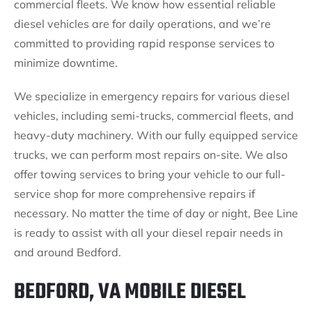
commercial fleets. We know how essential reliable
diesel vehicles are for daily operations, and we’re
committed to providing rapid response services to
minimize downtime.
We specialize in emergency repairs for various diesel
vehicles, including semi-trucks, commercial fleets, and
heavy-duty machinery. With our fully equipped service
trucks, we can perform most repairs on-site. We also
offer towing services to bring your vehicle to our full-
service shop for more comprehensive repairs if
necessary. No matter the time of day or night, Bee Line
is ready to assist with all your diesel repair needs in
and around Bedford.
BEDFORD, VA MOBILE DIESEL