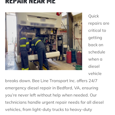
REPAIR NEAR ME
Quick
repairs are
critical to
getting
back on
schedule
when a
diesel
vehicle
breaks down. Bee Line Transport Inc. offers 24/7
emergency diesel repair in Bedford, VA, ensuring
you’re never left without help when needed. Our
technicians handle urgent repair needs for all diesel
vehicles, from light-duty trucks to heavy-duty