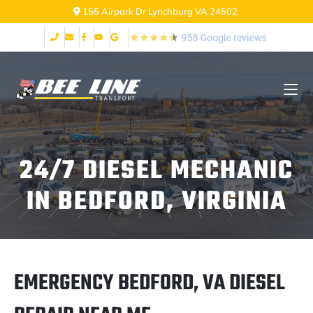
155 Airpark Dr Lynchburg VA 24502
24/7 DIESEL MECHANIC
IN BEDFORD, VIRGINIA
EMERGENCY BEDFORD, VA DIESEL