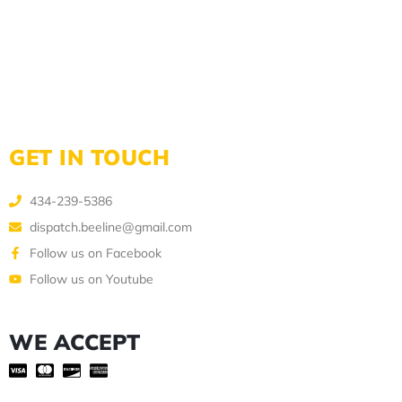
GET IN TOUCH
434-239-5386
dispatch.beeline@gmail.com
Follow us on Facebook
Follow us on Youtube
WE ACCEPT