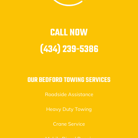
CALL NOW
(434) 239-5386
OUR BEDFORD TOWING SERVICES
Roadside Assistance
Heavy Duty Towing
Crane Service