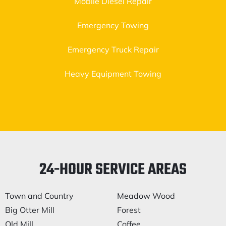
Mobile Diesel Repair
Emergency Towing
Emergency Truck Repair
Heavy Equipment Towing
24-HOUR SERVICE AREAS
Town and Country
Meadow Wood
Big Otter Mill
Forest
Old Mill
Coffee