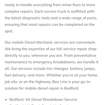
ready to handle everything from minor fixes to more
complex repairs. Each service truck is outfitted with
the latest diagnostic tools and a wide range of parts,
ensuring that most repairs can be completed on the
spot.
Our mobile Diesel Mechanic services are convenient.
We bring the expertise of our full-service repair shop
directly to you, wherever you are. From preventative
maintenance to emergency breakdowns, we handle it
all. Our services include tire changes, battery jumps,
fuel delivery, and more. Whether you’re at your home,
job site, or on the highway, Bee Line is your go-to
solution for mobile diesel repair in Bedford.
Bedford, VA Diesel Breakdown Service