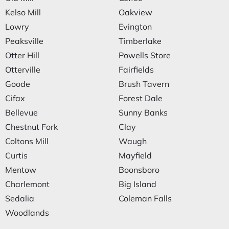
Kelso Mill
Oakview
Lowry
Evington
Peaksville
Timberlake
Otter Hill
Powells Store
Otterville
Fairfields
Goode
Brush Tavern
Cifax
Forest Dale
Bellevue
Sunny Banks
Chestnut Fork
Clay
Coltons Mill
Waugh
Curtis
Mayfield
Mentow
Boonsboro
Charlemont
Big Island
Sedalia
Coleman Falls
Woodlands