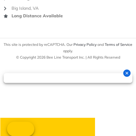
Big Island, VA
Long Distance Available
This site is protected by reCAPTCHA. Our
Privacy Policy
and
Terms of Service
apply.
© Copyright 2026 Bee Line Transport Inc. | All Rights Reserved