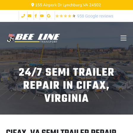
155 Airpark Dr Lynchburg VA 24502
24/7 SEMI TRAILER
REPAIR IN CIFAX,
VIRGINIA