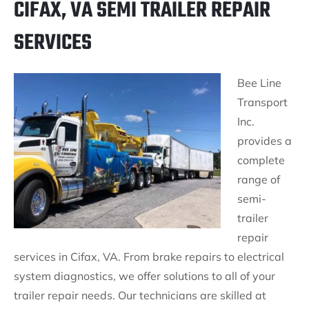
CIFAX, VA SEMI TRAILER REPAIR
SERVICES
Bee Line
Transport
Inc.
provides a
complete
range of
semi-
trailer
repair
services in Cifax, VA. From brake repairs to electrical
system diagnostics, we offer solutions to all of your
trailer repair needs. Our technicians are skilled at