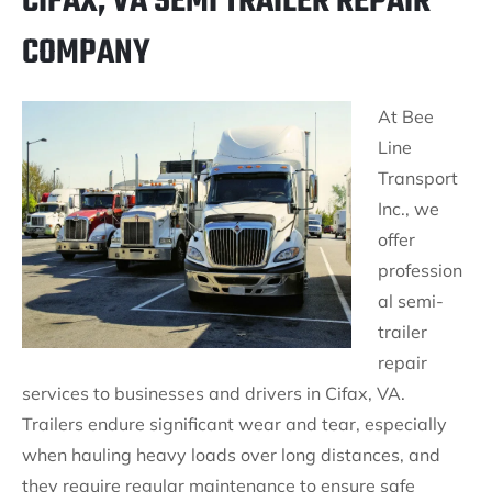
CIFAX, VA SEMI TRAILER REPAIR
COMPANY
At Bee
Line
Transport
Inc., we
offer
profession
al semi-
trailer
repair
services to businesses and drivers in Cifax, VA.
Trailers endure significant wear and tear, especially
when hauling heavy loads over long distances, and
they require regular maintenance to ensure safe