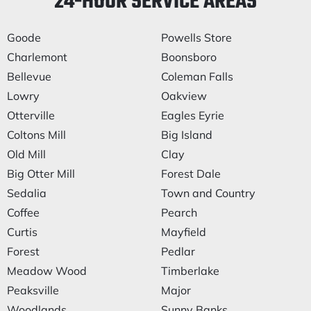
24-HOUR SERVICE AREAS
Goode
Powells Store
Charlemont
Boonsboro
Bellevue
Coleman Falls
Lowry
Oakview
Otterville
Eagles Eyrie
Coltons Mill
Big Island
Old Mill
Clay
Big Otter Mill
Forest Dale
Sedalia
Town and Country
Coffee
Pearch
Curtis
Mayfield
Forest
Pedlar
Meadow Wood
Timberlake
Peaksville
Major
Woodlands
Sunny Banks