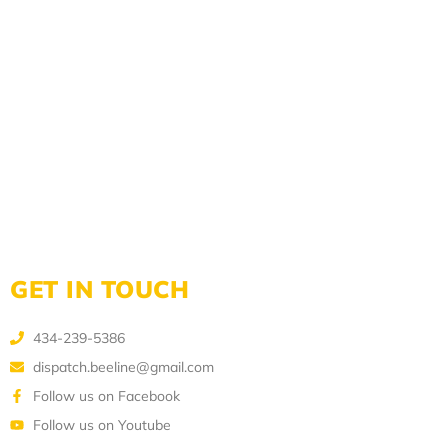
GET IN TOUCH
434-239-5386
dispatch.beeline@gmail.com
Follow us on Facebook
Follow us on Youtube