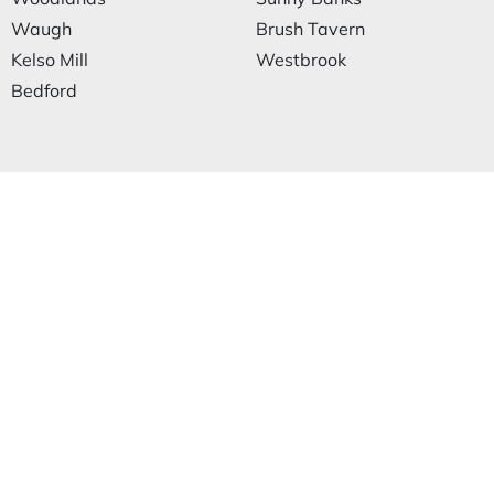
Waugh
Brush Tavern
Kelso Mill
Westbrook
Bedford