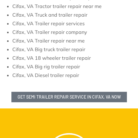
Cifax, VA Tractor trailer repair near me
Cifax, VA Truck and trailer repair
Cifax, VA Trailer repair services
Cifax, VA Trailer repair company
Cifax, VA Trailer repair near me
Cifax, VA Big truck trailer repair
Cifax, VA 18 wheeler trailer repair
Cifax, VA Big rig trailer repair
Cifax, VA Diesel trailer repair
GET SEMI TRAILER REPAIR SERVICE IN CIFAX, VA NOW