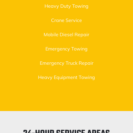
Heavy Duty Towing
Crane Service
Mobile Diesel Repair
Emergency Towing
Emergency Truck Repair
Heavy Equipment Towing