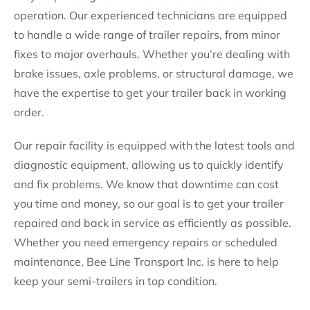
operation. Our experienced technicians are equipped
to handle a wide range of trailer repairs, from minor
fixes to major overhauls. Whether you’re dealing with
brake issues, axle problems, or structural damage, we
have the expertise to get your trailer back in working
order.
Our repair facility is equipped with the latest tools and
diagnostic equipment, allowing us to quickly identify
and fix problems. We know that downtime can cost
you time and money, so our goal is to get your trailer
repaired and back in service as efficiently as possible.
Whether you need emergency repairs or scheduled
maintenance, Bee Line Transport Inc. is here to help
keep your semi-trailers in top condition.