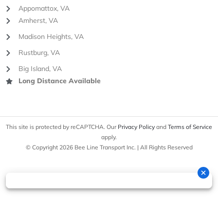
Appomattox, VA
Amherst, VA
Madison Heights, VA
Rustburg, VA
Big Island, VA
Long Distance Available
This site is protected by reCAPTCHA. Our
Privacy Policy
and
Terms of Service
apply.
© Copyright 2026 Bee Line Transport Inc. | All Rights Reserved