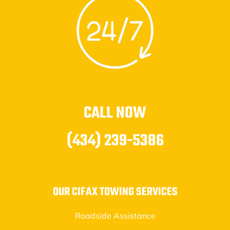
CALL NOW
(434) 239-5386
OUR CIFAX TOWING SERVICES
Roadside Assistance