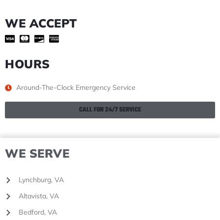
WE ACCEPT
HOURS
Around-The-Clock Emergency Service
CALL FOR 24/7 SERVICE
WE SERVE
Lynchburg, VA
Altavista, VA
Bedford, VA