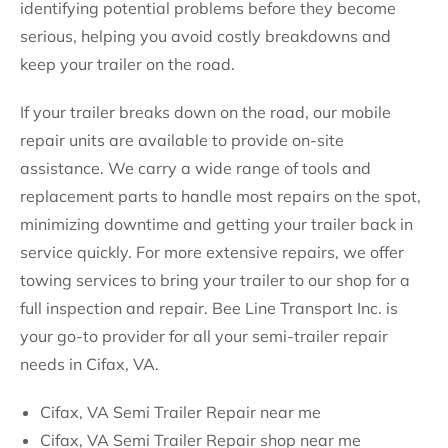
identifying potential problems before they become
serious, helping you avoid costly breakdowns and
keep your trailer on the road.
If your trailer breaks down on the road, our mobile
repair units are available to provide on-site
assistance. We carry a wide range of tools and
replacement parts to handle most repairs on the spot,
minimizing downtime and getting your trailer back in
service quickly. For more extensive repairs, we offer
towing services to bring your trailer to our shop for a
full inspection and repair. Bee Line Transport Inc. is
your go-to provider for all your semi-trailer repair
needs in Cifax, VA.
Cifax, VA Semi Trailer Repair near me
Cifax, VA Semi Trailer Repair shop near me