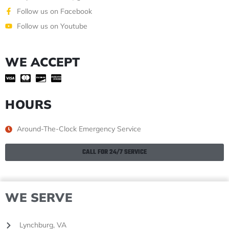
Follow us on Facebook
Follow us on Youtube
WE ACCEPT
HOURS
Around-The-Clock Emergency Service
CALL FOR 24/7 SERVICE
WE SERVE
Lynchburg, VA