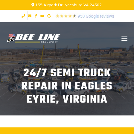
155 Airpark Dr Lynchburg VA 24502
24/7 SEMI TRUCK
REPAIR IN EAGLES
EYRIE, VIRGINIA