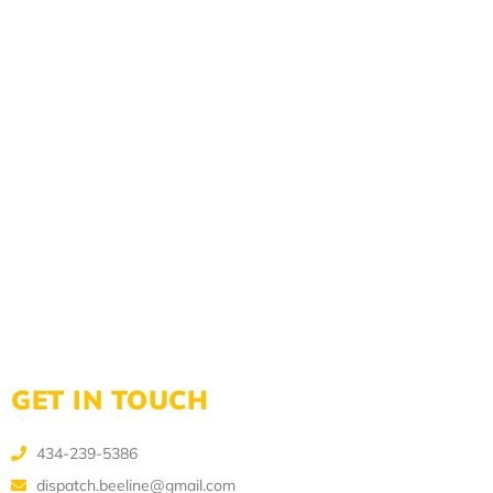
GET IN TOUCH
434-239-5386
dispatch.beeline@gmail.com