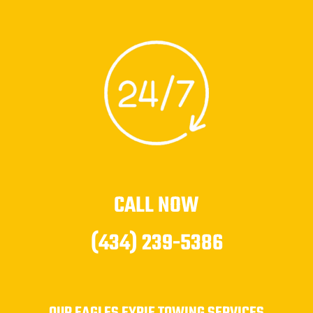
CALL NOW
(434) 239-5386