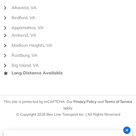
Altavista, VA
Bedford, VA
Appomattox, VA
Amherst, VA
Madison Heights, VA
Rustburg, VA
Big Island, VA
Long Distance Available
This site is protected by reCAPTCHA. Our
Privacy Policy
and
Terms of Service
apply.
© Copyright 2026 Bee Line Transport Inc. | All Rights Reserved