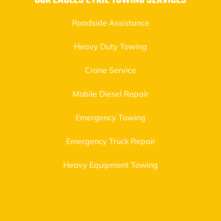
OUR EAGLES EYRIE TOWING SERVICES
Roadside Assistance
Heavy Duty Towing
Crane Service
Mobile Diesel Repair
Emergency Towing
Emergency Truck Repair
Heavy Equipment Towing