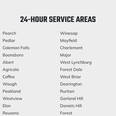
24-HOUR SERVICE AREAS
Pearch
Winesap
Pedlar
Mayfield
Coleman Falls
Charlemont
Boonsboro
Major
Abert
West Lynchburg
Agricola
Forest Dale
Coffee
West Briar
Waugh
Dearington
Peakland
Ruritan
Westview
Garland Hill
Elon
Daniels Hill
Reusens
Forest