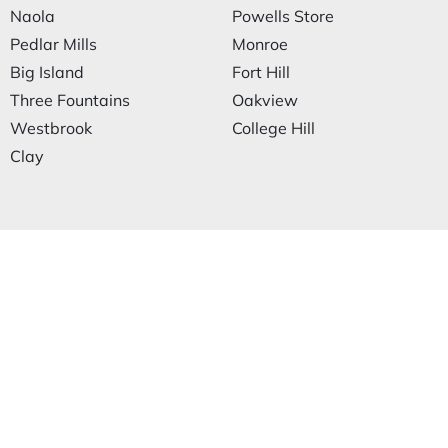
Naola
Powells Store
Pedlar Mills
Monroe
Big Island
Fort Hill
Three Fountains
Oakview
Westbrook
College Hill
Clay