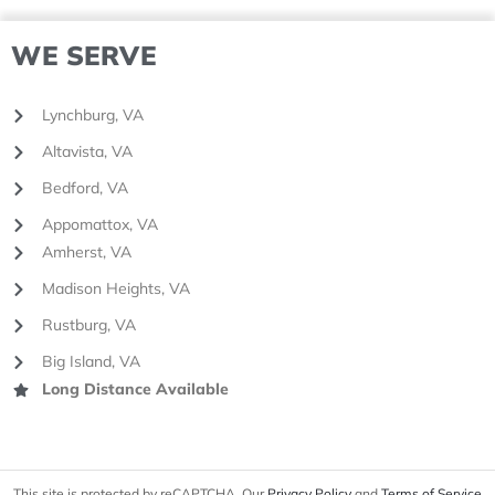
WE SERVE
Lynchburg, VA
Altavista, VA
Bedford, VA
Appomattox, VA
Amherst, VA
Madison Heights, VA
Rustburg, VA
Big Island, VA
Long Distance Available
This site is protected by reCAPTCHA. Our
Privacy Policy
and
Terms of Service