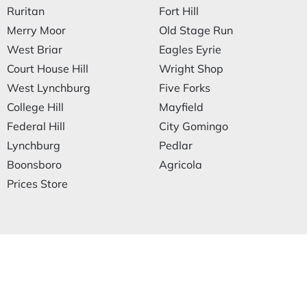
Ruritan
Fort Hill
Merry Moor
Old Stage Run
West Briar
Eagles Eyrie
Court House Hill
Wright Shop
West Lynchburg
Five Forks
College Hill
Mayfield
Federal Hill
City Gomingo
Lynchburg
Pedlar
Boonsboro
Agricola
Prices Store