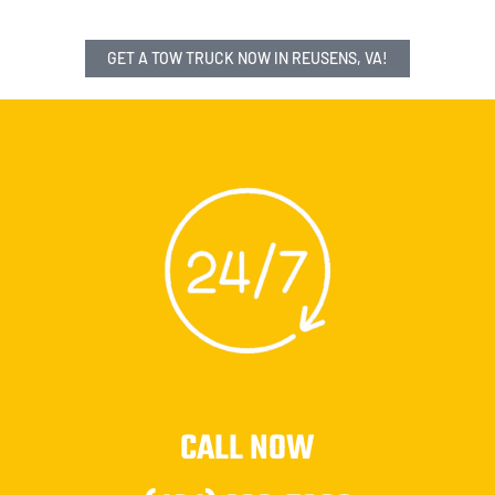
GET A TOW TRUCK NOW IN REUSENS, VA!
CALL NOW