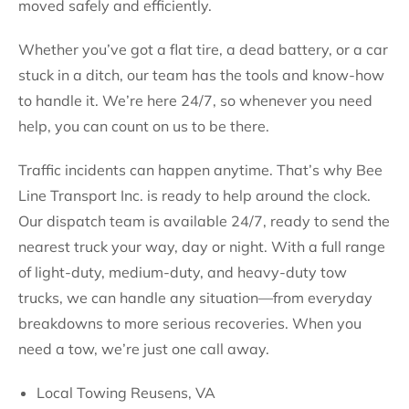
moved safely and efficiently.
Whether you’ve got a flat tire, a dead battery, or a car
stuck in a ditch, our team has the tools and know-how
to handle it. We’re here 24/7, so whenever you need
help, you can count on us to be there.
Traffic incidents can happen anytime. That’s why Bee
Line Transport Inc. is ready to help around the clock.
Our dispatch team is available 24/7, ready to send the
nearest truck your way, day or night. With a full range
of light-duty, medium-duty, and heavy-duty tow
trucks, we can handle any situation—from everyday
breakdowns to more serious recoveries. When you
need a tow, we’re just one call away.
Local Towing Reusens, VA