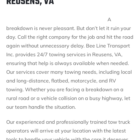
REUSENS, VA
A
breakdown is never pleasant. But don’t let it ruin your
day. Call the right company for the job and hit the road
again without unnecessary delay. Bee Line Transport
Inc. provides 24/7 towing services in Reusens, VA,
ensuring that help is always available when needed.
Our services cover many towing needs, including local
and long-distance, flatbed, motorcycle, and RV
towing. Whether you are facing a breakdown on a
rural road or a vehicle collision on a busy highway, let
our team handle the situation.
Our experienced and professionally trained tow truck
operators will arrive at your location with the latest
tools to handle your vehicle with the care it deserves.