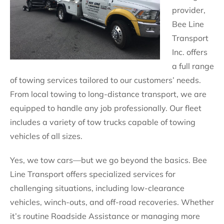
provider,
Bee Line
Transport
Inc. offers
a full range
of towing services tailored to our customers’ needs.
From local towing to long-distance transport, we are
equipped to handle any job professionally. Our fleet
includes a variety of tow trucks capable of towing
vehicles of all sizes.
Yes, we tow cars—but we go beyond the basics. Bee
Line Transport offers specialized services for
challenging situations, including low-clearance
vehicles, winch-outs, and off-road recoveries. Whether
it’s routine Roadside Assistance or managing more