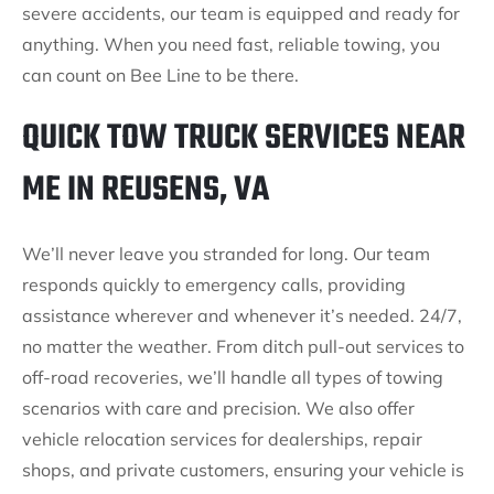
severe accidents, our team is equipped and ready for
anything. When you need fast, reliable towing, you
can count on Bee Line to be there.
QUICK TOW TRUCK SERVICES NEAR
ME IN REUSENS, VA
We’ll never leave you stranded for long. Our team
responds quickly to emergency calls, providing
assistance wherever and whenever it’s needed. 24/7,
no matter the weather. From ditch pull-out services to
off-road recoveries, we’ll handle all types of towing
scenarios with care and precision. We also offer
vehicle relocation services for dealerships, repair
shops, and private customers, ensuring your vehicle is