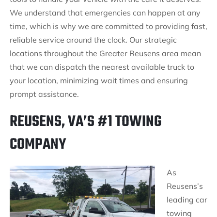
We understand that emergencies can happen at any
time, which is why we are committed to providing fast,
reliable service around the clock. Our strategic
locations throughout the Greater Reusens area mean
that we can dispatch the nearest available truck to
your location, minimizing wait times and ensuring
prompt assistance.
REUSENS, VA’S #1 TOWING
COMPANY
As
Reusens’s
leading car
towing