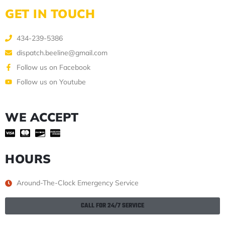
GET IN TOUCH
434-239-5386
dispatch.beeline@gmail.com
Follow us on Facebook
Follow us on Youtube
WE ACCEPT
HOURS
Around-The-Clock Emergency Service
CALL FOR 24/7 SERVICE