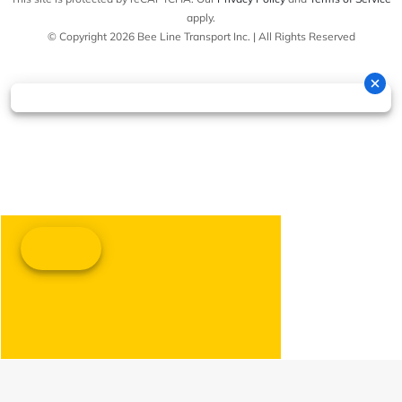
apply.
© Copyright 2026 Bee Line Transport Inc. | All Rights Reserved