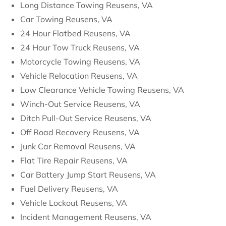
Long Distance Towing Reusens, VA
Car Towing Reusens, VA
24 Hour Flatbed Reusens, VA
24 Hour Tow Truck Reusens, VA
Motorcycle Towing Reusens, VA
Vehicle Relocation Reusens, VA
Low Clearance Vehicle Towing Reusens, VA
Winch-Out Service Reusens, VA
Ditch Pull-Out Service Reusens, VA
Off Road Recovery Reusens, VA
Junk Car Removal Reusens, VA
Flat Tire Repair Reusens, VA
Car Battery Jump Start Reusens, VA
Fuel Delivery Reusens, VA
Vehicle Lockout Reusens, VA
Incident Management Reusens, VA