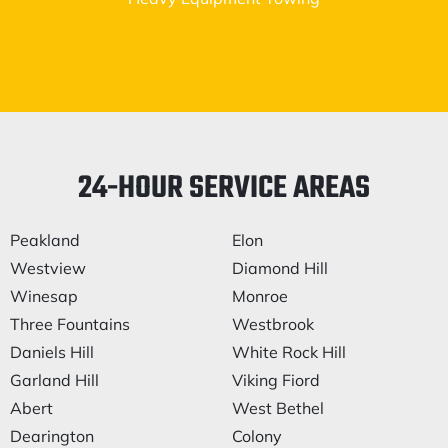
24-HOUR SERVICE AREAS
Peakland
Elon
Westview
Diamond Hill
Winesap
Monroe
Three Fountains
Westbrook
Daniels Hill
White Rock Hill
Garland Hill
Viking Fiord
Abert
West Bethel
Dearington
Colony