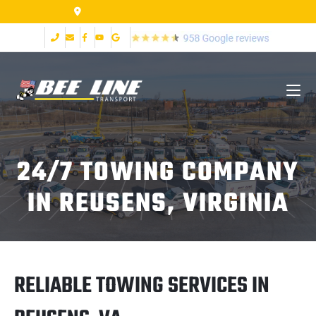
155 Airpark Dr Lynchburg VA 24502
24/7 TOWING COMPANY
IN REUSENS, VIRGINIA
RELIABLE TOWING SERVICES IN