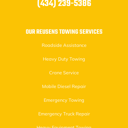
(434) 239-5386
OUR REUSENS TOWING SERVICES
Roadside Assistance
Heavy Duty Towing
Crane Service
Mobile Diesel Repair
Emergency Towing
Emergency Truck Repair
Heavy Equipment Towing