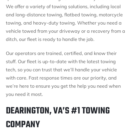
We offer a variety of towing solutions, including local
and long-distance towing, flatbed towing, motorcycle
towing, and heavy-duty towing. Whether you need a
vehicle towed from your driveway or a recovery from a
ditch, our fleet is ready to handle the job.
Our operators are trained, certified, and know their
stuff. Our fleet is up-to-date with the latest towing
tech, so you can trust that we’ll handle your vehicle
with care. Fast response times are our priority, and
we’re here to ensure you get the help you need when
you need it most.
DEARINGTON, VA’S #1 TOWING
COMPANY