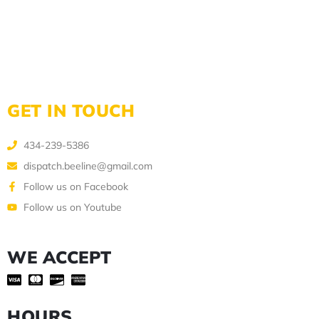
GET IN TOUCH
434-239-5386
dispatch.beeline@gmail.com
Follow us on Facebook
Follow us on Youtube
WE ACCEPT
HOURS