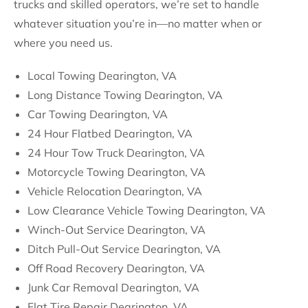
trucks and skilled operators, we’re set to handle
whatever situation you’re in—no matter when or
where you need us.
Local Towing Dearington, VA
Long Distance Towing Dearington, VA
Car Towing Dearington, VA
24 Hour Flatbed Dearington, VA
24 Hour Tow Truck Dearington, VA
Motorcycle Towing Dearington, VA
Vehicle Relocation Dearington, VA
Low Clearance Vehicle Towing Dearington, VA
Winch-Out Service Dearington, VA
Ditch Pull-Out Service Dearington, VA
Off Road Recovery Dearington, VA
Junk Car Removal Dearington, VA
Flat Tire Repair Dearington, VA