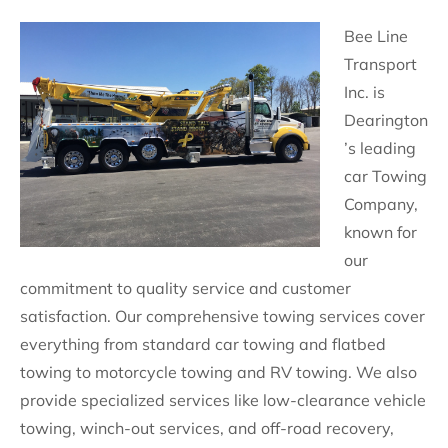
Bee Line
Transport
Inc. is
Dearington
’s leading
car Towing
Company,
known for
our
commitment to quality service and customer
satisfaction. Our comprehensive towing services cover
everything from standard car towing and flatbed
towing to motorcycle towing and RV towing. We also
provide specialized services like low-clearance vehicle
towing, winch-out services, and off-road recovery,