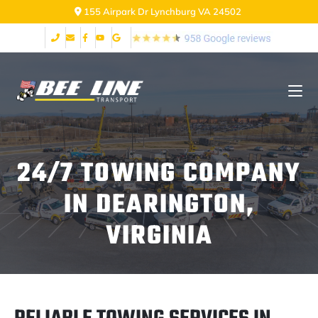
155 Airpark Dr Lynchburg VA 24502
24/7 TOWING COMPANY
IN DEARINGTON,
VIRGINIA