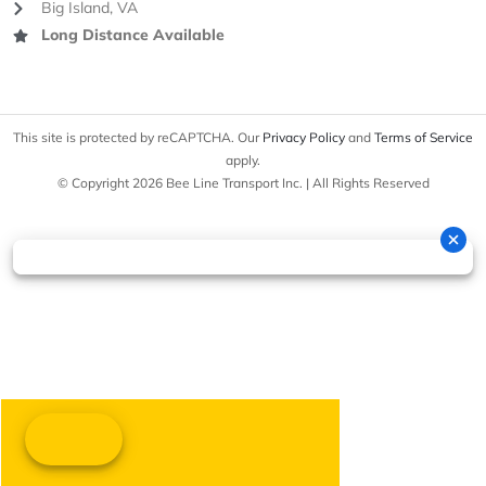
Big Island, VA
Long Distance Available
This site is protected by reCAPTCHA. Our
Privacy Policy
and
Terms of Service
apply.
© Copyright 2026 Bee Line Transport Inc. | All Rights Reserved