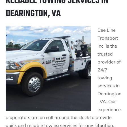
RELIABLE TOWING SERVICES IN
DEARINGTON, VA
Bee Line
Transport
Inc. is the
trusted
provider of
24/7
towing
services in
Dearington
, VA. Our
experience
d operators are on call around the clock to provide
quick and reliable towing services for any situation.