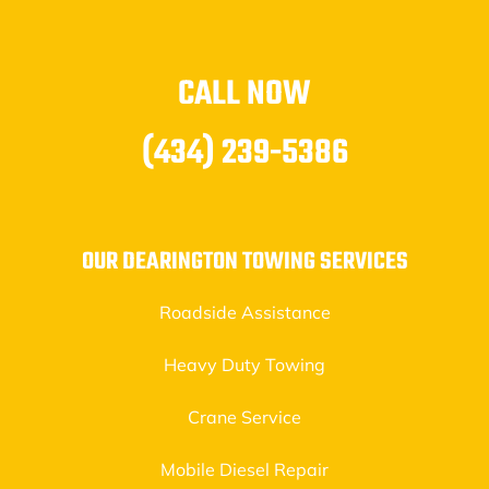
CALL NOW
(434) 239-5386
OUR DEARINGTON TOWING SERVICES
Roadside Assistance
Heavy Duty Towing
Crane Service
Mobile Diesel Repair