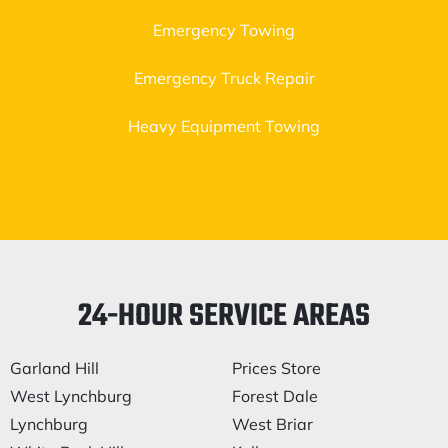
Emergency Towing
Emergency Truck Repair
Heavy Equipment Towing
24-HOUR SERVICE AREAS
Garland Hill
Prices Store
West Lynchburg
Forest Dale
Lynchburg
West Briar