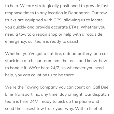
to help. We are strategically positioned to provide fast
response times to any location in Dearington. Our tow
trucks are equipped with GPS, allowing us to locate
you quickly and provide accurate ETAs. Whether you
need a tow to a repair shop or help with a roadside
emergency, our team is ready to assist.
Whether you’ve got a flat tire, a dead battery, or a car
stuck in a ditch, our team has the tools and know-how
to handle it. We’re here 24/7, so whenever you need
help, you can count on us to be there.
We’re the Towing Company you can count on. Call Bee
Line Transport Inc. any time, day or night. Our dispatch
team is here 24/7, ready to pick up the phone and
send the closest tow truck your way. With a fleet of