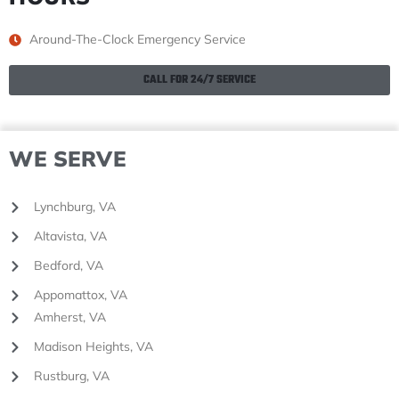
Around-The-Clock Emergency Service
CALL FOR 24/7 SERVICE
WE SERVE
Lynchburg, VA
Altavista, VA
Bedford, VA
Appomattox, VA
Amherst, VA
Madison Heights, VA
Rustburg, VA