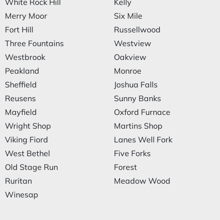
White Rock Hill
Kelly
Merry Moor
Six Mile
Fort Hill
Russellwood
Three Fountains
Westview
Westbrook
Oakview
Peakland
Monroe
Sheffield
Joshua Falls
Reusens
Sunny Banks
Mayfield
Oxford Furnace
Wright Shop
Martins Shop
Viking Fiord
Lanes Well Fork
West Bethel
Five Forks
Old Stage Run
Forest
Ruritan
Meadow Wood
Winesap