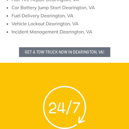
Car Battery Jump Start Dearington, VA
Fuel Delivery Dearington, VA
Vehicle Lockout Dearington, VA
Incident Management Dearington, VA
GET A TOW TRUCK NOW IN DEARINGTON, VA!