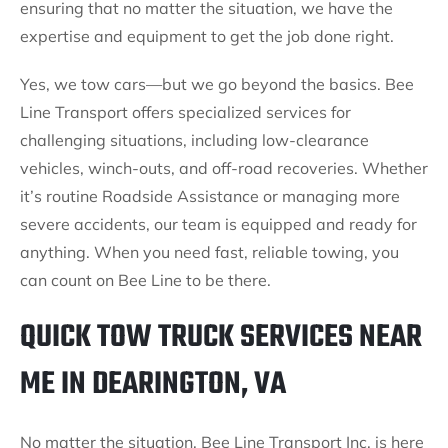
ensuring that no matter the situation, we have the
expertise and equipment to get the job done right.
Yes, we tow cars—but we go beyond the basics. Bee
Line Transport offers specialized services for
challenging situations, including low-clearance
vehicles, winch-outs, and off-road recoveries. Whether
it’s routine Roadside Assistance or managing more
severe accidents, our team is equipped and ready for
anything. When you need fast, reliable towing, you
can count on Bee Line to be there.
QUICK TOW TRUCK SERVICES NEAR
ME IN DEARINGTON, VA
No matter the situation, Bee Line Transport Inc. is here