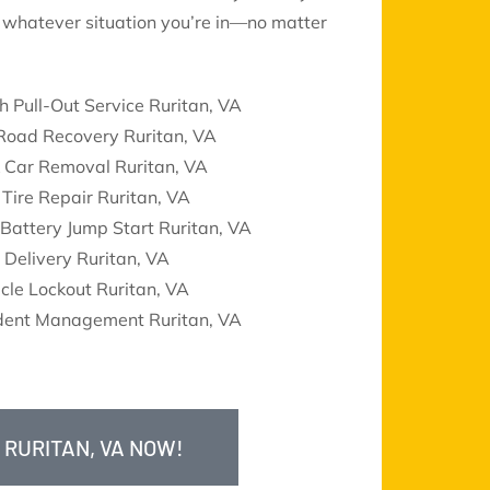
le whatever situation you’re in—no matter
h Pull-Out Service Ruritan, VA
 Road Recovery Ruritan, VA
k Car Removal Ruritan, VA
 Tire Repair Ruritan, VA
Battery Jump Start Ruritan, VA
 Delivery Ruritan, VA
cle Lockout Ruritan, VA
ident Management Ruritan, VA
 RURITAN, VA NOW!