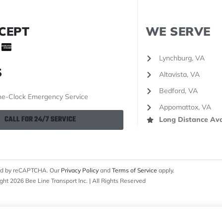
CEPT
WE SERVE
Lynchburg, VA
S
Altavista, VA
Bedford, VA
e-Clock Emergency Service
Appomattox, VA
CALL FOR 24/7 SERVICE
Long Distance Ava
cted by reCAPTCHA. Our
Privacy Policy
and
Terms of Service
apply.
ght 2026 Bee Line Transport Inc. | All Rights Reserved