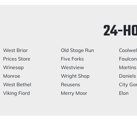
24-H
West Briar
Old Stage Run
Coolwel
Prices Store
Five Forks
Faulcone
Winesap
Westview
Martins
Monroe
Wright Shop
Daniels 
West Bethel
Reusens
City Go
Viking Fiord
Merry Moor
Elon