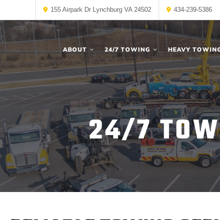
155 Airpark Dr Lynchburg VA 24502
434-239-5386
ABOUT
24/7 TOWING
HEAVY TOWIN
24/7 TOW