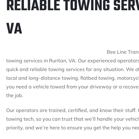
RELIABLE TOWING SERV
VA
Bee Line Trans
towing services in Ruritan, VA. Our experienced operators
quick and reliable towing services for any situation. We of
local and long-distance towing, flatbed towing, motorcy
you need a vehicle towed from your driveway or a recovery
the job.
Our operators are trained, certified, and know their stuff. 
towing tech, so you can trust that we’ll handle your vehic
priority, and we’re here to ensure you get the help you n