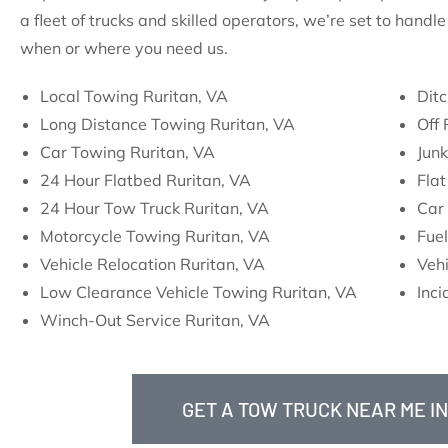
a fleet of trucks and skilled operators, we’re set to hand
when or where you need us.
Local Towing Ruritan, VA
Ditc
Long Distance Towing Ruritan, VA
Off
Car Towing Ruritan, VA
Jun
24 Hour Flatbed Ruritan, VA
Flat
24 Hour Tow Truck Ruritan, VA
Car 
Motorcycle Towing Ruritan, VA
Fuel
Vehicle Relocation Ruritan, VA
Vehi
Low Clearance Vehicle Towing Ruritan, VA
Inc
Winch-Out Service Ruritan, VA
GET A TOW TRUCK NEAR ME IN