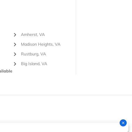
Amherst, VA
Madison Heights, VA
Rustburg, VA
Big Island, VA
ilable