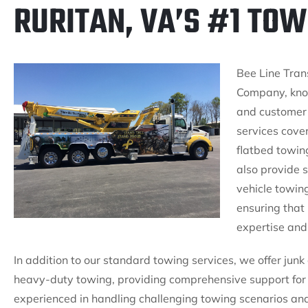
RURITAN, VA’S #1 TO
Bee Line Trans
Company, know
and customer 
services cove
flatbed towin
also provide s
vehicle towing
ensuring that
expertise and
In addition to our standard towing services, we offer ju
heavy-duty towing, providing comprehensive support for 
experienced in handling challenging towing scenarios an