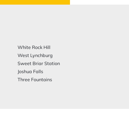
White Rock Hill
West Lynchburg
Sweet Briar Station
Joshua Falls
Three Fountains