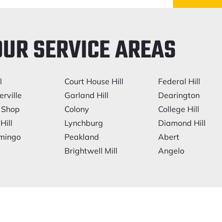
OUR SERVICE AREAS
l
Court House Hill
Federal Hill
rville
Garland Hill
Dearington
 Shop
Colony
College Hill
Hill
Lynchburg
Diamond Hill
mingo
Peakland
Abert
Brightwell Mill
Angelo