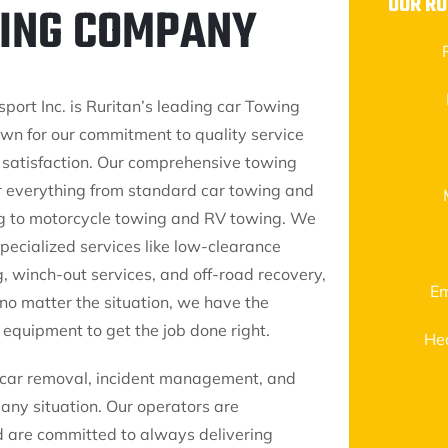
OUR RU
WING COMPANY
port Inc. is Ruritan’s leading car Towing
n for our commitment to quality service
satisfaction. Our comprehensive towing
r everything from standard car towing and
g to motorcycle towing and RV towing. We
pecialized services like low-clearance
, winch-out services, and off-road recovery,
Em
 no matter the situation, we have the
 equipment to get the job done right.
He
nk car removal, incident management, and
any situation. Our operators are
d are committed to always delivering