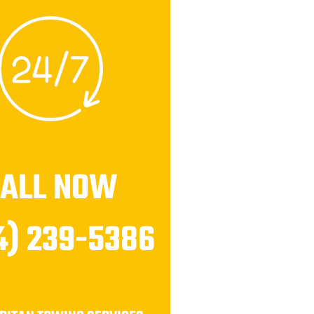
CALL NOW
4) 239-5386