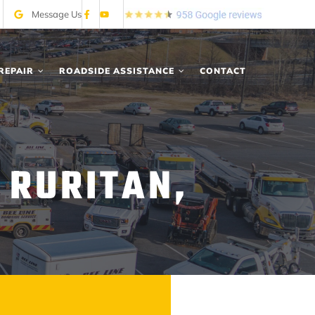
Message Us
REPAIR
ROADSIDE ASSISTANCE
CONTACT
 RURITAN,