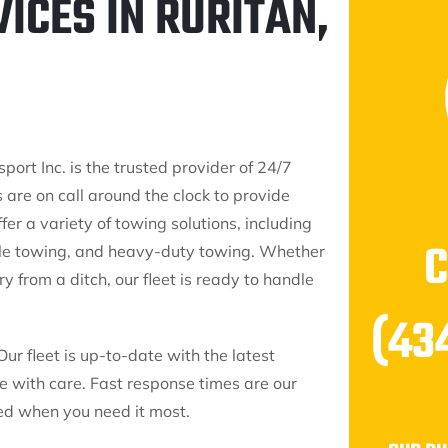
ICES IN RURITAN,
port Inc. is the trusted provider of 24/7
 are on call around the clock to provide
fer a variety of towing solutions, including
cle towing, and heavy-duty towing. Whether
 from a ditch, our fleet is ready to handle
(43
Our fleet is up-to-date with the latest
le with care. Fast response times are our
eed when you need it most.