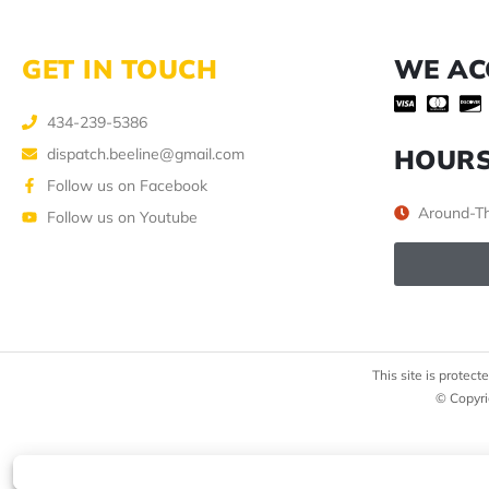
GET IN TOUCH
WE AC
434-239-5386
HOUR
dispatch.beeline@gmail.com
Follow us on Facebook
Around-Th
Follow us on Youtube
This site is prote
© Copyri