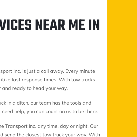
VICES NEAR ME IN
sport Inc. is just a call away. Every minute
ritize fast response times. With tow trucks
y and ready to head your way.
uck in a ditch, our team has the tools and
need help, you can count on us to be there.
 Transport Inc. any time, day or night. Our
nd send the closest tow truck your way. With