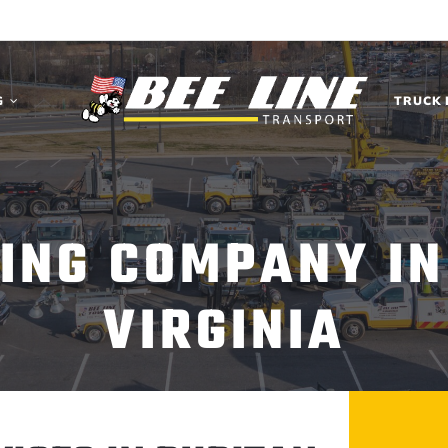
G
TRUCK 
ING COMPANY IN
VIRGINIA