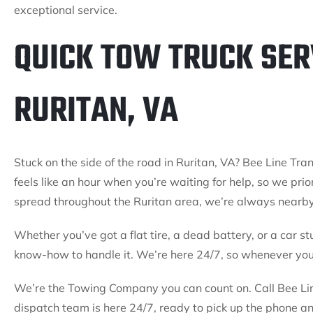
exceptional service.
QUICK TOW TRUCK SER
RURITAN, VA
Stuck on the side of the road in Ruritan, VA? Bee Line Tran
feels like an hour when you’re waiting for help, so we prio
spread throughout the Ruritan area, we’re always nearb
Whether you’ve got a flat tire, a dead battery, or a car st
know-how to handle it. We’re here 24/7, so whenever you 
We’re the Towing Company you can count on. Call Bee Line
dispatch team is here 24/7, ready to pick up the phone a