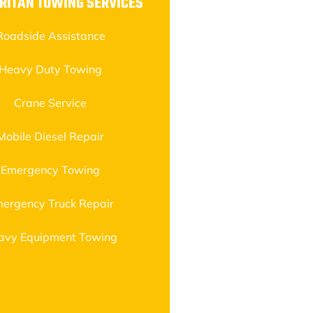
RITAN TOWING SERVICES
Roadside Assistance
Heavy Duty Towing
Crane Service
Mobile Diesel Repair
Emergency Towing
ergency Truck Repair
avy Equipment Towing