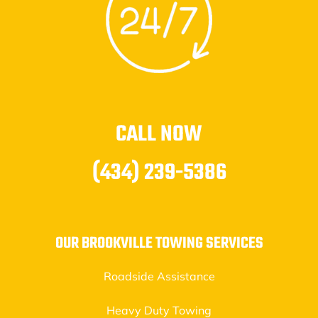
CALL NOW
(434) 239-5386
OUR BROOKVILLE TOWING SERVICES
Roadside Assistance
Heavy Duty Towing