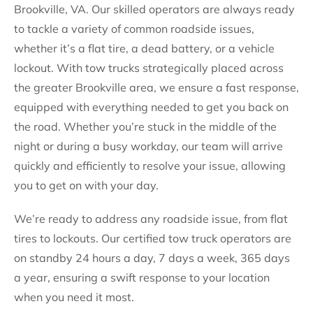
Brookville, VA. Our skilled operators are always ready
to tackle a variety of common roadside issues,
whether it’s a flat tire, a dead battery, or a vehicle
lockout. With tow trucks strategically placed across
the greater Brookville area, we ensure a fast response,
equipped with everything needed to get you back on
the road. Whether you’re stuck in the middle of the
night or during a busy workday, our team will arrive
quickly and efficiently to resolve your issue, allowing
you to get on with your day.
We’re ready to address any roadside issue, from flat
tires to lockouts. Our certified tow truck operators are
on standby 24 hours a day, 7 days a week, 365 days
a year, ensuring a swift response to your location
when you need it most.