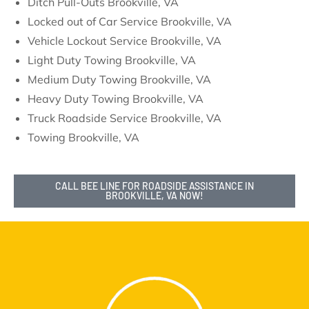
Ditch Pull-Outs Brookville, VA
Locked out of Car Service Brookville, VA
Vehicle Lockout Service Brookville, VA
Light Duty Towing Brookville, VA
Medium Duty Towing Brookville, VA
Heavy Duty Towing Brookville, VA
Truck Roadside Service Brookville, VA
Towing Brookville, VA
CALL BEE LINE FOR ROADSIDE ASSISTANCE IN
BROOKVILLE, VA NOW!