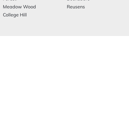
Meadow Wood
Reusens
College Hill