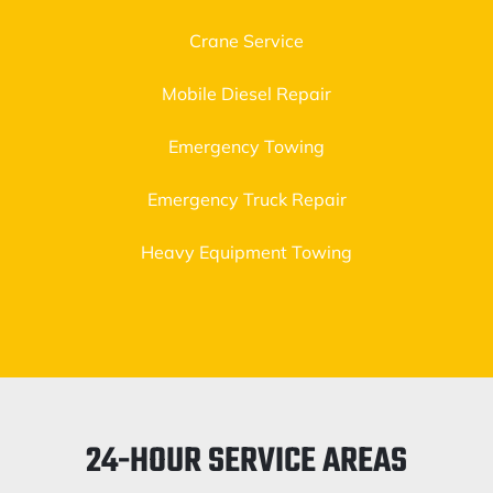
Crane Service
Mobile Diesel Repair
Emergency Towing
Emergency Truck Repair
Heavy Equipment Towing
24-HOUR SERVICE AREAS