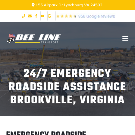
155 Airpark Dr Lynchburg VA 24502
24/7 EMERGENCY
ROADSIDE ASSISTANCE
BROOKVILLE, VIRGINIA