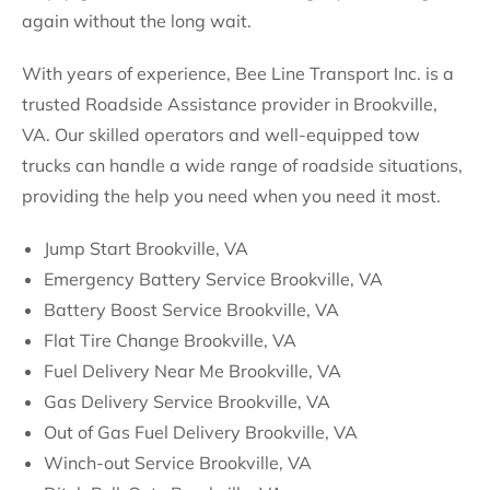
again without the long wait.
With years of experience, Bee Line Transport Inc. is a
trusted Roadside Assistance provider in Brookville,
VA. Our skilled operators and well-equipped tow
trucks can handle a wide range of roadside situations,
providing the help you need when you need it most.
Jump Start Brookville, VA
Emergency Battery Service Brookville, VA
Battery Boost Service Brookville, VA
Flat Tire Change Brookville, VA
Fuel Delivery Near Me Brookville, VA
Gas Delivery Service Brookville, VA
Out of Gas Fuel Delivery Brookville, VA
Winch-out Service Brookville, VA