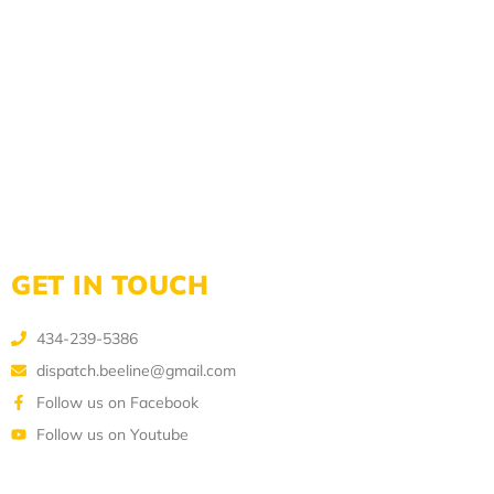
GET IN TOUCH
434-239-5386
dispatch.beeline@gmail.com
Follow us on Facebook
Follow us on Youtube