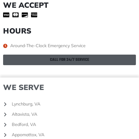
WE ACCEPT
HOURS
Around-The-Clock Emergency Service
CALL FOR 24/7 SERVICE
WE SERVE
Lynchburg, VA
Altavista, VA
Bedford, VA
Appomattox, VA