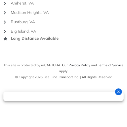
Amherst, VA
Madison Heights, VA
Rustburg, VA
Big Island, VA
Long Distance Available
This site is protected by reCAPTCHA. Our
Privacy Policy
and
Terms of Service
apply.
© Copyright 2026 Bee Line Transport Inc. | All Rights Reserved