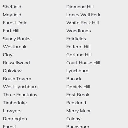
Sheffield
Diamond Hill
Mayfield
Lanes Well Fork
Forest Dale
White Rock Hill
Fort Hill
Woodlands
Sunny Banks
Fairfields
Westbrook
Federal Hill
Clay
Garland Hill
Russellwood
Court House Hill
Oakview
Lynchburg
Brush Tavern
Bocock
West Lynchburg
Daniels Hill
Three Fountains
East Brook
Timberlake
Peakland
Lawyers
Merry Moor
Dearington
Colony
Forest
Boonsboro