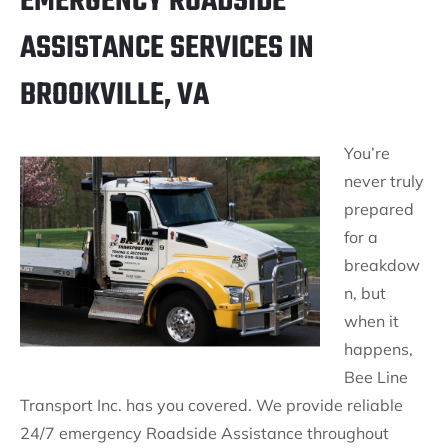
EMERGENCY ROADSIDE
ASSISTANCE SERVICES IN
BROOKVILLE, VA
You’re
never truly
prepared
for a
breakdow
n, but
when it
happens,
Bee Line
Transport Inc. has you covered. We provide reliable
24/7 emergency Roadside Assistance throughout