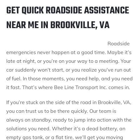
GET QUICK ROADSIDE ASSISTANCE
NEAR ME IN BROOKVILLE, VA
Roadside
emergencies never happen at a good time. Maybe it’s
late at night, or you’re on your way to a meeting. Your
car suddenly won’t start, or you realize you’ve run out
of fuel. In those moments, you need help, and you need
it fast. That’s where Bee Line Transport Inc. comes in.
If you’re stuck on the side of the road in Brookville, VA,
you can trust us to be there quickly. Our team is
always on standby, ready to jump into action with the
solutions you need. Whether it’s a dead battery, an
empty gas tank, or a flat tire, we’ll get you moving