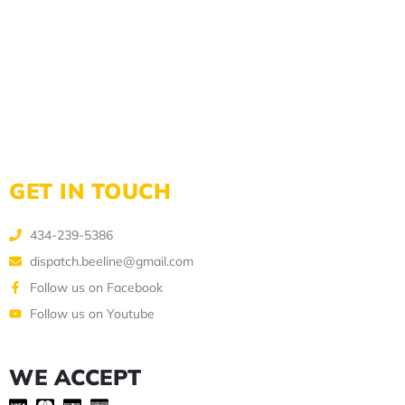
GET IN TOUCH
434-239-5386
dispatch.beeline@gmail.com
Follow us on Facebook
Follow us on Youtube
WE ACCEPT