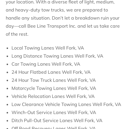
your location. With a diverse fleet of light, medium,
and heavy-duty tow trucks, we are prepared to
handle any situation. Don’t let a breakdown ruin your
day—call Bee Line Transport Inc. and let us take care
of the rest.
Local Towing Lanes Well Fork, VA
Long Distance Towing Lanes Well Fork, VA
Car Towing Lanes Well Fork, VA
24 Hour Flatbed Lanes Well Fork, VA
24 Hour Tow Truck Lanes Well Fork, VA
Motorcycle Towing Lanes Well Fork, VA
Vehicle Relocation Lanes Well Fork, VA
Low Clearance Vehicle Towing Lanes Well Fork, VA
Winch-Out Service Lanes Well Fork, VA
Ditch Pull-Out Service Lanes Well Fork, VA
Off Road Recovery Lanes Well Fork, VA