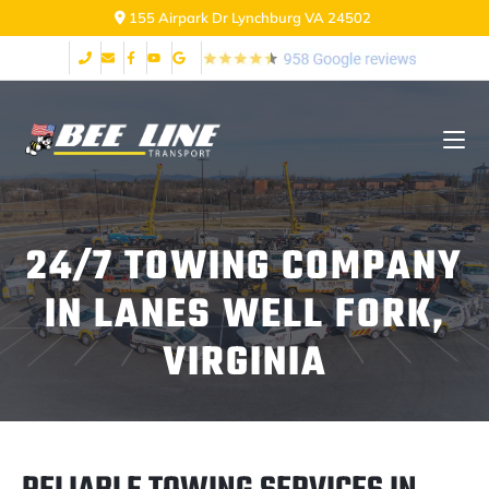
155 Airpark Dr Lynchburg VA 24502
24/7 TOWING COMPANY
IN LANES WELL FORK,
VIRGINIA