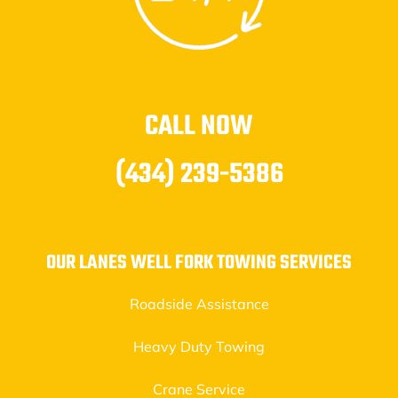
CALL NOW
(434) 239-5386
OUR LANES WELL FORK TOWING SERVICES
Roadside Assistance
Heavy Duty Towing
Crane Service