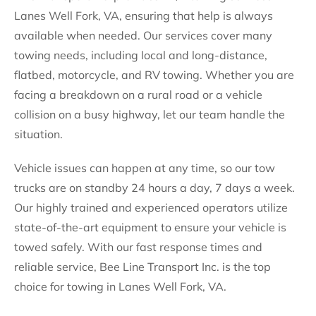
Lanes Well Fork, VA, ensuring that help is always
available when needed. Our services cover many
towing needs, including local and long-distance,
flatbed, motorcycle, and RV towing. Whether you are
facing a breakdown on a rural road or a vehicle
collision on a busy highway, let our team handle the
situation.
Vehicle issues can happen at any time, so our tow
trucks are on standby 24 hours a day, 7 days a week.
Our highly trained and experienced operators utilize
state-of-the-art equipment to ensure your vehicle is
towed safely. With our fast response times and
reliable service, Bee Line Transport Inc. is the top
choice for towing in Lanes Well Fork, VA.