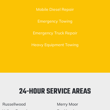
Mobile Diesel Repair
Emergency Towing
Emergency Truck Repair
Heavy Equipment Towing
24-HOUR SERVICE AREAS
Russellwood
Merry Moor