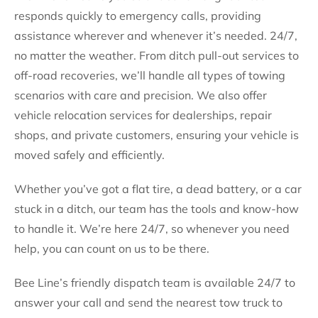
responds quickly to emergency calls, providing
assistance wherever and whenever it’s needed. 24/7,
no matter the weather. From ditch pull-out services to
off-road recoveries, we’ll handle all types of towing
scenarios with care and precision. We also offer
vehicle relocation services for dealerships, repair
shops, and private customers, ensuring your vehicle is
moved safely and efficiently.
Whether you’ve got a flat tire, a dead battery, or a car
stuck in a ditch, our team has the tools and know-how
to handle it. We’re here 24/7, so whenever you need
help, you can count on us to be there.
Bee Line’s friendly dispatch team is available 24/7 to
answer your call and send the nearest tow truck to