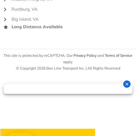
Rustburg, VA
Big Island, VA
Long Distance Available
This site is protected by reCAPTCHA. Our
Privacy Policy
and
Terms of Service
apply.
© Copyright 2026 Bee Line Transport Inc. | All Rights Reserved