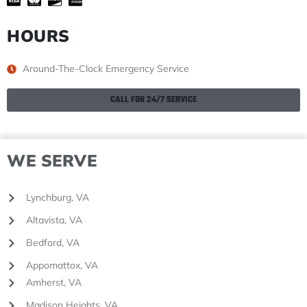
HOURS
Around-The-Clock Emergency Service
CALL FOR 24/7 SERVICE
WE SERVE
Lynchburg, VA
Altavista, VA
Bedford, VA
Appomattox, VA
Amherst, VA
Madison Heights, VA