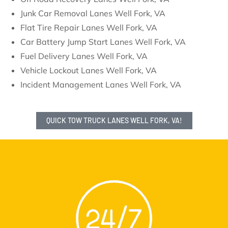
Junk Car Removal Lanes Well Fork, VA
Flat Tire Repair Lanes Well Fork, VA
Car Battery Jump Start Lanes Well Fork, VA
Fuel Delivery Lanes Well Fork, VA
Vehicle Lockout Lanes Well Fork, VA
Incident Management Lanes Well Fork, VA
QUICK TOW TRUCK LANES WELL FORK, VA!