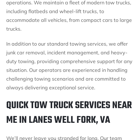
operations. We maintain a fleet of modern tow trucks,
including flatbeds and wheel-lift trucks, to
accommodate all vehicles, from compact cars to large
trucks.
In addition to our standard towing services, we offer
junk car removal, incident management, and heavy-
duty towing, providing comprehensive support for any
situation. Our operators are experienced in handling
challenging towing scenarios and are committed to
always delivering exceptional service.
QUICK TOW TRUCK SERVICES NEAR
ME IN LANES WELL FORK, VA
We’ll never leave you stranded for long. Our team