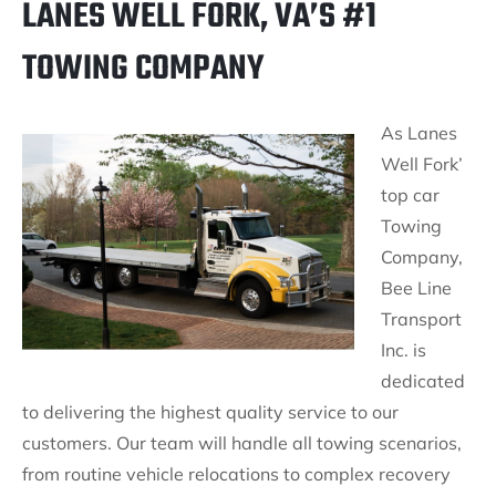
LANES WELL FORK, VA’S #1
TOWING COMPANY
As Lanes
Well Fork’
top car
Towing
Company,
Bee Line
Transport
Inc. is
dedicated
to delivering the highest quality service to our
customers. Our team will handle all towing scenarios,
from routine vehicle relocations to complex recovery