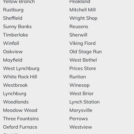
Yellow Branch
Peakland
Rustburg
Mitchell Mill
Sheffield
Wright Shop
Sunny Banks
Reusens
Timberlake
Sherwill
Winfall
Viking Fiord
Oakview
Old Stage Run
Mayfield
West Bethel
West Lynchburg
Prices Store
White Rock Hill
Ruritan
Westbrook
Winesap
Lynchburg
West Briar
Woodlands
Lynch Station
Meadow Wood
Marysville
Three Fountains
Perrows
Oxford Furnace
Westview