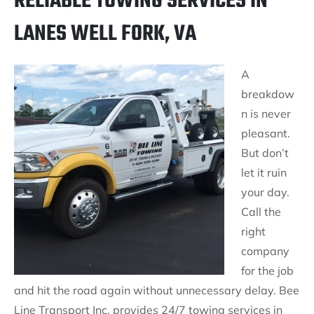
RELIABLE TOWING SERVICES IN
LANES WELL FORK, VA
A
breakdow
n is never
pleasant.
But don’t
let it ruin
your day.
Call the
right
company
for the job
and hit the road again without unnecessary delay. Bee
Line Transport Inc. provides 24/7 towing services in