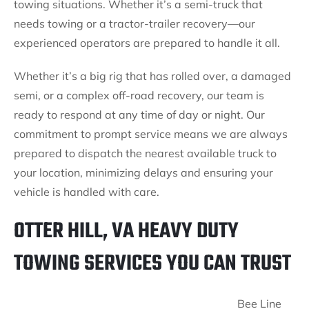
towing situations. Whether it’s a semi-truck that
needs towing or a tractor-trailer recovery—our
experienced operators are prepared to handle it all.
Whether it’s a big rig that has rolled over, a damaged
semi, or a complex off-road recovery, our team is
ready to respond at any time of day or night. Our
commitment to prompt service means we are always
prepared to dispatch the nearest available truck to
your location, minimizing delays and ensuring your
vehicle is handled with care.
OTTER HILL, VA HEAVY DUTY
TOWING SERVICES YOU CAN TRUST
Bee Line