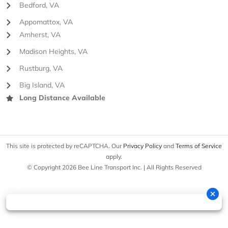
Bedford, VA
Appomattox, VA
Amherst, VA
Madison Heights, VA
Rustburg, VA
Big Island, VA
Long Distance Available
This site is protected by reCAPTCHA. Our
Privacy Policy
and
Terms of Service
apply.
© Copyright 2026 Bee Line Transport Inc. | All Rights Reserved