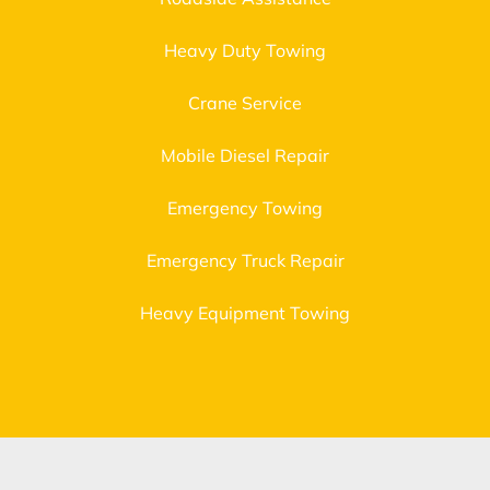
Heavy Duty Towing
Crane Service
Mobile Diesel Repair
Emergency Towing
Emergency Truck Repair
Heavy Equipment Towing