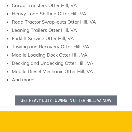
Cargo Transfers Otter Hill, VA
Heavy Load Shifting Otter Hill, VA
Road Tractor Swap-outs Otter Hill, VA
Leaning Trailers Otter Hill, VA
Forklift Service Otter Hill, VA
Towing and Recovery Otter Hill, VA
Mobile Loading Dock Otter Hill, VA
Decking and Undecking Otter Hill, VA
Mobile Diesel Mechanic Otter Hill, VA
And more!
GET HEAVY DUTY TOWING IN OTTER HILL, VA NOW