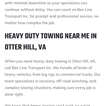
with minimal downtime so your operations can
continue without delay. You can count on Bee Line
Transport Inc. for prompt and professional service, no
matter how complex the job.
HEAVY DUTY TOWING NEAR ME IN
OTTER HILL, VA
When you need heavy-duty towing in Otter Hill, VA,
call Bee Line Transport Inc. We handle all kinds of
heavy vehicles, from big rigs to commercial trucks. Our
team specializes in recovery, off-road winching, and
complex towing situations, making sure every job is
done right.
We know that heavy towing can’t wait, so we’re