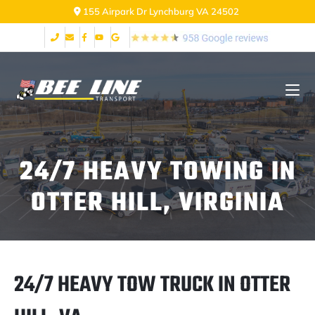
155 Airpark Dr Lynchburg VA 24502
24/7 HEAVY TOWING IN
OTTER HILL, VIRGINIA
24/7 HEAVY TOW TRUCK IN OTTER