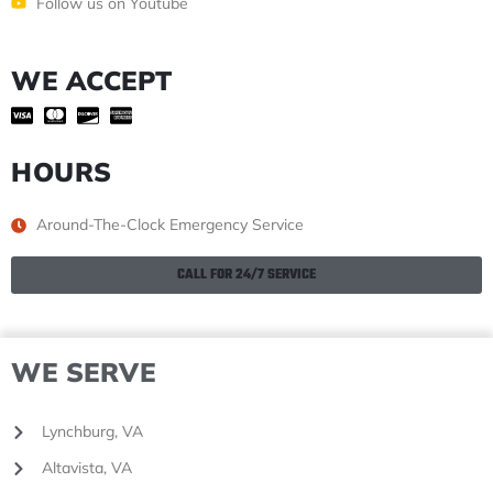
Follow us on Youtube
WE ACCEPT
HOURS
Around-The-Clock Emergency Service
CALL FOR 24/7 SERVICE
WE SERVE
Lynchburg, VA
Altavista, VA