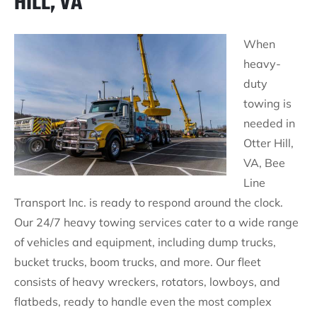
HILL, VA
When
heavy-
duty
towing is
needed in
Otter Hill,
VA, Bee
Line
Transport Inc. is ready to respond around the clock.
Our 24/7 heavy towing services cater to a wide range
of vehicles and equipment, including dump trucks,
bucket trucks, boom trucks, and more. Our fleet
consists of heavy wreckers, rotators, lowboys, and
flatbeds, ready to handle even the most complex