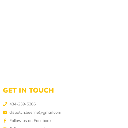
GET IN TOUCH
434-239-5386
dispatch.beeline@gmail.com
Follow us on Facebook