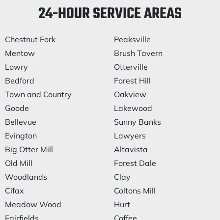
24-HOUR SERVICE AREAS
Chestnut Fork
Peaksville
Mentow
Brush Tavern
Lowry
Otterville
Bedford
Forest Hill
Town and Country
Oakview
Goode
Lakewood
Bellevue
Sunny Banks
Evington
Lawyers
Big Otter Mill
Altavista
Old Mill
Forest Dale
Woodlands
Clay
Cifax
Coltons Mill
Meadow Wood
Hurt
Fairfields
Coffee