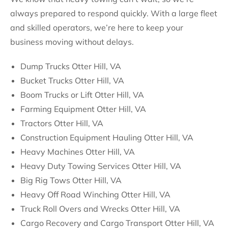
always prepared to respond quickly. With a large fleet
and skilled operators, we’re here to keep your
business moving without delays.
Dump Trucks Otter Hill, VA
Bucket Trucks Otter Hill, VA
Boom Trucks or Lift Otter Hill, VA
Farming Equipment Otter Hill, VA
Tractors Otter Hill, VA
Construction Equipment Hauling Otter Hill, VA
Heavy Machines Otter Hill, VA
Heavy Duty Towing Services Otter Hill, VA
Big Rig Tows Otter Hill, VA
Heavy Off Road Winching Otter Hill, VA
Truck Roll Overs and Wrecks Otter Hill, VA
Cargo Recovery and Cargo Transport Otter Hill, VA