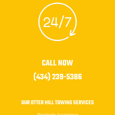
CALL NOW
(434) 239-5386
OUR OTTER HILL TOWING SERVICES
Roadside Assistance