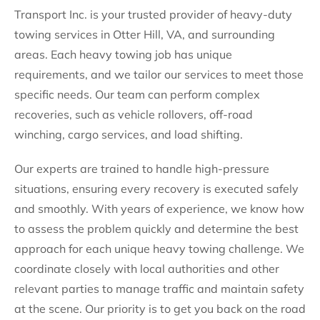
Transport Inc. is your trusted provider of heavy-duty
towing services in Otter Hill, VA, and surrounding
areas. Each heavy towing job has unique
requirements, and we tailor our services to meet those
specific needs. Our team can perform complex
recoveries, such as vehicle rollovers, off-road
winching, cargo services, and load shifting.
Our experts are trained to handle high-pressure
situations, ensuring every recovery is executed safely
and smoothly. With years of experience, we know how
to assess the problem quickly and determine the best
approach for each unique heavy towing challenge. We
coordinate closely with local authorities and other
relevant parties to manage traffic and maintain safety
at the scene. Our priority is to get you back on the road