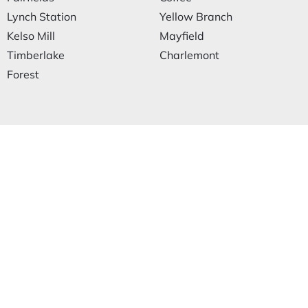
Lynch Station
Yellow Branch
Kelso Mill
Mayfield
Timberlake
Charlemont
Forest