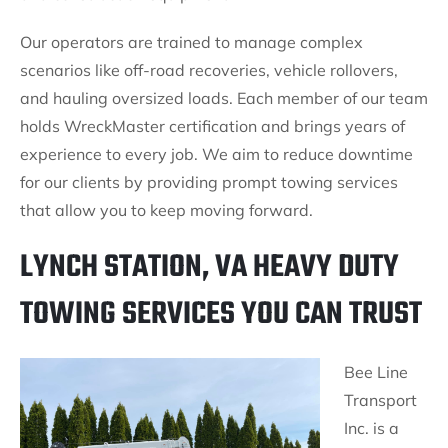
Our operators are trained to manage complex
scenarios like off-road recoveries, vehicle rollovers,
and hauling oversized loads. Each member of our team
holds WreckMaster certification and brings years of
experience to every job. We aim to reduce downtime
for our clients by providing prompt towing services
that allow you to keep moving forward.
LYNCH STATION, VA HEAVY DUTY
TOWING SERVICES YOU CAN TRUST
Bee Line
Transport
Inc. is a