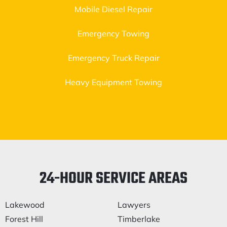
Mobile Diesel Repair
Emergency Towing
Emergency Truck Repair
Heavy Equipment Towing
24-HOUR SERVICE AREAS
Lakewood
Lawyers
Forest Hill
Timberlake