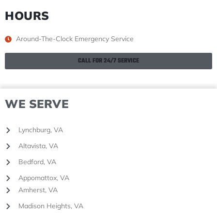
HOURS
Around-The-Clock Emergency Service
CALL FOR 24/7 SERVICE
WE SERVE
Lynchburg, VA
Altavista, VA
Bedford, VA
Appomattox, VA
Amherst, VA
Madison Heights, VA