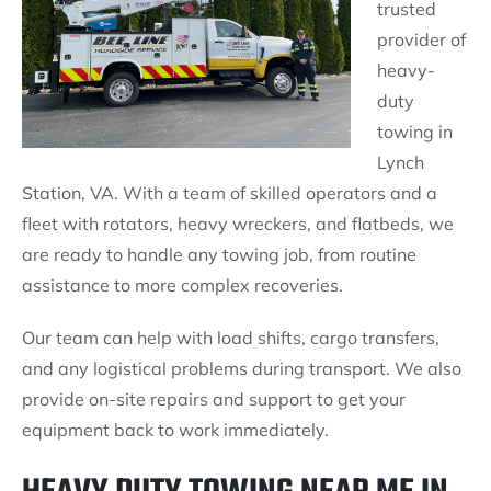
trusted
provider of
heavy-
duty
towing in
Lynch
Station, VA. With a team of skilled operators and a
fleet with rotators, heavy wreckers, and flatbeds, we
are ready to handle any towing job, from routine
assistance to more complex recoveries.
Our team can help with load shifts, cargo transfers,
and any logistical problems during transport. We also
provide on-site repairs and support to get your
equipment back to work immediately.