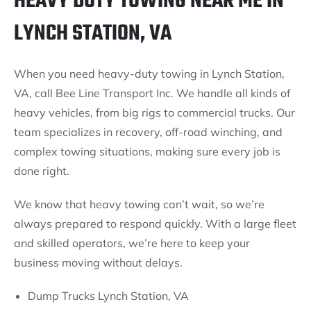
HEAVY DUTY TOWING NEAR ME IN
LYNCH STATION, VA
When you need heavy-duty towing in Lynch Station,
VA, call Bee Line Transport Inc. We handle all kinds of
heavy vehicles, from big rigs to commercial trucks. Our
team specializes in recovery, off-road winching, and
complex towing situations, making sure every job is
done right.
We know that heavy towing can’t wait, so we’re
always prepared to respond quickly. With a large fleet
and skilled operators, we’re here to keep your
business moving without delays.
Dump Trucks Lynch Station, VA