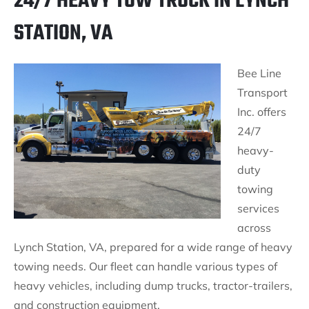
24/7 HEAVY TOW TRUCK IN LYNCH
STATION, VA
Bee Line
Transport
Inc. offers
24/7
heavy-
duty
towing
services
across
Lynch Station, VA, prepared for a wide range of heavy
towing needs. Our fleet can handle various types of
heavy vehicles, including dump trucks, tractor-trailers,
and construction equipment.