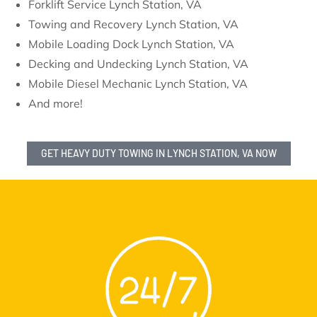
Forklift Service Lynch Station, VA
Towing and Recovery Lynch Station, VA
Mobile Loading Dock Lynch Station, VA
Decking and Undecking Lynch Station, VA
Mobile Diesel Mechanic Lynch Station, VA
And more!
GET HEAVY DUTY TOWING IN LYNCH STATION, VA NOW