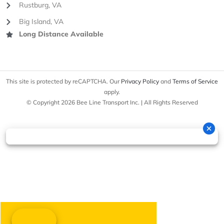
Rustburg, VA
Big Island, VA
Long Distance Available
This site is protected by reCAPTCHA. Our
Privacy Policy
and
Terms of Service
apply.
© Copyright 2026 Bee Line Transport Inc. | All Rights Reserved