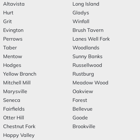
Altavista
Long Island
Hurt
Gladys
Grit
Winfall
Evington
Brush Tavern
Perrows
Lanes Well Fork
Taber
Woodlands
Mentow
Sunny Banks
Hodges
Russellwood
Yellow Branch
Rustburg
Mitchell Mill
Meadow Wood
Marysville
Oakview
Seneca
Forest
Fairfields
Bellevue
Otter Hill
Goode
Chestnut Fork
Brookville
Happy Valley