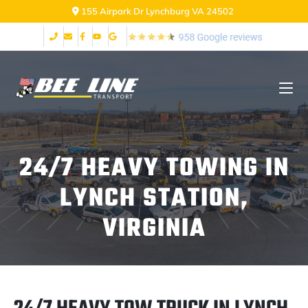
155 Airpark Dr Lynchburg VA 24502
24/7 HEAVY TOWING IN
LYNCH STATION,
VIRGINIA