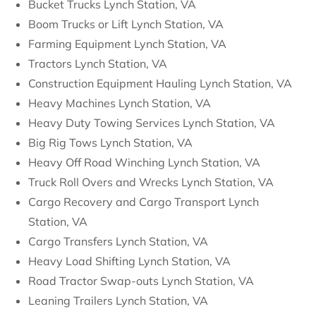
Bucket Trucks Lynch Station, VA
Boom Trucks or Lift Lynch Station, VA
Farming Equipment Lynch Station, VA
Tractors Lynch Station, VA
Construction Equipment Hauling Lynch Station, VA
Heavy Machines Lynch Station, VA
Heavy Duty Towing Services Lynch Station, VA
Big Rig Tows Lynch Station, VA
Heavy Off Road Winching Lynch Station, VA
Truck Roll Overs and Wrecks Lynch Station, VA
Cargo Recovery and Cargo Transport Lynch
Station, VA
Cargo Transfers Lynch Station, VA
Heavy Load Shifting Lynch Station, VA
Road Tractor Swap-outs Lynch Station, VA
Leaning Trailers Lynch Station, VA