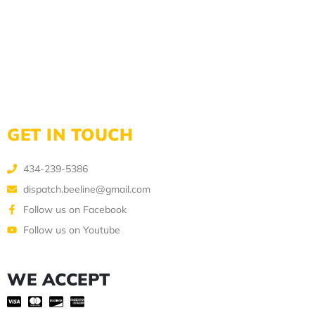
GET IN TOUCH
434-239-5386
dispatch.beeline@gmail.com
Follow us on Facebook
Follow us on Youtube
WE ACCEPT