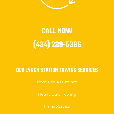
CALL NOW
(434) 239-5386
OUR LYNCH STATION TOWING SERVICES
Roadside Assistance
Heavy Duty Towing
Crane Service