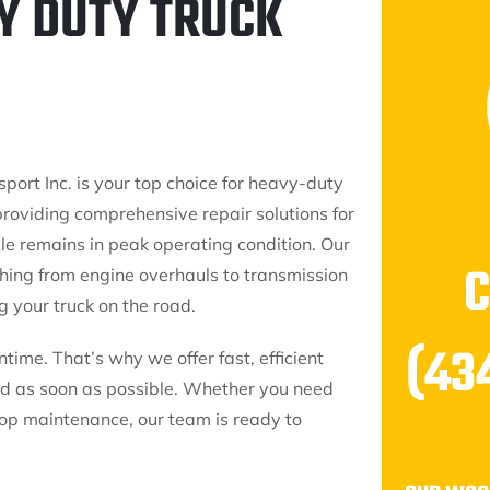
Y DUTY TRUCK
port Inc. is your top choice for heavy-duty
providing comprehensive repair solutions for
cle remains in peak operating condition. Our
thing from engine overhauls to transmission
 your truck on the road.
(43
me. That’s why we offer fast, efficient
oad as soon as possible. Whether you need
op maintenance, our team is ready to