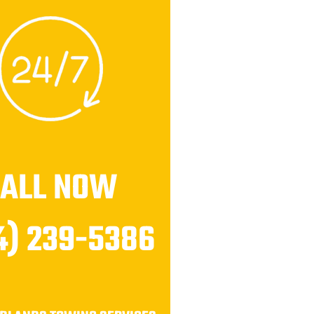
CALL NOW
4) 239-5386