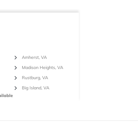
Amherst, VA
Madison Heights, VA
Rustburg, VA
Big Island, VA
ilable