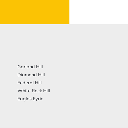
Garland Hill
Diamond Hill
Federal Hill
White Rock Hill
Eagles Eyrie