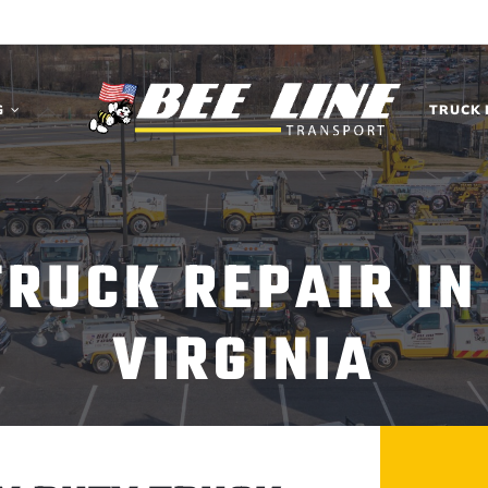
G
TRUCK 
TRUCK REPAIR I
VIRGINIA