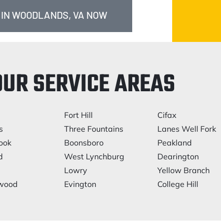
 IN WOODLANDS, VA NOW
OUR SERVICE AREAS
Fort Hill
Cifax
s
Three Fountains
Lanes Well Fork
ook
Boonsboro
Peakland
d
West Lynchburg
Dearington
Lowry
Yellow Branch
lwood
Evington
College Hill