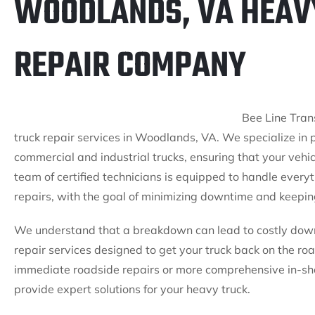
WOODLANDS, VA HEAV
REPAIR COMPANY
Bee Line Trans
truck repair services in Woodlands, VA. We specialize in 
commercial and industrial trucks, ensuring that your vehi
team of certified technicians is equipped to handle every
repairs, with the goal of minimizing downtime and keeping
We understand that a breakdown can lead to costly downti
repair services designed to get your truck back on the r
immediate roadside repairs or more comprehensive in-sh
provide expert solutions for your heavy truck.