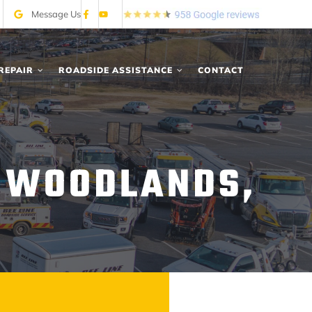
Message Us
REPAIR
ROADSIDE ASSISTANCE
CONTACT
N WOODLANDS,