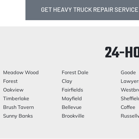
GET HEAVY TRUCK REPAIR SERVICE
24-H
Meadow Wood
Forest Dale
Goode
Forest
Clay
Lawyer
Oakview
Fairfields
Westbr
Timberlake
Mayfield
Sheffiel
Brush Tavern
Bellevue
Coffee
Sunny Banks
Brookville
Russel