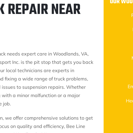
OUR WOO
K REPAIR NEAR
ck needs expert care in Woodlands, VA,
port Inc. is the pit stop that gets you back
ur local technicians are experts in
d fixing a wide range of truck problems,
Em
l issues to suspension repairs. Whether
g with a minor malfunction or a major
He
 job.
, we offer comprehensive solutions to get
cus on quality and efficiency, Bee Line