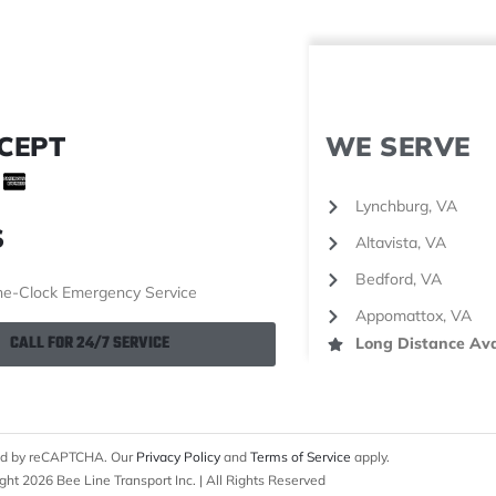
CEPT
WE SERVE
Lynchburg, VA
S
Altavista, VA
Bedford, VA
e-Clock Emergency Service
Appomattox, VA
CALL FOR 24/7 SERVICE
Long Distance Ava
cted by reCAPTCHA. Our
Privacy Policy
and
Terms of Service
apply.
ght 2026 Bee Line Transport Inc. | All Rights Reserved