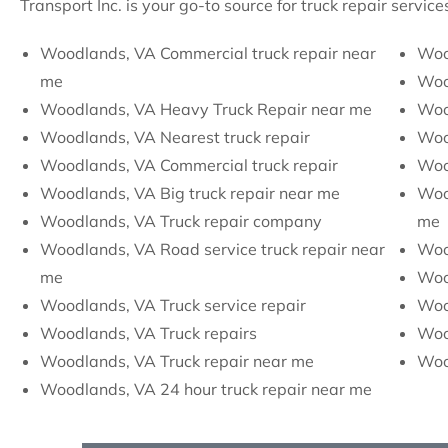
Transport Inc. is your go-to source for truck repair servi
Woodlands, VA Commercial truck repair near
Woo
me
Woo
Woodlands, VA Heavy Truck Repair near me
Woo
Woodlands, VA Nearest truck repair
Woo
Woodlands, VA Commercial truck repair
Woo
Woodlands, VA Big truck repair near me
Woo
Woodlands, VA Truck repair company
me
Woodlands, VA Road service truck repair near
Woo
me
Woo
Woodlands, VA Truck service repair
Wood
Woodlands, VA Truck repairs
Woo
Woodlands, VA Truck repair near me
Wood
Woodlands, VA 24 hour truck repair near me