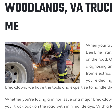
WOODLANDS, VA TRUC
ME
When your tru
Bee Line Trans
on the road. O
diagnosing an
from electrica
you’re dealin
breakdown, we have the tools and expertise to handle the
Whether you’re facing a minor issue or a major breakdown
your truck back on the road with minimal delays. With a fo