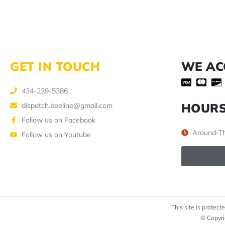
GET IN TOUCH
WE AC
434-239-5386
HOUR
dispatch.beeline@gmail.com
Follow us on Facebook
Around-Th
Follow us on Youtube
This site is prote
© Copyri