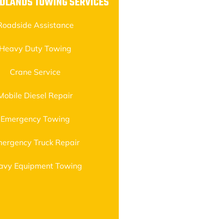
DLANDS TOWING SERVICES
Roadside Assistance
Heavy Duty Towing
Crane Service
Mobile Diesel Repair
Emergency Towing
ergency Truck Repair
avy Equipment Towing