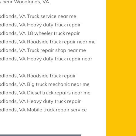
ces near Woodlands, VA.
dlands, VA Truck service near me
dlands, VA Heavy duty truck repair
dlands, VA 18 wheeler truck repair
dlands, VA Roadside truck repair near me
dlands, VA Truck repair shop near me
dlands, VA Heavy duty truck repair near
dlands, VA Roadside truck repair
dlands, VA Big truck mechanic near me
lands, VA Diesel truck repairs near me
dlands, VA Heavy duty truck repair
lands, VA Mobile truck repair service