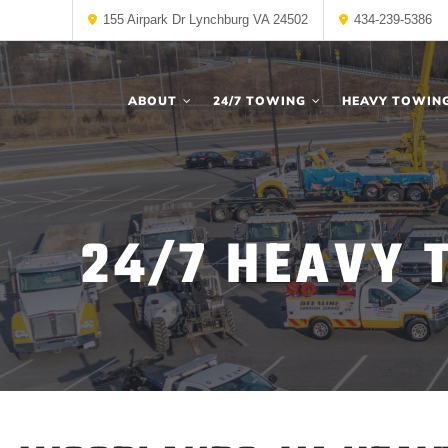
155 Airpark Dr Lynchburg VA 24502
434-239-5386
ABOUT
24/7 TOWING
HEAVY TOWIN
24/7 HEAVY 