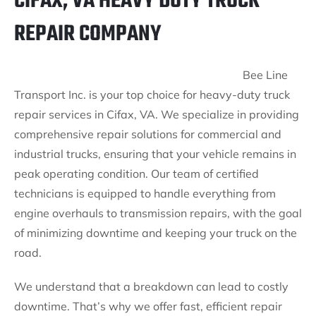
CIFAX, VA HEAVY DUTY TRUCK
REPAIR COMPANY
Bee Line
Transport Inc. is your top choice for heavy-duty truck
repair services in Cifax, VA. We specialize in providing
comprehensive repair solutions for commercial and
industrial trucks, ensuring that your vehicle remains in
peak operating condition. Our team of certified
technicians is equipped to handle everything from
engine overhauls to transmission repairs, with the goal
of minimizing downtime and keeping your truck on the
road.
We understand that a breakdown can lead to costly
downtime. That’s why we offer fast, efficient repair