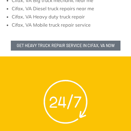
Cifax, VA Big truck mechanic near me
Cifax, VA Diesel truck repairs near me
Cifax, VA Heavy duty truck repair
Cifax, VA Mobile truck repair service
GET HEAVY TRUCK REPAIR SERVICE IN CIFAX, VA NOW