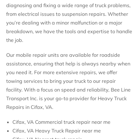
diagnosing and fixing a wide range of truck problems,
from electrical issues to suspension repairs. Whether
you’re dealing with a minor malfunction or a major
breakdown, we have the tools and expertise to handle
the job.
Our mobile repair units are available for roadside
assistance, ensuring that help is always nearby when
you need it. For more extensive repairs, we offer
towing services to bring your truck to our repair
facility. With a focus on speed and reliability, Bee Line
Transport Inc. is your go-to provider for Heavy Truck
Repairs in Cifax, VA.
Cifax, VA Commercial truck repair near me
Cifax, VA Heavy Truck Repair near me