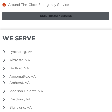
Around-The-Clock Emergency Service
CALL FOR 24/7 SERVICE
WE SERVE
Lynchburg, VA
Altavista, VA
Bedford, VA
Appomattox, VA
Amherst, VA
Madison Heights, VA
Rustburg, VA
Big Island, VA