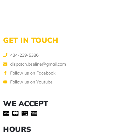
GET IN TOUCH
434-239-5386
dispatch.beeline@gmail.com
Follow us on Facebook
Follow us on Youtube
WE ACCEPT
HOURS