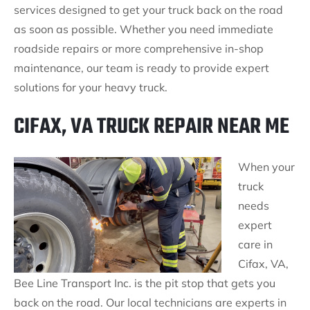
services designed to get your truck back on the road
as soon as possible. Whether you need immediate
roadside repairs or more comprehensive in-shop
maintenance, our team is ready to provide expert
solutions for your heavy truck.
CIFAX, VA TRUCK REPAIR NEAR ME
When your
truck
needs
expert
care in
Cifax, VA,
Bee Line Transport Inc. is the pit stop that gets you
back on the road. Our local technicians are experts in