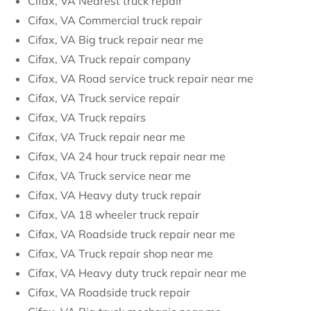
Cifax, VA Nearest truck repair
Cifax, VA Commercial truck repair
Cifax, VA Big truck repair near me
Cifax, VA Truck repair company
Cifax, VA Road service truck repair near me
Cifax, VA Truck service repair
Cifax, VA Truck repairs
Cifax, VA Truck repair near me
Cifax, VA 24 hour truck repair near me
Cifax, VA Truck service near me
Cifax, VA Heavy duty truck repair
Cifax, VA 18 wheeler truck repair
Cifax, VA Roadside truck repair near me
Cifax, VA Truck repair shop near me
Cifax, VA Heavy duty truck repair near me
Cifax, VA Roadside truck repair