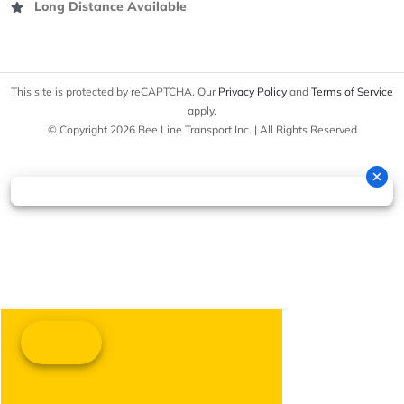
Long Distance Available
This site is protected by reCAPTCHA. Our
Privacy Policy
and
Terms of Service
apply.
© Copyright 2026 Bee Line Transport Inc. | All Rights Reserved