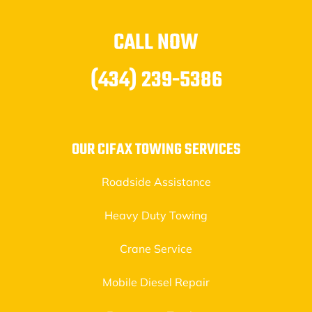
CALL NOW
(434) 239-5386
OUR CIFAX TOWING SERVICES
Roadside Assistance
Heavy Duty Towing
Crane Service
Mobile Diesel Repair