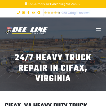
155 Airpark Dr Lynchburg VA 24502
24/7 HEAVY TRUCK
REPAIR IN CIFAX,
VIRGINIA