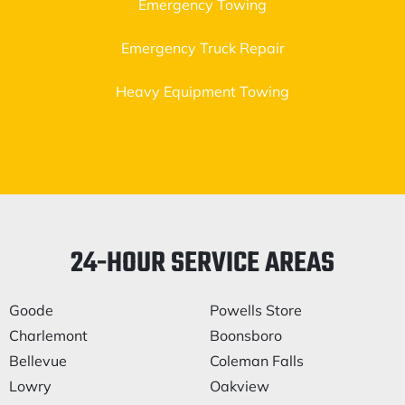
Emergency Towing
Emergency Truck Repair
Heavy Equipment Towing
24-HOUR SERVICE AREAS
Goode
Powells Store
Charlemont
Boonsboro
Bellevue
Coleman Falls
Lowry
Oakview