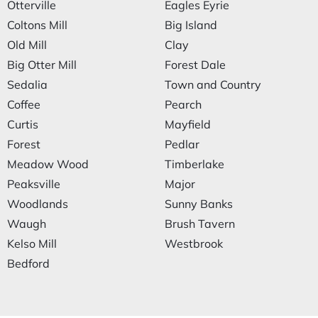
Otterville
Eagles Eyrie
Coltons Mill
Big Island
Old Mill
Clay
Big Otter Mill
Forest Dale
Sedalia
Town and Country
Coffee
Pearch
Curtis
Mayfield
Forest
Pedlar
Meadow Wood
Timberlake
Peaksville
Major
Woodlands
Sunny Banks
Waugh
Brush Tavern
Kelso Mill
Westbrook
Bedford