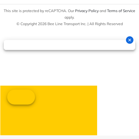
This site is protected by reCAPTCHA. Our
Privacy Policy
and
Terms of Service
apply.
© Copyright 2026 Bee Line Transport Inc. | All Rights Reserved