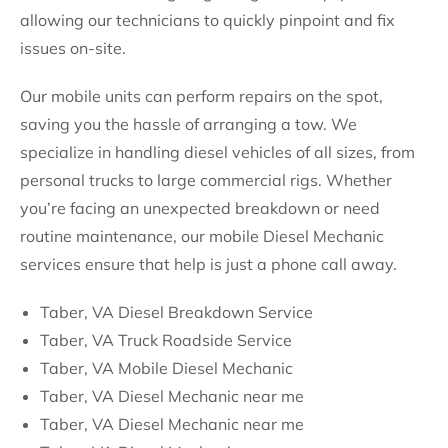
allowing our technicians to quickly pinpoint and fix
issues on-site.
Our mobile units can perform repairs on the spot,
saving you the hassle of arranging a tow. We
specialize in handling diesel vehicles of all sizes, from
personal trucks to large commercial rigs. Whether
you’re facing an unexpected breakdown or need
routine maintenance, our mobile Diesel Mechanic
services ensure that help is just a phone call away.
Taber, VA Diesel Breakdown Service
Taber, VA Truck Roadside Service
Taber, VA Mobile Diesel Mechanic
Taber, VA Diesel Mechanic near me
Taber, VA Diesel Mechanic near me