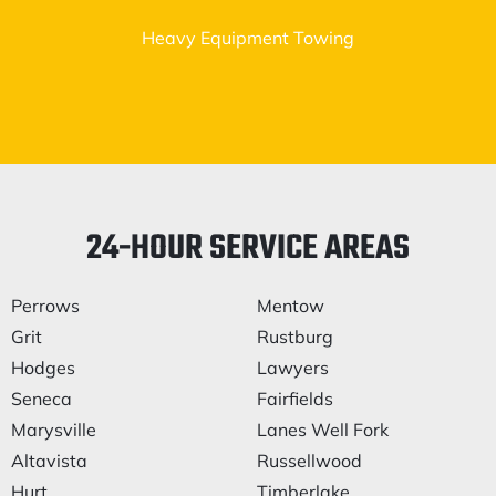
Heavy Equipment Towing
24-HOUR SERVICE AREAS
Perrows
Mentow
Grit
Rustburg
Hodges
Lawyers
Seneca
Fairfields
Marysville
Lanes Well Fork
Altavista
Russellwood
Hurt
Timberlake