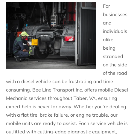
For
businesses
and
individuals
alike,
being
stranded
on the side
of the road
with a diesel vehicle can be frustrating and time-
consuming. Bee Line Transport Inc. offers mobile Diesel
Mechanic services throughout Taber, VA, ensuring
expert help is never far away. Whether you’re dealing
with a flat tire, brake failure, or engine trouble, our
mobile units are ready to assist. Each service vehicle is
outfitted with cutting-edge diagnostic equipment,