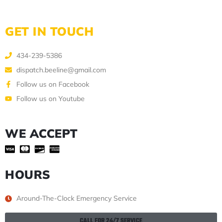
GET IN TOUCH
434-239-5386
dispatch.beeline@gmail.com
Follow us on Facebook
Follow us on Youtube
WE ACCEPT
HOURS
Around-The-Clock Emergency Service
CALL FOR 24/7 SERVICE