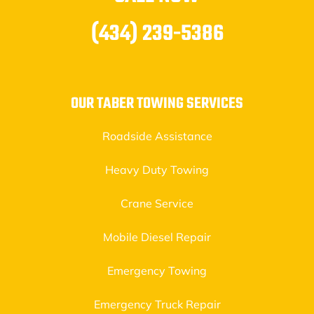
(434) 239-5386
OUR TABER TOWING SERVICES
Roadside Assistance
Heavy Duty Towing
Crane Service
Mobile Diesel Repair
Emergency Towing
Emergency Truck Repair