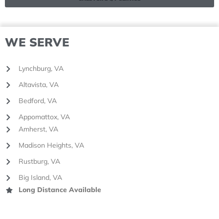
WE SERVE
Lynchburg, VA
Altavista, VA
Bedford, VA
Appomattox, VA
Amherst, VA
Madison Heights, VA
Rustburg, VA
Big Island, VA
Long Distance Available