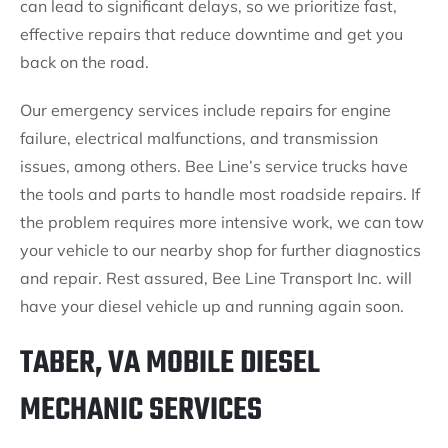
can lead to significant delays, so we prioritize fast,
effective repairs that reduce downtime and get you
back on the road.
Our emergency services include repairs for engine
failure, electrical malfunctions, and transmission
issues, among others. Bee Line’s service trucks have
the tools and parts to handle most roadside repairs. If
the problem requires more intensive work, we can tow
your vehicle to our nearby shop for further diagnostics
and repair. Rest assured, Bee Line Transport Inc. will
have your diesel vehicle up and running again soon.
TABER, VA MOBILE DIESEL
MECHANIC SERVICES