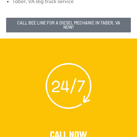
Taber, VA Big truck service
CALL BEE LINE FOR A DIESEL MECHANIC IN TABER, VA
NOW!
CALL NOW