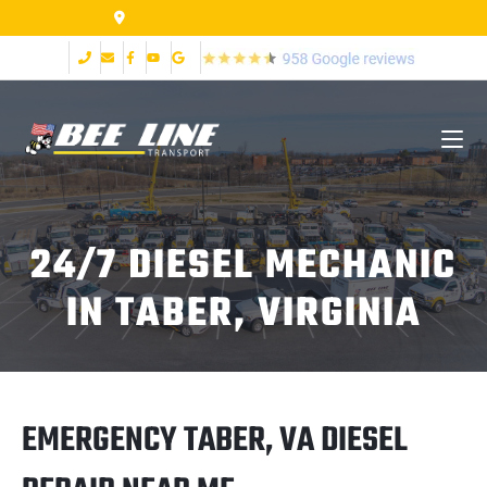
155 Airpark Dr Lynchburg VA 24502
24/7 DIESEL MECHANIC
IN TABER, VIRGINIA
EMERGENCY TABER, VA DIESEL