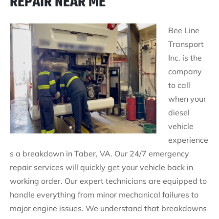
REPAIR NEAR ME
Bee Line
Transport
Inc. is the
company
to call
when your
diesel
vehicle
experience
s a breakdown in Taber, VA. Our 24/7 emergency
repair services will quickly get your vehicle back in
working order. Our expert technicians are equipped to
handle everything from minor mechanical failures to
major engine issues. We understand that breakdowns