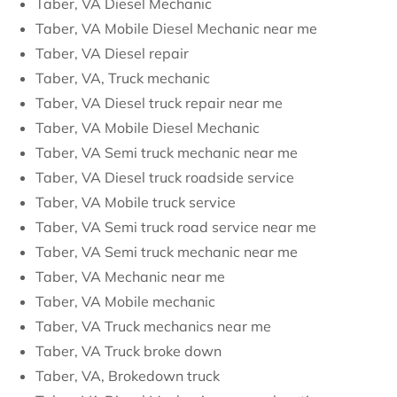
Taber, VA Diesel Mechanic
Taber, VA Mobile Diesel Mechanic near me
Taber, VA Diesel repair
Taber, VA, Truck mechanic
Taber, VA Diesel truck repair near me
Taber, VA Mobile Diesel Mechanic
Taber, VA Semi truck mechanic near me
Taber, VA Diesel truck roadside service
Taber, VA Mobile truck service
Taber, VA Semi truck road service near me
Taber, VA Semi truck mechanic near me
Taber, VA Mechanic near me
Taber, VA Mobile mechanic
Taber, VA Truck mechanics near me
Taber, VA Truck broke down
Taber, VA, Brokedown truck