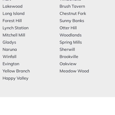
Lakewood
Brush Tavern
Long Island
Chestnut Fork
Forest Hill
Sunny Banks
Lynch Station
Otter Hill
Mitchell Mill
Woodlands
Gladys
Spring Mills
Naruna
Sherwill
Winfall
Brookville
Evington
Oakview
Yellow Branch
Meadow Wood
Happy Valley