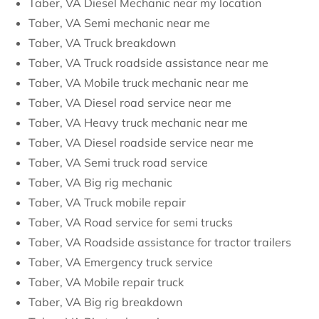
Taber, VA Diesel Mechanic near my location
Taber, VA Semi mechanic near me
Taber, VA Truck breakdown
Taber, VA Truck roadside assistance near me
Taber, VA Mobile truck mechanic near me
Taber, VA Diesel road service near me
Taber, VA Heavy truck mechanic near me
Taber, VA Diesel roadside service near me
Taber, VA Semi truck road service
Taber, VA Big rig mechanic
Taber, VA Truck mobile repair
Taber, VA Road service for semi trucks
Taber, VA Roadside assistance for tractor trailers
Taber, VA Emergency truck service
Taber, VA Mobile repair truck
Taber, VA Big rig breakdown