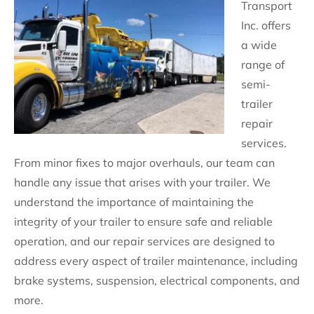
Transport
Inc. offers
a wide
range of
semi-
trailer
repair
services.
From minor fixes to major overhauls, our team can
handle any issue that arises with your trailer. We
understand the importance of maintaining the
integrity of your trailer to ensure safe and reliable
operation, and our repair services are designed to
address every aspect of trailer maintenance, including
brake systems, suspension, electrical components, and
more.