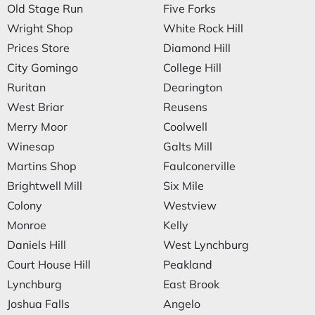
Old Stage Run
Five Forks
Wright Shop
White Rock Hill
Prices Store
Diamond Hill
City Gomingo
College Hill
Ruritan
Dearington
West Briar
Reusens
Merry Moor
Coolwell
Winesap
Galts Mill
Martins Shop
Faulconerville
Brightwell Mill
Six Mile
Colony
Westview
Monroe
Kelly
Daniels Hill
West Lynchburg
Court House Hill
Peakland
Lynchburg
East Brook
Joshua Falls
Angelo