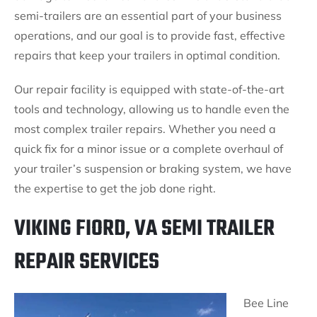
semi-trailers are an essential part of your business
operations, and our goal is to provide fast, effective
repairs that keep your trailers in optimal condition.
Our repair facility is equipped with state-of-the-art
tools and technology, allowing us to handle even the
most complex trailer repairs. Whether you need a
quick fix for a minor issue or a complete overhaul of
your trailer’s suspension or braking system, we have
the expertise to get the job done right.
VIKING FIORD, VA SEMI TRAILER
REPAIR SERVICES
Bee Line