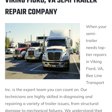
VIKING FIORD, VA SEMI TRAILER
REPAIR COMPANY
When your
semi-
trailer
needs top-
tier repairs
in Viking
Fiord, VA,
Bee Line
Transport
Inc. is the expert team you can count on. Our
technicians are highly skilled in diagnosing and
repairing a variety of trailer issues, from structural
damage to mechanical failures. We understand that