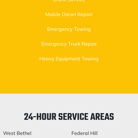
Mobile Diesel Repair
Emergency Towing
Emergency Truck Repair
Heavy Equipment Towing
24-HOUR SERVICE AREAS
West Bethel
Federal Hill