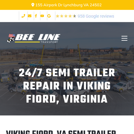
155 Airpark Dr Lynchburg VA 24502
24/7 SEMI TRAILER
REPAIR IN VIKING
FIORD, VIRGINIA