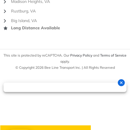
Madison Heights, VA
Rustburg, VA
Big Island, VA
Long Distance Available
This site is protected by reCAPTCHA. Our
Privacy Policy
and
Terms of Service
apply.
© Copyright 2026 Bee Line Transport Inc. | All Rights Reserved