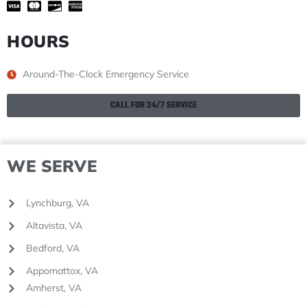
HOURS
Around-The-Clock Emergency Service
CALL FOR 24/7 SERVICE
WE SERVE
Lynchburg, VA
Altavista, VA
Bedford, VA
Appomattox, VA
Amherst, VA