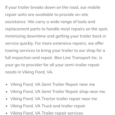
If your trailer breaks down on the road, our mobile
repair units are available to provide on-site
assistance. We carry a wide range of tools and
replacement parts to handle most repairs on the spot,
minimizing downtime and getting your trailer back in
service quickly. For more extensive repairs, we offer
towing services to bring your trailer to our shop for a
full inspection and repair. Bee Line Transport Inc. is
your go-to provider for all your semi-trailer repair
needs in Viking Fiord, VA.
Viking Fiord, VA Semi Trailer Repair near me
Viking Fiord, VA Semi Trailer Repair shop near me
Viking Fiord, VA Tractor trailer repair near me
Viking Fiord, VA Truck and trailer repair
Viking Fiord, VA Trailer repair services