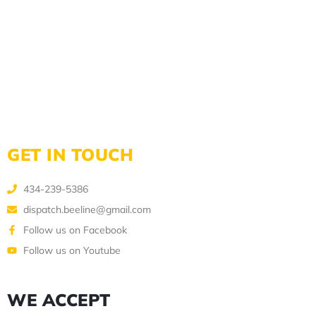
GET IN TOUCH
434-239-5386
dispatch.beeline@gmail.com
Follow us on Facebook
Follow us on Youtube
WE ACCEPT