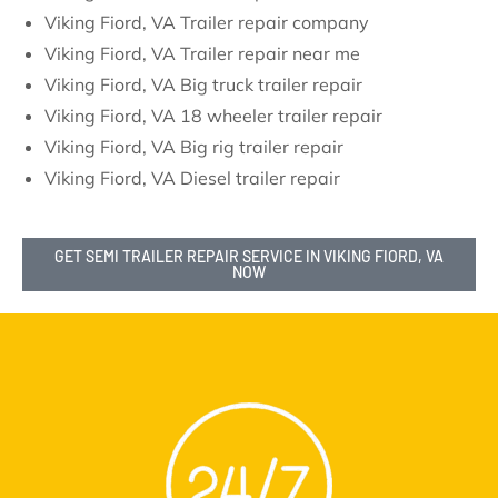
Viking Fiord, VA Trailer repair company
Viking Fiord, VA Trailer repair near me
Viking Fiord, VA Big truck trailer repair
Viking Fiord, VA 18 wheeler trailer repair
Viking Fiord, VA Big rig trailer repair
Viking Fiord, VA Diesel trailer repair
GET SEMI TRAILER REPAIR SERVICE IN VIKING FIORD, VA
NOW