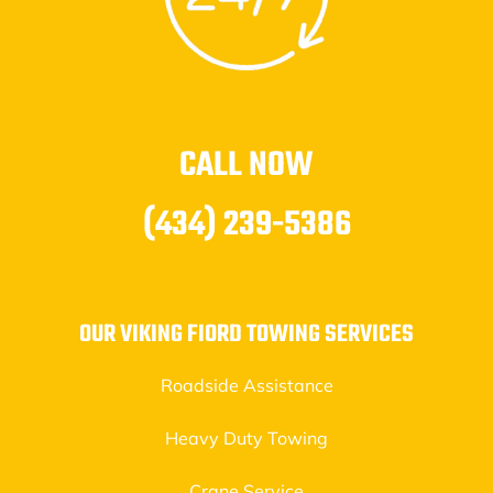
CALL NOW
(434) 239-5386
OUR VIKING FIORD TOWING SERVICES
Roadside Assistance
Heavy Duty Towing
Crane Service