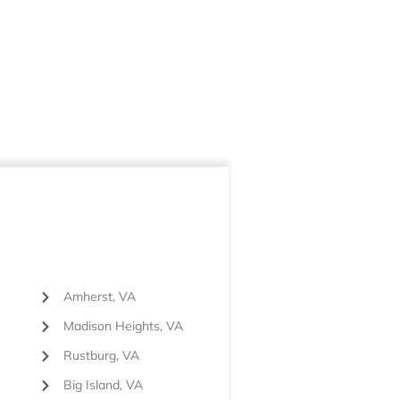
Amherst, VA
Madison Heights, VA
Rustburg, VA
Big Island, VA