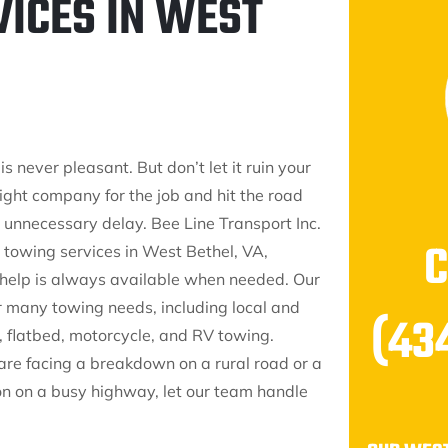
VICES IN WEST
 never pleasant. But don’t let it ruin your
right company for the job and hit the road
 unnecessary delay. Bee Line Transport Inc.
 towing services in West Bethel, VA,
 help is always available when needed. Our
r many towing needs, including local and
(43
, flatbed, motorcycle, and RV towing.
re facing a breakdown on a rural road or a
ion on a busy highway, let our team handle