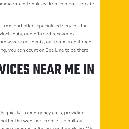
commodate all vehicles, from compact cars to
ransport offers specialized services for
winch-outs, and off-road recoveries.
re severe accidents, our team is equipped
ng, you can count on Bee Line to be there.
VICES NEAR ME IN
ds quickly to emergency calls, providing
matter the weather. From ditch pull-out
 towing scenarios with care and precision. We