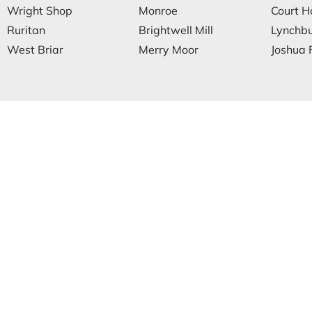
Wright Shop
Monroe
Court H
Ruritan
Brightwell Mill
Lynchb
West Briar
Merry Moor
Joshua F