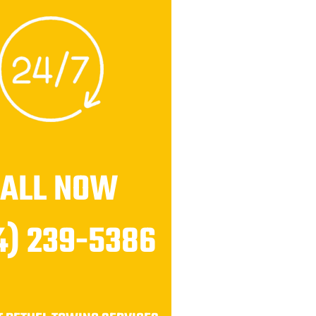
CALL NOW
4) 239-5386