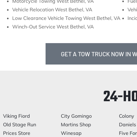
Motorcycle Towing West Bethel, VA
Fuel
Vehicle Relocation West Bethel, VA
Vehi
Low Clearance Vehicle Towing West Bethel, VA
Inc
Winch-Out Service West Bethel, VA
GET A TOW TRUCK NOW IN W
24-H
Viking Fiord
City Gomingo
Colony
Old Stage Run
Martins Shop
Daniels 
Prices Store
Winesap
Five Fo