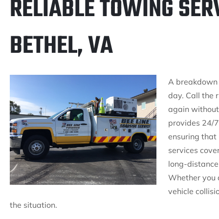
RELIABLE TOWING SER
BETHEL, VA
A breakdown is
day. Call the 
again without
provides 24/7
ensuring that
services cove
long-distance
Whether you a
vehicle collis
the situation.