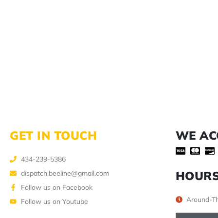
GET IN TOUCH
WE AC
434-239-5386
HOUR
dispatch.beeline@gmail.com
Follow us on Facebook
Around-Th
Follow us on Youtube