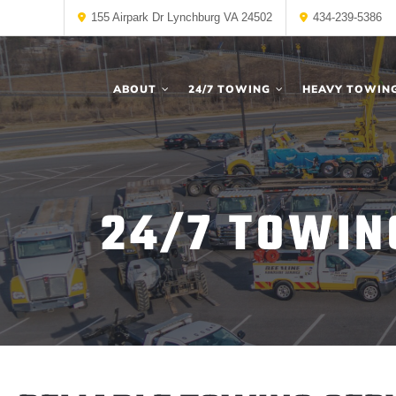
155 Airpark Dr Lynchburg VA 24502
434-239-5386
ABOUT
24/7 TOWING
HEAVY TOWIN
24/7 TOWIN