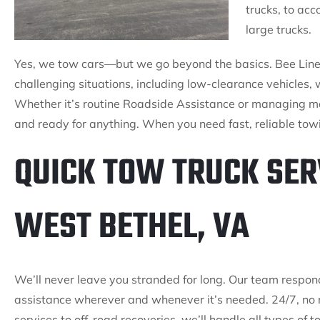
trucks, to ac
large trucks.
Yes, we tow cars—but we go beyond the basics. Bee Line T
challenging situations, including low-clearance vehicles, 
Whether it’s routine Roadside Assistance or managing mo
and ready for anything. When you need fast, reliable towi
QUICK TOW TRUCK SER
WEST BETHEL, VA
We’ll never leave you stranded for long. Our team respon
assistance wherever and whenever it’s needed. 24/7, no 
services to off-road recoveries, we’ll handle all types of