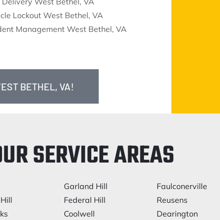
 Delivery West Bethel, VA
cle Lockout West Bethel, VA
ident Management West Bethel, VA
EST BETHEL, VA!
OUR SERVICE AREAS
Garland Hill
Faulconerville
Hill
Federal Hill
Reusens
rks
Coolwell
Dearington