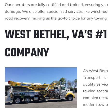
Our operators are fully certified and trained, ensuring yo
damage. We also offer specialized services like winch-out
road recovery, making us the go-to choice for any towing
WEST BETHEL, VA’S #
COMPANY
As West Bethe
Transport Inc.
quality servic
towing scenari
complex recov
modern tow tr