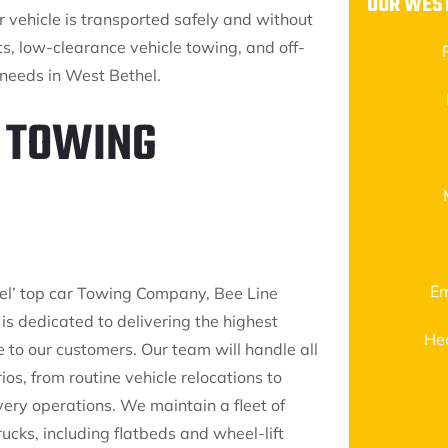
OUR WEST
ur vehicle is transported safely and without
s, low-clearance vehicle towing, and off-
 needs in West Bethel.
1 TOWING
Em
l’ top car Towing Company, Bee Line
 is dedicated to delivering the highest
He
e to our customers. Our team will handle all
os, from routine vehicle relocations to
ery operations. We maintain a fleet of
ucks, including flatbeds and wheel-lift