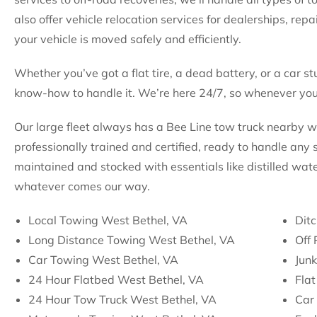
also offer vehicle relocation services for dealerships, rep
your vehicle is moved safely and efficiently.
Whether you’ve got a flat tire, a dead battery, or a car st
know-how to handle it. We’re here 24/7, so whenever you 
Our large fleet always has a Bee Line tow truck nearby 
professionally trained and certified, ready to handle any s
maintained and stocked with essentials like distilled wate
whatever comes our way.
Local Towing West Bethel, VA
Ditc
Long Distance Towing West Bethel, VA
Off
Car Towing West Bethel, VA
Jun
24 Hour Flatbed West Bethel, VA
Flat
24 Hour Tow Truck West Bethel, VA
Car 