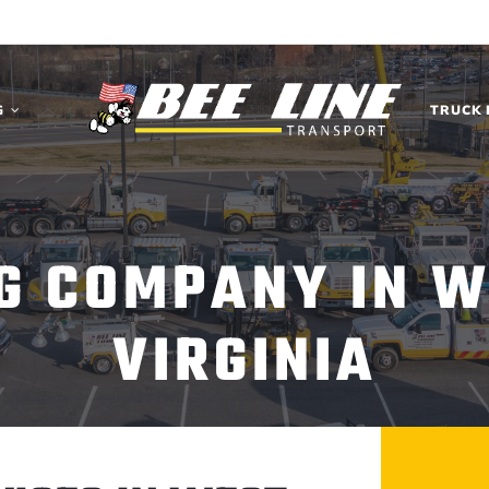
G
TRUCK 
G COMPANY IN W
VIRGINIA