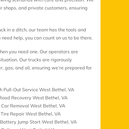
air shops, and private customers, ensuring
uck in a ditch, our team has the tools and
need help, you can count on us to be there.
when you need one. Our operators are
ituation. Our trucks are rigorously
r, gas, and oil, ensuring we’re prepared for
h Pull-Out Service West Bethel, VA
 Road Recovery West Bethel, VA
k Car Removal West Bethel, VA
 Tire Repair West Bethel, VA
Battery Jump Start West Bethel, VA