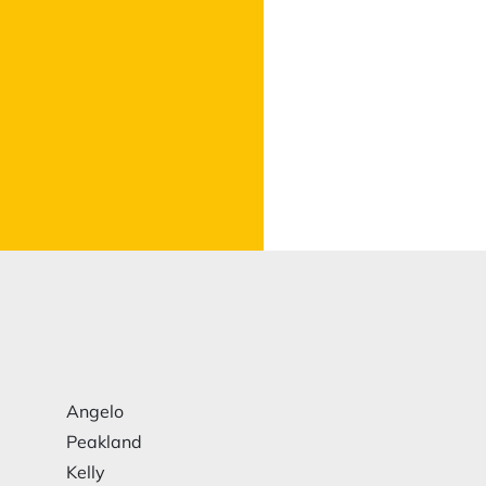
Angelo
Peakland
Kelly