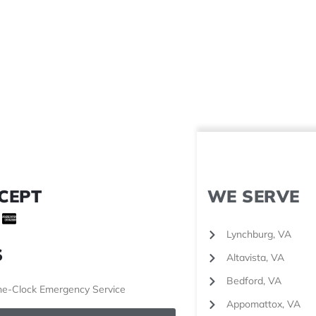
CEPT
WE SERVE
Lynchburg, VA
S
Altavista, VA
Bedford, VA
e-Clock Emergency Service
Appomattox, VA