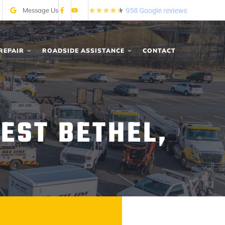
Message Us
REPAIR
ROADSIDE ASSISTANCE
CONTACT
EST BETHEL,