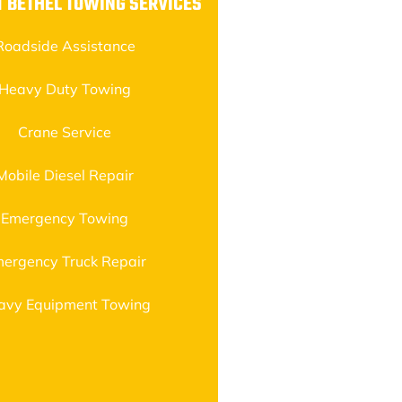
 BETHEL TOWING SERVICES
Roadside Assistance
Heavy Duty Towing
Crane Service
Mobile Diesel Repair
Emergency Towing
ergency Truck Repair
avy Equipment Towing