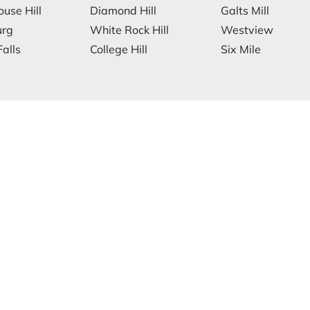
ouse Hill
Diamond Hill
Galts Mill
urg
White Rock Hill
Westview
alls
College Hill
Six Mile