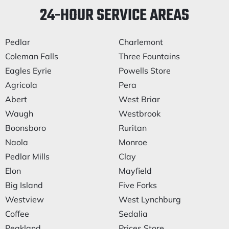
24-HOUR SERVICE AREAS
Pedlar
Charlemont
Coleman Falls
Three Fountains
Eagles Eyrie
Powells Store
Agricola
Pera
Abert
West Briar
Waugh
Westbrook
Boonsboro
Ruritan
Naola
Monroe
Pedlar Mills
Clay
Elon
Mayfield
Big Island
Five Forks
Westview
West Lynchburg
Coffee
Sedalia
Peakland
Prices Store