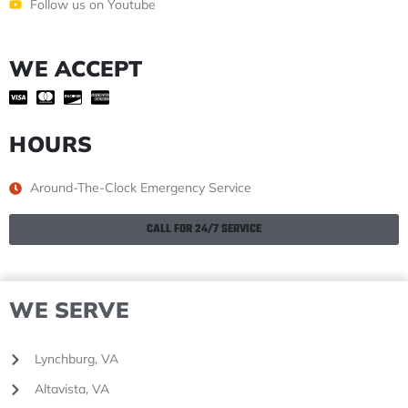
Follow us on Youtube
WE ACCEPT
HOURS
Around-The-Clock Emergency Service
CALL FOR 24/7 SERVICE
WE SERVE
Lynchburg, VA
Altavista, VA