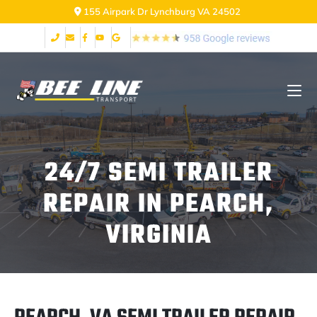
155 Airpark Dr Lynchburg VA 24502
24/7 SEMI TRAILER
REPAIR IN PEARCH,
VIRGINIA