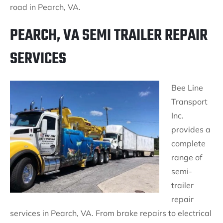
road in Pearch, VA.
PEARCH, VA SEMI TRAILER REPAIR
SERVICES
Bee Line
Transport
Inc.
provides a
complete
range of
semi-
trailer
repair
services in Pearch, VA. From brake repairs to electrical