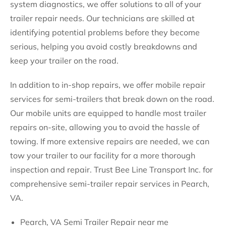
system diagnostics, we offer solutions to all of your
trailer repair needs. Our technicians are skilled at
identifying potential problems before they become
serious, helping you avoid costly breakdowns and
keep your trailer on the road.
In addition to in-shop repairs, we offer mobile repair
services for semi-trailers that break down on the road.
Our mobile units are equipped to handle most trailer
repairs on-site, allowing you to avoid the hassle of
towing. If more extensive repairs are needed, we can
tow your trailer to our facility for a more thorough
inspection and repair. Trust Bee Line Transport Inc. for
comprehensive semi-trailer repair services in Pearch,
VA.
Pearch, VA Semi Trailer Repair near me