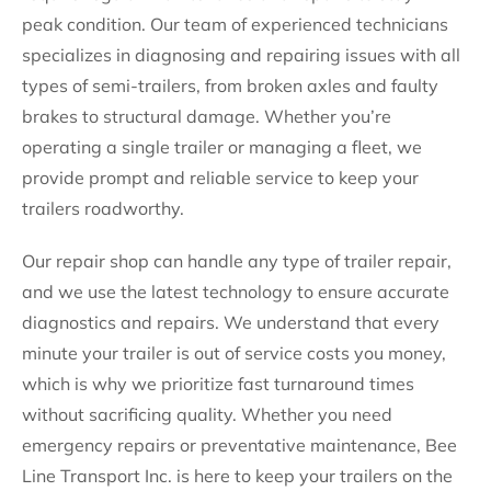
peak condition. Our team of experienced technicians
specializes in diagnosing and repairing issues with all
types of semi-trailers, from broken axles and faulty
brakes to structural damage. Whether you’re
operating a single trailer or managing a fleet, we
provide prompt and reliable service to keep your
trailers roadworthy.
Our repair shop can handle any type of trailer repair,
and we use the latest technology to ensure accurate
diagnostics and repairs. We understand that every
minute your trailer is out of service costs you money,
which is why we prioritize fast turnaround times
without sacrificing quality. Whether you need
emergency repairs or preventative maintenance, Bee
Line Transport Inc. is here to keep your trailers on the