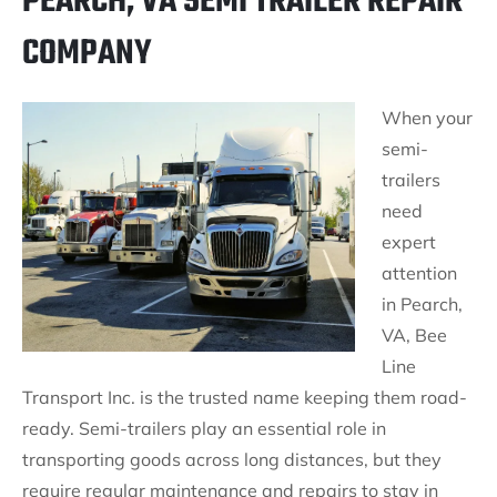
PEARCH, VA SEMI TRAILER REPAIR
COMPANY
When your
semi-
trailers
need
expert
attention
in Pearch,
VA, Bee
Line
Transport Inc. is the trusted name keeping them road-
ready. Semi-trailers play an essential role in
transporting goods across long distances, but they
require regular maintenance and repairs to stay in