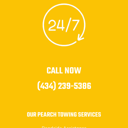
CALL NOW
(434) 239-5386
OUR PEARCH TOWING SERVICES