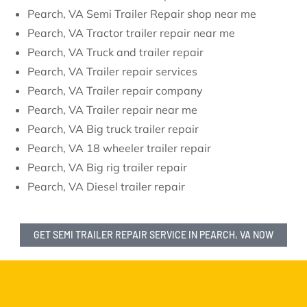
Pearch, VA Semi Trailer Repair shop near me
Pearch, VA Tractor trailer repair near me
Pearch, VA Truck and trailer repair
Pearch, VA Trailer repair services
Pearch, VA Trailer repair company
Pearch, VA Trailer repair near me
Pearch, VA Big truck trailer repair
Pearch, VA 18 wheeler trailer repair
Pearch, VA Big rig trailer repair
Pearch, VA Diesel trailer repair
GET SEMI TRAILER REPAIR SERVICE IN PEARCH, VA NOW