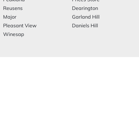
Reusens
Dearington
Major
Garland Hill
Pleasant View
Daniels Hill
Winesap