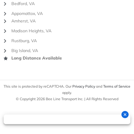
Bedford, VA
Appomattox, VA
Amherst, VA
Madison Heights, VA
Rustburg, VA
Big Island, VA
Long Distance Available
This site is protected by reCAPTCHA. Our
Privacy Policy
and
Terms of Service
apply.
© Copyright 2026 Bee Line Transport Inc. | All Rights Reserved