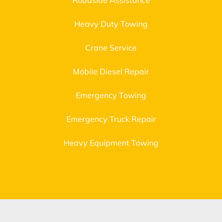
Roadside Assistance
Heavy Duty Towing
Crane Service
Mobile Diesel Repair
Emergency Towing
Emergency Truck Repair
Heavy Equipment Towing