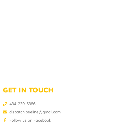
GET IN TOUCH
434-239-5386
dispatch.beeline@gmail.com
Follow us on Facebook