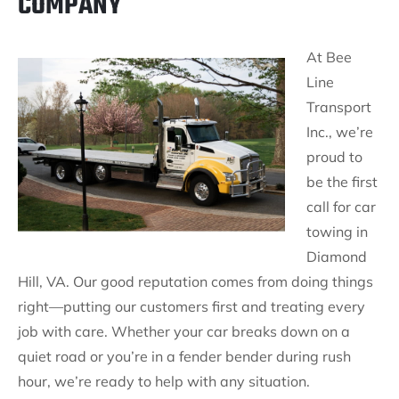
COMPANY
At Bee
Line
Transport
Inc., we’re
proud to
be the first
call for car
towing in
Diamond
Hill, VA. Our good reputation comes from doing things
right—putting our customers first and treating every
job with care. Whether your car breaks down on a
quiet road or you’re in a fender bender during rush
hour, we’re ready to help with any situation.