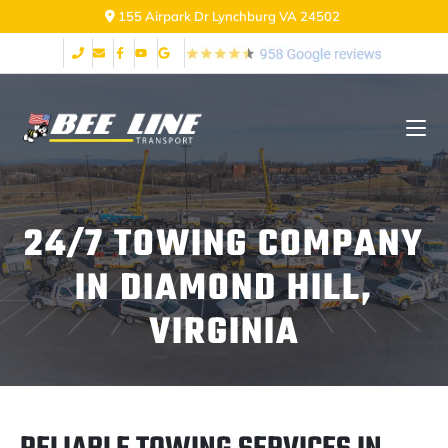
155 Airpark Dr Lynchburg VA 24502
24/7 TOWING COMPANY
IN DIAMOND HILL,
VIRGINIA