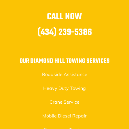
CALL NOW
(434) 239-5386
OUR DIAMOND HILL TOWING SERVICES
Roadside Assistance
Heavy Duty Towing
Crane Service
Mobile Diesel Repair