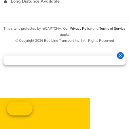
Long Distance Available
This site is protected by reCAPTCHA. Our
Privacy Policy
and
Terms of Service
apply.
© Copyright 2026 Bee Line Transport Inc. | All Rights Reserved