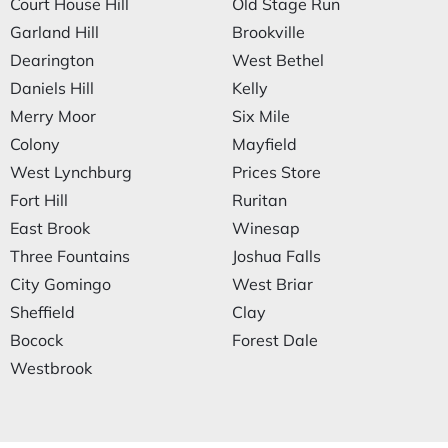
Court House Hill
Old Stage Run
Garland Hill
Brookville
Dearington
West Bethel
Daniels Hill
Kelly
Merry Moor
Six Mile
Colony
Mayfield
West Lynchburg
Prices Store
Fort Hill
Ruritan
East Brook
Winesap
Three Fountains
Joshua Falls
City Gomingo
West Briar
Sheffield
Clay
Bocock
Forest Dale
Westbrook