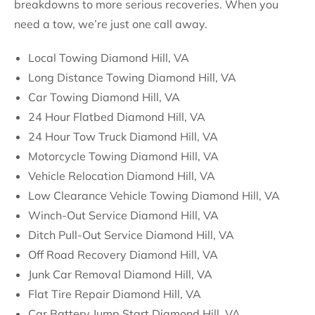
breakdowns to more serious recoveries. When you
need a tow, we’re just one call away.
Local Towing Diamond Hill, VA
Long Distance Towing Diamond Hill, VA
Car Towing Diamond Hill, VA
24 Hour Flatbed Diamond Hill, VA
24 Hour Tow Truck Diamond Hill, VA
Motorcycle Towing Diamond Hill, VA
Vehicle Relocation Diamond Hill, VA
Low Clearance Vehicle Towing Diamond Hill, VA
Winch-Out Service Diamond Hill, VA
Ditch Pull-Out Service Diamond Hill, VA
Off Road Recovery Diamond Hill, VA
Junk Car Removal Diamond Hill, VA
Flat Tire Repair Diamond Hill, VA
Car Battery Jump Start Diamond Hill, VA