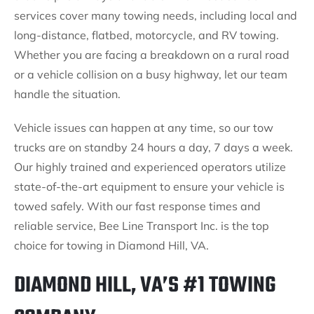
services cover many towing needs, including local and
long-distance, flatbed, motorcycle, and RV towing.
Whether you are facing a breakdown on a rural road
or a vehicle collision on a busy highway, let our team
handle the situation.
Vehicle issues can happen at any time, so our tow
trucks are on standby 24 hours a day, 7 days a week.
Our highly trained and experienced operators utilize
state-of-the-art equipment to ensure your vehicle is
towed safely. With our fast response times and
reliable service, Bee Line Transport Inc. is the top
choice for towing in Diamond Hill, VA.
DIAMOND HILL, VA’S #1 TOWING