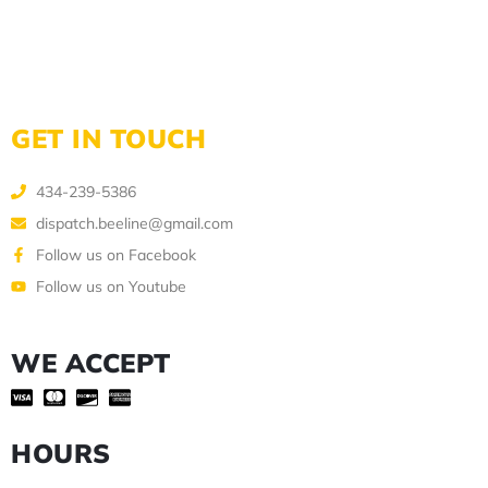
GET IN TOUCH
434-239-5386
dispatch.beeline@gmail.com
Follow us on Facebook
Follow us on Youtube
WE ACCEPT
HOURS