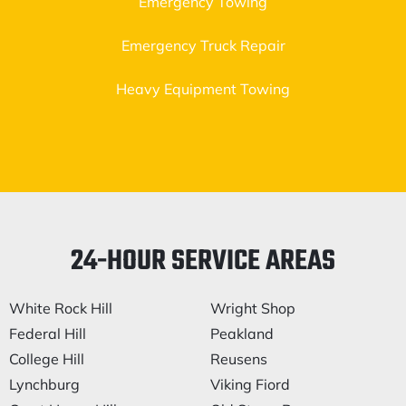
Emergency Towing
Emergency Truck Repair
Heavy Equipment Towing
24-HOUR SERVICE AREAS
White Rock Hill
Wright Shop
Federal Hill
Peakland
College Hill
Reusens
Lynchburg
Viking Fiord