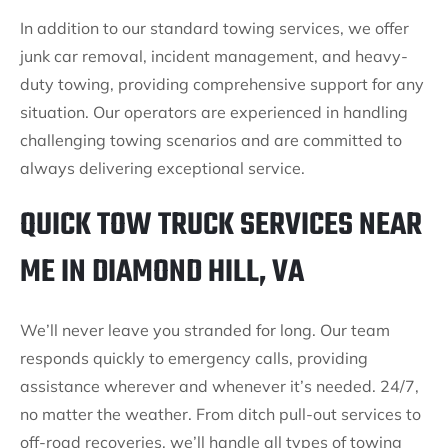
In addition to our standard towing services, we offer
junk car removal, incident management, and heavy-
duty towing, providing comprehensive support for any
situation. Our operators are experienced in handling
challenging towing scenarios and are committed to
always delivering exceptional service.
QUICK TOW TRUCK SERVICES NEAR
ME IN DIAMOND HILL, VA
We’ll never leave you stranded for long. Our team
responds quickly to emergency calls, providing
assistance wherever and whenever it’s needed. 24/7,
no matter the weather. From ditch pull-out services to
off-road recoveries, we’ll handle all types of towing