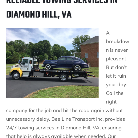
RELIABLE TOWING SERVICES IN
DIAMOND HILL, VA
A
breakdow
n is never
pleasant.
But don’t
let it ruin
your day.
Call the
right
company for the job and hit the road again without
unnecessary delay. Bee Line Transport Inc. provides
24/7 towing services in Diamond Hill, VA, ensuring
that help is always available when needed. Our