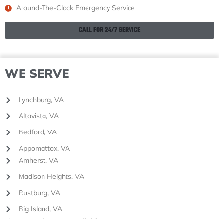
Around-The-Clock Emergency Service
CALL FOR 24/7 SERVICE
WE SERVE
Lynchburg, VA
Altavista, VA
Bedford, VA
Appomattox, VA
Amherst, VA
Madison Heights, VA
Rustburg, VA
Big Island, VA