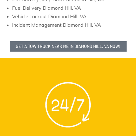
Fuel Delivery Diamond Hill, VA
Vehicle Lockout Diamond Hill, VA
Incident Management Diamond Hill, VA
GET A TOW TRUCK NEAR ME IN DIAMOND HILL, VA NOW!