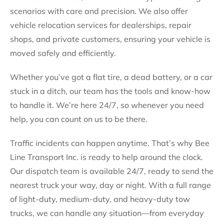
scenarios with care and precision. We also offer
vehicle relocation services for dealerships, repair
shops, and private customers, ensuring your vehicle is
moved safely and efficiently.
Whether you’ve got a flat tire, a dead battery, or a car
stuck in a ditch, our team has the tools and know-how
to handle it. We’re here 24/7, so whenever you need
help, you can count on us to be there.
Traffic incidents can happen anytime. That’s why Bee
Line Transport Inc. is ready to help around the clock.
Our dispatch team is available 24/7, ready to send the
nearest truck your way, day or night. With a full range
of light-duty, medium-duty, and heavy-duty tow
trucks, we can handle any situation—from everyday