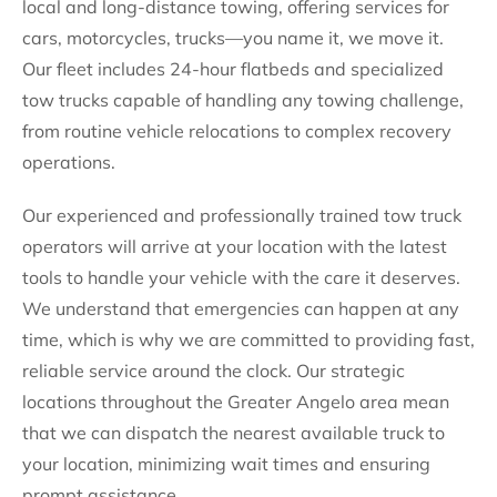
local and long-distance towing, offering services for
cars, motorcycles, trucks—you name it, we move it.
Our fleet includes 24-hour flatbeds and specialized
tow trucks capable of handling any towing challenge,
from routine vehicle relocations to complex recovery
operations.
Our experienced and professionally trained tow truck
operators will arrive at your location with the latest
tools to handle your vehicle with the care it deserves.
We understand that emergencies can happen at any
time, which is why we are committed to providing fast,
reliable service around the clock. Our strategic
locations throughout the Greater Angelo area mean
that we can dispatch the nearest available truck to
your location, minimizing wait times and ensuring
prompt assistance.