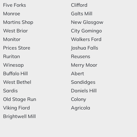
Five Forks
Clifford
Monroe
Galts Mill
Martins Shop
New Glasgow
West Briar
City Gomingo
Monitor
Walkers Ford
Prices Store
Joshua Falls
Ruritan
Reusens
Winesap
Merry Moor
Buffalo Hill
Abert
West Bethel
Sandidges
Sardis
Daniels Hill
Old Stage Run
Colony
Viking Fiord
Agricola
Brightwell Mill