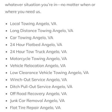
whatever situation you’re in—no matter when or
where you need us.
Local Towing Angelo, VA
Long Distance Towing Angelo, VA
Car Towing Angelo, VA
24 Hour Flatbed Angelo, VA
24 Hour Tow Truck Angelo, VA
Motorcycle Towing Angelo, VA
Vehicle Relocation Angelo, VA
Low Clearance Vehicle Towing Angelo, VA
Winch-Out Service Angelo, VA
Ditch Pull-Out Service Angelo, VA
Off Road Recovery Angelo, VA
Junk Car Removal Angelo, VA
Flat Tire Repair Angelo, VA