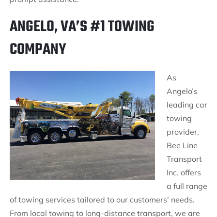
ANGELO, VA’S #1 TOWING
COMPANY
As
Angelo’s
leading car
towing
provider,
Bee Line
Transport
Inc. offers
a full range
of towing services tailored to our customers’ needs.
From local towing to long-distance transport, we are