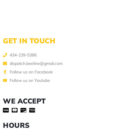
GET IN TOUCH
434-239-5386
dispatch.beeline@gmail.com
Follow us on Facebook
Follow us on Youtube
WE ACCEPT
HOURS