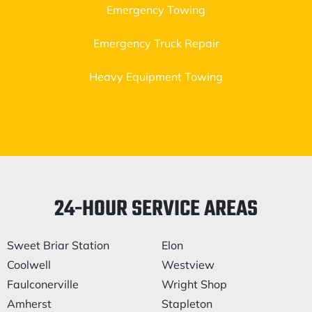
Emergency Towing
Emergency Truck Repair
Heavy Equipment Towing
24-HOUR SERVICE AREAS
Sweet Briar Station
Elon
Coolwell
Westview
Faulconerville
Wright Shop
Amherst
Stapleton