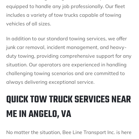
equipped to handle any job professionally. Our fleet
includes a variety of tow trucks capable of towing
vehicles of all sizes.
In addition to our standard towing services, we offer
junk car removal, incident management, and heavy-
duty towing, providing comprehensive support for any
situation. Our operators are experienced in handling
challenging towing scenarios and are committed to
always delivering exceptional service.
QUICK TOW TRUCK SERVICES NEAR
ME IN ANGELO, VA
No matter the situation, Bee Line Transport Inc. is here