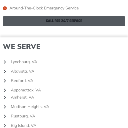
Around-The-Clock Emergency Service
CALL FOR 24/7 SERVICE
WE SERVE
Lynchburg, VA
Altavista, VA
Bedford, VA
Appomattox, VA
Amherst, VA
Madison Heights, VA
Rustburg, VA
Big Island, VA