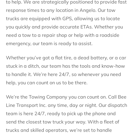
to help. We are strategically positioned to provide fast
response times to any location in Angelo. Our tow
trucks are equipped with GPS, allowing us to locate
you quickly and provide accurate ETAs. Whether you
need a tow to a repair shop or help with a roadside
emergency, our team is ready to assist.
Whether you’ve got a flat tire, a dead battery, or a car
stuck in a ditch, our team has the tools and know-how
to handle it. We’re here 24/7, so whenever you need
help, you can count on us to be there.
We’re the Towing Company you can count on. Call Bee
Line Transport Inc. any time, day or night. Our dispatch
team is here 24/7, ready to pick up the phone and
send the closest tow truck your way. With a fleet of
trucks and skilled operators, we’re set to handle