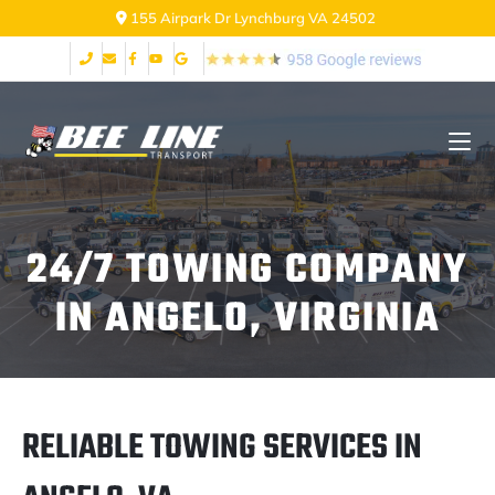
155 Airpark Dr Lynchburg VA 24502
24/7 TOWING COMPANY
IN ANGELO, VIRGINIA
RELIABLE TOWING SERVICES IN