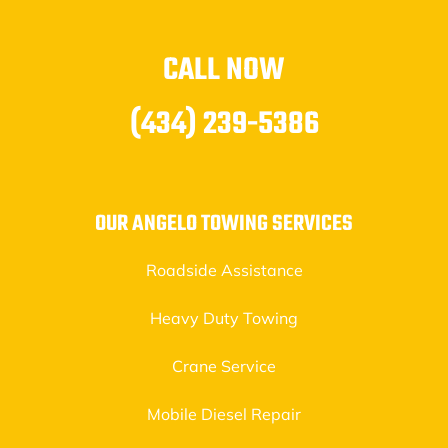
CALL NOW
(434) 239-5386
OUR ANGELO TOWING SERVICES
Roadside Assistance
Heavy Duty Towing
Crane Service
Mobile Diesel Repair