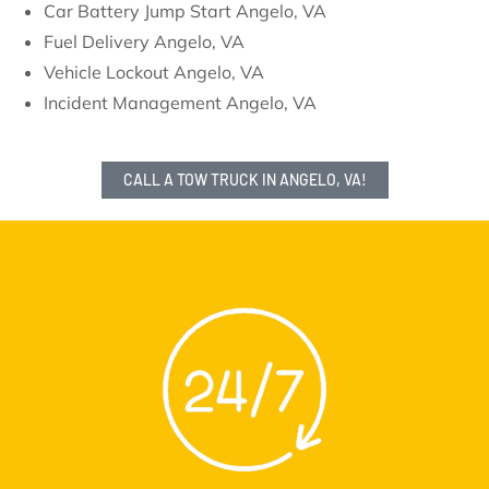
Car Battery Jump Start Angelo, VA
Fuel Delivery Angelo, VA
Vehicle Lockout Angelo, VA
Incident Management Angelo, VA
CALL A TOW TRUCK IN ANGELO, VA!