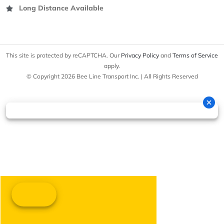
Long Distance Available
This site is protected by reCAPTCHA. Our
Privacy Policy
and
Terms of Service
apply.
© Copyright 2026 Bee Line Transport Inc. | All Rights Reserved