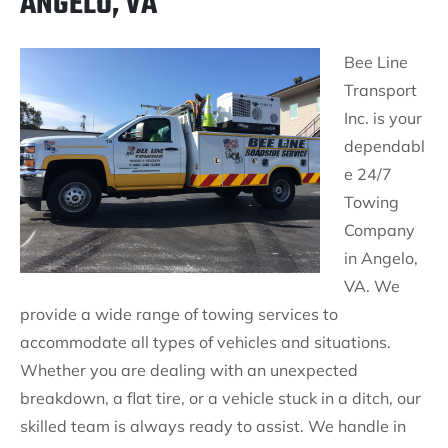
ANGELO, VA
Bee Line
Transport
Inc. is your
dependabl
e 24/7
Towing
Company
in Angelo,
VA. We
provide a wide range of towing services to
accommodate all types of vehicles and situations.
Whether you are dealing with an unexpected
breakdown, a flat tire, or a vehicle stuck in a ditch, our
skilled team is always ready to assist. We handle in