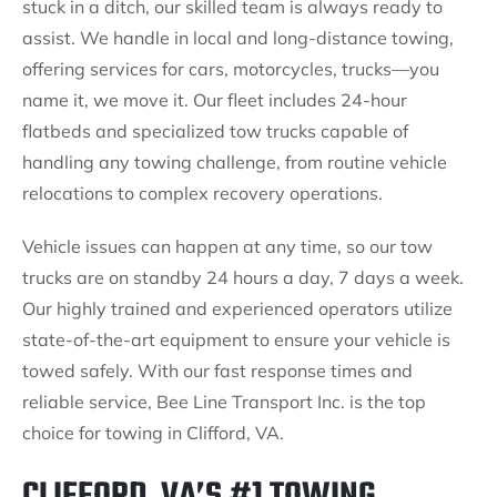
stuck in a ditch, our skilled team is always ready to
assist. We handle in local and long-distance towing,
offering services for cars, motorcycles, trucks—you
name it, we move it. Our fleet includes 24-hour
flatbeds and specialized tow trucks capable of
handling any towing challenge, from routine vehicle
relocations to complex recovery operations.
Vehicle issues can happen at any time, so our tow
trucks are on standby 24 hours a day, 7 days a week.
Our highly trained and experienced operators utilize
state-of-the-art equipment to ensure your vehicle is
towed safely. With our fast response times and
reliable service, Bee Line Transport Inc. is the top
choice for towing in Clifford, VA.
CLIFFORD, VA’S #1 TOWING