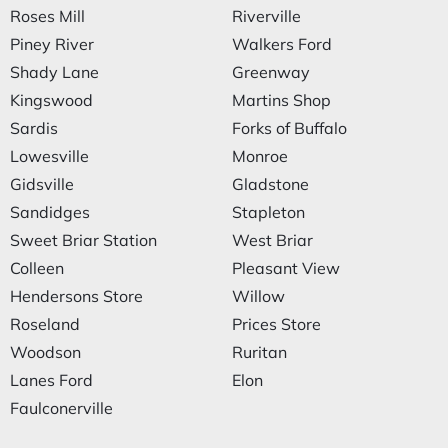
Roses Mill
Riverville
Piney River
Walkers Ford
Shady Lane
Greenway
Kingswood
Martins Shop
Sardis
Forks of Buffalo
Lowesville
Monroe
Gidsville
Gladstone
Sandidges
Stapleton
Sweet Briar Station
West Briar
Colleen
Pleasant View
Hendersons Store
Willow
Roseland
Prices Store
Woodson
Ruritan
Lanes Ford
Elon
Faulconerville