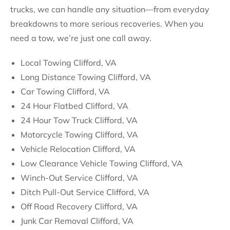
trucks, we can handle any situation—from everyday
breakdowns to more serious recoveries. When you
need a tow, we’re just one call away.
Local Towing Clifford, VA
Long Distance Towing Clifford, VA
Car Towing Clifford, VA
24 Hour Flatbed Clifford, VA
24 Hour Tow Truck Clifford, VA
Motorcycle Towing Clifford, VA
Vehicle Relocation Clifford, VA
Low Clearance Vehicle Towing Clifford, VA
Winch-Out Service Clifford, VA
Ditch Pull-Out Service Clifford, VA
Off Road Recovery Clifford, VA
Junk Car Removal Clifford, VA