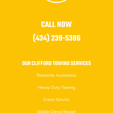
CALL NOW
(434) 239-5386
OUR CLIFFORD TOWING SERVICES
Roadside Assistance
Heavy Duty Towing
Crane Service
Mobile Diesel Repair