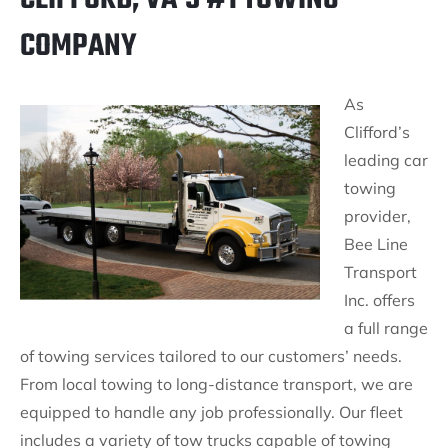
COMPANY
As
Clifford’s
leading car
towing
provider,
Bee Line
Transport
Inc. offers
a full range
of towing services tailored to our customers’ needs.
From local towing to long-distance transport, we are
equipped to handle any job professionally. Our fleet
includes a variety of tow trucks capable of towing