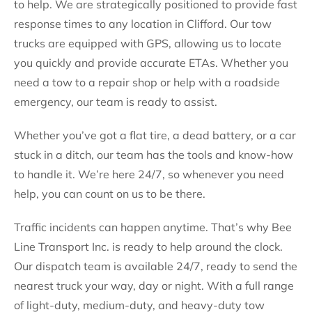
to help. We are strategically positioned to provide fast
response times to any location in Clifford. Our tow
trucks are equipped with GPS, allowing us to locate
you quickly and provide accurate ETAs. Whether you
need a tow to a repair shop or help with a roadside
emergency, our team is ready to assist.
Whether you’ve got a flat tire, a dead battery, or a car
stuck in a ditch, our team has the tools and know-how
to handle it. We’re here 24/7, so whenever you need
help, you can count on us to be there.
Traffic incidents can happen anytime. That’s why Bee
Line Transport Inc. is ready to help around the clock.
Our dispatch team is available 24/7, ready to send the
nearest truck your way, day or night. With a full range
of light-duty, medium-duty, and heavy-duty tow