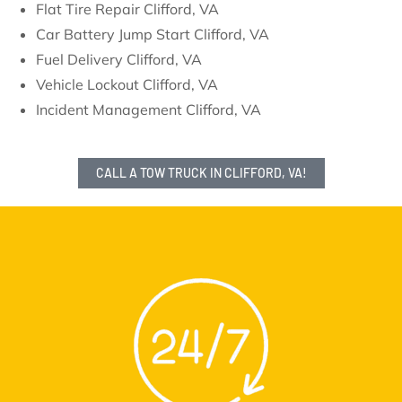
Flat Tire Repair Clifford, VA
Car Battery Jump Start Clifford, VA
Fuel Delivery Clifford, VA
Vehicle Lockout Clifford, VA
Incident Management Clifford, VA
CALL A TOW TRUCK IN CLIFFORD, VA!