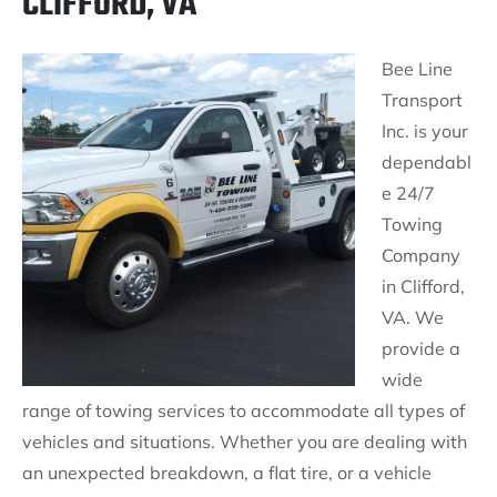
CLIFFORD, VA
Bee Line
Transport
Inc. is your
dependabl
e 24/7
Towing
Company
in Clifford,
VA. We
provide a
wide
range of towing services to accommodate all types of
vehicles and situations. Whether you are dealing with
an unexpected breakdown, a flat tire, or a vehicle