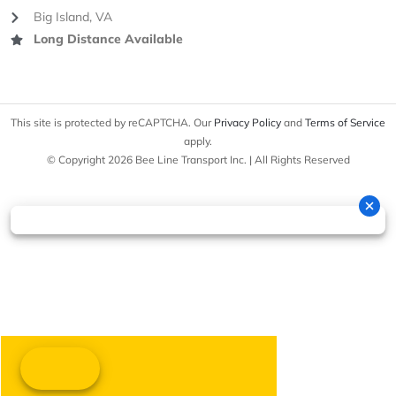
Big Island, VA
Long Distance Available
This site is protected by reCAPTCHA. Our
Privacy Policy
and
Terms of Service
apply.
© Copyright 2026 Bee Line Transport Inc. | All Rights Reserved