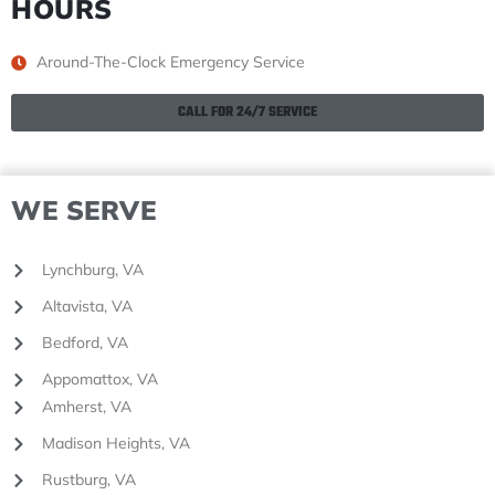
HOURS
Around-The-Clock Emergency Service
CALL FOR 24/7 SERVICE
WE SERVE
Lynchburg, VA
Altavista, VA
Bedford, VA
Appomattox, VA
Amherst, VA
Madison Heights, VA
Rustburg, VA