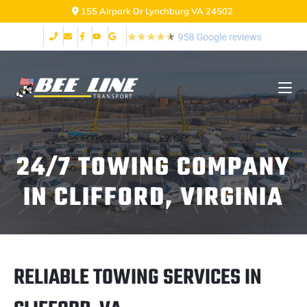
2999 Fort Ave Lynchburg VA 24502
24/7 TOWING COMPANY
IN CLIFFORD, VIRGINIA
RELIABLE TOWING SERVICES IN