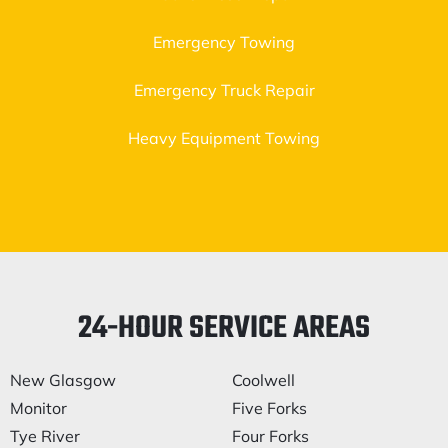
Emergency Towing
Emergency Truck Repair
Heavy Equipment Towing
24-HOUR SERVICE AREAS
New Glasgow
Coolwell
Monitor
Five Forks
Tye River
Four Forks