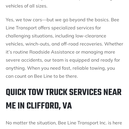
vehicles of all sizes.
Yes, we tow cars—but we go beyond the basics. Bee
Line Transport offers specialized services for
challenging situations, including low-clearance
vehicles, winch-outs, and off-road recoveries. Whether
it’s routine Roadside Assistance or managing more
severe accidents, our team is equipped and ready for
anything. When you need fast, reliable towing, you
can count on Bee Line to be there.
QUICK TOW TRUCK SERVICES NEAR
ME IN CLIFFORD, VA
No matter the situation, Bee Line Transport Inc. is here