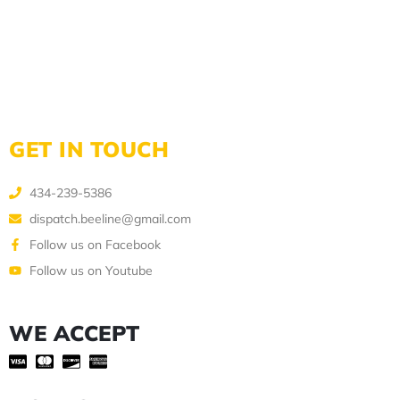
GET IN TOUCH
434-239-5386
dispatch.beeline@gmail.com
Follow us on Facebook
Follow us on Youtube
WE ACCEPT