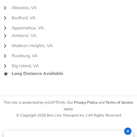
Altavista, VA
Bedford, VA
Appomattox, VA
Amherst, VA
Madison Heights, VA
Rustburg, VA
Big Island, VA
Long Distance Available
This site is protected by reCAPTCHA. Our
Privacy Policy
and
Terms of Service
apply.
© Copyright 2026 Bee Line Transport Inc. | All Rights Reserved