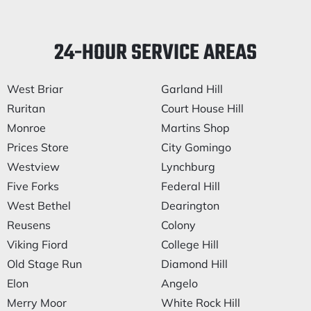
24-HOUR SERVICE AREAS
West Briar
Garland Hill
Ruritan
Court House Hill
Monroe
Martins Shop
Prices Store
City Gomingo
Westview
Lynchburg
Five Forks
Federal Hill
West Bethel
Dearington
Reusens
Colony
Viking Fiord
College Hill
Old Stage Run
Diamond Hill
Elon
Angelo
Merry Moor
White Rock Hill