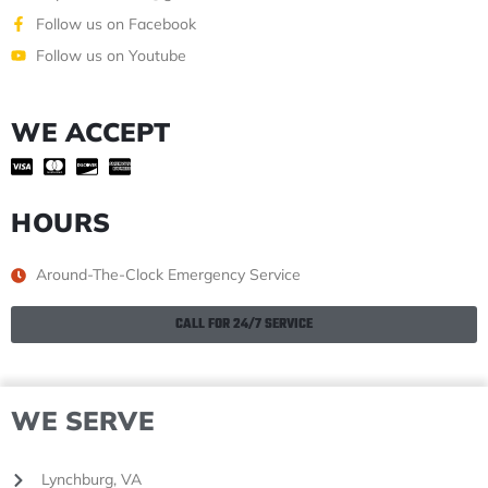
Follow us on Facebook
Follow us on Youtube
WE ACCEPT
HOURS
Around-The-Clock Emergency Service
CALL FOR 24/7 SERVICE
WE SERVE
Lynchburg, VA