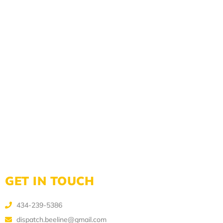
GET IN TOUCH
434-239-5386
dispatch.beeline@gmail.com