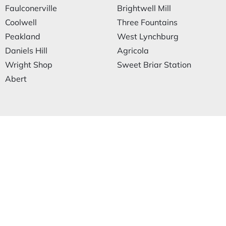
Faulconerville
Brightwell Mill
Coolwell
Three Fountains
Peakland
West Lynchburg
Daniels Hill
Agricola
Wright Shop
Sweet Briar Station
Abert