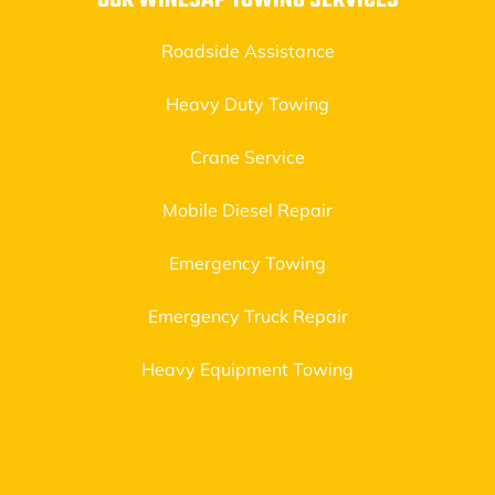
OUR WINESAP TOWING SERVICES
Roadside Assistance
Heavy Duty Towing
Crane Service
Mobile Diesel Repair
Emergency Towing
Emergency Truck Repair
Heavy Equipment Towing