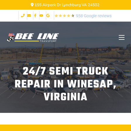
155 Airpark Dr Lynchburg VA 24502
24/7 SEMI TRUCK
REPAIR IN WINESAP,
VIRGINIA