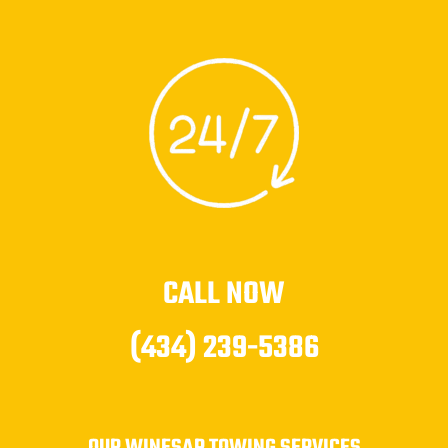
CALL NOW
(434) 239-5386