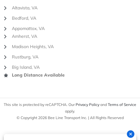
Altavista, VA
Bedford, VA
Appomattox, VA
Amherst, VA
Madison Heights, VA
Rustburg, VA
Big Island, VA
Long Distance Available
This site is protected by reCAPTCHA. Our
Privacy Policy
and
Terms of Service
apply.
© Copyright 2026 Bee Line Transport Inc. | All Rights Reserved