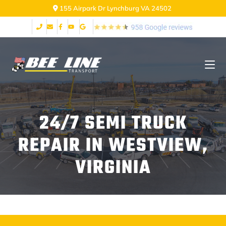
155 Airpark Dr Lynchburg VA 24502
24/7 SEMI TRUCK
REPAIR IN WESTVIEW,
VIRGINIA