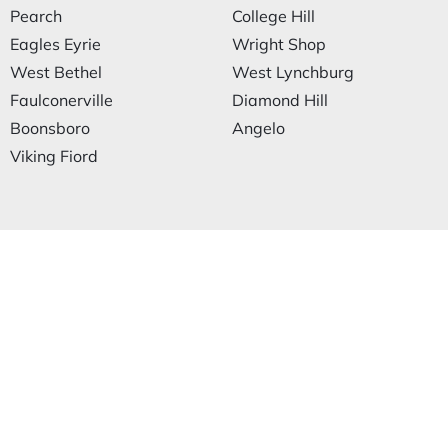
Pearch
College Hill
Eagles Eyrie
Wright Shop
West Bethel
West Lynchburg
Faulconerville
Diamond Hill
Boonsboro
Angelo
Viking Fiord