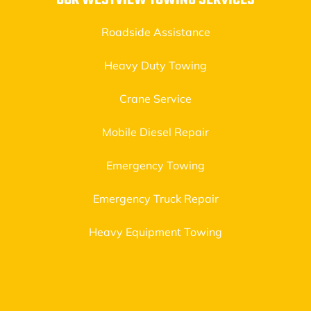
OUR WESTVIEW TOWING SERVICES
Roadside Assistance
Heavy Duty Towing
Crane Service
Mobile Diesel Repair
Emergency Towing
Emergency Truck Repair
Heavy Equipment Towing