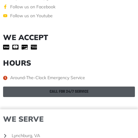
Follow us on Facebook
Follow us on Youtube
WE ACCEPT
HOURS
Around-The-Clock Emergency Service
CALL FOR 24/7 SERVICE
WE SERVE
Lynchburg, VA