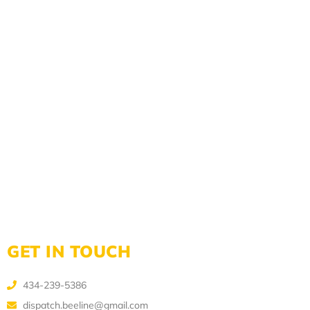
GET IN TOUCH
434-239-5386
dispatch.beeline@gmail.com