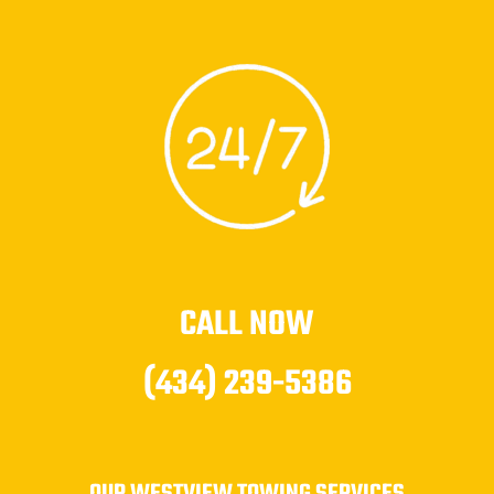
CALL NOW
(434) 239-5386