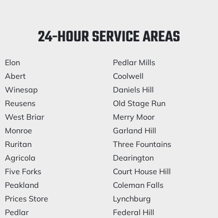
24-HOUR SERVICE AREAS
Elon
Pedlar Mills
Abert
Coolwell
Winesap
Daniels Hill
Reusens
Old Stage Run
West Briar
Merry Moor
Monroe
Garland Hill
Ruritan
Three Fountains
Agricola
Dearington
Five Forks
Court House Hill
Peakland
Coleman Falls
Prices Store
Lynchburg
Pedlar
Federal Hill