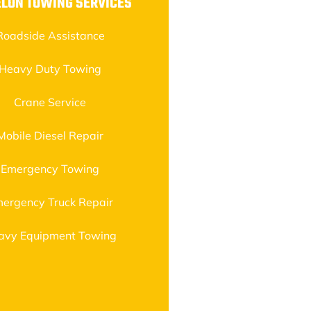
ELON TOWING SERVICES
Roadside Assistance
Heavy Duty Towing
Crane Service
Mobile Diesel Repair
Emergency Towing
ergency Truck Repair
avy Equipment Towing