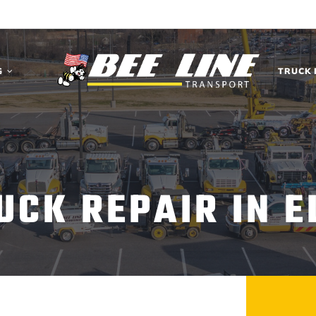
G
TRUCK 
UCK REPAIR IN E