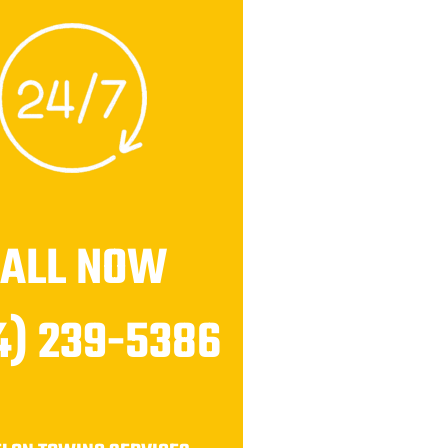
CALL NOW
4) 239-5386