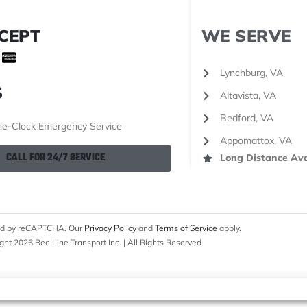
CEPT
WE SERVE
Lynchburg, VA
S
Altavista, VA
Bedford, VA
e-Clock Emergency Service
Appomattox, VA
CALL FOR 24/7 SERVICE
Long Distance Ava
cted by reCAPTCHA. Our
Privacy Policy
and
Terms of Service
apply.
ght 2026 Bee Line Transport Inc. | All Rights Reserved