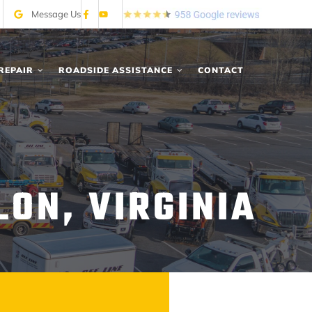
Message Us
REPAIR
ROADSIDE ASSISTANCE
CONTACT
LON, VIRGINIA