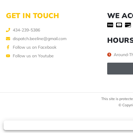
GET IN TOUCH
WE AC
434-239-5386
HOUR
dispatch.beeline@gmail.com
Follow us on Facebook
Around-Th
Follow us on Youtube
This site is prote
© Copyri