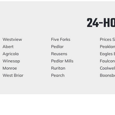
24-H
Westview
Five Forks
Prices S
Abert
Pedlar
Peakla
Agricola
Reusens
Eagles 
Winesap
Pedlar Mills
Faulcone
Monroe
Ruritan
Coolwel
West Briar
Pearch
Boonsb