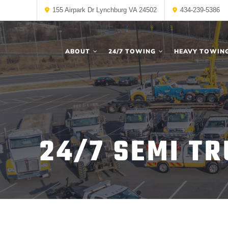
155 Airpark Dr Lynchburg VA 24502
434-239-5386
ABOUT
24/7 TOWING
HEAVY TOWIN
24/7 SEMI TR