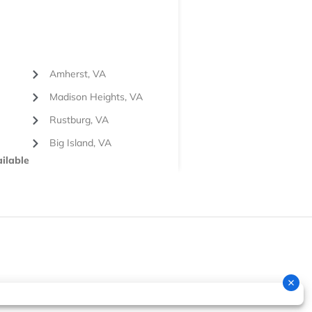
Amherst, VA
Madison Heights, VA
Rustburg, VA
Big Island, VA
ilable