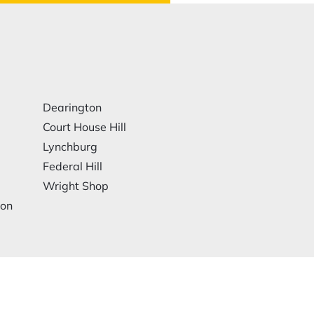
Dearington
Court House Hill
Lynchburg
Federal Hill
Wright Shop
ion