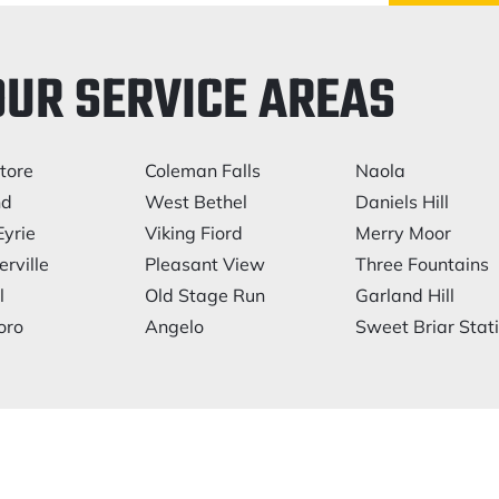
OUR SERVICE AREAS
tore
Coleman Falls
Naola
nd
West Bethel
Daniels Hill
Eyrie
Viking Fiord
Merry Moor
rville
Pleasant View
Three Fountains
l
Old Stage Run
Garland Hill
oro
Angelo
Sweet Briar Stat