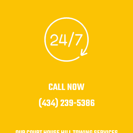
CALL NOW
(434) 239-5386