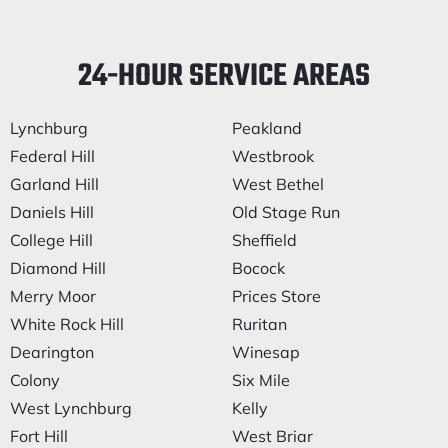
24-HOUR SERVICE AREAS
Lynchburg
Peakland
Federal Hill
Westbrook
Garland Hill
West Bethel
Daniels Hill
Old Stage Run
College Hill
Sheffield
Diamond Hill
Bocock
Merry Moor
Prices Store
White Rock Hill
Ruritan
Dearington
Winesap
Colony
Six Mile
West Lynchburg
Kelly
Fort Hill
West Briar