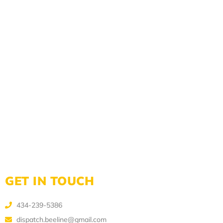
GET IN TOUCH
434-239-5386
dispatch.beeline@gmail.com