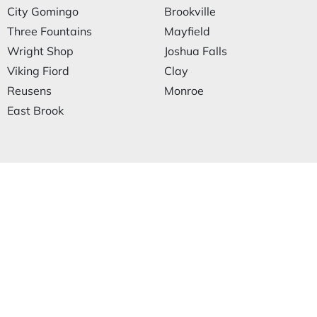
City Gomingo
Brookville
Three Fountains
Mayfield
Wright Shop
Joshua Falls
Viking Fiord
Clay
Reusens
Monroe
East Brook