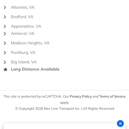
Altavista, VA
Bedford, VA
Appomattox, VA
Amherst, VA
Madison Heights, VA
Rustburg, VA
Big Island, VA
Long Distance Available
This site is protected by reCAPTCHA. Our
Privacy Policy
and
Terms of Service
apply.
© Copyright 2026 Bee Line Transport Inc. | All Rights Reserved