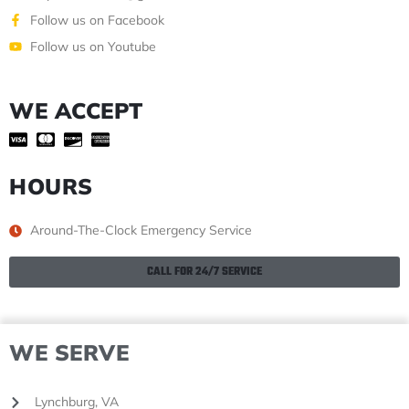
Follow us on Facebook
Follow us on Youtube
WE ACCEPT
HOURS
Around-The-Clock Emergency Service
CALL FOR 24/7 SERVICE
WE SERVE
Lynchburg, VA