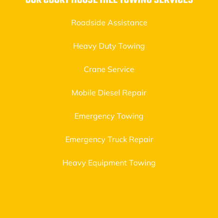
OUR COURT HOUSE HILL TOWING SERVICES
Roadside Assistance
Heavy Duty Towing
Crane Service
Mobile Diesel Repair
Emergency Towing
Emergency Truck Repair
Heavy Equipment Towing