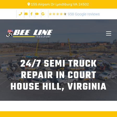
155 Airpark Dr Lynchburg VA 24502
24/7 SEMI TRUCK
REPAIR IN COURT
HOUSE HILL, VIRGINIA