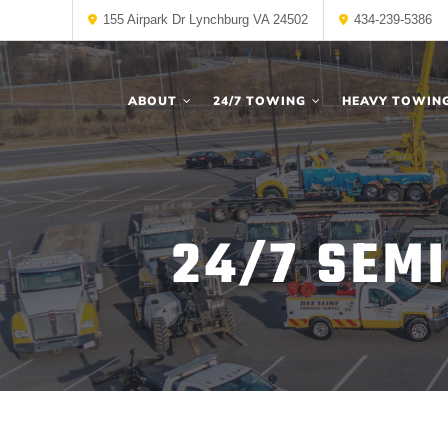
155 Airpark Dr Lynchburg VA 24502
434-239-5386
ABOUT
24/7 TOWING
HEAVY TOWIN
24/7 SEMI