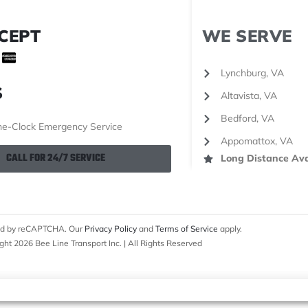
CEPT
WE SERVE
Lynchburg, VA
S
Altavista, VA
Bedford, VA
e-Clock Emergency Service
Appomattox, VA
CALL FOR 24/7 SERVICE
Long Distance Ava
cted by reCAPTCHA. Our
Privacy Policy
and
Terms of Service
apply.
ght 2026 Bee Line Transport Inc. | All Rights Reserved