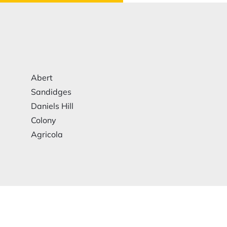
Abert
Sandidges
Daniels Hill
Colony
Agricola