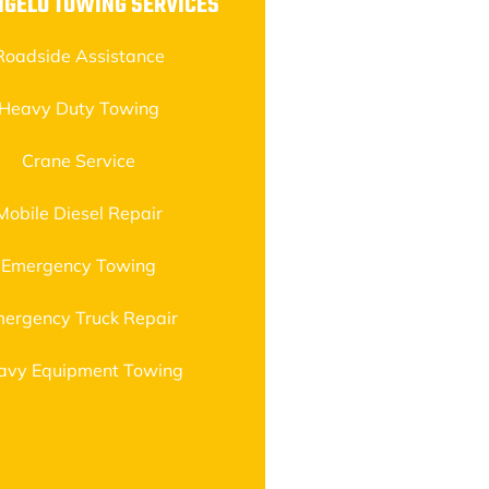
NGELO TOWING SERVICES
Roadside Assistance
Heavy Duty Towing
Crane Service
Mobile Diesel Repair
Emergency Towing
ergency Truck Repair
avy Equipment Towing