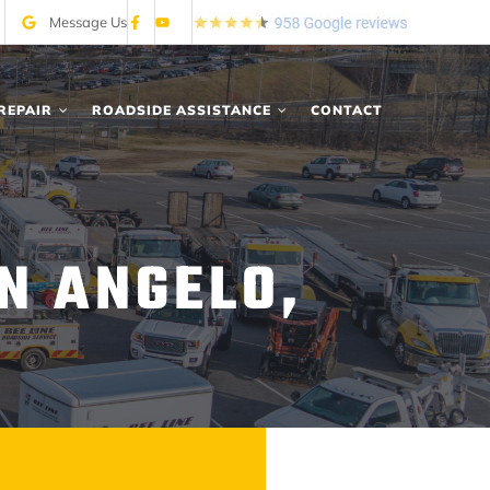
Message Us
REPAIR
ROADSIDE ASSISTANCE
CONTACT
IN ANGELO,