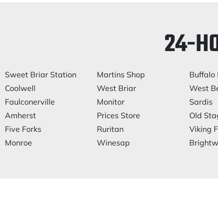
24-H
Sweet Briar Station
Martins Shop
Buffalo 
Coolwell
West Briar
West Be
Faulconerville
Monitor
Sardis
Amherst
Prices Store
Old Sta
Five Forks
Ruritan
Viking F
Monroe
Winesap
Brightwe