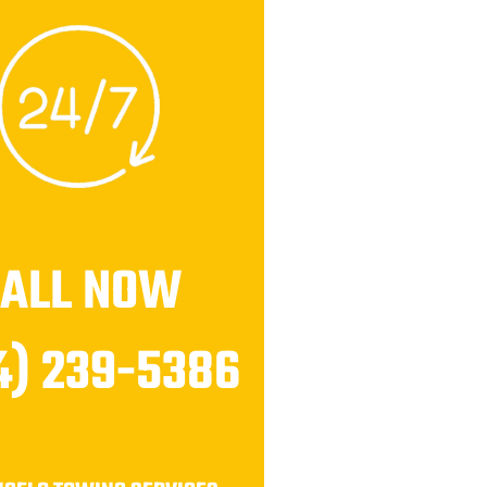
CALL NOW
4) 239-5386