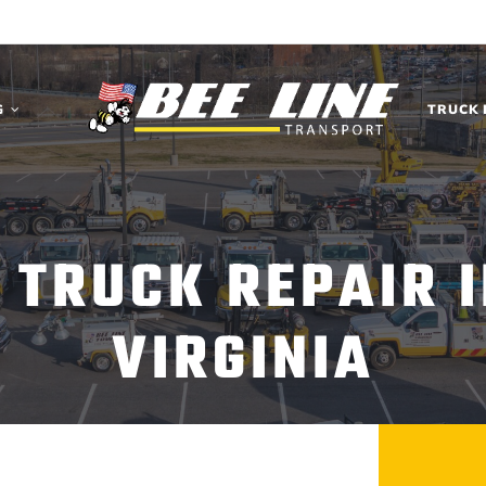
G
TRUCK 
 TRUCK REPAIR 
VIRGINIA