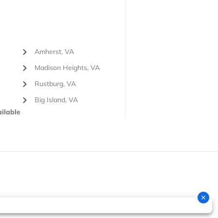
Amherst, VA
Madison Heights, VA
Rustburg, VA
Big Island, VA
ilable