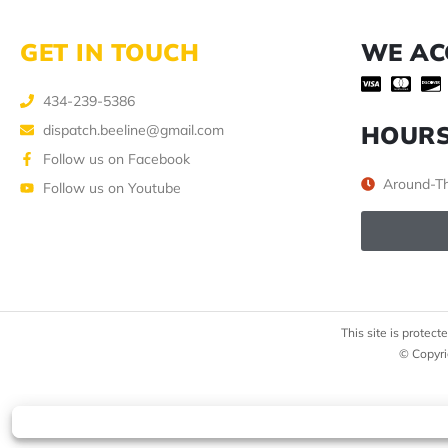
GET IN TOUCH
WE AC
434-239-5386
HOUR
dispatch.beeline@gmail.com
Follow us on Facebook
Around-Th
Follow us on Youtube
This site is prote
© Copyri