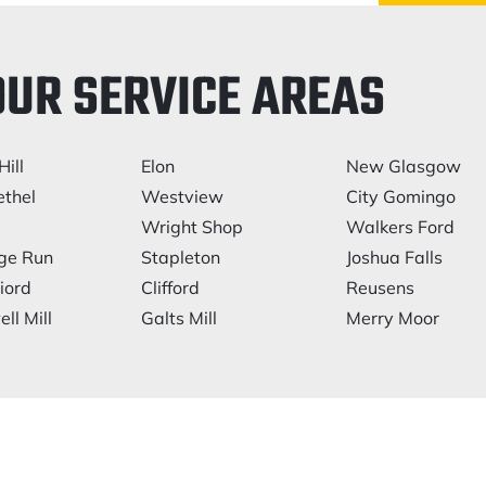
OUR SERVICE AREAS
Hill
Elon
New Glasgow
thel
Westview
City Gomingo
Wright Shop
Walkers Ford
ge Run
Stapleton
Joshua Falls
iord
Clifford
Reusens
ll Mill
Galts Mill
Merry Moor