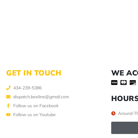
GET IN TOUCH
WE AC
434-239-5386
HOUR
dispatch.beeline@gmail.com
Follow us on Facebook
Around-Th
Follow us on Youtube