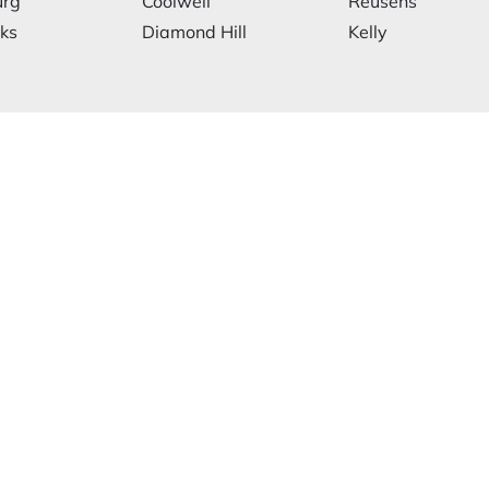
urg
Coolwell
Reusens
rks
Diamond Hill
Kelly