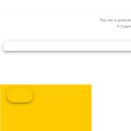
This site is prote
© Copyri