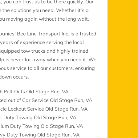
, you can trust us to be there quickly. Our
 the solutions you need. Whether it’s a
 you moving again without the long wait.
nies! Bee Line Transport Inc. is a trusted
years of experience serving the local
 equipped tow trucks and highly trained
lp is never far away when you need it. We
eous service to all our customers, ensuring
down occurs.
h Pull-Outs Old Stage Run, VA
ed out of Car Service Old Stage Run, VA
cle Lockout Service Old Stage Run, VA
ht Duty Towing Old Stage Run, VA
ium Duty Towing Old Stage Run, VA
vy Duty Towing Old Stage Run, VA