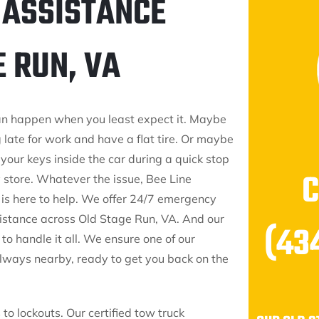
 ASSISTANCE
E RUN, VA
an happen when you least expect it. Maybe
 late for work and have a flat tire. Or maybe
your keys inside the car during a quick stop
y store. Whatever the issue, Bee Line
 is here to help. We offer 24/7 emergency
stance across Old Stage Run, VA. And our
(43
to handle it all. We ensure one of our
always nearby, ready to get you back on the
to lockouts. Our certified tow truck