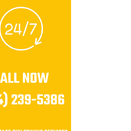
CALL NOW
4) 239-5386