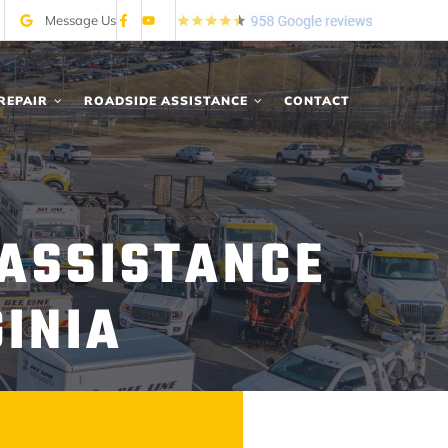
Message Us
REPAIR
ROADSIDE ASSISTANCE
CONTACT
 ASSISTANCE
GINIA