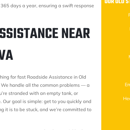
OUR OLD S
 365 days a year, ensuring a swift response
ASSISTANCE NEAR
 VA
ching for fast Roadside Assistance in Old
Em
ay. We handle all the common problems — a
ou’re stranded with an empty tank, or
He
. Our goal is simple: get to you quickly and
g it is to be stuck, and we’re committed to