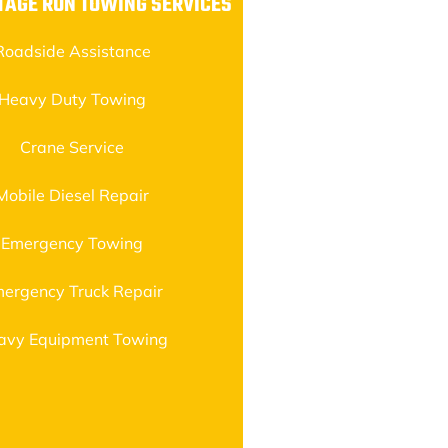
TAGE RUN TOWING SERVICES
Roadside Assistance
Heavy Duty Towing
Crane Service
Mobile Diesel Repair
Emergency Towing
ergency Truck Repair
avy Equipment Towing