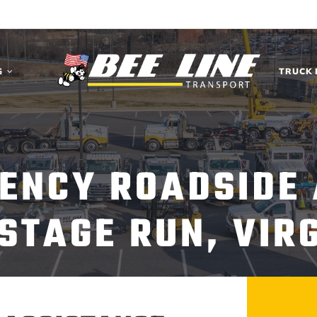
G
TRUCK 
ENCY ROADSIDE
STAGE RUN, VIR