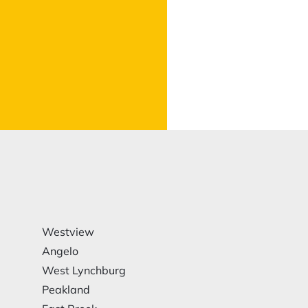
Westview
Angelo
West Lynchburg
Peakland