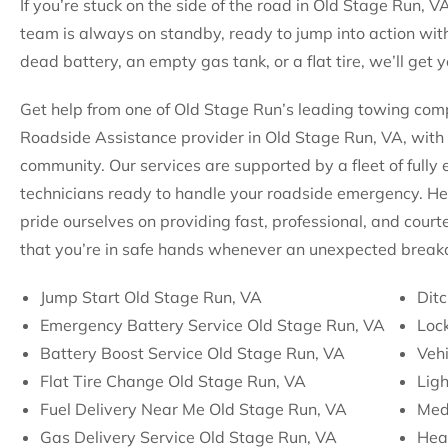
If you’re stuck on the side of the road in Old Stage Run, VA
team is always on standby, ready to jump into action with
dead battery, an empty gas tank, or a flat tire, we’ll get
Get help from one of Old Stage Run’s leading towing compa
Roadside Assistance provider in Old Stage Run, VA, with 
community. Our services are supported by a fleet of fully
technicians ready to handle your roadside emergency. He
pride ourselves on providing fast, professional, and court
that you’re in safe hands whenever an unexpected break
Jump Start Old Stage Run, VA
Ditc
Emergency Battery Service Old Stage Run, VA
Lock
Battery Boost Service Old Stage Run, VA
Vehi
Flat Tire Change Old Stage Run, VA
Lig
Fuel Delivery Near Me Old Stage Run, VA
Med
Gas Delivery Service Old Stage Run, VA
Hea