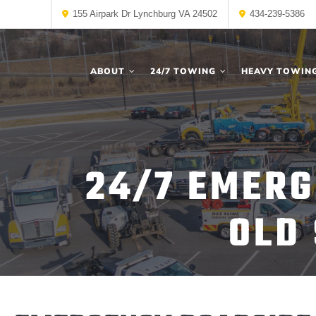
155 Airpark Dr Lynchburg VA 24502
434-239-5386
ABOUT
24/7 TOWING
HEAVY TOWIN
24/7 EMERG
OLD 