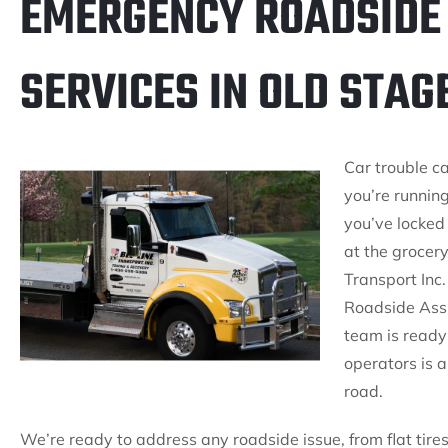
EMERGENCY ROADSIDE
SERVICES IN OLD STAG
Car trouble c
you’re running
you’ve locked 
at the grocer
Transport Inc.
Roadside Assi
team is ready 
operators is 
road.
We’re ready to address any roadside issue, from flat tires 