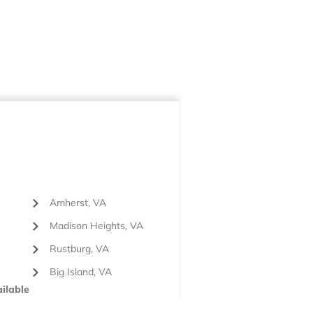
Amherst, VA
Madison Heights, VA
Rustburg, VA
Big Island, VA
ilable