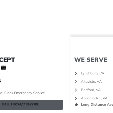
CEPT
WE SERVE
Lynchburg, VA
S
Altavista, VA
Bedford, VA
e-Clock Emergency Service
Appomattox, VA
CALL FOR 24/7 SERVICE
Long Distance Ava