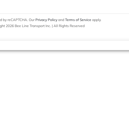
cted by reCAPTCHA. Our
Privacy Policy
and
Terms of Service
apply.
ght 2026 Bee Line Transport Inc. | All Rights Reserved