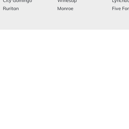
City Gomingo
Winesap
Lynchb
Ruritan
Monroe
Five Fo