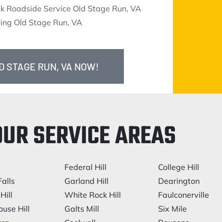
ck Roadside Service Old Stage Run, VA
ing Old Stage Run, VA
D STAGE RUN, VA NOW!
OUR SERVICE AREAS
Federal Hill
College Hill
alls
Garland Hill
Dearington
Hill
White Rock Hill
Faulconerville
ouse Hill
Galts Mill
Six Mile