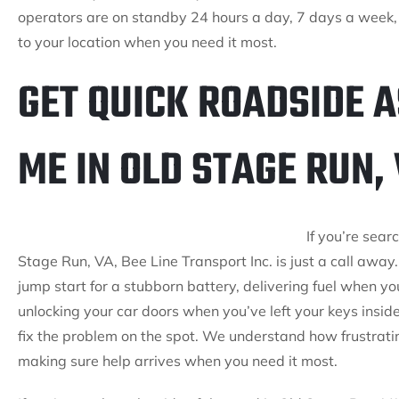
operators are on standby 24 hours a day, 7 days a week,
to your location when you need it most.
GET QUICK ROADSIDE 
ME IN OLD STAGE RUN,
If you’re sear
Stage Run, VA, Bee Line Transport Inc. is just a call aw
jump start for a stubborn battery, delivering fuel when y
unlocking your car doors when you’ve left your keys inside
fix the problem on the spot. We understand how frustratin
making sure help arrives when you need it most.