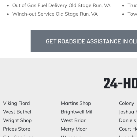
Out of Gas Fuel Delivery Old Stage Run, VA
Tru
Winch-out Service Old Stage Run, VA
Tow
GET ROADSIDE ASSISTANCE IN OL
24-H
Viking Fiord
Martins Shop
Colony
West Bethel
Brightwell Mill
Joshua F
Wright Shop
West Briar
Daniels 
Prices Store
Merry Moor
Court H