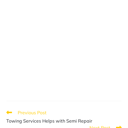
Previous Post
Towing Services Helps with Semi Repair
Next Post