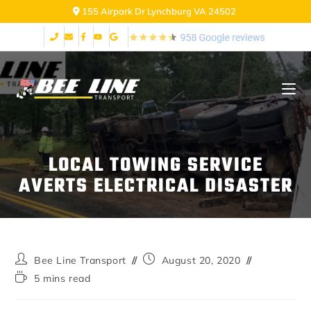
155 Airpark Dr Lynchburg VA 24502
LOCAL TOWING SERVICE
AVERTS ELECTRICAL DISASTER
Bee Line Transport
August 20, 2020
5 mins read