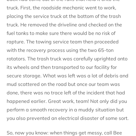
truck. First, the roadside mechanic went to work,
placing the service truck at the bottom of the trash
truck. He removed the driveline and checked on the
fuel tanks to make sure there would be no risk of
rapture. The towing service team then proceeded
with the recovery process using the two 65-ton
rotators. The trash truck was carefully uprighted onto
its wheels and then transported to our facility for
secure storage. What was left was a lot of debris and
mud scattered on the road but once our team was
done, there was no trace left of the incident that had
happened earlier. Great work, team! Not only did you
perform a smooth recovery in a muddy situation but
you also prevented an electrical disaster of some sort.
So, now you know: when things get messy, call Bee