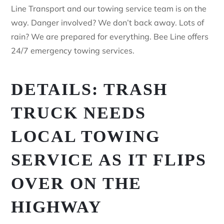
Line Transport and our towing service team is on the
way. Danger involved? We don’t back away. Lots of
rain? We are prepared for everything. Bee Line offers
24/7 emergency towing services.
DETAILS: TRASH
TRUCK NEEDS
LOCAL TOWING
SERVICE AS IT FLIPS
OVER ON THE
HIGHWAY