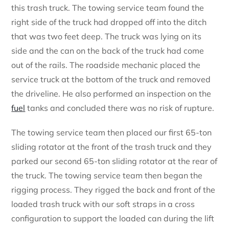
this trash truck. The towing service team found the
right side of the truck had dropped off into the ditch
that was two feet deep. The truck was lying on its
side and the can on the back of the truck had come
out of the rails. The roadside mechanic placed the
service truck at the bottom of the truck and removed
the driveline. He also performed an inspection on the
fuel
tanks and concluded there was no risk of rupture.
The towing service team then placed our first 65-ton
sliding rotator at the front of the trash truck and they
parked our second 65-ton sliding rotator at the rear of
the truck. The towing service team then began the
rigging process. They rigged the back and front of the
loaded trash truck with our soft straps in a cross
configuration to support the loaded can during the lift