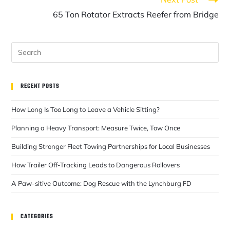
65 Ton Rotator Extracts Reefer from Bridge
RECENT POSTS
How Long Is Too Long to Leave a Vehicle Sitting?
Planning a Heavy Transport: Measure Twice, Tow Once
Building Stronger Fleet Towing Partnerships for Local Businesses
How Trailer Off-Tracking Leads to Dangerous Rollovers
A Paw-sitive Outcome: Dog Rescue with the Lynchburg FD
CATEGORIES