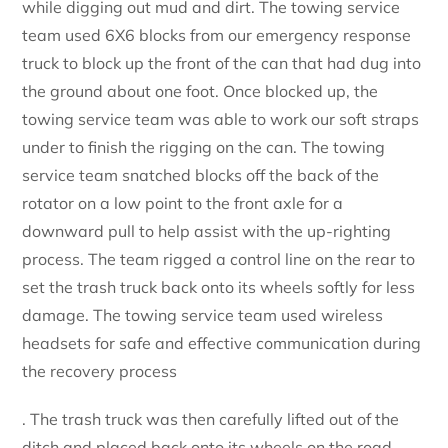
while digging out mud and dirt. The towing service
team used 6X6 blocks from our emergency response
truck to block up the front of the can that had dug into
the ground about one foot. Once blocked up, the
towing service team was able to work our soft straps
under to finish the rigging on the can. The towing
service team snatched blocks off the back of the
rotator on a low point to the front axle for a
downward pull to help assist with the up-righting
process. The team rigged a control line on the rear to
set the trash truck back onto its wheels softly for less
damage. The towing service team used wireless
headsets for safe and effective communication during
the recovery process
. The trash truck was then carefully lifted out of the
ditch and placed back onto its wheels on the road