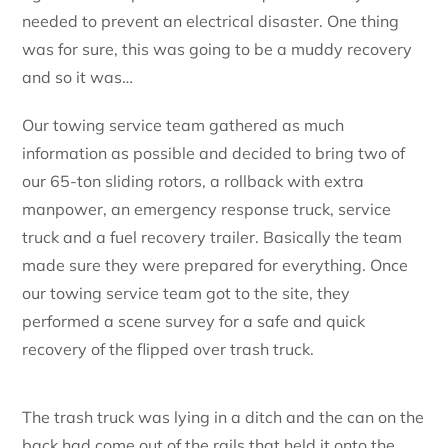
needed to prevent an electrical disaster. One thing
was for sure, this was going to be a muddy recovery
and so it was…
Our towing service team gathered as much
information as possible and decided to bring two of
our 65-ton sliding rotors, a rollback with extra
manpower, an emergency response truck, service
truck and a fuel recovery trailer. Basically the team
made sure they were prepared for everything. Once
our towing service team got to the site, they
performed a scene survey for a safe and quick
recovery of the flipped over trash truck.
The trash truck was lying in a ditch and the can on the
back had come out of the rails that held it onto the