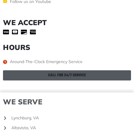
Follow us on Youtube
WE ACCEPT
HOURS
Around-The-Clock Emergency Service
CALL FOR 24/7 SERVICE
WE SERVE
Lynchburg, VA
Altavista, VA