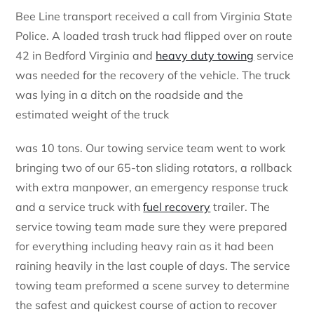
Bee Line transport received a call from Virginia State
Police. A loaded trash truck had flipped over on route
42 in Bedford Virginia and
heavy duty towing
service
was needed for the recovery of the vehicle. The truck
was lying in a ditch on the roadside and the
estimated weight of the truck
was 10 tons. Our towing service team went to work
bringing two of our 65-ton sliding rotators, a rollback
with extra manpower, an emergency response truck
and a service truck with
fuel recovery
trailer. The
service towing team made sure they were prepared
for everything including heavy rain as it had been
raining heavily in the last couple of days. The service
towing team preformed a scene survey to determine
the safest and quickest course of action to recover