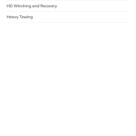
HD Winching and Recovery
Heavy Towing