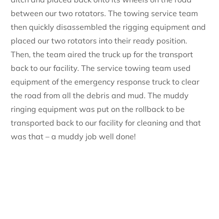
between our two rotators. The towing service team
then quickly disassembled the rigging equipment and
placed our two rotators into their ready position.
Then, the team aired the truck up for the transport
back to our facility. The service towing team used
equipment of the emergency response truck to clear
the road from all the debris and mud. The muddy
ringing equipment was put on the rollback to be
transported back to our facility for cleaning and that
was that – a muddy job well done!