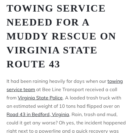
TOWING SERVICE
NEEDED FOR A
MUDDY RESCUE ON
VIRGINIA STATE
ROUTE 43
It had been raining heavily for days when our
towing
service team
at Bee Line Transport received a call
from
Virginia State Police
. A loaded trash truck with
an estimated weight of 10 tons had flipped over on
Road 43 in Bedford, Virginia
. Rain, trash and mud,
could it get any worse? Oh yes, the incident happened
right next to a powerline and a quick recovery was