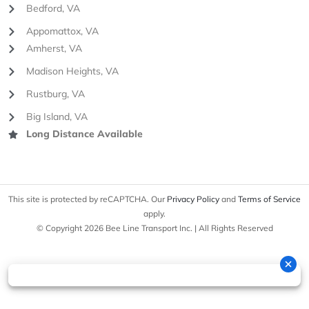
Bedford, VA
Appomattox, VA
Amherst, VA
Madison Heights, VA
Rustburg, VA
Big Island, VA
Long Distance Available
This site is protected by reCAPTCHA. Our
Privacy Policy
and
Terms of Service
apply.
© Copyright 2026 Bee Line Transport Inc. | All Rights Reserved