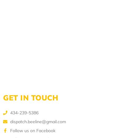
GET IN TOUCH
434-239-5386
dispatch.beeline@gmail.com
Follow us on Facebook