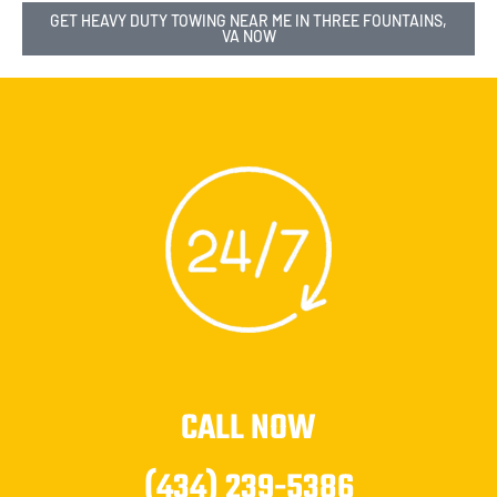
GET HEAVY DUTY TOWING NEAR ME IN THREE FOUNTAINS,
VA NOW
CALL NOW
(434) 239-5386