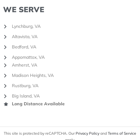
WE SERVE
Lynchburg, VA
Altavista, VA
Bedford, VA
Appomattox, VA
Amherst, VA
Madison Heights, VA
Rustburg, VA
Big Island, VA
Long Distance Available
This site is protected by reCAPTCHA. Our
Privacy Policy
and
Terms of Service
apply.