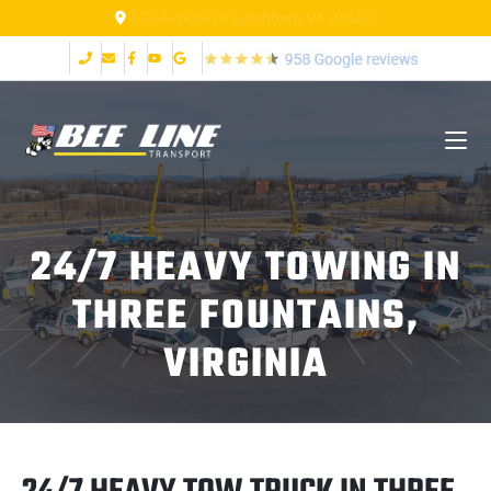
155 Airpark Dr Lynchburg VA 24502
24/7 HEAVY TOWING IN
THREE FOUNTAINS,
VIRGINIA