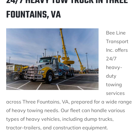
24/7 HEAVY TOW TRUCK IN THREE
FOUNTAINS, VA
Bee Line
Transport
Inc. offers
24/7
heavy-
duty
towing
services
across Three Fountains, VA, prepared for a wide range
of heavy towing needs. Our fleet can handle various
types of heavy vehicles, including dump trucks,
tractor-trailers, and construction equipment.