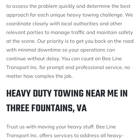
to assess the problem quickly and determine the best
approach for each unique heavy towing challenge. We
coordinate closely with local authorities and other
relevant parties to manage traffic and maintain safety
at the scene. Our priority is to get you back on the road
with minimal downtime so your operations can
continue without delay. You can count on Bee Line
Transport Inc. for prompt and professional service, no
matter how complex the job.
HEAVY DUTY TOWING NEAR ME IN
THREE FOUNTAINS, VA
Trust us with moving your heavy stuff. Bee Line
Transport Inc. offers services to address all heavy-