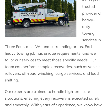
trusted
provider of
heavy-
duty
towing
services in
Three Fountains, VA, and surrounding areas. Each
heavy towing job has unique requirements, and we
tailor our services to meet those specific needs. Our
team can perform complex recoveries, such as vehicle
rollovers, off-road winching, cargo services, and load
shifting.
Our experts are trained to handle high-pressure
situations, ensuring every recovery is executed safely
and smoothly. With years of experience, we know how