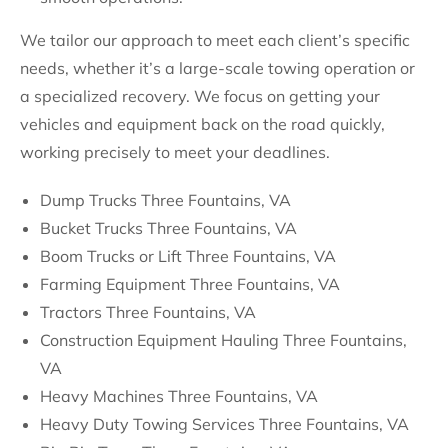
We tailor our approach to meet each client’s specific
needs, whether it’s a large-scale towing operation or
a specialized recovery. We focus on getting your
vehicles and equipment back on the road quickly,
working precisely to meet your deadlines.
Dump Trucks Three Fountains, VA
Bucket Trucks Three Fountains, VA
Boom Trucks or Lift Three Fountains, VA
Farming Equipment Three Fountains, VA
Tractors Three Fountains, VA
Construction Equipment Hauling Three Fountains,
VA
Heavy Machines Three Fountains, VA
Heavy Duty Towing Services Three Fountains, VA