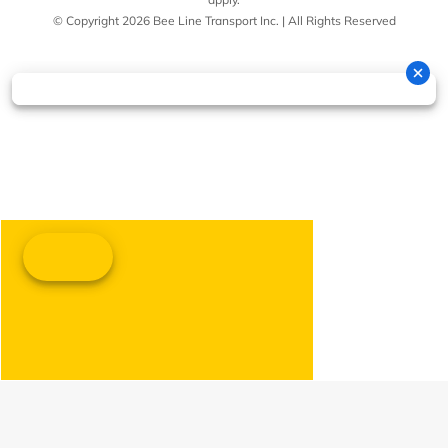
© Copyright 2026 Bee Line Transport Inc. | All Rights Reserved