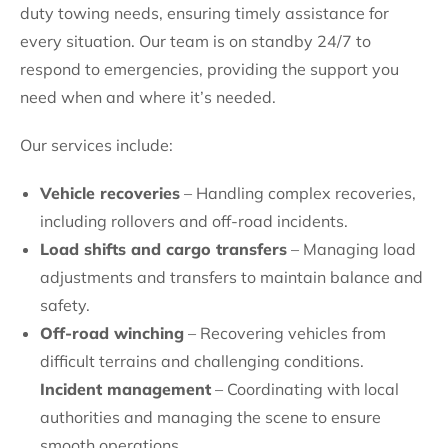
duty towing needs, ensuring timely assistance for
every situation. Our team is on standby 24/7 to
respond to emergencies, providing the support you
need when and where it’s needed.
Our services include:
Vehicle recoveries
– Handling complex recoveries,
including rollovers and off-road incidents.
Load shifts and cargo transfers
– Managing load
adjustments and transfers to maintain balance and
safety.
Off-road winching
– Recovering vehicles from
difficult terrains and challenging conditions.
Incident management
– Coordinating with local
authorities and managing the scene to ensure
smooth operations.