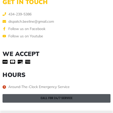
GET IN TOUCH
434-239-5386
dispatch.beeline@gmail.com
Follow us on Facebook
Follow us on Youtube
WE ACCEPT
HOURS
Around-The-Clock Emergency Service
CALL FOR 24/7 SERVICE