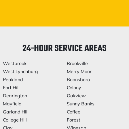
24-HOUR SERVICE AREAS
Westbrook
Brookville
West Lynchburg
Merry Moor
Peakland
Boonsboro
Fort Hill
Colony
Dearington
Oakview
Mayfield
Sunny Banks
Garland Hill
Coffee
College Hill
Forest
Clay
Winesap