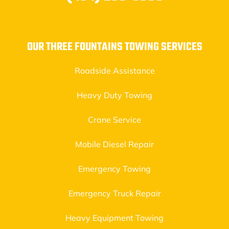
OUR THREE FOUNTAINS TOWING SERVICES
Roadside Assistance
Heavy Duty Towing
Crane Service
Mobile Diesel Repair
Emergency Towing
Emergency Truck Repair
Heavy Equipment Towing