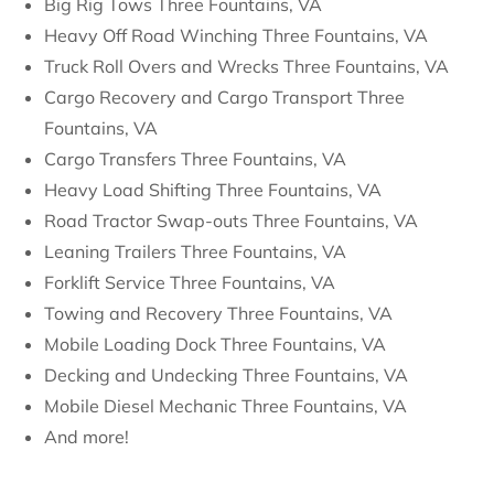
Big Rig Tows Three Fountains, VA
Heavy Off Road Winching Three Fountains, VA
Truck Roll Overs and Wrecks Three Fountains, VA
Cargo Recovery and Cargo Transport Three
Fountains, VA
Cargo Transfers Three Fountains, VA
Heavy Load Shifting Three Fountains, VA
Road Tractor Swap-outs Three Fountains, VA
Leaning Trailers Three Fountains, VA
Forklift Service Three Fountains, VA
Towing and Recovery Three Fountains, VA
Mobile Loading Dock Three Fountains, VA
Decking and Undecking Three Fountains, VA
Mobile Diesel Mechanic Three Fountains, VA
And more!