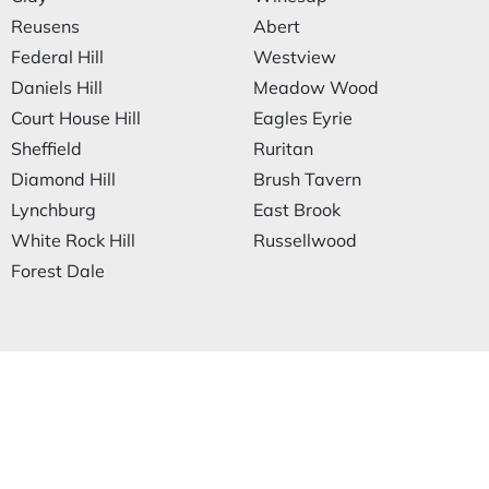
Reusens
Abert
Federal Hill
Westview
Daniels Hill
Meadow Wood
Court House Hill
Eagles Eyrie
Sheffield
Ruritan
Diamond Hill
Brush Tavern
Lynchburg
East Brook
White Rock Hill
Russellwood
Forest Dale