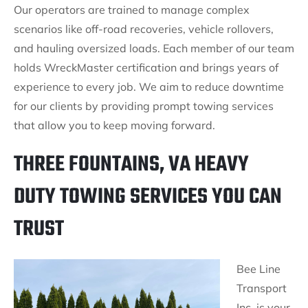
Our operators are trained to manage complex
scenarios like off-road recoveries, vehicle rollovers,
and hauling oversized loads. Each member of our team
holds WreckMaster certification and brings years of
experience to every job. We aim to reduce downtime
for our clients by providing prompt towing services
that allow you to keep moving forward.
THREE FOUNTAINS, VA HEAVY
DUTY TOWING SERVICES YOU CAN
TRUST
Bee Line
Transport
Inc. is your