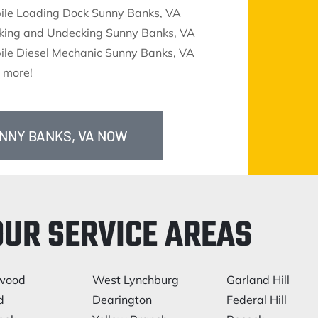
ile Loading Dock Sunny Banks, VA
king and Undecking Sunny Banks, VA
ile Diesel Mechanic Sunny Banks, VA
 more!
UNNY BANKS, VA NOW
OUR SERVICE AREAS
lwood
West Lynchburg
Garland Hill
d
Dearington
Federal Hill