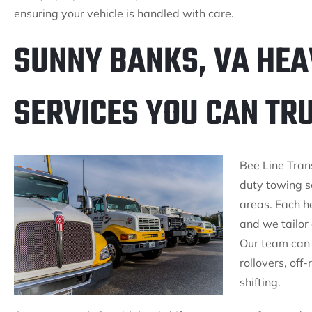
ensuring your vehicle is handled with care.
SUNNY BANKS, VA HEA
SERVICES YOU CAN TR
Bee Line Trans
duty towing s
areas. Each h
and we tailor 
Our team can 
rollovers, off
shifting.