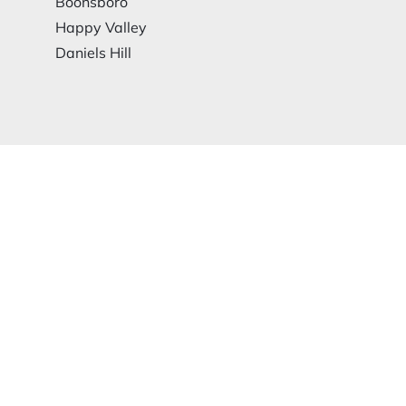
Boonsboro
Happy Valley
Daniels Hill