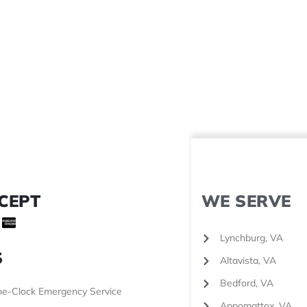
CEPT
WE SERVE
Lynchburg, VA
S
Altavista, VA
Bedford, VA
e-Clock Emergency Service
Appomattox, VA