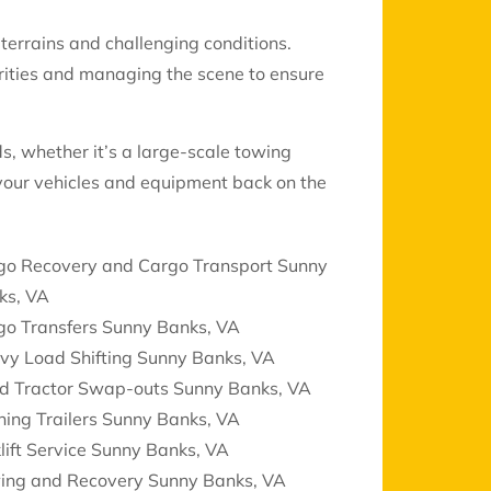
 terrains and challenging conditions.
rities and managing the scene to ensure
ds, whether it’s a large-scale towing
 your vehicles and equipment back on the
go Recovery and Cargo Transport Sunny
ks, VA
go Transfers Sunny Banks, VA
vy Load Shifting Sunny Banks, VA
d Tractor Swap-outs Sunny Banks, VA
ing Trailers Sunny Banks, VA
lift Service Sunny Banks, VA
ing and Recovery Sunny Banks, VA