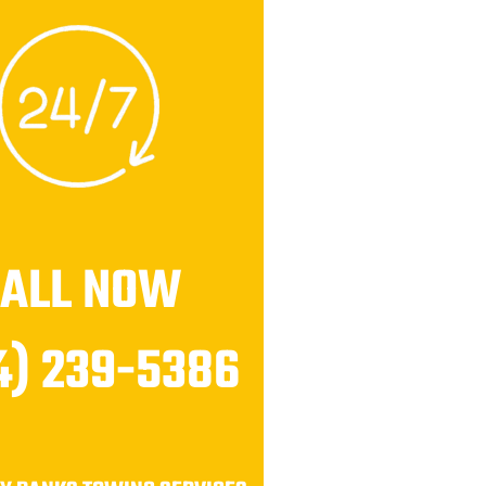
CALL NOW
4) 239-5386