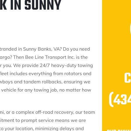
K IN SUNNY
 stranded in Sunny Banks, VA? Do you need
argo? Then Bee Line Transport Inc. is the
for you. We provide 24/7 heavy-duty towing
fleet includes everything from rotators and
owboys and tandem rollbacks, ensuring we
 vehicle for any towing job, no matter how
(43
mi, or a complex off-road recovery, our team
mmitment to prompt service means we are
to your location, minimizing delays and