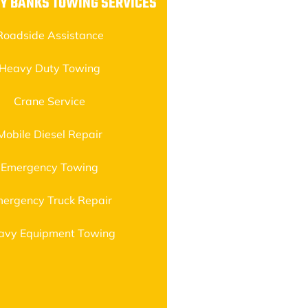
Y BANKS TOWING SERVICES
Roadside Assistance
Heavy Duty Towing
Crane Service
Mobile Diesel Repair
Emergency Towing
ergency Truck Repair
avy Equipment Towing