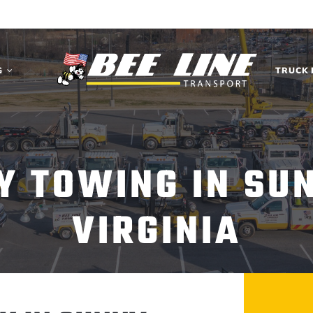
G
TRUCK 
Y TOWING IN SU
VIRGINIA