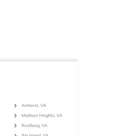
Amherst, VA
Madison Heights, VA
Rustburg, VA
Big Island, VA