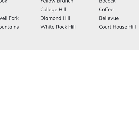
ook
Yellow Branch
Bocock
College Hill
Coffee
ell Fork
Diamond Hill
Bellevue
ountains
White Rock Hill
Court House Hill