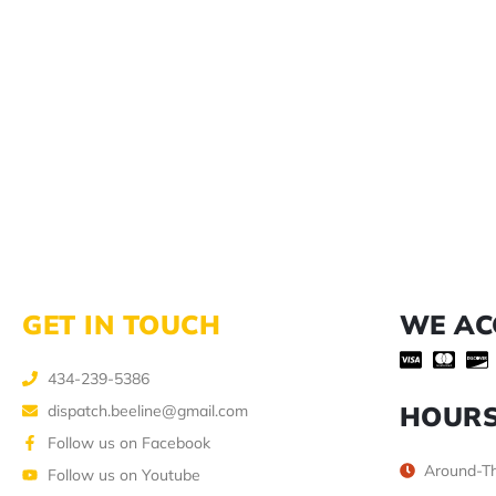
GET IN TOUCH
WE AC
434-239-5386
HOUR
dispatch.beeline@gmail.com
Follow us on Facebook
Around-Th
Follow us on Youtube