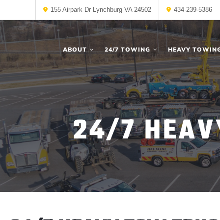
155 Airpark Dr Lynchburg VA 24502
434-239-5386
ABOUT
24/7 TOWING
HEAVY TOWIN
24/7 HEAV