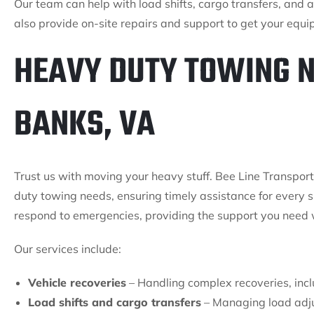
Our team can help with load shifts, cargo transfers, and 
also provide on-site repairs and support to get your equ
HEAVY DUTY TOWING N
BANKS, VA
Trust us with moving your heavy stuff. Bee Line Transport 
duty towing needs, ensuring timely assistance for every s
respond to emergencies, providing the support you need
Our services include:
Vehicle recoveries
– Handling complex recoveries, inclu
Load shifts and cargo transfers
– Managing load adju