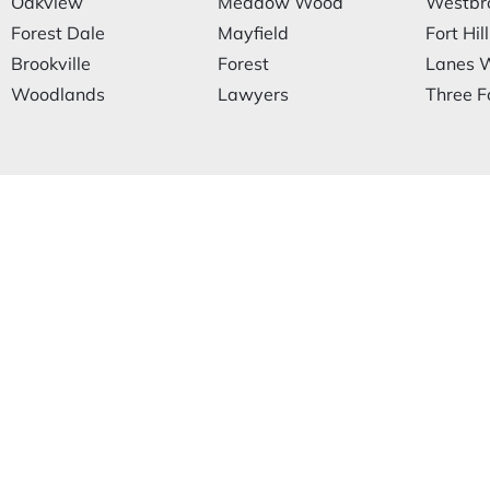
Oakview
Meadow Wood
Westbr
Forest Dale
Mayfield
Fort Hill
Brookville
Forest
Lanes W
Woodlands
Lawyers
Three F