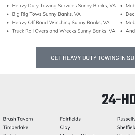
Heavy Duty Towing Services Sunny Banks, VA
Mob
Big Rig Tows Sunny Banks, VA
Dec
Heavy Off Road Winching Sunny Banks, VA
Mob
Truck Roll Overs and Wrecks Sunny Banks, VA
And
GET HEAVY DUTY TOWING IN S
24-H
Brush Tavern
Fairfields
Russel
Timberlake
Clay
Sheffiel