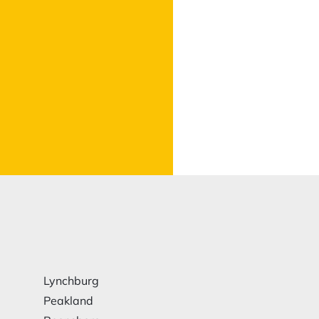
Lynchburg
Peakland