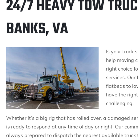
24/7 HEAVY TOW TRUC
BANKS, VA
Is your truck
help moving c
right choice 
services. Our 
flatbeds to l
have the right
challenging.
Whether it’s a big rig that has rolled over, a damaged se
is ready to respond at any time of day or night. Our co
always prepared to dispatch the nearest available truck 