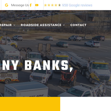
Message Us
REPAIR
ROADSIDE ASSISTANCE
CONTACT
NNY BANKS,