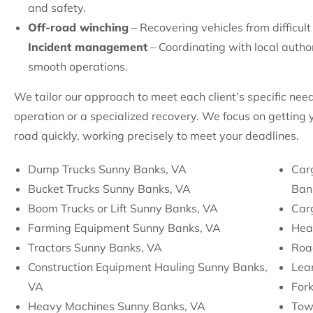
and safety.
Off-road winching
– Recovering vehicles from difficult
Incident management
– Coordinating with local autho
smooth operations.
We tailor our approach to meet each client’s specific nee
operation or a specialized recovery. We focus on getting
road quickly, working precisely to meet your deadlines.
Dump Trucks Sunny Banks, VA
Car
Bucket Trucks Sunny Banks, VA
Ban
Boom Trucks or Lift Sunny Banks, VA
Car
Farming Equipment Sunny Banks, VA
Hea
Tractors Sunny Banks, VA
Roa
Construction Equipment Hauling Sunny Banks,
Lean
VA
Fork
Heavy Machines Sunny Banks, VA
Tow