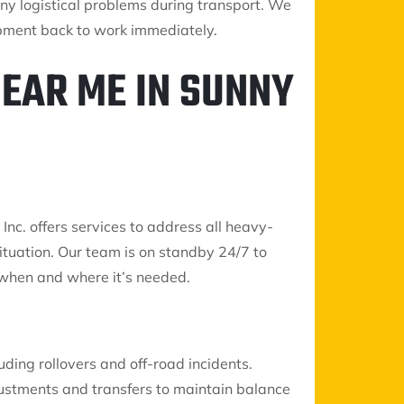
any logistical problems during transport. We
ipment back to work immediately.
EAR ME IN SUNNY
Inc. offers services to address all heavy-
ituation. Our team is on standby 24/7 to
 when and where it’s needed.
ding rollovers and off-road incidents.
stments and transfers to maintain balance