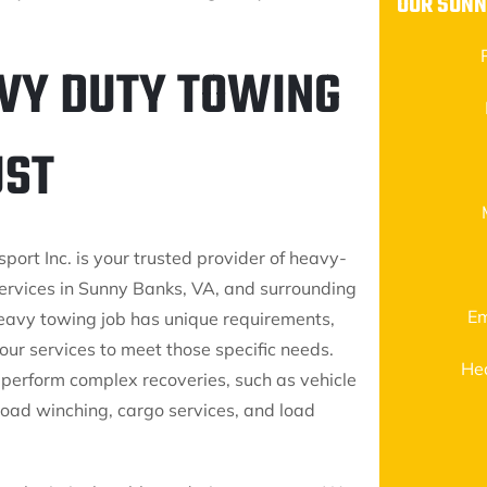
OUR SUNN
VY DUTY TOWING
UST
port Inc. is your trusted provider of heavy-
ervices in Sunny Banks, VA, and surrounding
Em
eavy towing job has unique requirements,
our services to meet those specific needs.
He
perform complex recoveries, such as vehicle
-road winching, cargo services, and load