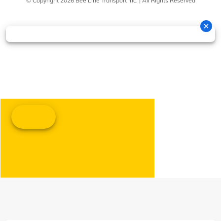
© Copyright 2026 Bee Line Transport Inc. | All Rights Reserved