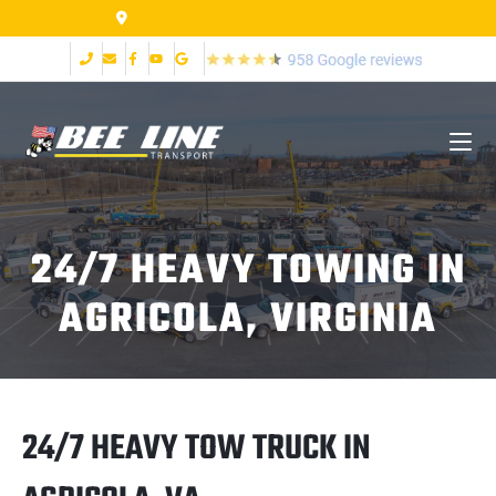
155 Airpark Dr Lynchburg VA 24502
24/7 HEAVY TOWING IN
AGRICOLA, VIRGINIA
24/7 HEAVY TOW TRUCK IN