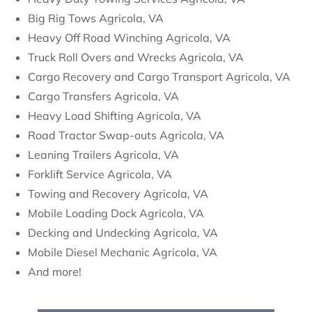
Big Rig Tows Agricola, VA
Heavy Off Road Winching Agricola, VA
Truck Roll Overs and Wrecks Agricola, VA
Cargo Recovery and Cargo Transport Agricola, VA
Cargo Transfers Agricola, VA
Heavy Load Shifting Agricola, VA
Road Tractor Swap-outs Agricola, VA
Leaning Trailers Agricola, VA
Forklift Service Agricola, VA
Towing and Recovery Agricola, VA
Mobile Loading Dock Agricola, VA
Decking and Undecking Agricola, VA
Mobile Diesel Mechanic Agricola, VA
And more!