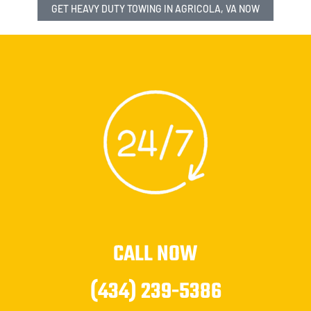
GET HEAVY DUTY TOWING IN AGRICOLA, VA NOW
CALL NOW
(434) 239-5386