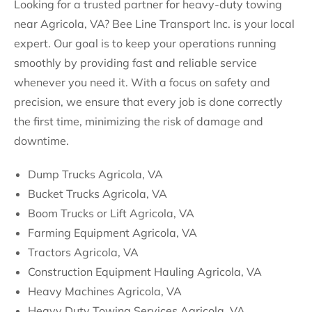
Looking for a trusted partner for heavy-duty towing
near Agricola, VA? Bee Line Transport Inc. is your local
expert. Our goal is to keep your operations running
smoothly by providing fast and reliable service
whenever you need it. With a focus on safety and
precision, we ensure that every job is done correctly
the first time, minimizing the risk of damage and
downtime.
Dump Trucks Agricola, VA
Bucket Trucks Agricola, VA
Boom Trucks or Lift Agricola, VA
Farming Equipment Agricola, VA
Tractors Agricola, VA
Construction Equipment Hauling Agricola, VA
Heavy Machines Agricola, VA
Heavy Duty Towing Services Agricola, VA