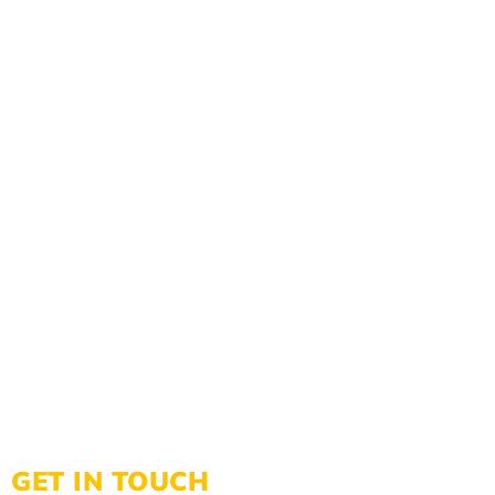
GET IN TOUCH