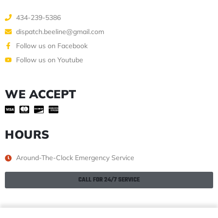
434-239-5386
dispatch.beeline@gmail.com
Follow us on Facebook
Follow us on Youtube
WE ACCEPT
HOURS
Around-The-Clock Emergency Service
CALL FOR 24/7 SERVICE