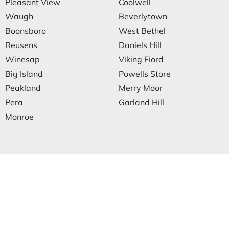
Pleasant View
Coolwell
Waugh
Beverlytown
Boonsboro
West Bethel
Reusens
Daniels Hill
Winesap
Viking Fiord
Big Island
Powells Store
Peakland
Merry Moor
Pera
Garland Hill
Monroe