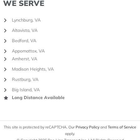
WE SERVE
Lynchburg, VA
Altavista, VA
Bedford, VA
Appomattox, VA
Amherst, VA
Madison Heights, VA
Rustburg, VA
Big Island, VA
Long Distance Available
This site is protected by reCAPTCHA. Our
Privacy Policy
and
Terms of Service
apply.