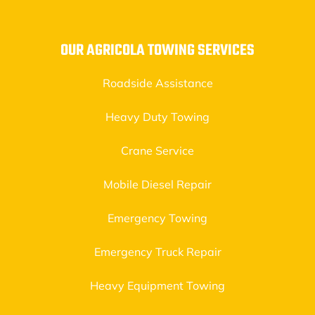
OUR AGRICOLA TOWING SERVICES
Roadside Assistance
Heavy Duty Towing
Crane Service
Mobile Diesel Repair
Emergency Towing
Emergency Truck Repair
Heavy Equipment Towing