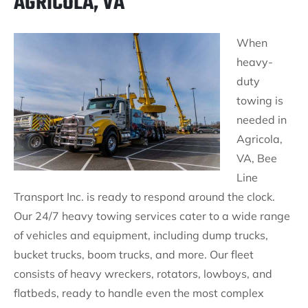
AGRICOLA, VA
When
heavy-
duty
towing is
needed in
Agricola,
VA, Bee
Line
Transport Inc. is ready to respond around the clock.
Our 24/7 heavy towing services cater to a wide range
of vehicles and equipment, including dump trucks,
bucket trucks, boom trucks, and more. Our fleet
consists of heavy wreckers, rotators, lowboys, and
flatbeds, ready to handle even the most complex