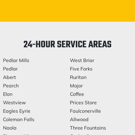
24-HOUR SERVICE AREAS
Pedlar Mills
West Briar
Pedlar
Five Forks
Abert
Ruritan
Pearch
Major
Elon
Coffee
Westview
Prices Store
Eagles Eyrie
Faulconerville
Coleman Falls
Allwood
Naola
Three Fountains