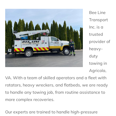
Bee Line
Transport
Inc. is a
trusted
provider of
heavy-
duty
towing in
Agricola,
VA. With a team of skilled operators and a fleet with
rotators, heavy wreckers, and flatbeds, we are ready
to handle any towing job, from routine assistance to
more complex recoveries.
Our experts are trained to handle high-pressure