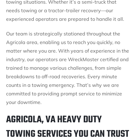
towing situations. Whether it’s a semi-truck that
needs towing or a tractor-trailer recovery—our
experienced operators are prepared to handle it all.
Our team is strategically stationed throughout the
Agricola area, enabling us to reach you quickly, no
matter where you are. With years of experience in the
industry, our operators are WreckMaster certified and
trained to manage various challenges, from simple
breakdowns to off-road recoveries. Every minute
counts in a towing emergency. That’s why we are
committed to providing prompt service to minimize
your downtime.
AGRICOLA, VA HEAVY DUTY
TOWING SERVICES YOU CAN TRUST