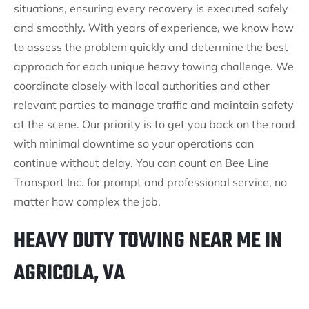
situations, ensuring every recovery is executed safely
and smoothly. With years of experience, we know how
to assess the problem quickly and determine the best
approach for each unique heavy towing challenge. We
coordinate closely with local authorities and other
relevant parties to manage traffic and maintain safety
at the scene. Our priority is to get you back on the road
with minimal downtime so your operations can
continue without delay. You can count on Bee Line
Transport Inc. for prompt and professional service, no
matter how complex the job.
HEAVY DUTY TOWING NEAR ME IN
AGRICOLA, VA