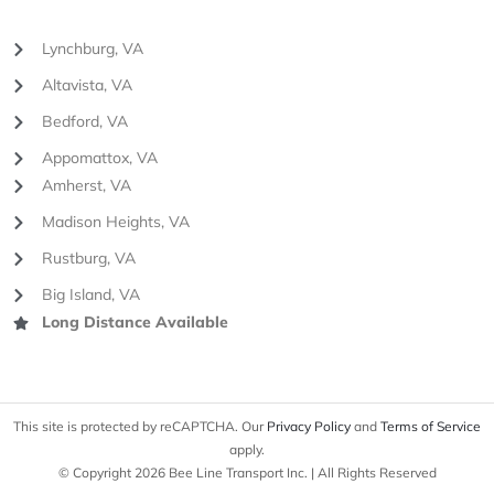
Lynchburg, VA
Altavista, VA
Bedford, VA
Appomattox, VA
Amherst, VA
Madison Heights, VA
Rustburg, VA
Big Island, VA
Long Distance Available
This site is protected by reCAPTCHA. Our
Privacy Policy
and
Terms of Service
apply.
© Copyright 2026 Bee Line Transport Inc. | All Rights Reserved