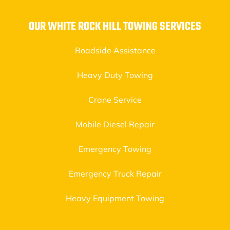
OUR WHITE ROCK HILL TOWING SERVICES
Roadside Assistance
Heavy Duty Towing
Crane Service
Mobile Diesel Repair
Emergency Towing
Emergency Truck Repair
Heavy Equipment Towing