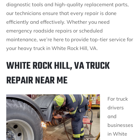
diagnostic tools and high-quality replacement parts,
our technicians ensure that every repair is done
efficiently and effectively. Whether you need
emergency roadside repairs or scheduled
maintenance, we’re here to provide top-tier service for
your heavy truck in White Rock Hill, VA.
WHITE ROCK HILL, VA TRUCK
REPAIR NEAR ME
For truck
drivers
and
businesses
in White