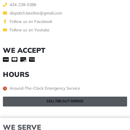
434-239-5386
dispatch.beeline@gmail.com
Follow us on Facebook
Follow us on Youtube
WE ACCEPT
HOURS
Around-The-Clock Emergency Service
CALL FOR 24/7 SERVICE
WE SERVE