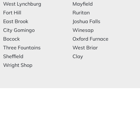
West Lynchburg
Mayfield
Fort Hill
Ruritan
East Brook
Joshua Falls
City Gomingo
Winesap
Bocock
Oxford Furnace
Three Fountains
West Briar
Sheffield
Clay
Wright Shop