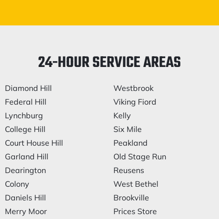
24-HOUR SERVICE AREAS
Diamond Hill
Westbrook
Federal Hill
Viking Fiord
Lynchburg
Kelly
College Hill
Six Mile
Court House Hill
Peakland
Garland Hill
Old Stage Run
Dearington
Reusens
Colony
West Bethel
Daniels Hill
Brookville
Merry Moor
Prices Store