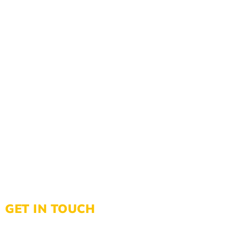
GET IN TOUCH