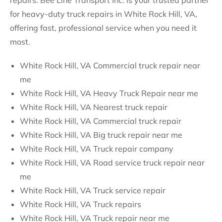
repairs. Bee Line Transport Inc. is your trusted partner
for heavy-duty truck repairs in White Rock Hill, VA,
offering fast, professional service when you need it
most.
White Rock Hill, VA Commercial truck repair near
me
White Rock Hill, VA Heavy Truck Repair near me
White Rock Hill, VA Nearest truck repair
White Rock Hill, VA Commercial truck repair
White Rock Hill, VA Big truck repair near me
White Rock Hill, VA Truck repair company
White Rock Hill, VA Road service truck repair near
me
White Rock Hill, VA Truck service repair
White Rock Hill, VA Truck repairs
White Rock Hill, VA Truck repair near me