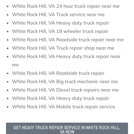
White Rock Hill, VA 24 hour truck repair near me
White Rock Hill, VA Truck service near me
White Rock Hill, VA Heavy duty truck repair
White Rock Hill, VA 18 wheeler truck repair
White Rock Hill, VA Roadside truck repair near me
White Rock Hill, VA Truck repair shop near me
White Rock Hill, VA Heavy duty truck repair near
me
White Rock Hill, VA Roadside truck repair
White Rock Hill, VA Big truck mechanic near me
White Rock Hill, VA Diesel truck repairs near me
White Rock Hill, VA Heavy duty truck repair
White Rock Hill, VA Mobile truck repair service
GET HEAVY TRUCK REPAIR SERVICE IN WHITE ROCK HILL,
VA NOW