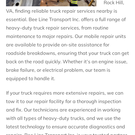
Rock Hill,
VA, finding reliable truck repair services nearby is
essential. Bee Line Transport Inc. offers a full range of
heavy-duty truck repair services, from routine
maintenance to major repairs. Our mobile repair units
are available to provide on-site assistance for
roadside breakdowns, ensuring that your truck can get
back on the road quickly. Whether it’s an engine issue,
brake failure, or electrical problem, our team is
equipped to handle it.
If your truck requires more extensive repairs, we can
tow it to our repair facility for a thorough inspection
and fix. Our technicians are experienced in working
with all types of heavy-duty trucks, and we use the
latest technology to ensure accurate diagnostics and