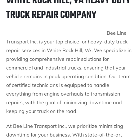
WHITE ROCK HILL, VA HEAVY DUTY
TRUCK REPAIR COMPANY
Bee Line
Transport Inc. is your top choice for heavy-duty truck
repair services in White Rock Hill, VA. We specialize in
providing comprehensive repair solutions for
commercial and industrial trucks, ensuring that your
vehicle remains in peak operating condition. Our team
of certified technicians is equipped to handle
everything from engine overhauls to transmission
repairs, with the goal of minimizing downtime and
keeping your truck on the road.
At Bee Line Transport Inc., we prioritize minimizing
downtime for your business. With state-of-the-art