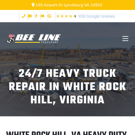
155 Airpark Dr Lynchburg VA 24502
24/7 HEAVY TRUCK
REPAIR IN WHITE ROCK
HILL, VIRGINIA