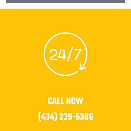
CALL NOW
(434) 239-5386