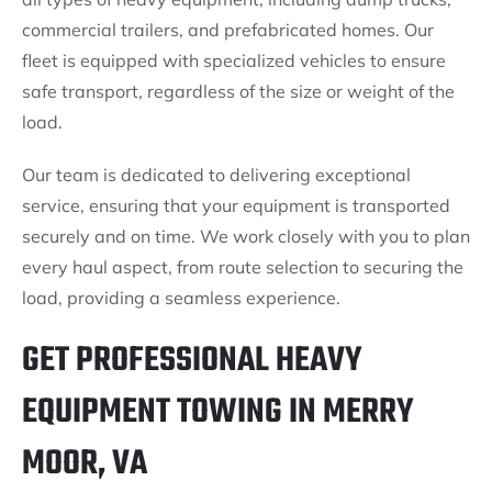
commercial trailers, and prefabricated homes. Our
fleet is equipped with specialized vehicles to ensure
safe transport, regardless of the size or weight of the
load.
Our team is dedicated to delivering exceptional
service, ensuring that your equipment is transported
securely and on time. We work closely with you to plan
every haul aspect, from route selection to securing the
load, providing a seamless experience.
GET PROFESSIONAL HEAVY
EQUIPMENT TOWING IN MERRY
MOOR, VA