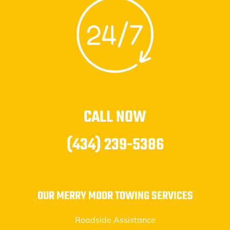
CALL NOW
(434) 239-5386
OUR MERRY MOOR TOWING SERVICES
Roadside Assistance