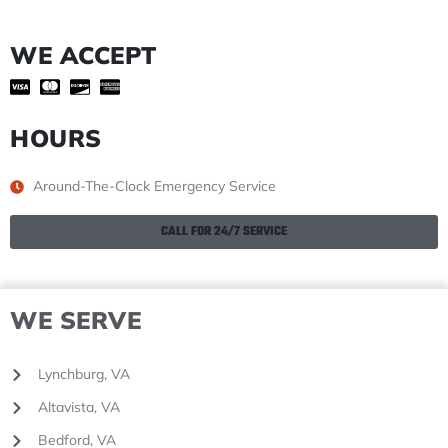
WE ACCEPT
HOURS
Around-The-Clock Emergency Service
CALL FOR 24/7 SERVICE
WE SERVE
Lynchburg, VA
Altavista, VA
Bedford, VA