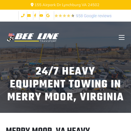
155 Airpark Dr Lynchburg VA 24502
24/7 HEAVY
EQUIPMENT TOWING IN
MERRY MOOR, VIRGINIA