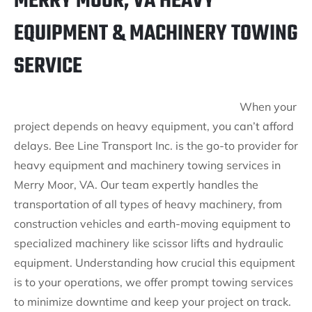
MERRY MOOR, VA HEAVY
EQUIPMENT & MACHINERY TOWING
SERVICE
When your
project depends on heavy equipment, you can’t afford
delays. Bee Line Transport Inc. is the go-to provider for
heavy equipment and machinery towing services in
Merry Moor, VA. Our team expertly handles the
transportation of all types of heavy machinery, from
construction vehicles and earth-moving equipment to
specialized machinery like scissor lifts and hydraulic
equipment. Understanding how crucial this equipment
is to your operations, we offer prompt towing services
to minimize downtime and keep your project on track.