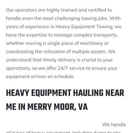
Our operators are highly trained and certified to
handle even the most challenging towing jobs. With
years of experience in Heavy Equipment Towing, we
have the expertise to manage complex transports,
whether moving a single piece of machinery or
coordinating the relocation of multiple assets. We
understand that timely delivery is crucial to your
operations, so we offer 24/7 service to ensure your
equipment arrives on schedule.
HEAVY EQUIPMENT HAULING NEAR
ME IN MERRY MOOR, VA
We handle
all types of heavy equipment, including dump trucks,