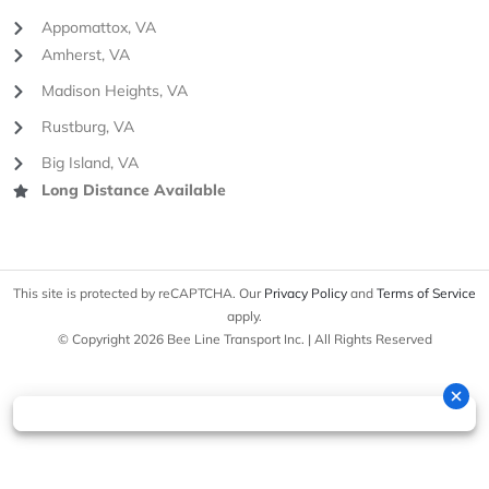
Appomattox, VA
Amherst, VA
Madison Heights, VA
Rustburg, VA
Big Island, VA
Long Distance Available
This site is protected by reCAPTCHA. Our
Privacy Policy
and
Terms of Service
apply.
© Copyright 2026 Bee Line Transport Inc. | All Rights Reserved