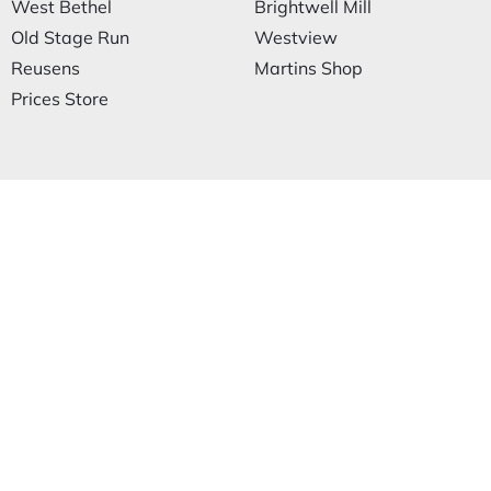
West Bethel
Brightwell Mill
Old Stage Run
Westview
Reusens
Martins Shop
Prices Store