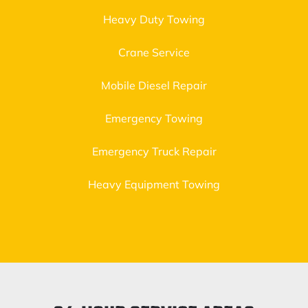
Heavy Duty Towing
Crane Service
Mobile Diesel Repair
Emergency Towing
Emergency Truck Repair
Heavy Equipment Towing