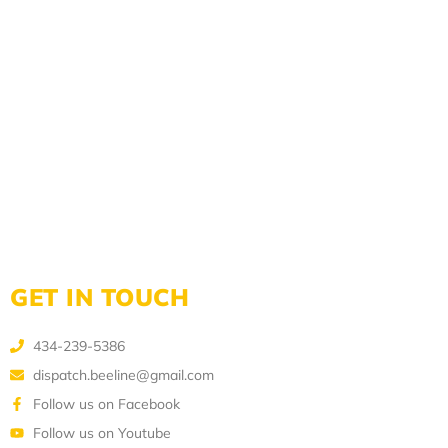
GET IN TOUCH
434-239-5386
dispatch.beeline@gmail.com
Follow us on Facebook
Follow us on Youtube