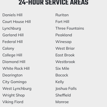
24-HOUR SERVICE AREAS
Daniels Hill
Ruritan
Court House Hill
Fort Hill
Lynchburg
Three Fountains
Garland Hill
Peakland
Federal Hill
Winesap
Colony
West Briar
College Hill
East Brook
Diamond Hill
Westbrook
White Rock Hill
Six Mile
Dearington
Bocock
City Gomingo
Kelly
West Lynchburg
Joshua Falls
Wright Shop
Sheffield
Viking Fiord
Monroe