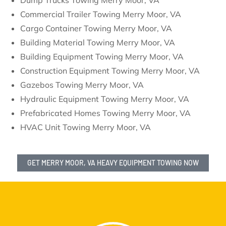
Dump Trucks Towing Merry Moor, VA
Commercial Trailer Towing Merry Moor, VA
Cargo Container Towing Merry Moor, VA
Building Material Towing Merry Moor, VA
Building Equipment Towing Merry Moor, VA
Construction Equipment Towing Merry Moor, VA
Gazebos Towing Merry Moor, VA
Hydraulic Equipment Towing Merry Moor, VA
Prefabricated Homes Towing Merry Moor, VA
HVAC Unit Towing Merry Moor, VA
GET MERRY MOOR, VA HEAVY EQUIPMENT TOWING NOW