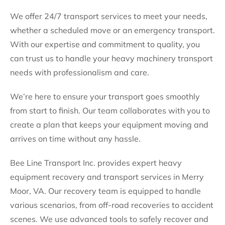
We offer 24/7 transport services to meet your needs,
whether a scheduled move or an emergency transport.
With our expertise and commitment to quality, you
can trust us to handle your heavy machinery transport
needs with professionalism and care.
We’re here to ensure your transport goes smoothly
from start to finish. Our team collaborates with you to
create a plan that keeps your equipment moving and
arrives on time without any hassle.
Bee Line Transport Inc. provides expert heavy
equipment recovery and transport services in Merry
Moor, VA. Our recovery team is equipped to handle
various scenarios, from off-road recoveries to accident
scenes. We use advanced tools to safely recover and