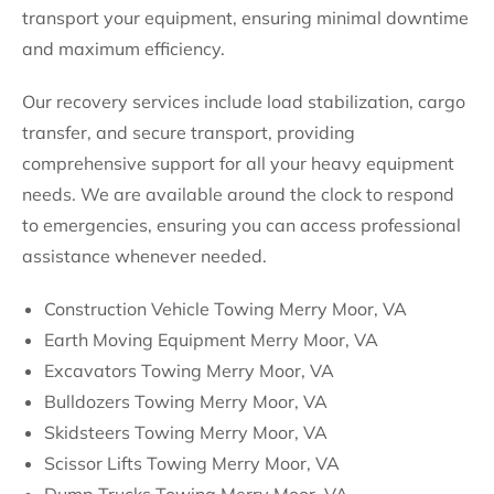
transport your equipment, ensuring minimal downtime
and maximum efficiency.
Our recovery services include load stabilization, cargo
transfer, and secure transport, providing
comprehensive support for all your heavy equipment
needs. We are available around the clock to respond
to emergencies, ensuring you can access professional
assistance whenever needed.
Construction Vehicle Towing Merry Moor, VA
Earth Moving Equipment Merry Moor, VA
Excavators Towing Merry Moor, VA
Bulldozers Towing Merry Moor, VA
Skidsteers Towing Merry Moor, VA
Scissor Lifts Towing Merry Moor, VA