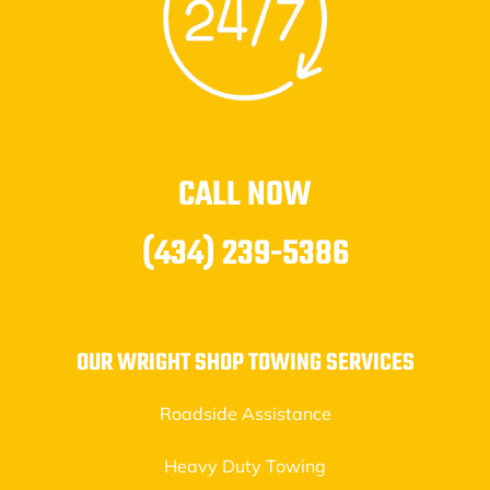
CALL NOW
(434) 239-5386
OUR WRIGHT SHOP TOWING SERVICES
Roadside Assistance
Heavy Duty Towing