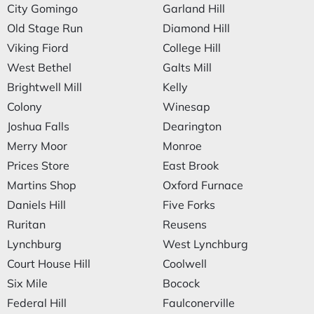
City Gomingo
Garland Hill
Old Stage Run
Diamond Hill
Viking Fiord
College Hill
West Bethel
Galts Mill
Brightwell Mill
Kelly
Colony
Winesap
Joshua Falls
Dearington
Merry Moor
Monroe
Prices Store
East Brook
Martins Shop
Oxford Furnace
Daniels Hill
Five Forks
Ruritan
Reusens
Lynchburg
West Lynchburg
Court House Hill
Coolwell
Six Mile
Bocock
Federal Hill
Faulconerville