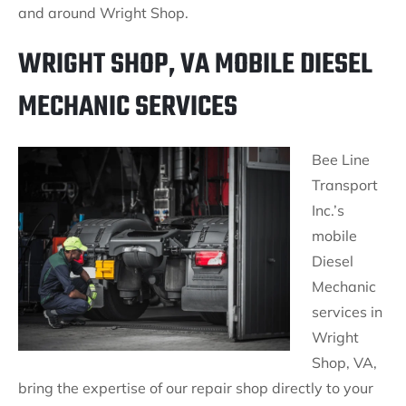
and around Wright Shop.
WRIGHT SHOP, VA MOBILE DIESEL
MECHANIC SERVICES
Bee Line
Transport
Inc.’s
mobile
Diesel
Mechanic
services in
Wright
Shop, VA,
bring the expertise of our repair shop directly to your