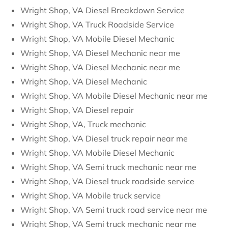
Wright Shop, VA Diesel Breakdown Service
Wright Shop, VA Truck Roadside Service
Wright Shop, VA Mobile Diesel Mechanic
Wright Shop, VA Diesel Mechanic near me
Wright Shop, VA Diesel Mechanic near me
Wright Shop, VA Diesel Mechanic
Wright Shop, VA Mobile Diesel Mechanic near me
Wright Shop, VA Diesel repair
Wright Shop, VA, Truck mechanic
Wright Shop, VA Diesel truck repair near me
Wright Shop, VA Mobile Diesel Mechanic
Wright Shop, VA Semi truck mechanic near me
Wright Shop, VA Diesel truck roadside service
Wright Shop, VA Mobile truck service
Wright Shop, VA Semi truck road service near me
Wright Shop, VA Semi truck mechanic near me