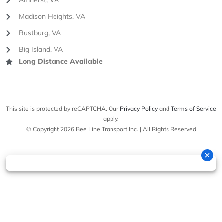
Amherst, VA
Madison Heights, VA
Rustburg, VA
Big Island, VA
Long Distance Available
This site is protected by reCAPTCHA. Our
Privacy Policy
and
Terms of Service
apply.
© Copyright 2026 Bee Line Transport Inc. | All Rights Reserved