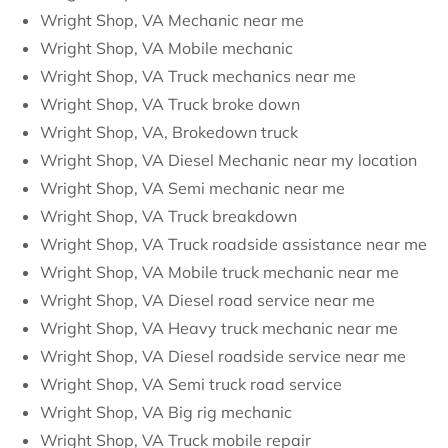
Wright Shop, VA Mechanic near me
Wright Shop, VA Mobile mechanic
Wright Shop, VA Truck mechanics near me
Wright Shop, VA Truck broke down
Wright Shop, VA, Brokedown truck
Wright Shop, VA Diesel Mechanic near my location
Wright Shop, VA Semi mechanic near me
Wright Shop, VA Truck breakdown
Wright Shop, VA Truck roadside assistance near me
Wright Shop, VA Mobile truck mechanic near me
Wright Shop, VA Diesel road service near me
Wright Shop, VA Heavy truck mechanic near me
Wright Shop, VA Diesel roadside service near me
Wright Shop, VA Semi truck road service
Wright Shop, VA Big rig mechanic
Wright Shop, VA Truck mobile repair