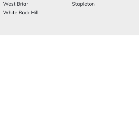
West Briar
Stapleton
White Rock Hill