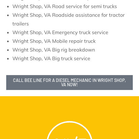
Wright Shop, VA Road service for semi trucks
Wright Shop, VA Roadside assistance for tractor
trailers
Wright Shop, VA Emergency truck service
Wright Shop, VA Mobile repair truck
Wright Shop, VA Big rig breakdown
Wright Shop, VA Big truck service
CALL BEE LINE FOR A DIESEL MECHANIC IN WRIGHT SHOP,
VA NOW!