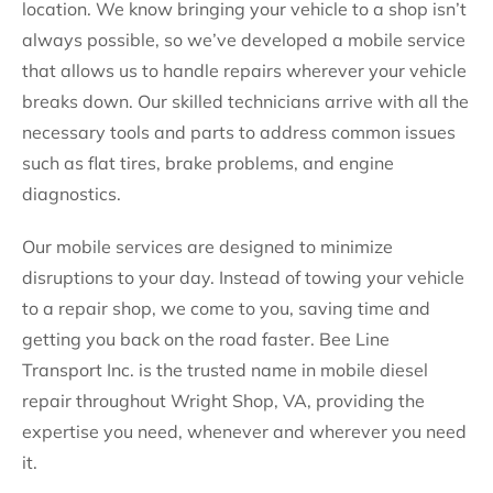
location. We know bringing your vehicle to a shop isn’t
always possible, so we’ve developed a mobile service
that allows us to handle repairs wherever your vehicle
breaks down. Our skilled technicians arrive with all the
necessary tools and parts to address common issues
such as flat tires, brake problems, and engine
diagnostics.
Our mobile services are designed to minimize
disruptions to your day. Instead of towing your vehicle
to a repair shop, we come to you, saving time and
getting you back on the road faster. Bee Line
Transport Inc. is the trusted name in mobile diesel
repair throughout Wright Shop, VA, providing the
expertise you need, whenever and wherever you need
it.