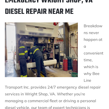
EMERGENCY WRIGHT SHOP, VA
DIESEL REPAIR NEAR ME
Breakdow
ns never
happen at
a
convenient
time,
which is
why Bee
Line
Transport Inc. provides 24/7 emergency diesel repair
services in Wright Shop, VA. Whether you’re
managing a commercial fleet or driving a personal
diesel vehicle, our team of expert technicians is