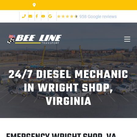
2999 Fort Ave Lynchburg VA 24502
24/7 DIESEL MECHANIC
IN WRIGHT SHOP,
VIRGINIA