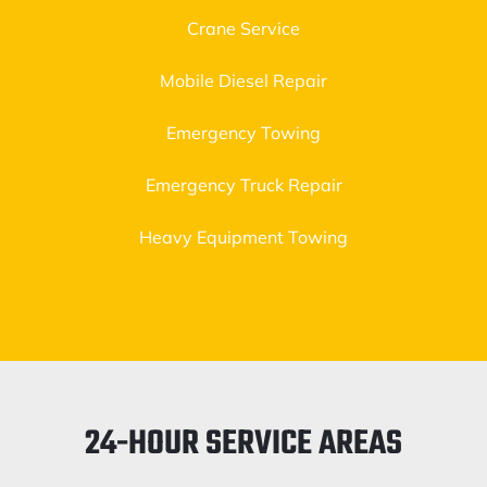
Crane Service
Mobile Diesel Repair
Emergency Towing
Emergency Truck Repair
Heavy Equipment Towing
24-HOUR SERVICE AREAS