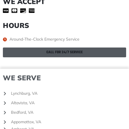
WE ACCEPT
HOURS
Around-The-Clock Emergency Service
CALL FOR 24/7 SERVICE
WE SERVE
Lynchburg, VA
Altavista, VA
Bedford, VA
Appomattox, VA