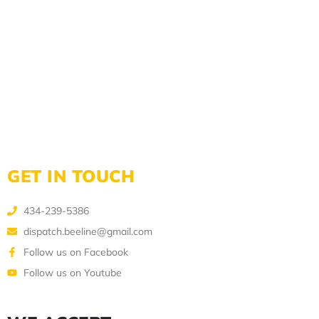
GET IN TOUCH
434-239-5386
dispatch.beeline@gmail.com
Follow us on Facebook
Follow us on Youtube