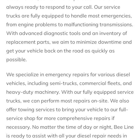
always ready to respond to your call. Our service
trucks are fully equipped to handle most emergencies,
from engine problems to malfunctioning transmissions.
With advanced diagnostic tools and an inventory of
replacement parts, we aim to minimize downtime and
get your vehicle back on the road as quickly as
possible.
We specialize in emergency repairs for various diesel
vehicles, including semi-trucks, commercial fleets, and
heavy-duty machinery. With our fully equipped service
trucks, we can perform most repairs on-site. We also
offer towing services to bring your vehicle to our full-
service shop for more comprehensive repairs if
necessary. No matter the time of day or night, Bee Line
is ready to assist with all your diesel repair needs in