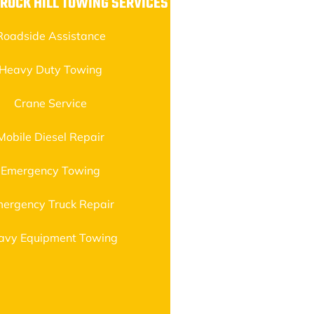
 ROCK HILL TOWING SERVICES
Roadside Assistance
Heavy Duty Towing
Crane Service
Mobile Diesel Repair
Emergency Towing
ergency Truck Repair
avy Equipment Towing