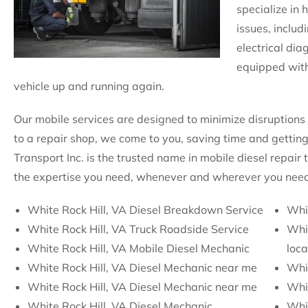
specialize in 
issues, includ
electrical dia
equipped with
vehicle up and running again.
Our mobile services are designed to minimize disruptions 
to a repair shop, we come to you, saving time and getting
Transport Inc. is the trusted name in mobile diesel repair
the expertise you need, whenever and wherever you need 
White Rock Hill, VA Diesel Breakdown Service
Whit
White Rock Hill, VA Truck Roadside Service
Whit
White Rock Hill, VA Mobile Diesel Mechanic
loca
White Rock Hill, VA Diesel Mechanic near me
Whi
White Rock Hill, VA Diesel Mechanic near me
Whi
White Rock Hill, VA Diesel Mechanic
Whit