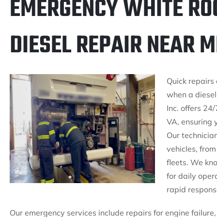
EMERGENCY WHITE ROC
DIESEL REPAIR NEAR M
Quick repairs 
when a diesel
Inc. offers 24
VA, ensuring 
Our technician
vehicles, fro
fleets. We kno
for daily ope
rapid respons
Our emergency services include repairs for engine failure,