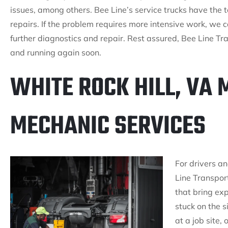
issues, among others. Bee Line’s service trucks have the 
repairs. If the problem requires more intensive work, we 
further diagnostics and repair. Rest assured, Bee Line Tra
and running again soon.
WHITE ROCK HILL, VA 
MECHANIC SERVICES
For drivers an
Line Transport
that bring exp
stuck on the 
at a job site,