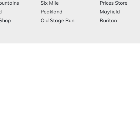
ountains
Six Mile
Prices Store
d
Peakland
Mayfield
 Shop
Old Stage Run
Ruritan