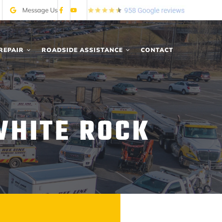
Message Us
REPAIR
ROADSIDE ASSISTANCE
CONTACT
WHITE ROCK