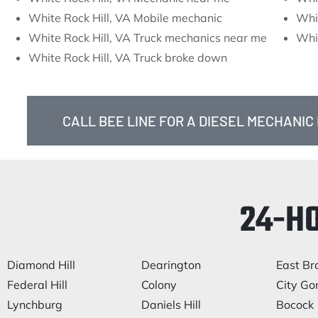
White Rock Hill, VA Mobile mechanic
Whit
White Rock Hill, VA Truck mechanics near me
Whit
White Rock Hill, VA Truck broke down
CALL BEE LINE FOR A DIESEL MECHANIC 
24-H
Diamond Hill
Dearington
East Br
Federal Hill
Colony
City Go
Lynchburg
Daniels Hill
Bocock