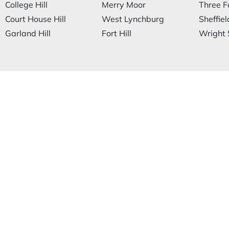
College Hill
Merry Moor
Three F
Court House Hill
West Lynchburg
Sheffiel
Garland Hill
Fort Hill
Wright