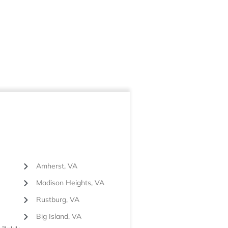
Amherst, VA
Madison Heights, VA
Rustburg, VA
Big Island, VA