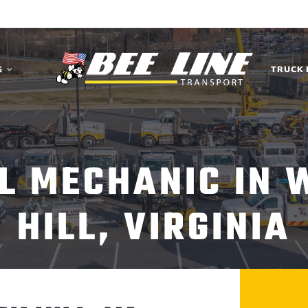
G
TRUCK 
EL MECHANIC IN 
HILL, VIRGINIA