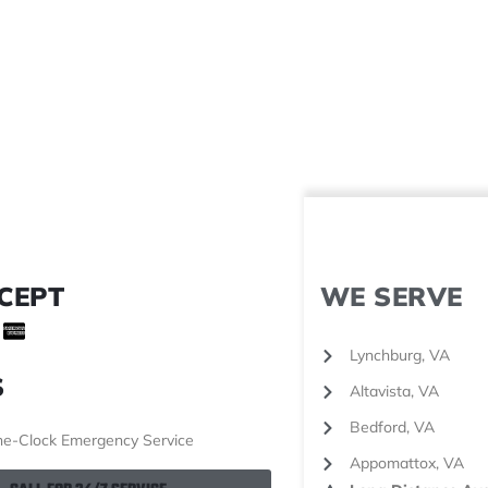
CEPT
WE SERVE
Lynchburg, VA
S
Altavista, VA
Bedford, VA
e-Clock Emergency Service
Appomattox, VA