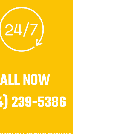
CALL NOW
4) 239-5386