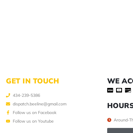
GET IN TOUCH
WE AC
434-239-5386
HOUR
dispatch.beeline@gmail.com
Follow us on Facebook
Around-Th
Follow us on Youtube