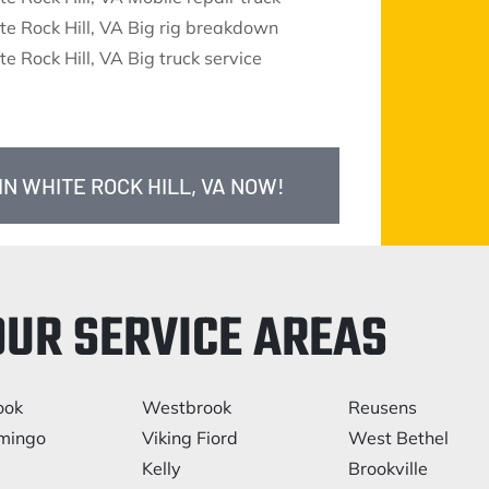
e Rock Hill, VA Big rig breakdown
e Rock Hill, VA Big truck service
IN WHITE ROCK HILL, VA NOW!
OUR SERVICE AREAS
ook
Westbrook
Reusens
mingo
Viking Fiord
West Bethel
Kelly
Brookville