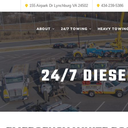
155 Airpark Dr Lynchburg VA 24502
434-239-5386
ABOUT
24/7 TOWING
HEAVY TOWIN
24/7 DIES