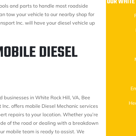
OUR WHITE
tools and parts to handle most roadside
can tow your vehicle to our nearby shop for
nsport Inc. will have your diesel vehicle up
MOBILE DIESEL
Em
d businesses in White Rock Hill, VA, Bee
He
 Inc. offers mobile Diesel Mechanic services
ert repairs to your location. Whether you’re
side of the road or dealing with a breakdown
 our mobile team is ready to assist. We