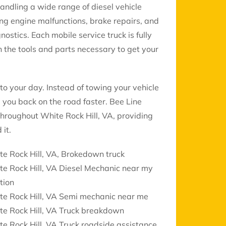
handling a wide range of diesel vehicle
ing engine malfunctions, brake repairs, and
gnostics. Each mobile service truck is fully
 the tools and parts necessary to get your
to your day. Instead of towing your vehicle
 you back on the road faster. Bee Line
 throughout White Rock Hill, VA, providing
it.
e Rock Hill, VA, Brokedown truck
e Rock Hill, VA Diesel Mechanic near my
tion
te Rock Hill, VA Semi mechanic near me
te Rock Hill, VA Truck breakdown
e Rock Hill, VA Truck roadside assistance