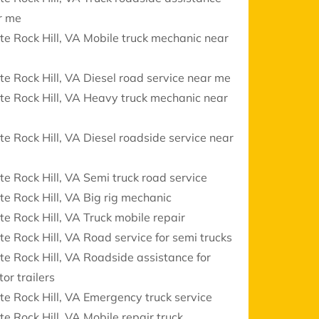
r me
e Rock Hill, VA Mobile truck mechanic near
e Rock Hill, VA Diesel road service near me
e Rock Hill, VA Heavy truck mechanic near
e Rock Hill, VA Diesel roadside service near
e Rock Hill, VA Semi truck road service
e Rock Hill, VA Big rig mechanic
e Rock Hill, VA Truck mobile repair
e Rock Hill, VA Road service for semi trucks
e Rock Hill, VA Roadside assistance for
tor trailers
e Rock Hill, VA Emergency truck service
e Rock Hill, VA Mobile repair truck