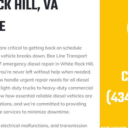
K HILL, VA
E
are critical to getting back on schedule
 vehicle breaks down. Bee Line Transport
/7 emergency diesel repair in White Rock Hill,
you’re never left without help when needed.
s handle urgent repair needs for all diesel
m light-duty trucks to heavy-duty commercial
(43
w how essential reliable diesel vehicles are
rations, and we’re committed to providing
e services to minimize downtime.
 electrical malfunctions, and transmission