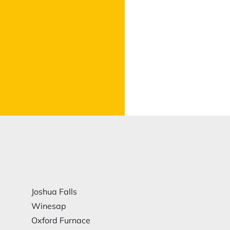
Joshua Falls
Winesap
Oxford Furnace