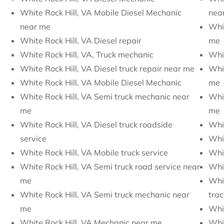
White Rock Hill, VA Mobile Diesel Mechanic
nea
near me
Whit
White Rock Hill, VA Diesel repair
me
White Rock Hill, VA, Truck mechanic
Whit
White Rock Hill, VA Diesel truck repair near me
Whit
White Rock Hill, VA Mobile Diesel Mechanic
me
White Rock Hill, VA Semi truck mechanic near
Whit
me
me
White Rock Hill, VA Diesel truck roadside
Whit
service
Whit
White Rock Hill, VA Mobile truck service
Whit
White Rock Hill, VA Semi truck road service near
Whit
me
Whit
White Rock Hill, VA Semi truck mechanic near
trac
me
Whit
White Rock Hill, VA Mechanic near me
Whit